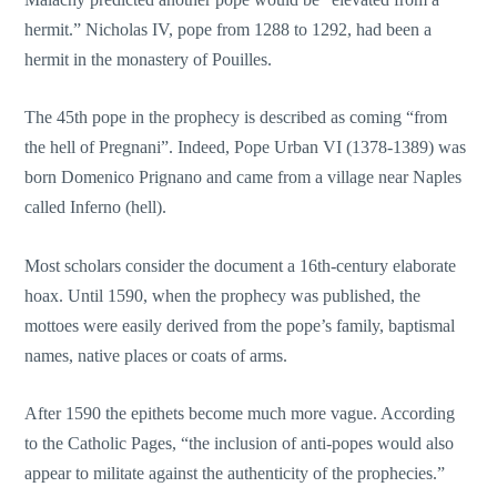
hermit.” Nicholas IV, pope from 1288 to 1292, had been a
hermit in the monastery of Pouilles.
The 45th pope in the prophecy is described as coming “from
the hell of Pregnani”. Indeed, Pope Urban VI (1378-1389) was
born Domenico Prignano and came from a village near Naples
called Inferno (hell).
Most scholars consider the document a 16th-century elaborate
hoax. Until 1590, when the prophecy was published, the
mottoes were easily derived from the pope’s family, baptismal
names, native places or coats of arms.
After 1590 the epithets become much more vague. According
to the Catholic Pages, “the inclusion of anti-popes would also
appear to militate against the authenticity of the prophecies.”