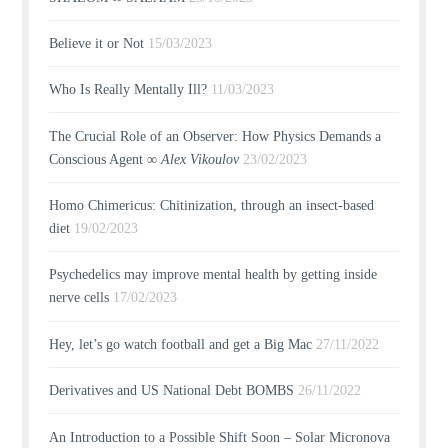
Believe it or Not
15/03/2023
Who Is Really Mentally Ill?
11/03/2023
The Crucial Role of an Observer: How Physics Demands a
Conscious Agent ∞
Alex Vikoulov
23/02/2023
Homo Chimericus: Chitinization, through an insect-based
diet
19/02/2023
Psychedelics may improve mental health by getting inside
nerve cells
17/02/2023
Hey, let’s go watch football and get a Big Mac
27/11/2022
Derivatives and US National Debt BOMBS
26/11/2022
An Introduction to a Possible Shift Soon – Solar Micronova