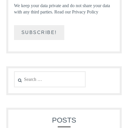
We keep your data private and do not share your data
with any third parties.
Read our Privacy Policy
Search
for:
POSTS