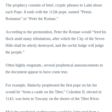
The prophecy consists of brief, cryptic phrases in Latin about
each Pope. It ends with the 112th pope, named “Petrus
Romanus” or “Peter the Roman.”
According to the premonition, Peter the Roman would “feed his
flock amid many tribulations, after which the City of the Seven
Hills shall be utterly destroyed, and the awful Judge will judge
the people.”
Often highly enigmatic, several prophetical announcements in
the document appear to have come true.
For example, Malachy prophesied the first pope on his list
would be “from a castle on the Tiber.” Celestine II, elected in
1143, was born in Toscany on the shores of the Tiber River.
Malachy predicted another pope would be “elevated from a