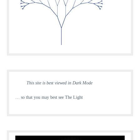
This site is best viewed in Dark Mode
… so that you may best see The Light