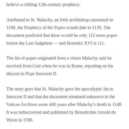
believe a chilling 12th-century prophecy.
Attributed to St. Malachy, an Irish archbishop canonized in
1190, the Prophecy of the Popes would date to 1139. The
document predicted that there would be only 112 more popes
before the Last Judgment — and Benedict XVI is 111.
The list of popes originated from a vision Malachy said he
received from God when he was in Rome, reporting on his
diocese to Pope Innocent II.
The story goes that St. Malachy gave the apocalyptic list to
Innocent II and that the document remained unknown in the
Vatican Archives some 440 years after Malachy’s death in 1148.
It was rediscovered and published by Benedictine Arnold de
Wyon in 1590.