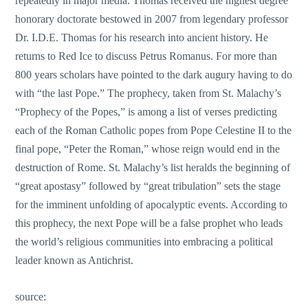
repeatedly in major media. Thomas received the highest degree
honorary doctorate bestowed in 2007 from legendary professor
Dr. I.D.E. Thomas for his research into ancient history. He
returns to Red Ice to discuss Petrus Romanus. For more than
800 years scholars have pointed to the dark augury having to do
with “the last Pope.” The prophecy, taken from St. Malachy’s
“Prophecy of the Popes,” is among a list of verses predicting
each of the Roman Catholic popes from Pope Celestine II to the
final pope, “Peter the Roman,” whose reign would end in the
destruction of Rome. St. Malachy’s list heralds the beginning of
“great apostasy” followed by “great tribulation” sets the stage
for the imminent unfolding of apocalyptic events. According to
this prophecy, the next Pope will be a false prophet who leads
the world’s religious communities into embracing a political
leader known as Antichrist.
source: