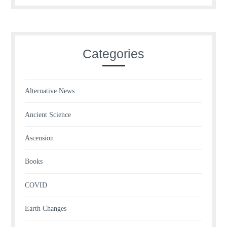
Categories
Alternative News
Ancient Science
Ascension
Books
COVID
Earth Changes