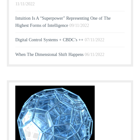
11/11/2022
Intuition Is A “Superpower” Representing One of The
Highest Forms of Intelligence
09/11/2022
Digital Control Systems + CBDC’s ++
07/11/2022
When The Dimensional Shift Happens
06/11/2022