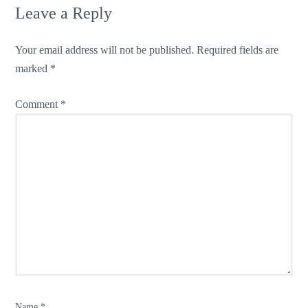
Leave a Reply
Your email address will not be published.
Required fields are
marked
*
Comment
*
Name
*