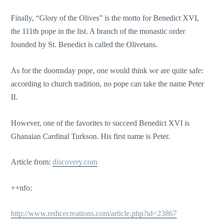
Finally, “Glory of the Olives” is the motto for Benedict XVI,
the 111th pope in the list. A branch of the monastic order
founded by St. Benedict is called the Olivetans.
As for the doomsday pope, one would think we are quite safe:
according to church tradition, no pope can take the name Peter
II.
However, one of the favorites to succeed Benedict XVI is
Ghanaian Cardinal Turkson. His first name is Peter.
Article from:
discovery.com
++nfo:
http://www.redicecreations.com/article.php?id=23867