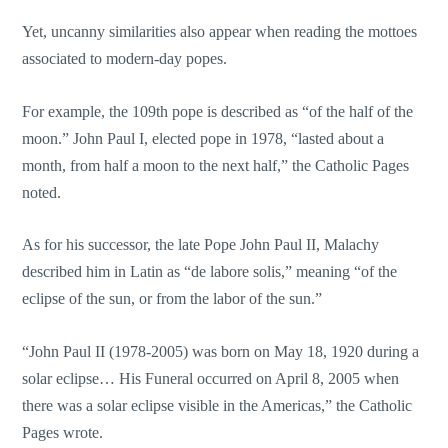
Yet, uncanny similarities also appear when reading the mottoes
associated to modern-day popes.
For example, the 109th pope is described as “of the half of the
moon.” John Paul I, elected pope in 1978, “lasted about a
month, from half a moon to the next half,” the Catholic Pages
noted.
As for his successor, the late Pope John Paul II, Malachy
described him in Latin as “de labore solis,” meaning “of the
eclipse of the sun, or from the labor of the sun.”
“John Paul II (1978-2005) was born on May 18, 1920 during a
solar eclipse… His Funeral occurred on April 8, 2005 when
there was a solar eclipse visible in the Americas,” the Catholic
Pages wrote.