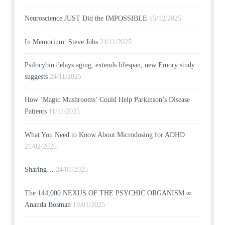
Neuroscience JUST Did the IMPOSSIBLE
15/12/2025
In Memorium: Steve Jobs
24/11/2025
Psilocybin delays aging, extends lifespan, new Emory study
suggests
24/11/2025
How ‘Magic Mushrooms’ Could Help Parkinson’s Disease
Patients
11/11/2025
What You Need to Know About Microdosing for ADHD
21/02/2025
Sharing…
24/01/2025
The 144,000 NEXUS OF THE PSYCHIC ORGANISM ∞
Ananda Bosman
19/01/2025