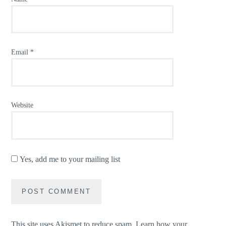
Email
*
Website
Yes, add me to your mailing list
This site uses Akismet to reduce spam.
Learn how your