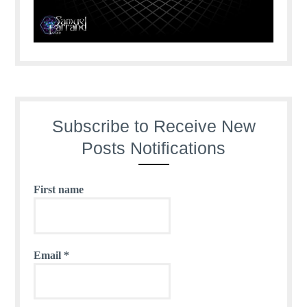
Subscribe to Receive New
Posts Notifications
First name
Email
*