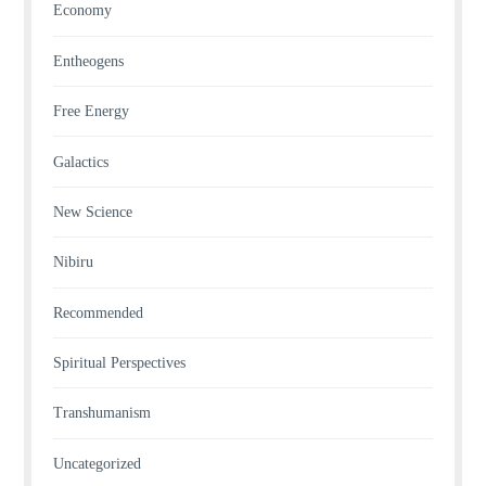
Economy
Entheogens
Free Energy
Galactics
New Science
Nibiru
Recommended
Spiritual Perspectives
Transhumanism
Uncategorized