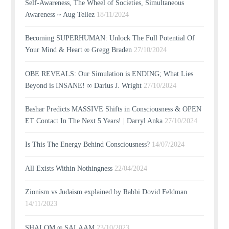
Self-Awareness, The Wheel of Societies, Simultaneous
Awareness ~ Aug Tellez
18/11/2024
Becoming SUPERHUMAN: Unlock The Full Potential Of
Your Mind & Heart ∞ Gregg Braden
27/10/2024
OBE REVEALS: Our Simulation is ENDING; What Lies
Beyond is INSANE! ∞ Darius J. Wright
27/10/2024
Bashar Predicts MASSIVE Shifts in Consciousness & OPEN
ET Contact In The Next 5 Years! | Darryl Anka
27/10/2024
Is This The Energy Behind Consciousness?
14/07/2024
All Exists Within Nothingness
22/04/2024
Zionism vs Judaism explained by Rabbi Dovid Feldman
14/11/2023
SHALOM ∞ SALAAM
23/10/2023