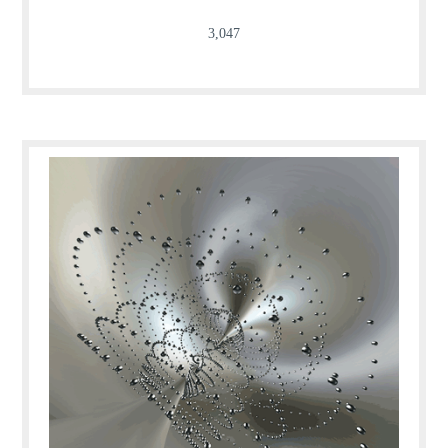
3,047