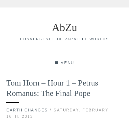
Skip
to
AbZu
content
CONVERGENCE OF PARALLEL WORLDS
MENU
Tom Horn – Hour 1 – Petrus
Romanus: The Final Pope
EARTH CHANGES
/ SATURDAY, FEBRUARY
16TH, 2013