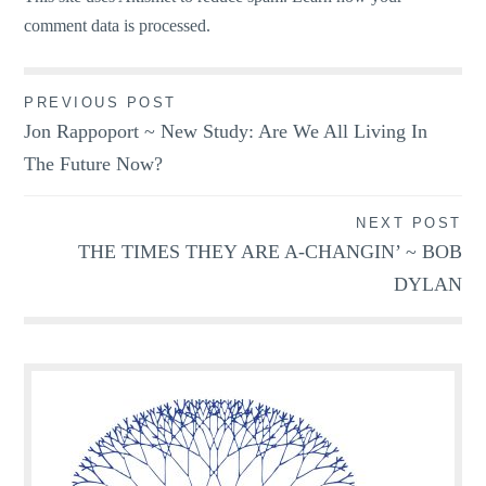
comment data is processed.
Post
PREVIOUS POST
Jon Rappoport ~ New Study: Are We All Living In
navigation
The Future Now?
NEXT POST
THE TIMES THEY ARE A-CHANGIN’ ~ BOB
DYLAN