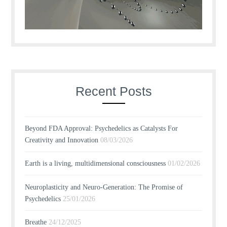
Recent Posts
Beyond FDA Approval: Psychedelics as Catalysts For
Creativity and Innovation
08/03/2026
Earth is a living, multidimensional consciousness
01/02/2026
Neuroplasticity and Neuro-Generation: The Promise of
Psychedelics
25/01/2026
Breathe
24/12/2025