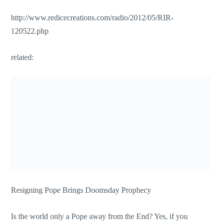
http://www.redicecreations.com/radio/2012/05/RIR-
120522.php
related:
Resigning Pope Brings Doomsday Prophecy
Is the world only a Pope away from the End? Yes, if you