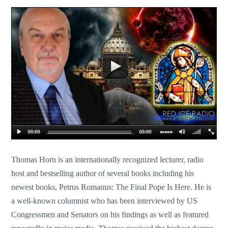
Thomas Horn is an internationally recognized lecturer, radio
host and bestselling author of several books including his
newest books, Petrus Romanus: The Final Pope Is Here. He is
a well-known columnist who has been interviewed by US
Congressmen and Senators on his findings as well as featured