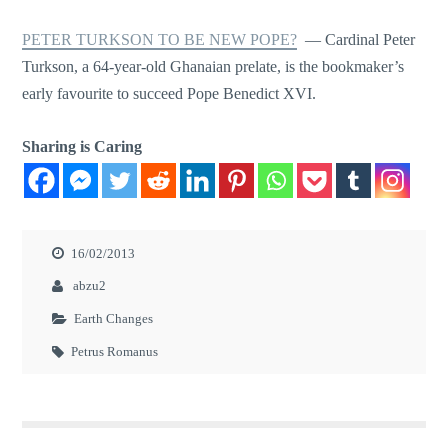
PETER TURKSON TO BE NEW POPE?
— Cardinal Peter
Turkson, a 64-year-old Ghanaian prelate, is the bookmaker’s
early favourite to succeed Pope Benedict XVI.
Sharing is Caring
16/02/2013
abzu2
Earth Changes
Petrus Romanus