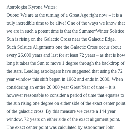
Astrologist Kyrona Writes:
Quote: We are at the turning of a Great Age right now – it is a
truly incredible time to be alive! One of the ways we know that
we are in such a potent time is that the Summer/Winter Solstice
Sun is rising on the Galactic Cross near the Galactic Edge.
Such Solstice Alignments one the Galactic Cross occur about
every 26,000 years and last for at least 72 years – as that is how
long it takes the Sun to move 1 degree through the backdrop of
the stars. Leading astrologers have suggested that using the 72
year window this shift began in 1962 and ends in 2030. When
considering an entire 26,000 year Great Year of time – it is
however reasonable to consider a period of time that equates to
the sun rising one degree on either side of the exact center point
of the galactic cross. By this measure we create a 144 year
window, 72 years on either side of the exact alignment point.
The exact center point was calculated by astronomer John