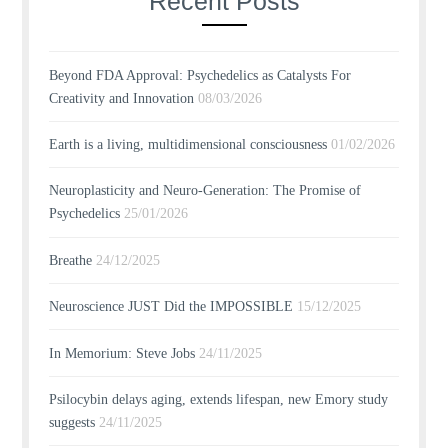
Recent Posts
Beyond FDA Approval: Psychedelics as Catalysts For
Creativity and Innovation
08/03/2026
Earth is a living, multidimensional consciousness
01/02/2026
Neuroplasticity and Neuro-Generation: The Promise of
Psychedelics
25/01/2026
Breathe
24/12/2025
Neuroscience JUST Did the IMPOSSIBLE
15/12/2025
In Memorium: Steve Jobs
24/11/2025
Psilocybin delays aging, extends lifespan, new Emory study
suggests
24/11/2025