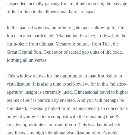
suspended, actually pausing for an infinite moment, the passage
of linear time in the dimensional fabric of space.
In this paused window, an infinity gate opens allowing for life
force creative particulate, Adamantine Essence, to flow into the
earth-plane from ultimate Metatronic source, from Tula, the
Great Central Sun. Generator of sacred geo units of life code,
forming all universes.
This window allows for the opportunity to manifest reality in
visualization. It is also a time to self-review, for in this ‘solstice-
aperture’ insight is extremely lucid. Dimensional travel to higher
realms of self is particularly enabled. And you will perhaps be
stimulated, celestially bolted from in this intensity to concentrate
on what you wish to accomplish with the remaining time &
creative opportunities in front of you. This is a day in which
any focus, any high vibrational visualization of one’s noble