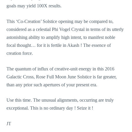
goals may yield 100X results.
This ‘Co-Creation’ Solstice opening may be compared to,
considered as a celestial Phi Vogel Crystal in terms of its utterly
astonishing ability to amplify high intent, to manifest noble
focal thought… for it is fertile in Akash ! The essence of
creation force.
The quantum of influx of creative-unit energy in this 2016
Galactic Cross, Rose Full Moon June Solstice is far greater,
than any prior such apertures of your present era.
Use this time. The unusual alignments, occurring are truly
exceptional. This is no ordinary day ! Seize it !
JT