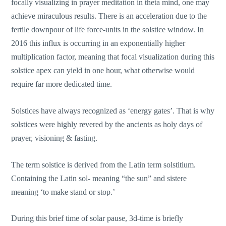
focally visualizing in prayer meditation in theta mind, one may
achieve miraculous results. There is an acceleration due to the
fertile downpour of life force-units in the solstice window. In
2016 this influx is occurring in an exponentially higher
multiplication factor, meaning that focal visualization during this
solstice apex can yield in one hour, what otherwise would
require far more dedicated time.
Solstices have always recognized as ‘energy gates’. That is why
solstices were highly revered by the ancients as holy days of
prayer, visioning & fasting.
The term solstice is derived from the Latin term solstitium.
Containing the Latin sol- meaning “the sun” and sistere
meaning ‘to make stand or stop.’
During this brief time of solar pause, 3d-time is briefly