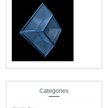
Categories