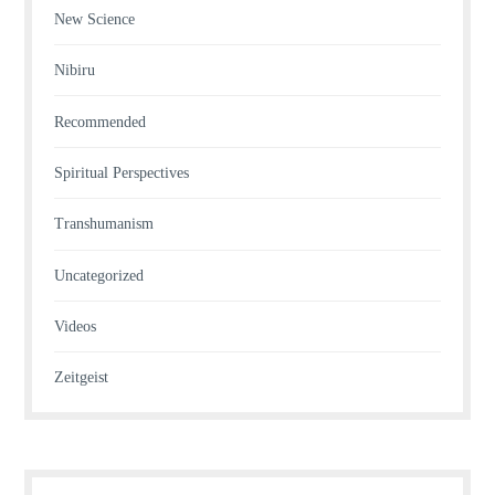
New Science
Nibiru
Recommended
Spiritual Perspectives
Transhumanism
Uncategorized
Videos
Zeitgeist