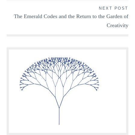
NEXT POST
The Emerald Codes and the Return to the Garden of
Creativity