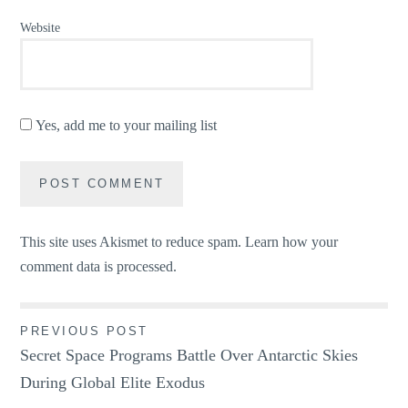
Website
Yes, add me to your mailing list
This site uses Akismet to reduce spam.
Learn how your
comment data is processed.
Post
PREVIOUS POST
Secret Space Programs Battle Over Antarctic Skies
navigation
During Global Elite Exodus