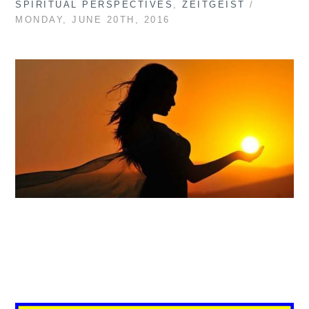
SPIRITUAL PERSPECTIVES
,
ZEITGEIST
/
MONDAY, JUNE 20TH, 2016