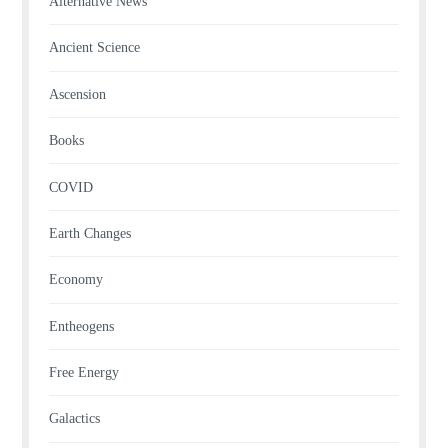
Alternative News
Ancient Science
Ascension
Books
COVID
Earth Changes
Economy
Entheogens
Free Energy
Galactics