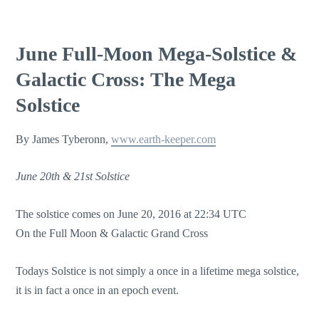
June Full-Moon Mega-Solstice &
Galactic Cross: The Mega
Solstice
By James Tyberonn,
www.earth-keeper.com
June 20th & 21st Solstice
The solstice comes on June 20, 2016 at 22:34 UTC
On the Full Moon & Galactic Grand Cross
Todays Solstice is not simply a once in a lifetime mega solstice,
it is in fact a once in an epoch event.