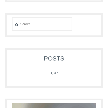
Search
for:
POSTS
3,047