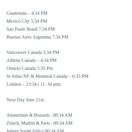
Guatemala – 4:34 PM
Mexico City 5:34 PM
Sao Paulo Brasil 7:34 PM
Buenos Aires Argentina 7:34 PM
Vancouver Canada 3:34 PM
Alberta Canada – 4:34 PM
Ontario Canada 5:35 Pm
St Johns NF & Montreal Canada – 6:35 PM
London – 23:34 ( 11: 34 pm)
Next Day June 21st:
Amsterdam & Brussels : 00:34 AM
Zurich, Madrid & Paris : 00:34 AM
Joberg South Africa 00:34 AM