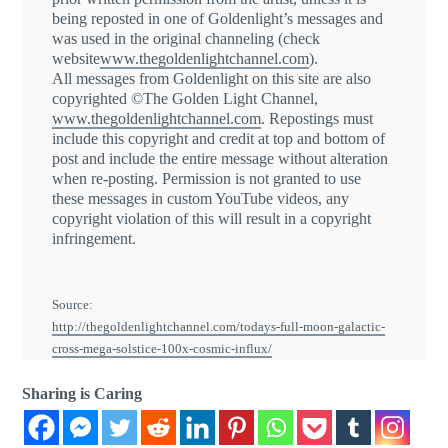
being reposted in one of Goldenlight’s messages and
was used in the original channeling (check
website
www.thegoldenlightchannel.com
).
All messages from Goldenlight on this site are also
copyrighted ©The Golden Light Channel,
www.thegoldenlightchannel.com
. Repostings must
include this copyright and credit at top and bottom of
post and include the entire message without alteration
when re-posting. Permission is not granted to use
these messages in custom YouTube videos, any
copyright violation of this will result in a copyright
infringement.
Source:
http://thegoldenlightchannel.com/todays-full-moon-galactic-
cross-mega-solstice-100x-cosmic-influx/
Sharing is Caring