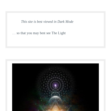
This site is best viewed in Dark Mode
… so that you may best see The Light