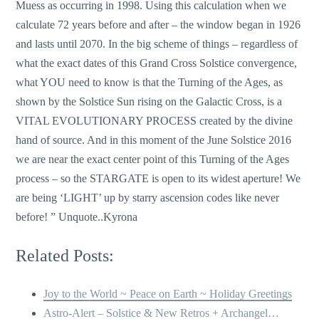
Muess as occurring in 1998. Using this calculation when we
calculate 72 years before and after – the window began in 1926
and lasts until 2070. In the big scheme of things – regardless of
what the exact dates of this Grand Cross Solstice convergence,
what YOU need to know is that the Turning of the Ages, as
shown by the Solstice Sun rising on the Galactic Cross, is a
VITAL EVOLUTIONARY PROCESS created by the divine
hand of source. And in this moment of the June Solstice 2016
we are near the exact center point of this Turning of the Ages
process – so the STARGATE is open to its widest aperture! We
are being ‘LIGHT’ up by starry ascension codes like never
before! ” Unquote..Kyrona
Related Posts:
Joy to the World ~ Peace on Earth ~ Holiday Greetings
Astro-Alert – Solstice & New Retros + Archangel…