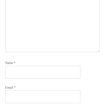
Name
*
Email
*