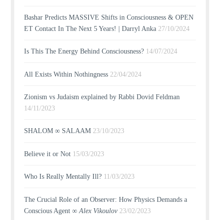
Bashar Predicts MASSIVE Shifts in Consciousness & OPEN
ET Contact In The Next 5 Years! | Darryl Anka
27/10/2024
Is This The Energy Behind Consciousness?
14/07/2024
All Exists Within Nothingness
22/04/2024
Zionism vs Judaism explained by Rabbi Dovid Feldman
14/11/2023
SHALOM ∞ SALAAM
23/10/2023
Believe it or Not
15/03/2023
Who Is Really Mentally Ill?
11/03/2023
The Crucial Role of an Observer: How Physics Demands a
Conscious Agent ∞
Alex Vikoulov
23/02/2023