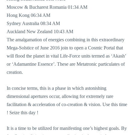
Moscow & Bucharest Romania 01:34 AM
Hong Kong 06:34 AM
Sydney Australia 08:34 AM
Auckland New Zealand 10:43 AM
The amalgamation of energies combining in this extraordinary
Mega-Solstice of June 2016 join to open a Cosmic Portal that
will flood the planet in vital Life-Force units termed as ‘Akash’
or ‘Adamantine Essence’. These are Metatronic particulates of
creation.
In concise terms, this is a phase in which astonishing
dimensional apertures occur, allowing for extremely rare
facilitation & acceleration of co-creation & vision. Use this time
! Seize this day !
It is a time to be utilized for manifesting one’s highest goals. By