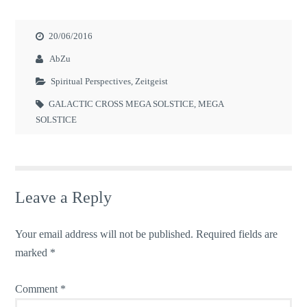
20/06/2016
AbZu
Spiritual Perspectives
,
Zeitgeist
GALACTIC CROSS MEGA SOLSTICE
,
MEGA
SOLSTICE
Leave a Reply
Your email address will not be published.
Required fields are
marked
*
Comment
*