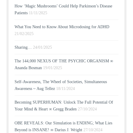
How ‘Magic Mushrooms’ Could Help Parkinson’s Disease
Patients
11/11/2025
What You Need to Know About Microdosing for ADHD
21/02/2025
Sharing…
24/01/2025
The 144,000 NEXUS OF THE PSYCHIC ORGANISM ∞
Ananda Bosman
19/01/2025
Self-Awareness, The Wheel of Societies, Simultaneous
Awareness ~ Aug Tellez
18/11/2024
Becoming SUPERHUMAN: Unlock The Full Potential Of
Your Mind & Heart ∞ Gregg Braden
27/10/2024
OBE REVEALS: Our Simulation is ENDING; What Lies
Beyond is INSANE! ∞ Darius J. Wright
27/10/2024