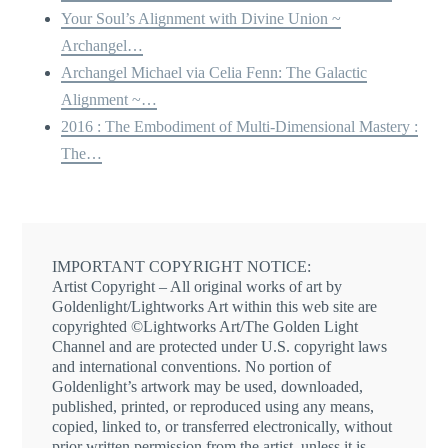
Your Soul’s Alignment with Divine Union ~
Archangel…
Archangel Michael via Celia Fenn: The Galactic
Alignment ~…
2016 : The Embodiment of Multi-Dimensional Mastery :
The…
IMPORTANT COPYRIGHT NOTICE:
Artist Copyright – All original works of art by
Goldenlight/Lightworks Art within this web site are
copyrighted ©Lightworks Art/The Golden Light
Channel and are protected under U.S. copyright laws
and international conventions. No portion of
Goldenlight’s artwork may be used, downloaded,
published, printed, or reproduced using any means,
copied, linked to, or transferred electronically, without
prior written permission from the artist, unless it is