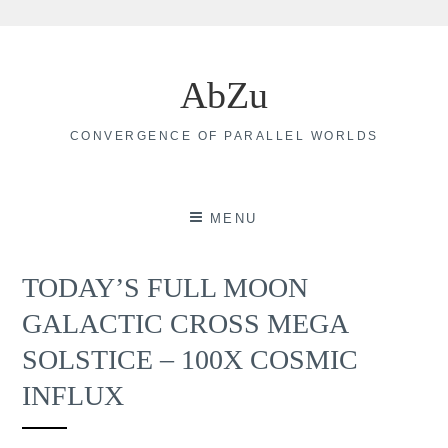
Skip
to
AbZu
content
CONVERGENCE OF PARALLEL WORLDS
MENU
TODAY’S FULL MOON
GALACTIC CROSS MEGA
SOLSTICE – 100X COSMIC
INFLUX