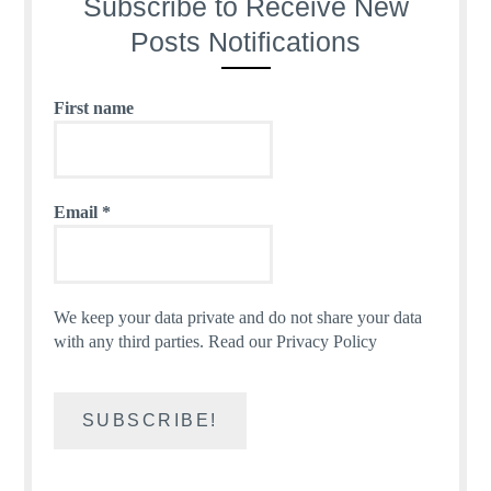
Subscribe to Receive New
Posts Notifications
First name
Email
*
We keep your data private and do not share your data
with any third parties.
Read our Privacy Policy