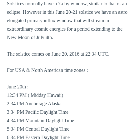
Solstices normally have a 7-day window, similar to that of an
eclipse. However in this June 20-21 solstice we have an astro
elongated primary influx window that will stream in
extraordinary cosmic energies for a period extending to the
New Moon of July 4th.
The solstice comes on June 20, 2016 at 22:34 UTC.
For USA & North American time zones :
June 20th :
12:34 PM ( Midday Hawaii)
2:34 PM Anchorage Alaska
3:34 PM Pacific Daylight Time
4:34 PM Mountain Daylight Time
5:34 PM Central Daylight Time
6:34 PM Eastern Daylight Time