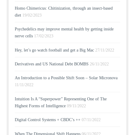
Homo Chimericus: Chitinization, through an insect-based
diet
19/02/2023
Psychedelics may improve mental health by getting inside
nerve cells
17/02/2023
Hey, let’s go watch football and get a Big Mac
27/11/2022
Derivatives and US National Debt BOMBS
26/11/2022
An Introduction to a Possible Shift Soon – Solar Micronova
11/11/2022
Intuition Is A “Superpower” Representing One of The
Highest Forms of Intelligence
09/11/2022
Digital Control Systems + CBDC’s ++
07/11/2022
When The Dimensional Shift Happens
06/11/2022