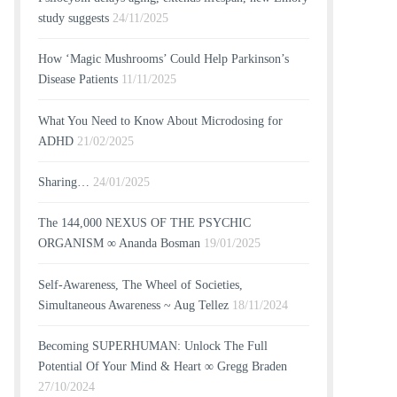
study suggests
24/11/2025
How ‘Magic Mushrooms’ Could Help Parkinson’s
Disease Patients
11/11/2025
What You Need to Know About Microdosing for
ADHD
21/02/2025
Sharing…
24/01/2025
The 144,000 NEXUS OF THE PSYCHIC
ORGANISM ∞ Ananda Bosman
19/01/2025
Self-Awareness, The Wheel of Societies,
Simultaneous Awareness ~ Aug Tellez
18/11/2024
Becoming SUPERHUMAN: Unlock The Full
Potential Of Your Mind & Heart ∞ Gregg Braden
27/10/2024