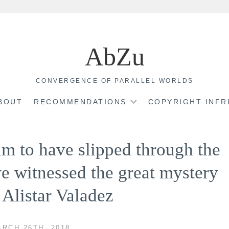
AbZu
CONVERGENCE OF PARALLEL WORLDS
BOUT
RECOMMENDATIONS
COPYRIGHT INF
im to have slipped through the
ve witnessed the great mystery
~ Alistar Valadez
RCH 26TH, 2018