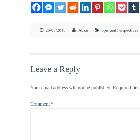
26/03/2018
AbZu
Spiritual Perspectives
Leave a Reply
Your email address will not be published.
Required fiel
Comment
*