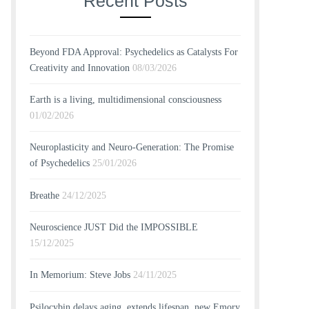
Recent Posts
Beyond FDA Approval: Psychedelics as Catalysts For
Creativity and Innovation
08/03/2026
Earth is a living, multidimensional consciousness
01/02/2026
Neuroplasticity and Neuro-Generation: The Promise
of Psychedelics
25/01/2026
Breathe
24/12/2025
Neuroscience JUST Did the IMPOSSIBLE
15/12/2025
In Memorium: Steve Jobs
24/11/2025
Psilocybin delays aging, extends lifespan, new Emory