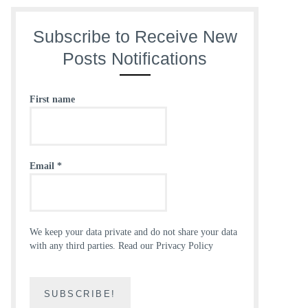
Subscribe to Receive New
Posts Notifications
First name
Email
*
We keep your data private and do not share your data
with any third parties.
Read our Privacy Policy