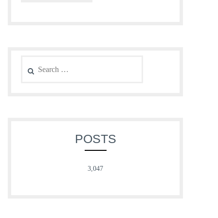
Search
for:
POSTS
3,047