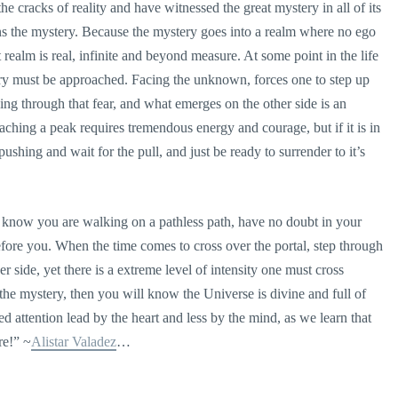
 cracks of reality and have witnessed the great mystery in all of its
pens the mystery. Because the mystery goes into a realm where no ego
ealm is real, infinite and beyond measure. At some point in the life
tery must be approached. Facing the unknown, forces one to step up
pping through that fear, and what emerges on the other side is an
ching a peak requires tremendous energy and courage, but if it is in
s pushing and wait for the pull, and just be ready to surrender to it’s
s, know you are walking on a pathless path, have no doubt in your
efore you. When the time comes to cross over the portal, step through
r side, yet there is a extreme level of intensity one must cross
e mystery, then you will know the Universe is divine and full of
sed attention lead by the heart and less by the mind, as we learn that
re!” ~
Alistar Valadez
…