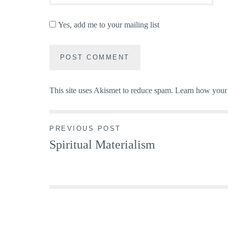
Yes, add me to your mailing list
This site uses Akismet to reduce spam.
Learn how your 
Post
PREVIOUS POST
Spiritual Materialism
navigation