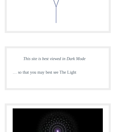
This site is best viewed in Dark Mode
… so that you may best see The Light