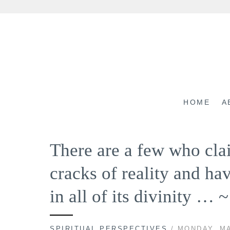
Skip
to
content
HOME
A
There are a few who cla
cracks of reality and ha
in all of its divinity … 
SPIRITUAL PERSPECTIVES
/ MONDAY, MA