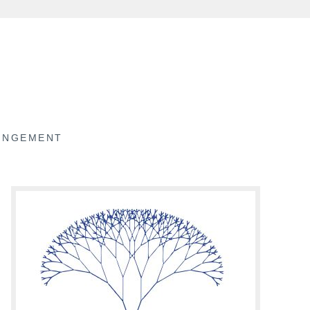
RINGEMENT