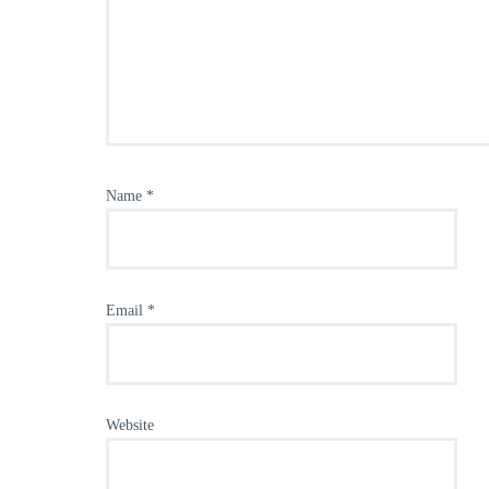
Name
*
Email
*
Website