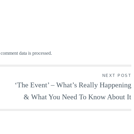
comment data is processed.
NEXT POST
‘The Event’ – What’s Really Happening
& What You Need To Know About It