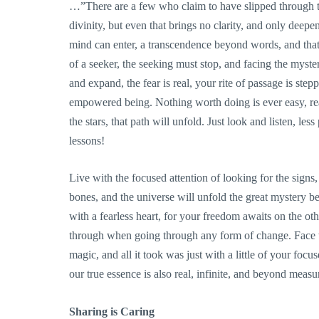
…”There are a few who claim to have slipped through the
divinity, but even that brings no clarity, and only dee
mind can enter, a transcendence beyond words, and that r
of a seeker, the seeking must stop, and facing the mys
and expand, the fear is real, your rite of passage is ste
empowered being. Nothing worth doing is ever easy, rea
the stars, that path will unfold. Just look and listen, les
lessons!
Live with the focused attention of looking for the sign
bones, and the universe will unfold the great mystery b
with a fearless heart, for your freedom awaits on the othe
through when going through any form of change. Face th
magic, and all it took was just with a little of your focu
our true essence is also real, infinite, and beyond measu
Sharing is Caring