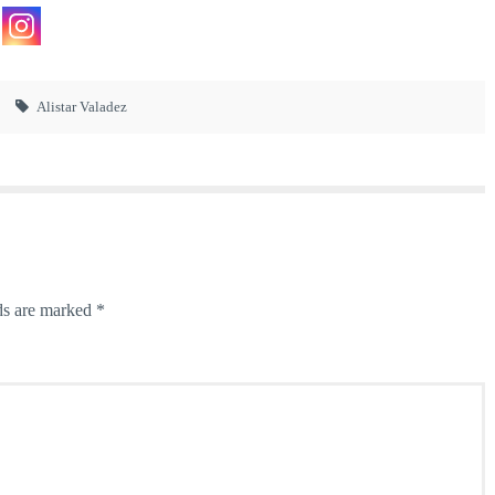
Alistar Valadez
ds are marked
*