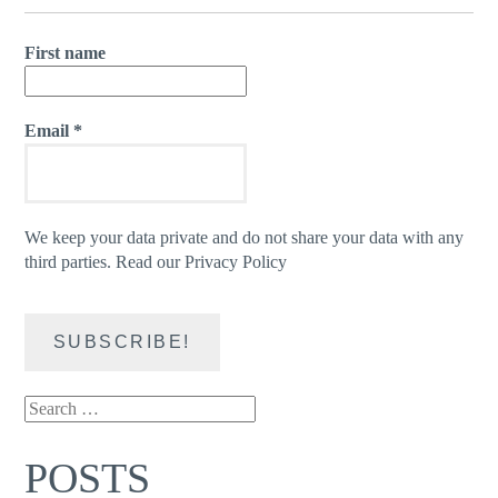
First name
Email
*
We keep your data private and do not share your data with any
third parties.
Read our Privacy Policy
Search
for:
POSTS