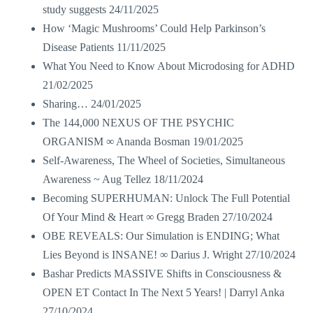
study suggests
24/11/2025
How ‘Magic Mushrooms’ Could Help Parkinson’s
Disease Patients
11/11/2025
What You Need to Know About Microdosing for ADHD
21/02/2025
Sharing…
24/01/2025
The 144,000 NEXUS OF THE PSYCHIC
ORGANISM ∞ Ananda Bosman
19/01/2025
Self-Awareness, The Wheel of Societies, Simultaneous
Awareness ~ Aug Tellez
18/11/2024
Becoming SUPERHUMAN: Unlock The Full Potential
Of Your Mind & Heart ∞ Gregg Braden
27/10/2024
OBE REVEALS: Our Simulation is ENDING; What
Lies Beyond is INSANE! ∞ Darius J. Wright
27/10/2024
Bashar Predicts MASSIVE Shifts in Consciousness &
OPEN ET Contact In The Next 5 Years! | Darryl Anka
27/10/2024