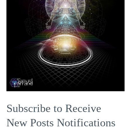
Subscribe to Receive
New Posts Notifications