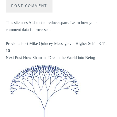
This site uses Akismet to reduce spam.
Learn how your
comment data is processed.
Post
Previous Post
Mike Quincey Message via Higher Self – 3-11-
16
navigation
Next Post
How Shamans Dream the World into Being