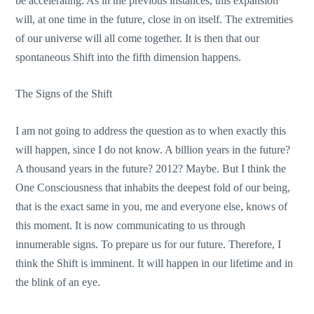
be accelerating. As in the previous instances, this expansion
will, at one time in the future, close in on itself. The extremities
of our universe will all come together. It is then that our
spontaneous Shift into the fifth dimension happens.
The Signs of the Shift
I am not going to address the question as to when exactly this
will happen, since I do not know. A billion years in the future?
A thousand years in the future? 2012? Maybe. But I think the
One Consciousness that inhabits the deepest fold of our being,
that is the exact same in you, me and everyone else, knows of
this moment. It is now communicating to us through
innumerable signs. To prepare us for our future. Therefore, I
think the Shift is imminent. It will happen in our lifetime and in
the blink of an eye.