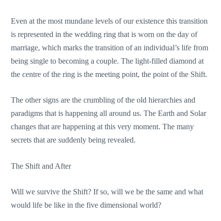
Even at the most mundane levels of our existence this transition
is represented in the wedding ring that is worn on the day of
marriage, which marks the transition of an individual’s life from
being single to becoming a couple. The light-filled diamond at
the centre of the ring is the meeting point, the point of the Shift.
The other signs are the crumbling of the old hierarchies and
paradigms that is happening all around us. The Earth and Solar
changes that are happening at this very moment. The many
secrets that are suddenly being revealed.
The Shift and After
Will we survive the Shift? If so, will we be the same and what
would life be like in the five dimensional world?