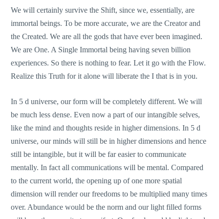
We will certainly survive the Shift, since we, essentially, are
immortal beings. To be more accurate, we are the Creator and
the Created. We are all the gods that have ever been imagined.
We are One. A Single Immortal being having seven billion
experiences. So there is nothing to fear. Let it go with the Flow.
Realize this Truth for it alone will liberate the I that is in you.
In 5 d universe, our form will be completely different. We will
be much less dense. Even now a part of our intangible selves,
like the mind and thoughts reside in higher dimensions. In 5 d
universe, our minds will still be in higher dimensions and hence
still be intangible, but it will be far easier to communicate
mentally. In fact all communications will be mental. Compared
to the current world, the opening up of one more spatial
dimension will render our freedoms to be multiplied many times
over. Abundance would be the norm and our light filled forms