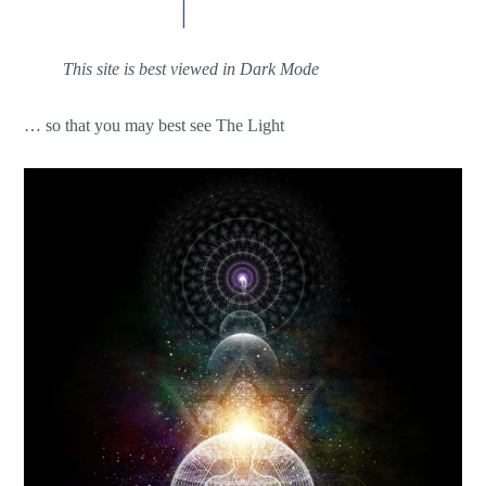
This site is best viewed in Dark Mode
… so that you may best see The Light