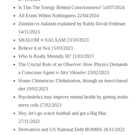
Is This The Energy Behind Consciousness?
14/07/2024
All Exists Within Nothingness
22/04/2024
Zionism vs Judaism explained by Rabbi Dovid Feldman
14/11/2023
SHALOM ∞ SALAAM
23/10/2023
Believe it or Not
15/03/2023
Who Is Really Mentally Ill?
11/03/2023
The Crucial Role of an Observer: How Physics Demands
a Conscious Agent ∞
Alex Vikoulov
23/02/2023
Homo Chimericus: Chitinization, through an insect-based
diet
19/02/2023
Psychedelics may improve mental health by getting inside
nerve cells
17/02/2023
Hey, let’s go watch football and get a Big Mac
27/11/2022
Derivatives and US National Debt BOMBS
26/11/2022