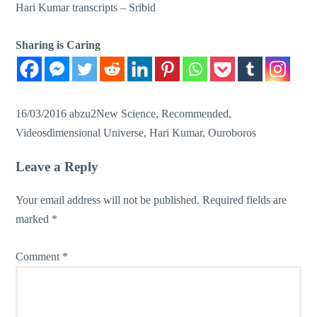
Hari Kumar transcripts –
Sribid
Sharing is Caring
16/03/2016
abzu2
New Science
,
Recommended
,
Videos
dimensional Universe
,
Hari Kumar
,
Ouroboros
Leave a Reply
Your email address will not be published.
Required fields are
marked
*
Comment
*