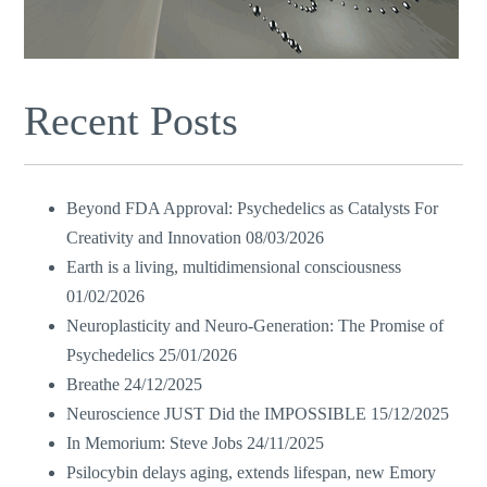
Recent Posts
Beyond FDA Approval: Psychedelics as Catalysts For
Creativity and Innovation
08/03/2026
Earth is a living, multidimensional consciousness
01/02/2026
Neuroplasticity and Neuro-Generation: The Promise of
Psychedelics
25/01/2026
Breathe
24/12/2025
Neuroscience JUST Did the IMPOSSIBLE
15/12/2025
In Memorium: Steve Jobs
24/11/2025
Psilocybin delays aging, extends lifespan, new Emory