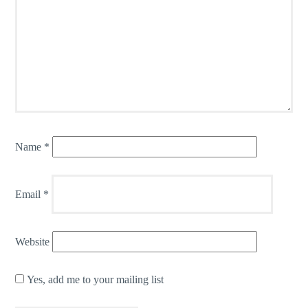
Name
*
Email
*
Website
Yes, add me to your mailing list