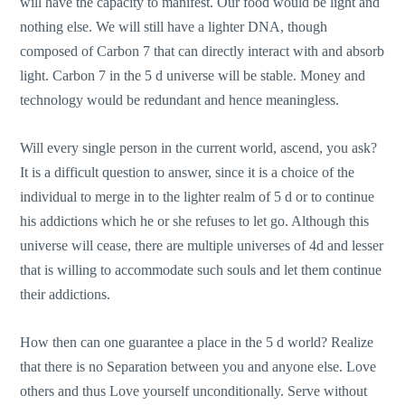
will have the capacity to manifest. Our food would be light and
nothing else. We will still have a lighter DNA, though
composed of Carbon 7 that can directly interact with and absorb
light. Carbon 7 in the 5 d universe will be stable. Money and
technology would be redundant and hence meaningless.
Will every single person in the current world, ascend, you ask?
It is a difficult question to answer, since it is a choice of the
individual to merge in to the lighter realm of 5 d or to continue
his addictions which he or she refuses to let go. Although this
universe will cease, there are multiple universes of 4d and lesser
that is willing to accommodate such souls and let them continue
their addictions.
How then can one guarantee a place in the 5 d world? Realize
that there is no Separation between you and anyone else. Love
others and thus Love yourself unconditionally. Serve without