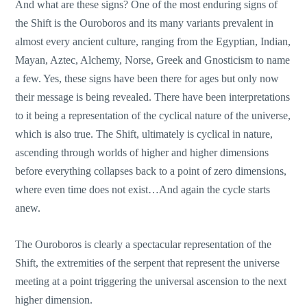
And what are these signs? One of the most enduring signs of
the Shift is the Ouroboros and its many variants prevalent in
almost every ancient culture, ranging from the Egyptian, Indian,
Mayan, Aztec, Alchemy, Norse, Greek and Gnosticism to name
a few. Yes, these signs have been there for ages but only now
their message is being revealed. There have been interpretations
to it being a representation of the cyclical nature of the universe,
which is also true. The Shift, ultimately is cyclical in nature,
ascending through worlds of higher and higher dimensions
before everything collapses back to a point of zero dimensions,
where even time does not exist…And again the cycle starts
anew.
The Ouroboros is clearly a spectacular representation of the
Shift, the extremities of the serpent that represent the universe
meeting at a point triggering the universal ascension to the next
higher dimension.