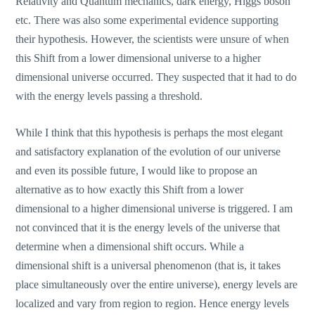
Relativity and Quantum mechanics, dark energy, Higgs boson
etc. There was also some experimental evidence supporting
their hypothesis. However, the scientists were unsure of when
this Shift from a lower dimensional universe to a higher
dimensional universe occurred. They suspected that it had to do
with the energy levels passing a threshold.
While I think that this hypothesis is perhaps the most elegant
and satisfactory explanation of the evolution of our universe
and even its possible future, I would like to propose an
alternative as to how exactly this Shift from a lower
dimensional to a higher dimensional universe is triggered. I am
not convinced that it is the energy levels of the universe that
determine when a dimensional shift occurs. While a
dimensional shift is a universal phenomenon (that is, it takes
place simultaneously over the entire universe), energy levels are
localized and vary from region to region. Hence energy levels