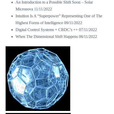
An Introduction to a Possible Shift Soon – Solar
Micronova
11/11/2022
Intuition Is A “Superpower” Representing One of The
Highest Forms of Intelligence
09/11/2022
Digital Control Systems + CBDC’s ++
07/11/2022
When The Dimensional Shift Happens
06/11/2022