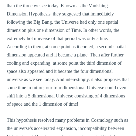
than the three we see today. Known as the Vanishing
Dimension Hypothesis, they suggested that immediately
following the Big Bang, the Universe had only one spatial
dimension plus one dimension of Time. In other words, the
extremely hot universe of that period was only a line.
According to them, at some point as it cooled, a second spatial
dimension appeared and it became a plane. Then after further
cooling and expanding, at some point the third dimension of
space also appeared and it became the four dimensional
universe as we see today. And interestingly, it also proposes that
some time in future, our four dimensional Universe could even
shift into a 5 dimensional Universe consisting of 4 dimensions
of space and the 1 dimension of time!
This hypothesis resolved many problems in Cosmology such as
the universe’s accelerated expansion, incompatibility between