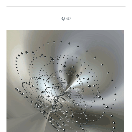
3,047