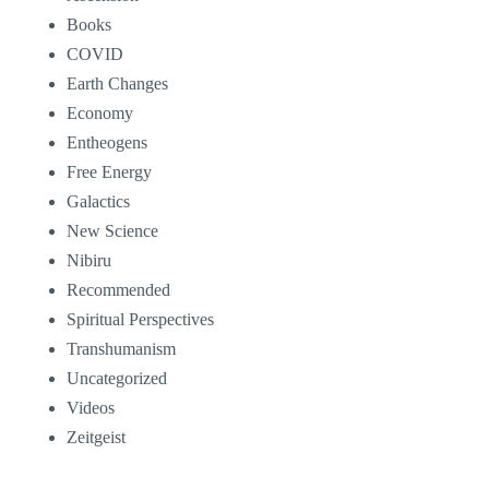
Books
COVID
Earth Changes
Economy
Entheogens
Free Energy
Galactics
New Science
Nibiru
Recommended
Spiritual Perspectives
Transhumanism
Uncategorized
Videos
Zeitgeist