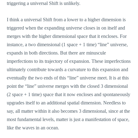
triggering a universal Shift is unlikely.
I think a universal Shift from a lower to a higher dimension is
triggered when the expanding universe closes in on itself and
merges with the higher dimensional space that it encloses. For
instance, a two dimensional (1 space + 1 time) “line” universe,
expands in both directions. But there are minuscule
imperfections to its trajectory of expansion. These imperfections
ultimately contribute towards a curvature to this expansion and
eventually the two ends of this “line” universe meet. It is at this
point the “line” universe merges with the closed 3 dimensional
(2 space + 1 time) space that it now encloses and spontaneously
upgrades itself to an additional spatial dimension. Needless to
say, all matter within it also becomes 3 dimensional, since at the
most fundamental levels, matter is just a manifestation of space,
like the waves in an ocean.