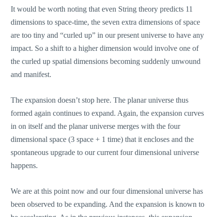
It would be worth noting that even String theory predicts 11
dimensions to space-time, the seven extra dimensions of space
are too tiny and “curled up” in our present universe to have any
impact. So a shift to a higher dimension would involve one of
the curled up spatial dimensions becoming suddenly unwound
and manifest.
The expansion doesn’t stop here. The planar universe thus
formed again continues to expand. Again, the expansion curves
in on itself and the planar universe merges with the four
dimensional space (3 space + 1 time) that it encloses and the
spontaneous upgrade to our current four dimensional universe
happens.
We are at this point now and our four dimensional universe has
been observed to be expanding. And the expansion is known to