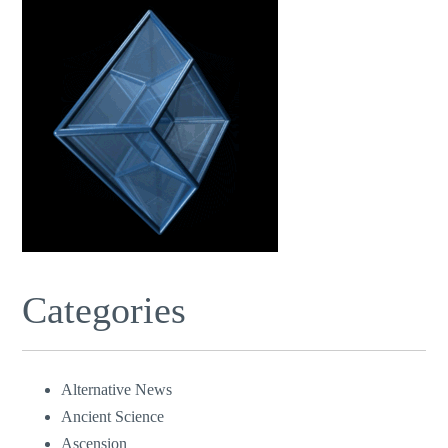
Categories
Alternative News
Ancient Science
Ascension