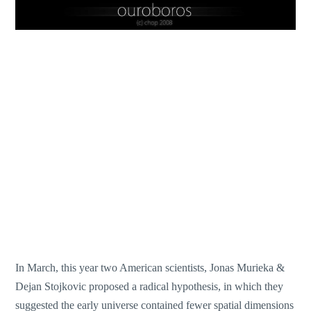
In March, this year two American scientists, Jonas Murieka &
Dejan Stojkovic proposed a radical hypothesis, in which they
suggested the early universe contained fewer spatial dimensions