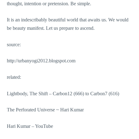
thought, intention or pretension. Be simple.
It is an indescribably beautiful world that awaits us. We would
be beauty manifest. Let us prepare to ascend.
source:
http://urbanyogi2012.blogspot.com
related:
Lightbody, The Shift – Carbon12 (666) to Carbon7 (616)
The Perforated Universe ~ Hari Kumar
Hari Kumar –
YouTube