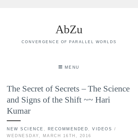
Skip
to
AbZu
content
CONVERGENCE OF PARALLEL WORLDS
MENU
The Secret of Secrets – The Science
and Signs of the Shift ~~ Hari
Kumar
NEW SCIENCE
,
RECOMMENDED
,
VIDEOS
/
WEDNESDAY, MARCH 16TH, 2016