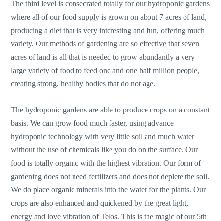
The third level is consecrated totally for our hydroponic gardens
where all of our food supply is grown on about 7 acres of land,
producing a diet that is very interesting and fun, offering much
variety. Our methods of gardening are so effective that seven
acres of land is all that is needed to grow abundantly a very
large variety of food to feed one and one half million people,
creating strong, healthy bodies that do not age.
The hydroponic gardens are able to produce crops on a constant
basis. We can grow food much faster, using advance
hydroponic technology with very little soil and much water
without the use of chemicals like you do on the surface. Our
food is totally organic with the highest vibration. Our form of
gardening does not need fertilizers and does not deplete the soil.
We do place organic minerals into the water for the plants. Our
crops are also enhanced and quickened by the great light,
energy and love vibration of Telos. This is the magic of our 5th