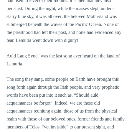
had risen to level of their mouths. It is then that they also
perished. During the night, while the masses slept, under a
starry blue sky, it was all over; the beloved Motherland was
submerged beneath the waves of the Pacific Ocean. None of
the priesthood had left their post, and none had evidenced any
fear. Lemuria went down with dignity!
Auld Lang Syne” was the last song ever heard on the land of
Lemuria.
The song they sang, some people on Earth have brought this
song forth again through the Irish people, and very prophetic
words have been put into it such as. “Should auld
acquaintances be forgot”. Indeed, we are these old
acquaintances reuniting again, those of us from the physical
realm with those of our beloved ones, former friends and family
members of Telos, “yet invisible” to our present sight, and