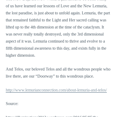
of us have learned our lessons of Love and the New Lemuria,
the lost paradise, is just about to unfold again. Lemuria, the part
that remained faithful to the Light and Her sacred calling was
lifted up to the 4th dimension at the time of the cataclysm. It
was never really totally destroyed, only the 3rd dimensional
aspect of it was. Lemuria continued to thrive and evolve to a
fifth dimensional awareness to this day, and exists fully in the
higher dimension.
And Telos, our beloved Telos and all the wondrous people who
live there, are our “Doorway” to this wondrous place.
http://www.lemurianconnection.com/about-lemuria-and-telos/
Source: