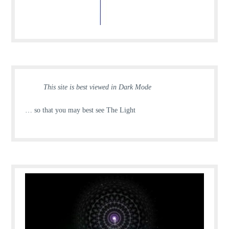
This site is best viewed in Dark Mode
… so that you may best see The Light