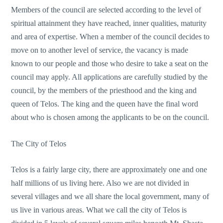
Members of the council are selected according to the level of
spiritual attainment they have reached, inner qualities, maturity
and area of expertise. When a member of the council decides to
move on to another level of service, the vacancy is made
known to our people and those who desire to take a seat on the
council may apply. All applications are carefully studied by the
council, by the members of the priesthood and the king and
queen of Telos. The king and the queen have the final word
about who is chosen among the applicants to be on the council.
The City of Telos
Telos is a fairly large city, there are approximately one and one
half millions of us living here. Also we are not divided in
several villages and we all share the local government, many of
us live in various areas. What we call the city of Telos is