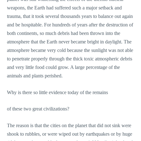
weapons, the Earth had suffered such a major setback and
trauma, that it took several thousands years to balance out again
and be hospitable. For hundreds of years after the destruction of
both continents, so much debris had been thrown into the
atmosphere that the Earth never became bright in daylight. The
atmosphere became very cold because the sunlight was not able
to penetrate properly through the thick toxic atmospheric debris
and very little food could grow. A large percentage of the
animals and plants perished.
Why is there so little evidence today of the remains
of these two great civilizations?
The reason is that the cities on the planet that did not sink were
shook to rubbles, or were wiped out by earthquakes or by huge