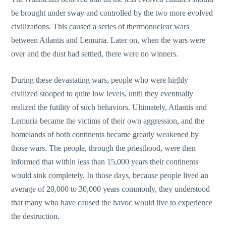
be brought under sway and controlled by the two more evolved
civilizations. This caused a series of thermonuclear wars
between Atlantis and Lemuria. Later on, when the wars were
over and the dust had settled, there were no winners.
During these devastating wars, people who were highly
civilized stooped to quite low levels, until they eventually
realized the futility of such behaviors. Ultimately, Atlantis and
Lemuria became the victims of their own aggression, and the
homelands of both continents became greatly weakened by
those wars. The people, through the priesthood, were then
informed that within less than 15,000 years their continents
would sink completely. In those days, because people lived an
average of 20,000 to 30,000 years commonly, they understood
that many who have caused the havoc would live to experience
the destruction.