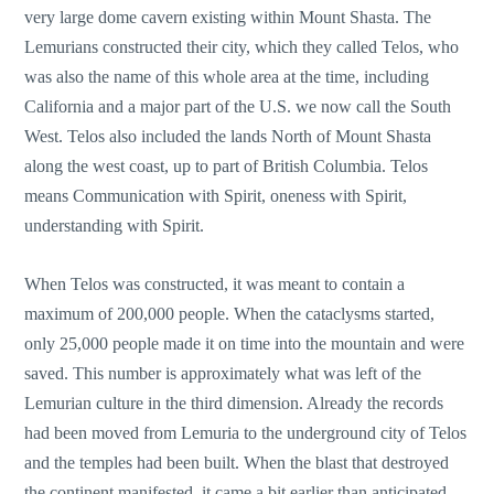
very large dome cavern existing within Mount Shasta. The
Lemurians constructed their city, which they called Telos, who
was also the name of this whole area at the time, including
California and a major part of the U.S. we now call the South
West. Telos also included the lands North of Mount Shasta
along the west coast, up to part of British Columbia. Telos
means Communication with Spirit, oneness with Spirit,
understanding with Spirit.
When Telos was constructed, it was meant to contain a
maximum of 200,000 people. When the cataclysms started,
only 25,000 people made it on time into the mountain and were
saved. This number is approximately what was left of the
Lemurian culture in the third dimension. Already the records
had been moved from Lemuria to the underground city of Telos
and the temples had been built. When the blast that destroyed
the continent manifested, it came a bit earlier than anticipated,