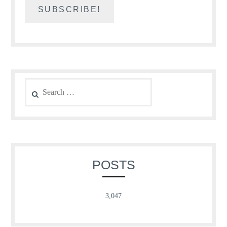
Search
for:
POSTS
3,047