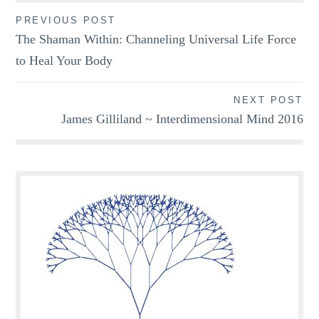
Post
PREVIOUS POST
The Shaman Within: Channeling Universal Life Force
navigation
to Heal Your Body
NEXT POST
James Gilliland ~ Interdimensional Mind 2016