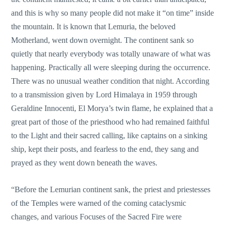
and this is why so many people did not make it “on time” inside
the mountain. It is known that Lemuria, the beloved
Motherland, went down overnight. The continent sank so
quietly that nearly everybody was totally unaware of what was
happening. Practically all were sleeping during the occurrence.
There was no unusual weather condition that night. According
to a transmission given by Lord Himalaya in 1959 through
Geraldine Innocenti, El Morya’s twin flame, he explained that a
great part of those of the priesthood who had remained faithful
to the Light and their sacred calling, like captains on a sinking
ship, kept their posts, and fearless to the end, they sang and
prayed as they went down beneath the waves.
“Before the Lemurian continent sank, the priest and priestesses
of the Temples were warned of the coming cataclysmic
changes, and various Focuses of the Sacred Fire were