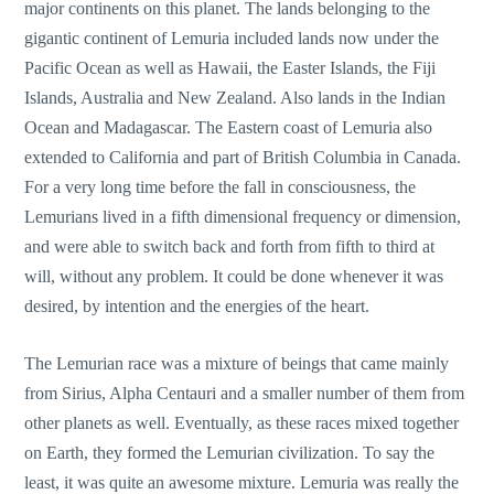
major continents on this planet. The lands belonging to the
gigantic continent of Lemuria included lands now under the
Pacific Ocean as well as Hawaii, the Easter Islands, the Fiji
Islands, Australia and New Zealand. Also lands in the Indian
Ocean and Madagascar. The Eastern coast of Lemuria also
extended to California and part of British Columbia in Canada.
For a very long time before the fall in consciousness, the
Lemurians lived in a fifth dimensional frequency or dimension,
and were able to switch back and forth from fifth to third at
will, without any problem. It could be done whenever it was
desired, by intention and the energies of the heart.
The Lemurian race was a mixture of beings that came mainly
from Sirius, Alpha Centauri and a smaller number of them from
other planets as well. Eventually, as these races mixed together
on Earth, they formed the Lemurian civilization. To say the
least, it was quite an awesome mixture. Lemuria was really the