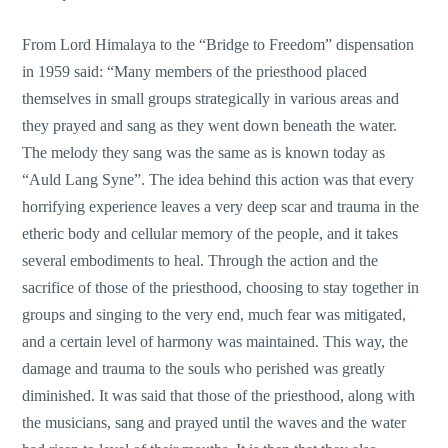
From Lord Himalaya to the “Bridge to Freedom” dispensation
in 1959 said: “Many members of the priesthood placed
themselves in small groups strategically in various areas and
they prayed and sang as they went down beneath the water.
The melody they sang was the same as is known today as
“Auld Lang Syne”. The idea behind this action was that every
horrifying experience leaves a very deep scar and trauma in the
etheric body and cellular memory of the people, and it takes
several embodiments to heal. Through the action and the
sacrifice of those of the priesthood, choosing to stay together in
groups and singing to the very end, much fear was mitigated,
and a certain level of harmony was maintained. This way, the
damage and trauma to the souls who perished was greatly
diminished. It was said that those of the priesthood, along with
the musicians, sang and prayed until the waves and the water