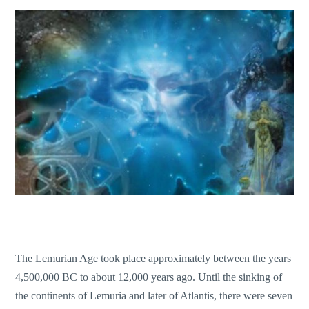
The Lemurian Age took place approximately between the years
4,500,000 BC to about 12,000 years ago. Until the sinking of
the continents of Lemuria and later of Atlantis, there were seven