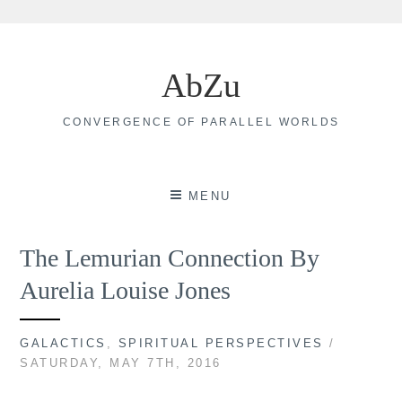
Skip
to
AbZu
content
CONVERGENCE OF PARALLEL WORLDS
MENU
The Lemurian Connection By
Aurelia Louise Jones
GALACTICS
,
SPIRITUAL PERSPECTIVES
/
SATURDAY, MAY 7TH, 2016