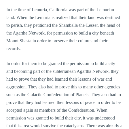
In the time of Lemuria, California was part of the Lemurian
land. When the Lemurians realized that their land was destined
to perish, they petitioned the Shamballa-the-Lesser, the head of
the Agartha Network, for permission to build a city beneath
Mount Shasta in order to preserve their culture and their
records.
In order for them to be granted the permission to build a city
and becoming part of the subterranean Agartha Network, they
had to prove that they had learned their lessons of war and
aggression. They also had to prove this to many other agencies
such as the Galactic Confederation of Planets. They also had to
prove that they had learned their lessons of peace in order to be
accepted again as members of the Confederation. When
permission was granted to build their city, it was understood
that this area would survive the cataclysms. There was already a