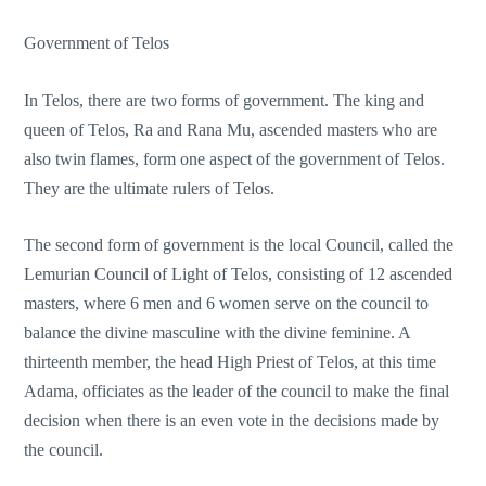
Government of Telos
In Telos, there are two forms of government. The king and
queen of Telos, Ra and Rana Mu, ascended masters who are
also twin flames, form one aspect of the government of Telos.
They are the ultimate rulers of Telos.
The second form of government is the local Council, called the
Lemurian Council of Light of Telos, consisting of 12 ascended
masters, where 6 men and 6 women serve on the council to
balance the divine masculine with the divine feminine. A
thirteenth member, the head High Priest of Telos, at this time
Adama, officiates as the leader of the council to make the final
decision when there is an even vote in the decisions made by
the council.