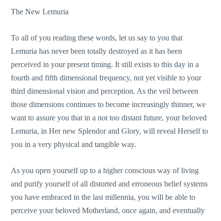
The New Lemuria
To all of you reading these words, let us say to you that
Lemuria has never been totally destroyed as it has been
perceived in your present timing. It still exists to this day in a
fourth and fifth dimensional frequency, not yet visible to your
third dimensional vision and perception. As the veil between
those dimensions continues to become increasingly thinner, we
want to assure you that in a not too distant future, your beloved
Lemuria, in Her new Splendor and Glory, will reveal Herself to
you in a very physical and tangible way.
As you open yourself up to a higher conscious way of living
and purify yourself of all distorted and erroneous belief systems
you have embraced in the last millennia, you will be able to
perceive your beloved Motherland, once again, and eventually