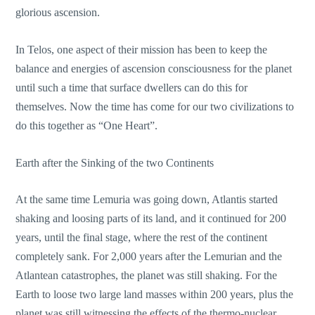
glorious ascension.
In Telos, one aspect of their mission has been to keep the
balance and energies of ascension consciousness for the planet
until such a time that surface dwellers can do this for
themselves. Now the time has come for our two civilizations to
do this together as “One Heart”.
Earth after the Sinking of the two Continents
At the same time Lemuria was going down, Atlantis started
shaking and loosing parts of its land, and it continued for 200
years, until the final stage, where the rest of the continent
completely sank. For 2,000 years after the Lemurian and the
Atlantean catastrophes, the planet was still shaking. For the
Earth to loose two large land masses within 200 years, plus the
planet was still witnessing the effects of the thermo-nuclear