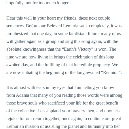
hopefully, not for too much longer.
Hear this well in your heart my friends, these next couple
sentences. Before our Beloved Lemuria sank completely, it was
prophesized that one day, in some far distant future, many of us
will gather again as a group and sing this song again, with the
absolute knowingness that the “Earth’s Victory” is won. The
time we are now living in brings the celebration of this long
awaited day, and the fulfilling of that incredible prophecy. We
are now initiating the beginning of the long awaited “Reunion”.
It is almost with tears in my eyes that I am letting you know
from Adama that many of you reading those words were among
those brave souls who sacrificed your life for the great benefit
of the collective. Lets applaud your bravery then, and now lets
rejoice for our return together, once again, to continue our great
Lemurian mission of assisting the planet and humanity into her