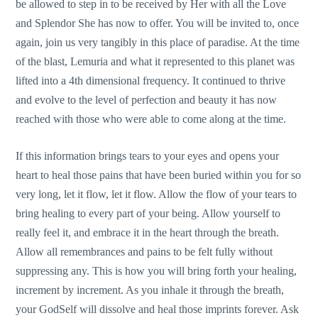
be allowed to step in to be received by Her with all the Love
and Splendor She has now to offer. You will be invited to, once
again, join us very tangibly in this place of paradise. At the time
of the blast, Lemuria and what it represented to this planet was
lifted into a 4th dimensional frequency. It continued to thrive
and evolve to the level of perfection and beauty it has now
reached with those who were able to come along at the time.
If this information brings tears to your eyes and opens your
heart to heal those pains that have been buried within you for so
very long, let it flow, let it flow. Allow the flow of your tears to
bring healing to every part of your being. Allow yourself to
really feel it, and embrace it in the heart through the breath.
Allow all remembrances and pains to be felt fully without
suppressing any. This is how you will bring forth your healing,
increment by increment. As you inhale it through the breath,
your GodSelf will dissolve and heal those imprints forever. Ask