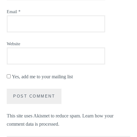
Email
*
Website
Yes, add me to your mailing list
This site uses Akismet to reduce spam.
Learn how your
comment data is processed.