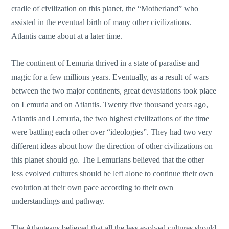
cradle of civilization on this planet, the “Motherland” who
assisted in the eventual birth of many other civilizations.
Atlantis came about at a later time.
The continent of Lemuria thrived in a state of paradise and
magic for a few millions years. Eventually, as a result of wars
between the two major continents, great devastations took place
on Lemuria and on Atlantis. Twenty five thousand years ago,
Atlantis and Lemuria, the two highest civilizations of the time
were battling each other over “ideologies”. They had two very
different ideas about how the direction of other civilizations on
this planet should go. The Lemurians believed that the other
less evolved cultures should be left alone to continue their own
evolution at their own pace according to their own
understandings and pathway.
The Atlanteans believed that all the less evolved cultures should