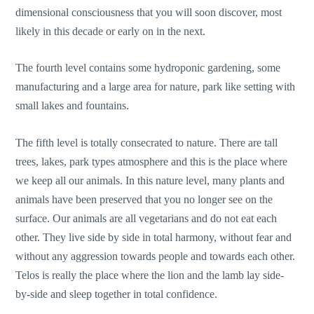
dimensional consciousness that you will soon discover, most
likely in this decade or early on in the next.
The fourth level contains some hydroponic gardening, some
manufacturing and a large area for nature, park like setting with
small lakes and fountains.
The fifth level is totally consecrated to nature. There are tall
trees, lakes, park types atmosphere and this is the place where
we keep all our animals. In this nature level, many plants and
animals have been preserved that you no longer see on the
surface. Our animals are all vegetarians and do not eat each
other. They live side by side in total harmony, without fear and
without any aggression towards people and towards each other.
Telos is really the place where the lion and the lamb lay side-
by-side and sleep together in total confidence.