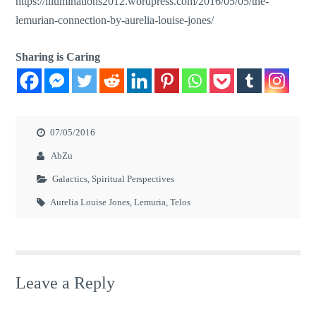
https://illuminations2012.wordpress.com/2016/05/05/the-
lemurian-connection-by-aurelia-louise-jones/
Sharing is Caring
07/05/2016
AbZu
Galactics
,
Spiritual Perspectives
Aurelia Louise Jones
,
Lemuria
,
Telos
Leave a Reply