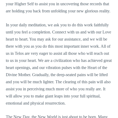
your Higher Self to assist you in uncovering those records that
are holding you back from unfolding your new glorious reality.
In your daily meditation, we ask you to do this work faithfully
until you feel a completion. Connect with us and with our Love
heart to heart. You may ask for our assistance, and we will be
there with you as you do this most important inner work. All of
us in Telos are very eager to assist all those who will reach out
to us in your heart. We are a civilization who has achieved great
heart openings, and our vibration pulses with the Heart of the
Divine Mother. Gradually, the deep-seated pains will be lifted
and you will be much lighter. The clearing of this pain will also
assist you in perceiving much more of who you really are. It
will allow you to make giant leaps into your full spiritual,
emotional and physical resurrection.
The New Day, the New World is just about to be born. Many