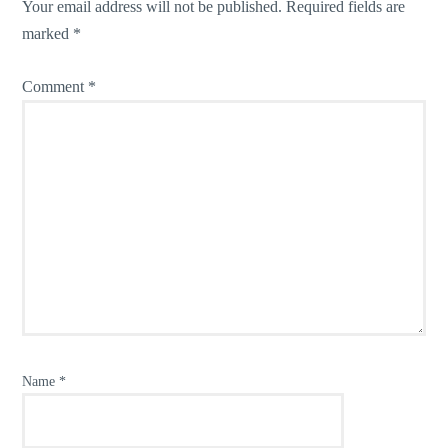
Your email address will not be published.
Required fields are
marked
*
Comment
*
Name
*