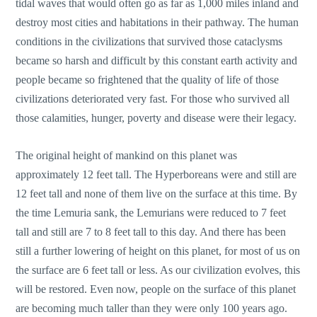
tidal waves that would often go as far as 1,000 miles inland and
destroy most cities and habitations in their pathway. The human
conditions in the civilizations that survived those cataclysms
became so harsh and difficult by this constant earth activity and
people became so frightened that the quality of life of those
civilizations deteriorated very fast. For those who survived all
those calamities, hunger, poverty and disease were their legacy.
The original height of mankind on this planet was
approximately 12 feet tall. The Hyperboreans were and still are
12 feet tall and none of them live on the surface at this time. By
the time Lemuria sank, the Lemurians were reduced to 7 feet
tall and still are 7 to 8 feet tall to this day. And there has been
still a further lowering of height on this planet, for most of us on
the surface are 6 feet tall or less. As our civilization evolves, this
will be restored. Even now, people on the surface of this planet
are becoming much taller than they were only 100 years ago.