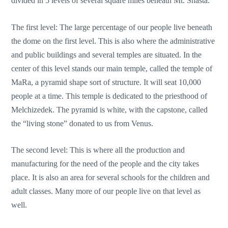
divided in 5 levels of several square miles beneath Mt. Shasta.
The first level: The large percentage of our people live beneath
the dome on the first level. This is also where the administrative
and public buildings and several temples are situated. In the
center of this level stands our main temple, called the temple of
MaRa, a pyramid shape sort of structure. It will seat 10,000
people at a time. This temple is dedicated to the priesthood of
Melchizedek. The pyramid is white, with the capstone, called
the “living stone” donated to us from Venus.
The second level: This is where all the production and
manufacturing for the need of the people and the city takes
place. It is also an area for several schools for the children and
adult classes. Many more of our people live on that level as
well.