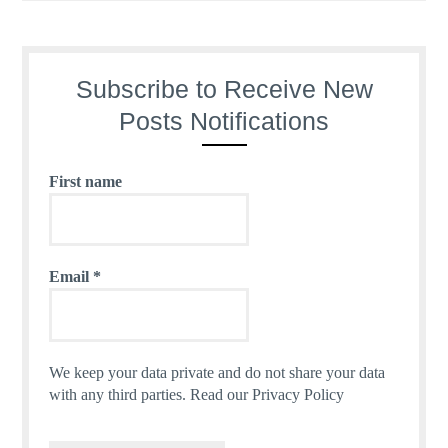
Subscribe to Receive New
Posts Notifications
First name
Email
*
We keep your data private and do not share your data
with any third parties.
Read our Privacy Policy