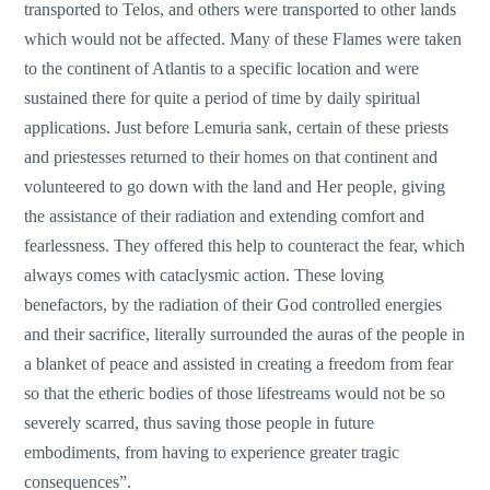
transported to Telos, and others were transported to other lands
which would not be affected. Many of these Flames were taken
to the continent of Atlantis to a specific location and were
sustained there for quite a period of time by daily spiritual
applications. Just before Lemuria sank, certain of these priests
and priestesses returned to their homes on that continent and
volunteered to go down with the land and Her people, giving
the assistance of their radiation and extending comfort and
fearlessness. They offered this help to counteract the fear, which
always comes with cataclysmic action. These loving
benefactors, by the radiation of their God controlled energies
and their sacrifice, literally surrounded the auras of the people in
a blanket of peace and assisted in creating a freedom from fear
so that the etheric bodies of those lifestreams would not be so
severely scarred, thus saving those people in future
embodiments, from having to experience greater tragic
consequences”.