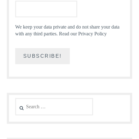
We keep your data private and do not share your data
with any third parties.
Read our Privacy Policy
Search
for: