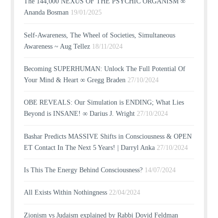
The 144,000 NEXUS OF THE PSYCHIC ORGANISM ∞
Ananda Bosman
19/01/2025
Self-Awareness, The Wheel of Societies, Simultaneous
Awareness ~ Aug Tellez
18/11/2024
Becoming SUPERHUMAN: Unlock The Full Potential Of
Your Mind & Heart ∞ Gregg Braden
27/10/2024
OBE REVEALS: Our Simulation is ENDING; What Lies
Beyond is INSANE! ∞ Darius J. Wright
27/10/2024
Bashar Predicts MASSIVE Shifts in Consciousness & OPEN
ET Contact In The Next 5 Years! | Darryl Anka
27/10/2024
Is This The Energy Behind Consciousness?
14/07/2024
All Exists Within Nothingness
22/04/2024
Zionism vs Judaism explained by Rabbi Dovid Feldman