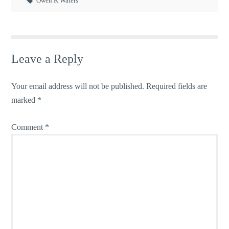
Owen K Waters
Leave a Reply
Your email address will not be published.
Required fields are
marked
*
Comment
*