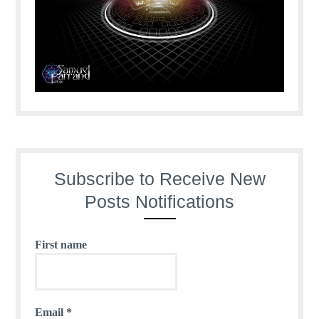
Subscribe to Receive New
Posts Notifications
First name
Email
*