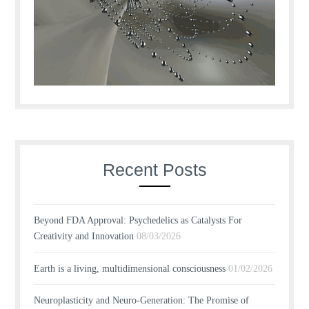
Recent Posts
Beyond FDA Approval: Psychedelics as Catalysts For
Creativity and Innovation
08/03/2026
Earth is a living, multidimensional consciousness
01/02/2026
Neuroplasticity and Neuro-Generation: The Promise of