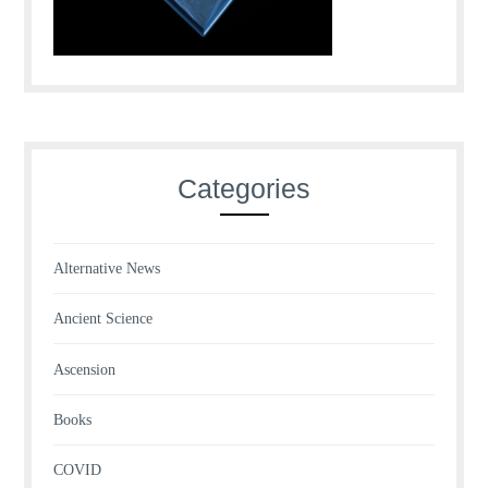
Categories
Alternative News
Ancient Science
Ascension
Books
COVID