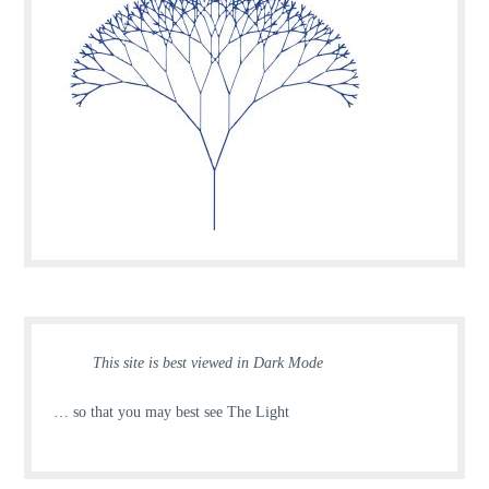
This site is best viewed in Dark Mode
… so that you may best see The Light