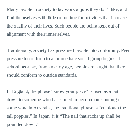
Many people in society today work at jobs they don’t like, and
find themselves with little or no time for activities that increase
the quality of their lives. Such people are being kept out of
alignment with their inner selves.
Traditionally, society has pressured people into conformity. Peer
pressure to conform to an immediate social group begins at
school because, from an early age, people are taught that they
should conform to outside standards.
In England, the phrase “know your place” is used as a put-
down to someone who has started to become outstanding in
some way. In Australia, the traditional phrase is “cut down the
tall poppies.” In Japan, it is “The nail that sticks up shall be
pounded down.”