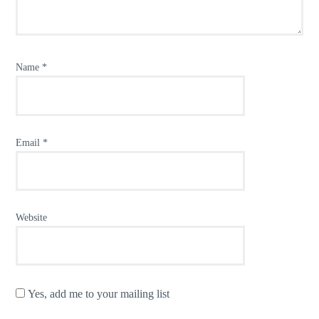
Name
*
Email
*
Website
Yes, add me to your mailing list