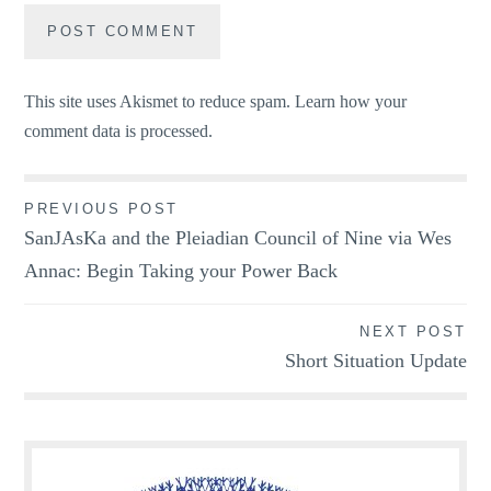
This site uses Akismet to reduce spam.
Learn how your
comment data is processed.
Post
PREVIOUS POST
SanJAsKa and the Pleiadian Council of Nine via Wes
navigation
Annac: Begin Taking your Power Back
NEXT POST
Short Situation Update