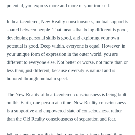
potential, you express more and more of your true self.
In heart-centered, New Reality consciousness, mutual support is
shared between people. That means that being different is good,
developing personal skills is good, and exploring your own
potential is good. Deep within, everyone is equal. However, in
your unique form of expression in the outer world, you are
different to everyone else. Not better or worse, not more-than or
less-than; just different, because diversity is natural and is
honored through mutual respect.
The New Reality of heart-centered consciousness is being built
on this Earth, one person at a time. New Reality consciousness
is a supportive and empowered state of consciousness, rather
than the Old Reality consciousness of separation and fear.
When a person manifests their own unique, inner being, they