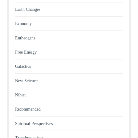
Earth Changes
Economy
Entheogens
Free Energy
Galactics
New Science
Nibiru
Recommended
Spiritual Perspectives
Transhumanism