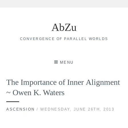
Skip
to
AbZu
content
CONVERGENCE OF PARALLEL WORLDS
MENU
The Importance of Inner Alignment
~ Owen K. Waters
ASCENSION
/ WEDNESDAY, JUNE 26TH, 2013