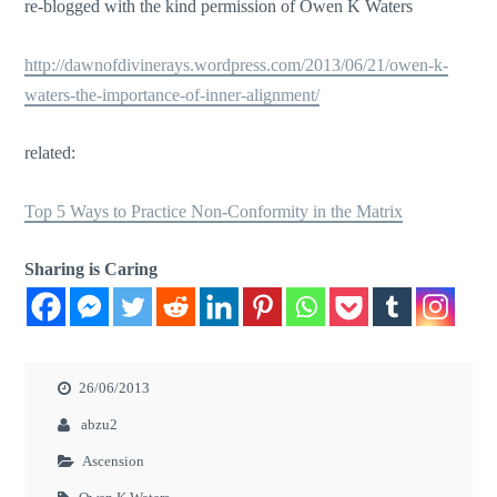
re-blogged with the kind permission of Owen K Waters
http://dawnofdivinerays.wordpress.com/2013/06/21/owen-k-
waters-the-importance-of-inner-alignment/
related:
Top 5 Ways to Practice Non-Conformity in the Matrix
Sharing is Caring
26/06/2013
abzu2
Ascension