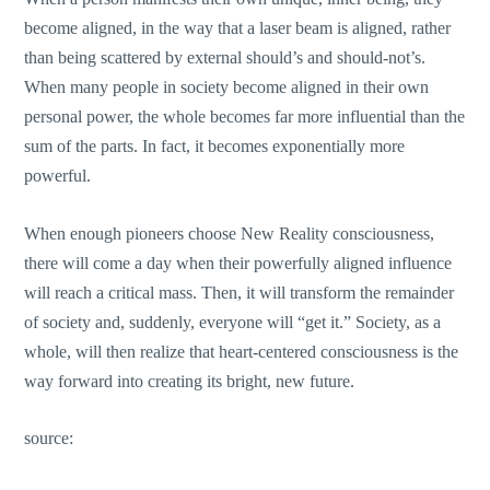
become aligned, in the way that a laser beam is aligned, rather
than being scattered by external should’s and should-not’s.
When many people in society become aligned in their own
personal power, the whole becomes far more influential than the
sum of the parts. In fact, it becomes exponentially more
powerful.
When enough pioneers choose New Reality consciousness,
there will come a day when their powerfully aligned influence
will reach a critical mass. Then, it will transform the remainder
of society and, suddenly, everyone will “get it.” Society, as a
whole, will then realize that heart-centered consciousness is the
way forward into creating its bright, new future.
source: