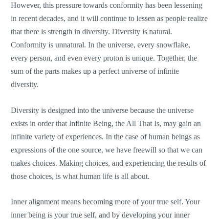
However, this pressure towards conformity has been lessening
in recent decades, and it will continue to lessen as people realize
that there is strength in diversity. Diversity is natural.
Conformity is unnatural. In the universe, every snowflake,
every person, and even every proton is unique. Together, the
sum of the parts makes up a perfect universe of infinite
diversity.
Diversity is designed into the universe because the universe
exists in order that Infinite Being, the All That Is, may gain an
infinite variety of experiences. In the case of human beings as
expressions of the one source, we have freewill so that we can
makes choices. Making choices, and experiencing the results of
those choices, is what human life is all about.
Inner alignment means becoming more of your true self. Your
inner being is your true self, and by developing your inner