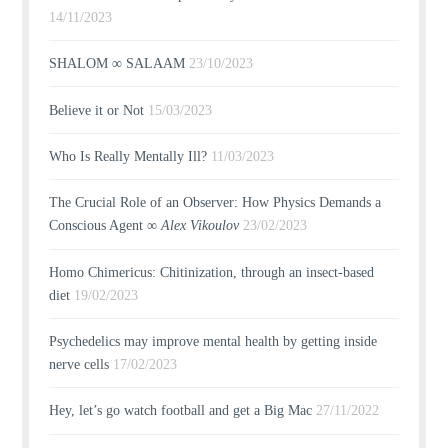
14/11/2023
SHALOM ∞ SALAAM
23/10/2023
Believe it or Not
15/03/2023
Who Is Really Mentally Ill?
11/03/2023
The Crucial Role of an Observer: How Physics Demands a
Conscious Agent ∞
Alex Vikoulov
23/02/2023
Homo Chimericus: Chitinization, through an insect-based
diet
19/02/2023
Psychedelics may improve mental health by getting inside
nerve cells
17/02/2023
Hey, let’s go watch football and get a Big Mac
27/11/2022