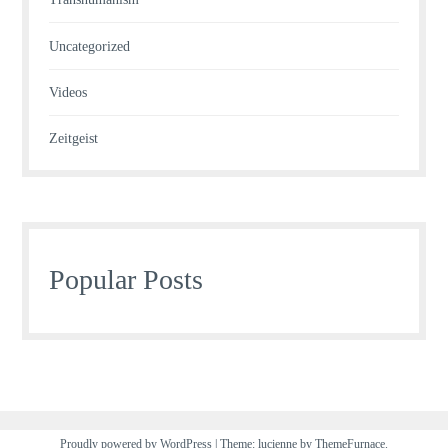
Uncategorized
Videos
Zeitgeist
Popular Posts
Proudly powered by WordPress
|
Theme: lucienne by
ThemeFurnace
.