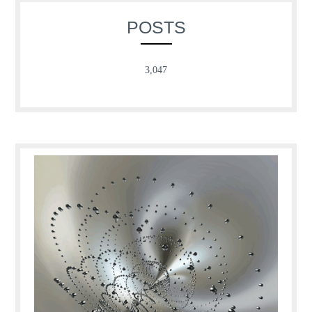
POSTS
3,047