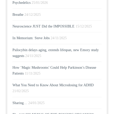
Psychedelics
25/01/2026
Breathe
24/12/2025
Neuroscience JUST Did the IMPOSSIBLE
15/12/2025
In Memorium: Steve Jobs
24/11/2025
Psilocybin delays aging, extends lifespan, new Emory study
suggests
24/11/2025
How ‘Magic Mushrooms’ Could Help Parkinson’s Disease
Patients
11/11/2025
What You Need to Know About Microdosing for ADHD
21/02/2025
Sharing…
24/01/2025