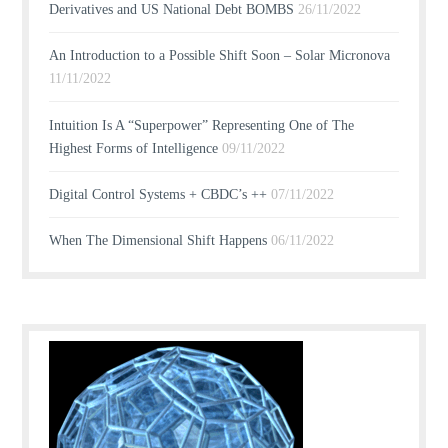
Derivatives and US National Debt BOMBS
26/11/2022
An Introduction to a Possible Shift Soon – Solar Micronova
11/11/2022
Intuition Is A “Superpower” Representing One of The
Highest Forms of Intelligence
09/11/2022
Digital Control Systems + CBDC’s ++
07/11/2022
When The Dimensional Shift Happens
06/11/2022