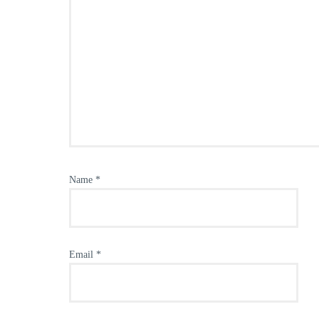
Name
*
Email
*