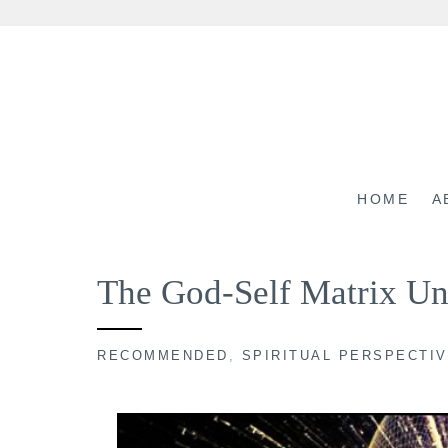
Skip
to
content
HOME
A
The God-Self Matrix Un
RECOMMENDED
,
SPIRITUAL PERSPECTI