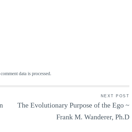
comment data is processed.
NEXT POST
n
The Evolutionary Purpose of the Ego ~
Frank M. Wanderer, Ph.D