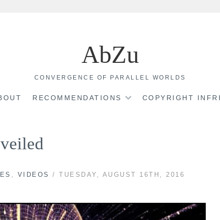
AbZu
CONVERGENCE OF PARALLEL WORLDS
BOUT
RECOMMENDATIONS
COPYRIGHT INF
veiled
VES
,
VIDEOS
/ TUESDAY, AUGUST 16TH, 2016