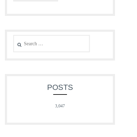
Search
for:
POSTS
3,047