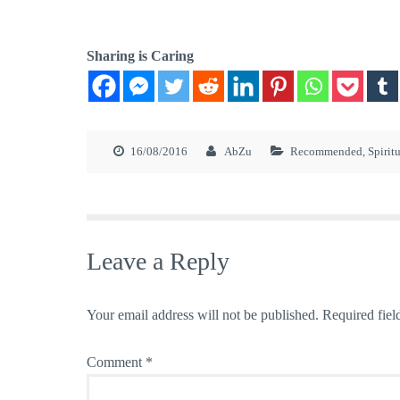
Sharing is Caring
16/08/2016
AbZu
Recommended
,
Spirit
Leave a Reply
Your email address will not be published.
Required fiel
Comment
*