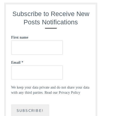
Subscribe to Receive New
Posts Notifications
First name
Email
*
We keep your data private and do not share your data
with any third parties.
Read our Privacy Policy