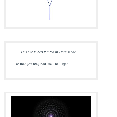
This site is best viewed in Dark Mode
… so that you may best see The Light