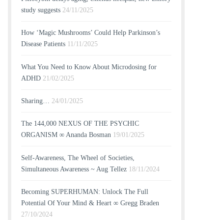
study suggests
24/11/2025
How ‘Magic Mushrooms’ Could Help Parkinson’s
Disease Patients
11/11/2025
What You Need to Know About Microdosing for
ADHD
21/02/2025
Sharing…
24/01/2025
The 144,000 NEXUS OF THE PSYCHIC
ORGANISM ∞ Ananda Bosman
19/01/2025
Self-Awareness, The Wheel of Societies,
Simultaneous Awareness ~ Aug Tellez
18/11/2024
Becoming SUPERHUMAN: Unlock The Full
Potential Of Your Mind & Heart ∞ Gregg Braden
27/10/2024