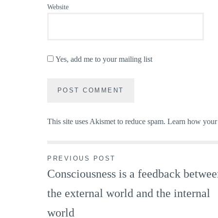
Website
Yes, add me to your mailing list
This site uses Akismet to reduce spam.
Learn how your 
Post
PREVIOUS POST
Consciousness is a feedback betwee
navigation
the external world and the internal
world