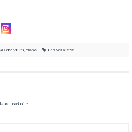
ual Perspectives
,
Videos
God-Self Matrix
ds are marked
*