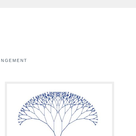
RINGEMENT