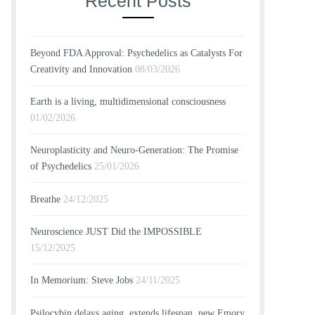
Recent Posts
Beyond FDA Approval: Psychedelics as Catalysts For
Creativity and Innovation
08/03/2026
Earth is a living, multidimensional consciousness
01/02/2026
Neuroplasticity and Neuro-Generation: The Promise
of Psychedelics
25/01/2026
Breathe
24/12/2025
Neuroscience JUST Did the IMPOSSIBLE
15/12/2025
In Memorium: Steve Jobs
24/11/2025
Psilocybin delays aging, extends lifespan, new Emory