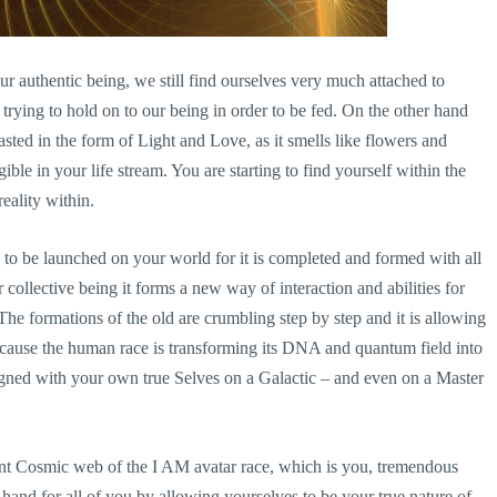
r authentic being, we still find ourselves very much attached to
y trying to hold on to our being in order to be fed. On the other hand
asted in the form of Light and Love, as it smells like flowers and
ible in your life stream. You are starting to find yourself within the
eality within.
o be launched on your world for it is completed and formed with all
collective being it forms a new way of interaction and abilities for
The formations of the old are crumbling step by step and it is allowing
 because the human race is transforming its DNA and quantum field into
igned with your own true Selves on a Galactic – and even on a Master
ant Cosmic web of the I AM avatar race, which is you, tremendous
t hand for all of you by allowing yourselves to be your true nature of