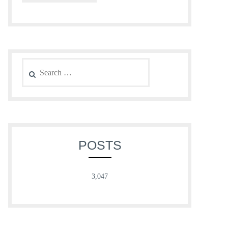
Search
for:
POSTS
3,047