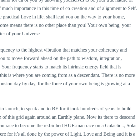
f much importance in this time of co-creation and of alignment to Self.
he practical Love in life, shall lead you on the way to your home,
e home means there is no other place than you! Your own being, your
ter of your Universe.
equency to the highest vibration that matches your coherency and
 you to move forward ahead on the path to wisdom, integration,
Your frequency starts to match its intrinsic energy field that is
this is where you are coming from as a descendant. There is no more
expansion day by day, for the force of your own being is growing at a
o launch, to speak and to BE for it took hundreds of years to build
 of this grid again around an Earthly plane. Now its there to descend
man race to become the re-birthed HUE-man race on a Galactic -, Solar
re for it’s all done by the power of Light, Love and Being and it is a