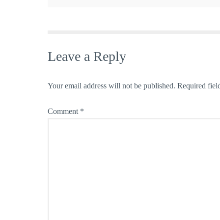
Leave a Reply
Your email address will not be published.
Required fiel
Comment
*