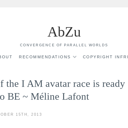
AbZu
CONVERGENCE OF PARALLEL WORLDS
BOUT
RECOMMENDATIONS
COPYRIGHT INF
 the I AM avatar race is ready
 to BE ~ Méline Lafont
OBER 15TH, 2013