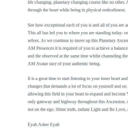
life changing, planetary changing course like no other. An
through the heart while being in physical embodiment.
See how exceptional each of you is and all of you are 
This all has led you to where you are standing today: on
selves. As we continue to move up this Planetary Ascen
AM Presences it is required of you to achieve a balanc
and the observed at the same time whilst channeling thes
AM Avatar race of your authentic being.
It is a great time to start listening to your inner heart
changes that demands a lot of focus on yourself and on
allowing this field in your heart to expand and become 
only gateway and highway throughout this Ascension. A
not on the ego. Shine truth, radiate Light and Be Love,
Eyah Asher Eyah