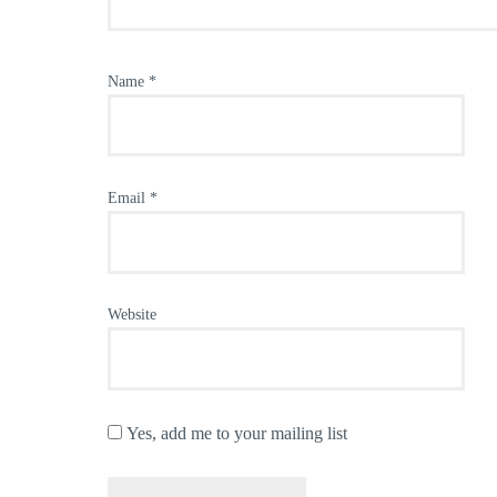
Name
*
Email
*
Website
Yes, add me to your mailing list