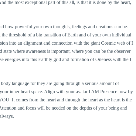
d the most exceptional part of this all, is that it is done by the heart,
and how powerful your own thoughts, feelings and creations can be.
 the threshold of a big transition of Earth and of your own individual
sion into an alignment and connection with the giant Cosmic web of I
ed state where awareness is important, where you can be the observer
e energies into this Earthly grid and formation of Oneness with the I
 and body language for they are going through a serious amount of
 your inner heart space. Align with your avatar I AM Presence now by
YOU. It comes from the heart and through the heart as the heart is the
ttention and focus will be needed on the depths of your being and
 always.