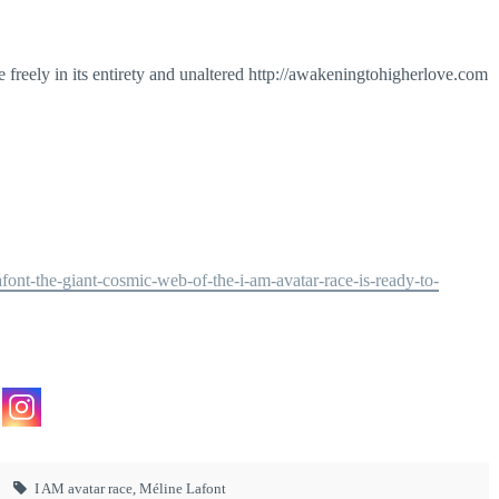
 freely in its entirety and unaltered http://awakeningtohigherlove.com
ont-the-giant-cosmic-web-of-the-i-am-avatar-race-is-ready-to-
I AM avatar race
,
Méline Lafont