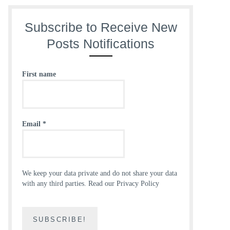
Subscribe to Receive New
Posts Notifications
First name
Email
*
We keep your data private and do not share your data
with any third parties.
Read our Privacy Policy