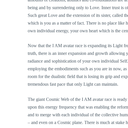
being and by surrendering only to Love. Inner trust is o
Such great Love and the extension of its sister, called t
which is you as a matter of fact. There is no place lik
own individual energy, your own heart which is the cen
Now that the I AM avatar race is expanding its Light fr
truth, there is an inner expansion and growth allowing
radiance and sophistication of your own individual Self. 
employing the embodiments such as you are in now, as 
room for the dualistic field that is losing its grip and 
tremendous fast pace that only Light can maintain.
The giant Cosmic Web of the I AM avatar race is ready t
upon this energy frequency that was enabling the reform
and to merge with each individual of the collective hu
– and even on a Cosmic plane. There is much at stake he