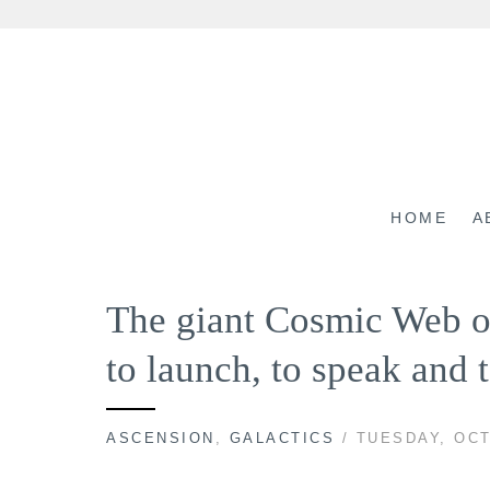
Skip
to
content
HOME
A
The giant Cosmic Web of
to launch, to speak and
ASCENSION
,
GALACTICS
/ TUESDAY, OCT