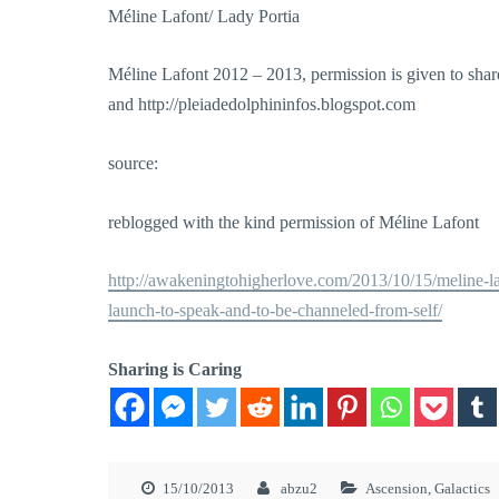
Méline Lafont/ Lady Portia
Méline Lafont 2012 – 2013, permission is given to share
and http://pleiadedolphininfos.blogspot.com
source:
reblogged with the kind permission of Méline Lafont
http://awakeningtohigherlove.com/2013/10/15/meline-laf
launch-to-speak-and-to-be-channeled-from-self/
Sharing is Caring
15/10/2013
abzu2
Ascension
,
Galactics