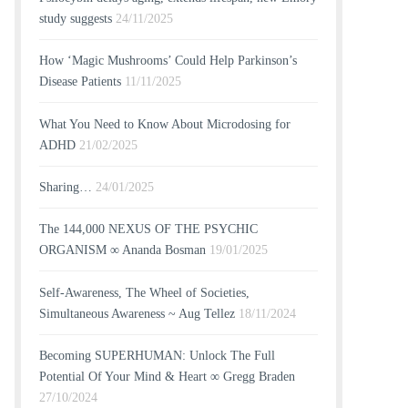
study suggests
24/11/2025
How ‘Magic Mushrooms’ Could Help Parkinson’s
Disease Patients
11/11/2025
What You Need to Know About Microdosing for
ADHD
21/02/2025
Sharing…
24/01/2025
The 144,000 NEXUS OF THE PSYCHIC
ORGANISM ∞ Ananda Bosman
19/01/2025
Self-Awareness, The Wheel of Societies,
Simultaneous Awareness ~ Aug Tellez
18/11/2024
Becoming SUPERHUMAN: Unlock The Full
Potential Of Your Mind & Heart ∞ Gregg Braden
27/10/2024