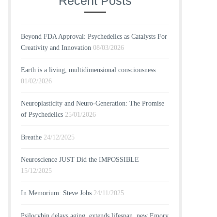
Recent Posts
Beyond FDA Approval: Psychedelics as Catalysts For
Creativity and Innovation
08/03/2026
Earth is a living, multidimensional consciousness
01/02/2026
Neuroplasticity and Neuro-Generation: The Promise
of Psychedelics
25/01/2026
Breathe
24/12/2025
Neuroscience JUST Did the IMPOSSIBLE
15/12/2025
In Memorium: Steve Jobs
24/11/2025
Psilocybin delays aging, extends lifespan, new Emory