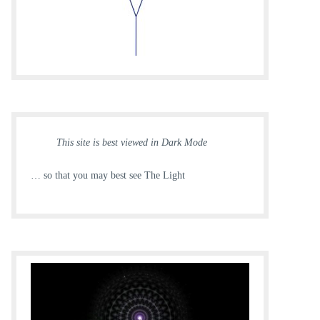
This site is best viewed in Dark Mode
… so that you may best see The Light