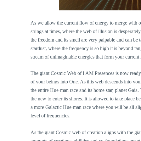
As we allow the current flow of energy to merge with ou
strings at times, where the web of illusion is desperatel
the freedom and its smell are very palpable and can be t
stardust, where the frequency is so high it is beyond tang
stream of unimaginable energies that form your current r
The giant Cosmic Web of I AM Presences is now ready t
of your beings into One. As this web descends into your 
the entire Hue-man race and its home star, planet Gaia. 
the new to enter its shores. It is allowed to take place
a more Galactic Hue-man race where you will be all al
level of frequencies.
As the giant Cosmic web of creation aligns with the gi
amounts of creations, abilities and co-foundations are a