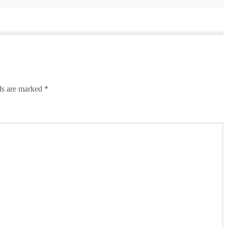
ds are marked
*