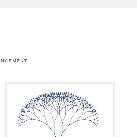
RINGEMENT