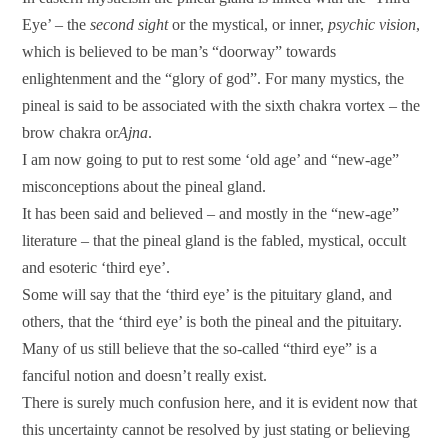
Eye’ – the
second sight
or the mystical, or inner,
psychic vision
,
which is believed to be man’s “doorway” towards
enlightenment and the “glory of god”. For many mystics, the
pineal is said to be associated with the sixth chakra vortex – the
brow chakra or
Ajna
.
I am now going to put to rest some ‘old age’ and “new-age”
misconceptions about the pineal gland.
It has been said and believed – and mostly in the “new-age”
literature – that the pineal gland is the fabled, mystical, occult
and esoteric ‘third eye’.
Some will say that the ‘third eye’ is the pituitary gland, and
others, that the ‘third eye’ is both the pineal and the pituitary.
Many of us still believe that the so-called “third eye” is a
fanciful notion and doesn’t really exist.
There is surely much confusion here, and it is evident now that
this uncertainty cannot be resolved by just stating or believing