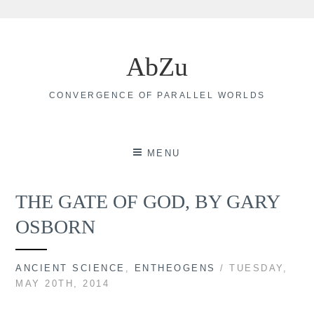
Skip
to
AbZu
content
CONVERGENCE OF PARALLEL WORLDS
MENU
THE GATE OF GOD, BY GARY
OSBORN
ANCIENT SCIENCE
,
ENTHEOGENS
/ TUESDAY,
MAY 20TH, 2014