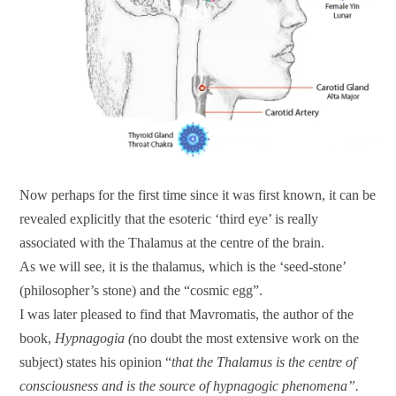
Now perhaps for the first time since it was first known, it can be
revealed explicitly that the esoteric ‘third eye’ is really
associated with the Thalamus at the centre of the brain.
As we will see, it is the thalamus, which is the ‘seed-stone’
(philosopher’s stone) and the “cosmic egg”.
I was later pleased to find that Mavromatis, the author of the
book,
Hypnagogia (
no doubt the most extensive work on the
subject) states his opinion “
that the Thalamus is the centre of
consciousness and is the source of hypnagogic phenomena”.