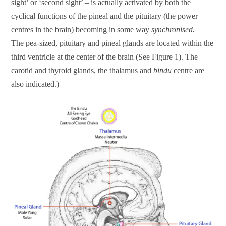
sight’ or ‘second sight’ – is actually activated by both the
cyclical functions of the pineal and the pituitary (the power
centres in the brain) becoming in some way
synchronised.
The pea-sized, pituitary and pineal glands are located within the
third ventricle at the center of the brain (See Figure 1). The
carotid and thyroid glands, the thalamus and
bindu
centre are
also indicated.)