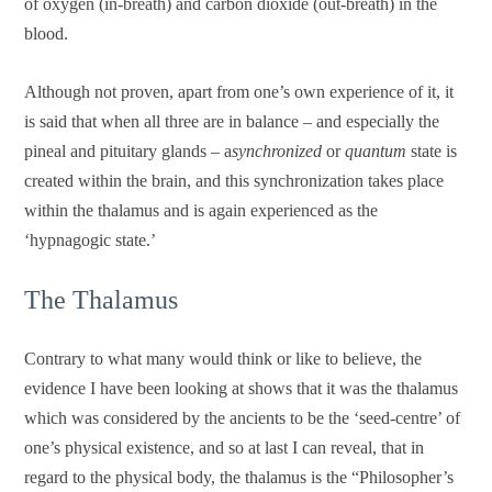
of oxygen (in-breath) and carbon dioxide (out-breath) in the
blood.
Although not proven, apart from one’s own experience of it, it
is said that when all three are in balance – and especially the
pineal and pituitary glands – a
synchronized
or
quantum
state is
created within the brain, and this synchronization takes place
within the thalamus and is again experienced as the
‘hypnagogic state.’
The Thalamus
Contrary to what many would think or like to believe, the
evidence I have been looking at shows that it was the thalamus
which was considered by the ancients to be the ‘seed-centre’ of
one’s physical existence, and so at last I can reveal, that in
regard to the physical body, the thalamus is the “Philosopher’s