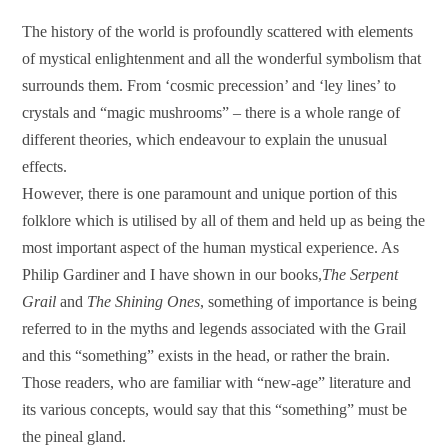
The history of the world is profoundly scattered with elements
of mystical enlightenment and all the wonderful symbolism that
surrounds them. From ‘cosmic precession’ and ‘ley lines’ to
crystals and “magic mushrooms” – there is a whole range of
different theories, which endeavour to explain the unusual
effects.
However, there is one paramount and unique portion of this
folklore which is utilised by all of them and held up as being the
most important aspect of the human mystical experience. As
Philip Gardiner and I have shown in our books,
The Serpent
Grail
and
The Shining Ones
, something of importance is being
referred to in the myths and legends associated with the Grail
and this “something” exists in the head, or rather the brain.
Those readers, who are familiar with “new-age” literature and
its various concepts, would say that this “something” must be
the pineal gland.