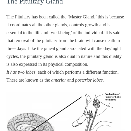
The Pituitary Gland
The Pituitary has been called the ‘Master Gland,’ this is because
it coordinates all the other glands, controls growth and is
essential to the life and ‘well-being’ of the individual. It is said
that removal of the pituitary from the brain will cause death in
three days. Like the pineal gland associated with the day/night
cycles, the pituitary gland is also dual in nature and this duality
is also expressed in its physical composition.
It has two lobes
, each of which performs a different function.
These are known as the
anterior
and
posterior lobes
.