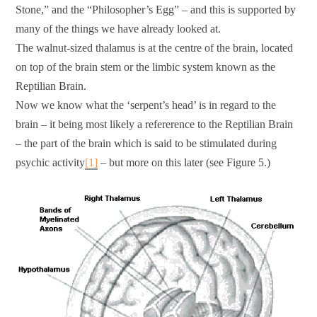
Stone,” and the “Philosopher’s Egg” – and this is supported by
many of the things we have already looked at.
The walnut-sized thalamus is at the centre of the brain, located
on top of the brain stem or the limbic system known as the
Reptilian Brain.
Now we know what the ‘serpent’s head’ is in regard to the
brain – it being most likely a refererence to the Reptilian Brain
– the part of the brain which is said to be stimulated during
psychic activity
[1]
– but more on this later (see Figure 5.)