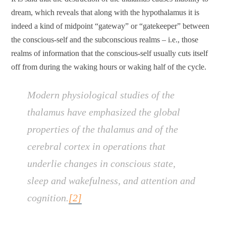
dream, which reveals that along with the hypothalamus it is
indeed a kind of midpoint “gateway” or “gatekeeper” between
the conscious-self and the subconscious realms – i.e., those
realms of information that the conscious-self usually cuts itself
off from during the waking hours or waking half of the cycle.
Modern physiological studies of the
thalamus have emphasized the global
properties of the thalamus and of the
cerebral cortex in operations that
underlie changes in conscious state,
sleep and wakefulness, and attention and
cognition.
[2]