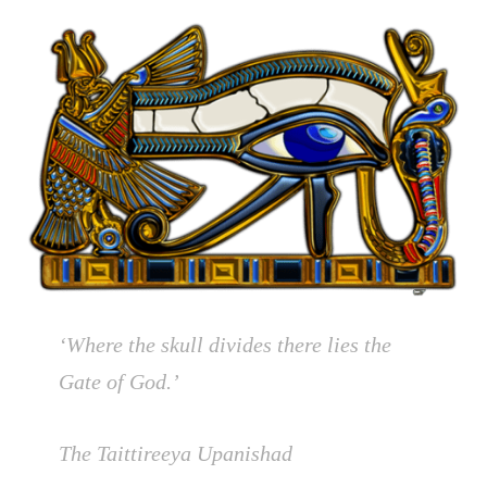
‘Where the skull divides there lies the
Gate of God.’
The Taittireeya Upanishad