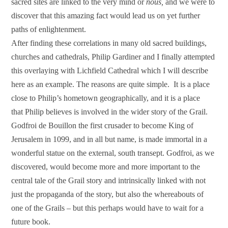
sacred sites are linked to the very mind or
nous,
and we were to
discover that this amazing fact would lead us on yet further
paths of enlightenment.
After finding these correlations in many old sacred buildings,
churches and cathedrals, Philip Gardiner and I finally attempted
this overlaying with Lichfield Cathedral which I will describe
here as an example. The reasons are quite simple. It is a place
close to Philip’s hometown geographically, and it is a place
that Philip believes is involved in the wider story of the Grail.
Godfroi de Bouillon the first crusader to become King of
Jerusalem in 1099, and in all but name, is made immortal in a
wonderful statue on the external, south transept. Godfroi, as we
discovered, would become more and more important to the
central tale of the Grail story and intrinsically linked with not
just the propaganda of the story, but also the whereabouts of
one of the Grails – but this perhaps would have to wait for a
future book.