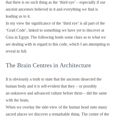
that there is no such thing as the ‘third eye’ – especially if our
ancient ancestors believed in it and everything we find is
leading us to it.
In my view the significance of the ‘third eye’ is all part of the
‘Grail Code’, linked to something we have yet to discover at
Giza in Egypt. The following lends some clues as to what we
are dealing with in regard to this code, which I am attempting to
reveal in full.
The Brain Centres in Architecture
It is obviously a truth to state that the ancients dissected the
human body and it is self-evident that they – or possibly
an unknown and advanced culture before them – did the same
with the brain.
When we overlay the side-view of the human head onto many
sacred places we discover a remarkable thing. The centre of the