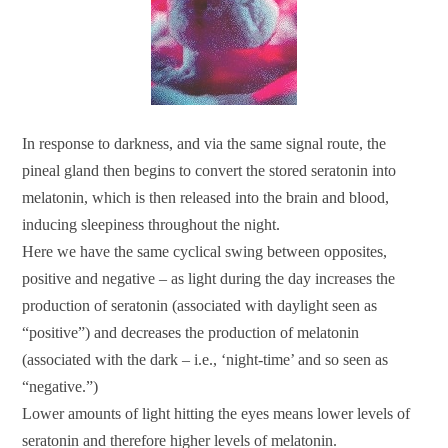
In response to darkness, and via the same signal route, the
pineal gland then begins to convert the stored seratonin into
melatonin, which is then released into the brain and blood,
inducing sleepiness throughout the night.
Here we have the same cyclical swing between opposites,
positive and negative – as light during the day increases the
production of seratonin (associated with daylight seen as
“positive”) and decreases the production of melatonin
(associated with the dark – i.e., ‘night-time’ and so seen as
“negative.”)
Lower amounts of light hitting the eyes means lower levels of
seratonin and therefore higher levels of melatonin.