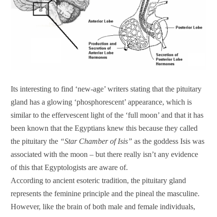
Its interesting to find ‘new-age’ writers stating that the pituitary
gland has a glowing ‘phosphorescent’ appearance, which is
similar to the effervescent light of the ‘full moon’ and that it has
been known that the Egyptians knew this because they called
the pituitary the
“Star Chamber of Isis”
as the goddess Isis was
associated with the moon – but there really isn’t any evidence
of this that Egyptologists are aware of.
According to ancient esoteric tradition, the pituitary gland
represents the feminine principle and the pineal the masculine.
However, like the brain of both male and female individuals,