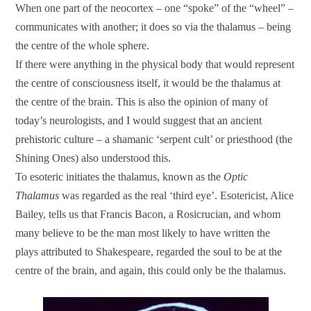
When one part of the neocortex – one “spoke” of the “wheel” –
communicates with another; it does so via the thalamus – being
the centre of the whole sphere.
If there were anything in the physical body that would represent
the centre of consciousness itself, it would be the thalamus at
the centre of the brain. This is also the opinion of many of
today’s neurologists, and I would suggest that an ancient
prehistoric culture – a shamanic ‘serpent cult’ or priesthood (the
Shining Ones) also understood this.
To esoteric initiates the thalamus, known as the
Optic
Thalamus
was regarded as the real ‘third eye’. Esotericist, Alice
Bailey, tells us that Francis Bacon, a Rosicrucian, and whom
many believe to be the man most likely to have written the
plays attributed to Shakespeare, regarded the soul to be at the
centre of the brain, and again, this could only be the thalamus.