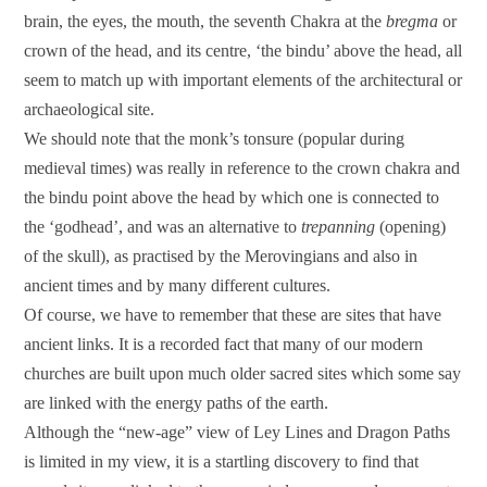
brain, the eyes, the mouth, the seventh Chakra at the
bregma
or
crown of the head, and its centre, ‘the bindu’ above the head, all
seem to match up with important elements of the architectural or
archaeological site.
We should note that the monk’s tonsure (popular during
medieval times) was really in reference to the crown chakra and
the bindu point above the head by which one is connected to
the ‘godhead’, and was an alternative to
trepanning
(opening)
of the skull), as practised by the Merovingians and also in
ancient times and by many different cultures.
Of course, we have to remember that these are sites that have
ancient links. It is a recorded fact that many of our modern
churches are built upon much older sacred sites which some say
are linked with the energy paths of the earth.
Although the “new-age” view of Ley Lines and Dragon Paths
is limited in my view, it is a startling discovery to find that