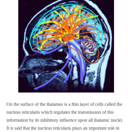
On the surface of the thalamus is a thin layer of cells called the
nucleus reticularis which regulates the transmission of this
information by its inhibitory influence upon all thalamic nuclei.
It is said that the nucleus reticularis plays an important role in