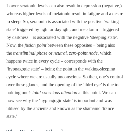
Lower seratonin levels can also result in depression (negative,)
whereas higher levels of melatonin result in fatigue and a desire
to sleep. So, seratonin is associated with the positive ‘waking
state’ triggered by light or daylight, and melatonin – triggered
by darkness – is associated with the negative ‘sleeping state’.
Now, the
fusion point
between these opposites – being also
the
transliminal phase
or
neutral, zero-point node,
which
happens twice in every cycle – corresponds with the
‘hypnagogic state’ – being the point in the waking-sleeping
cycle where we are usually unconscious. So then, one’s control
over these glands, and the opening of the ‘third eye’ is due to
holding one’s
total conscious attention
at this point. We can
now see why the ‘hypnagogic state’ is important and was
utilised by the ancients and known as the shamanic ‘trance
state.’