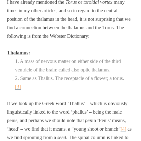
I have already mentioned the
Torus
or
toroidal vortex
many
times in my other articles, and so in regard to the central
position of the thalamus in the head, it is not surprising that we
find a connection between the thalamus and the Torus. The
following is from the Webster Dictionary:
Thalamus:
1. A mass of nervous matter on either side of the third
ventricle of the brain; called also optic thalamus.
2. Same as Thallus. The receptacle of a flower; a torus.
[3]
If we look up the Greek word ‘Thallus’ – which is obviously
linguistically linked to the word ‘phallus’ – being the male
penis, and perhaps we should note that
pen
in ‘Penis’ means,
‘head’ – we find that it means, a “young shoot or branch”
[4]
as
we find sprouting from a
seed
. The spinal column is linked to