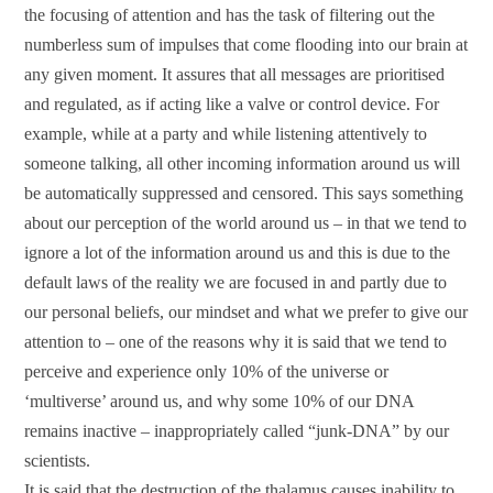
the focusing of attention and has the task of filtering out the
numberless sum of impulses that come flooding into our brain at
any given moment. It assures that all messages are prioritised
and regulated, as if acting like a valve or control device. For
example, while at a party and while listening attentively to
someone talking, all other incoming information around us will
be automatically suppressed and censored. This says something
about our perception of the world around us – in that we tend to
ignore a lot of the information around us and this is due to the
default laws of the reality we are focused in and partly due to
our personal beliefs, our mindset and what we prefer to give our
attention to – one of the reasons why it is said that we tend to
perceive and experience only 10% of the universe or
‘multiverse’ around us, and why some 10% of our DNA
remains inactive – inappropriately called “junk-DNA” by our
scientists.
It is said that the destruction of the thalamus causes inability to