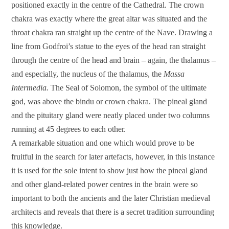
positioned exactly in the centre of the Cathedral. The crown
chakra was exactly where the great altar was situated and the
throat chakra ran straight up the centre of the Nave. Drawing a
line from Godfroi’s statue to the eyes of the head ran straight
through the centre of the head and brain – again, the thalamus –
and especially, the nucleus of the thalamus, the
Massa
Intermedia.
The Seal of Solomon, the symbol of the ultimate
god, was above the bindu or crown chakra. The pineal gland
and the pituitary gland were neatly placed under two columns
running at 45 degrees to each other.
A remarkable situation and one which would prove to be
fruitful in the search for later artefacts, however, in this instance
it is used for the sole intent to show just how the pineal gland
and other gland-related power centres in the brain were so
important to both the ancients and the later Christian medieval
architects and reveals that there is a secret tradition surrounding
this knowledge.