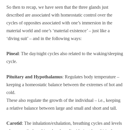
So then to recap, we have seen that the three glands just
described are associated with homeostatic control over the
cycles of opposites associated with one’s immersion in the
material world and one’s ‘material existence’ – just like a
‘diving suit’ – and in the following ways:
Pineal
: The day/night cycles also related to the waking/sleeping
cycle.
Pituitary and Hypothalamus
: Regulates body temperature –
keeping a homeostatic balance between the extremes of hot and
cold.
These also regulate the growth of the individual – i.e., keeping
a relative balance between large and small and short and tall.
Carotid
: The inhalation/exhalation, breathing cycles and levels