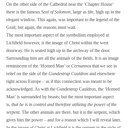
On the other side of the Cathedral near the ‘Chapter House’
there is the famous
Seal of Solomon,
large as life, high up in the
elegant window. This again, was important to the legend of the
Grail, but again, the reasons must wait.
The most important aspect of the symbolism employed at
Lichfield however, is the image of Christ within the west
doorway. He is seated high up in the archway of the door.
Surrounding him are all the animals of the fields. It is an image
reminiscent of the ‘Horned Man’ or
Cernunnos
that we see in
relief on the side of the
Gundestrup Cauldron
and elsewhere
right across Europe – as if this connection was meant to be
acknowledged. As with the Gundestrup Cauldron, the ‘Horned
Man’ is surrounded by beasts; but the most important aspect
is,
that he is in control and therefore utilizing the power of the
serpent.
The other animals are there, but it is the serpent, which
gives him the power – and for a reason which I will reveal later.
In the image of Christ at Lichfield it is the serpent in the style of