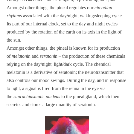
Amongst other things, the pineal regulates our
circadian
rhythms
associated with the day/night, waking/sleeping cycle.
Its part of our internal clock, set to the day and night cycles
produced by the rotation of the earth on its axis in the light of
the sun.
Amongst other things, the pineal is known for its production
of
melatonin
and
seratonin
– the production of these chemicals
relying on the day/night, light/dark cycle. The chemical
melatonin is a derivative of seratonin; the neurotransmitter that
also controls our mood swings. During the day, and in response
to light, a signal is fired from the retina in the eye via
the
suprachiasmatic nucleus
to the pineal gland, which then
secretes and stores a large quantity of seratonin.