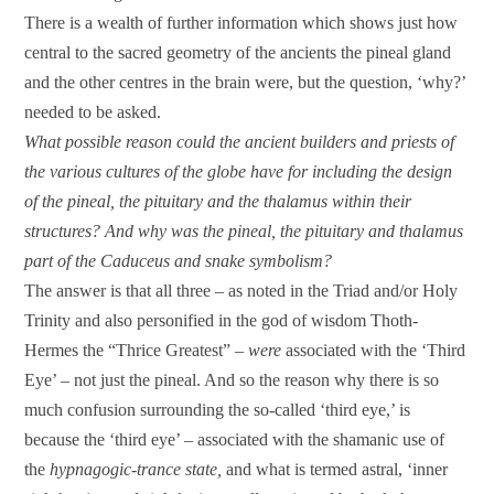
There is a wealth of further information which shows just how
central to the sacred geometry of the ancients the pineal gland
and the other centres in the brain were, but the question, ‘why?’
needed to be asked.
What possible reason could the ancient builders and priests of
the various cultures of the globe have for including the design
of the pineal, the pituitary and the thalamus within their
structures? And why was the pineal, the pituitary and thalamus
part of the Caduceus and snake symbolism?
The answer is that all three – as noted in the Triad and/or Holy
Trinity and also personified in the god of wisdom Thoth-
Hermes the “Thrice Greatest” –
were
associated with the ‘Third
Eye’ – not just the pineal. And so the reason why there is so
much confusion surrounding the so-called ‘third eye,’ is
because the ‘third eye’ – associated with the shamanic use of
the
hypnagogic-trance state,
and what is termed astral, ‘inner