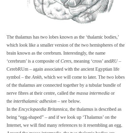
The thalamus has two lobes known as the ‘thalamic bodies,’
which look like a smaller version of the two hemispheres of the
brain known as the cerebrum. Interestingly, the name
‘cerebrum’ is a composite of
Ceres
, meaning ‘cross’ and
RU
–
CerebRUm – again associated with the ancient Egyptian life
symbol – the
Ankh
, which we will come to later. The two lobes
of the thalamus are connected together by a tubular bundle of
nerve fibres at their centre, called the
massa intermedia
or
the
interthalamic adhesion
– see below.
In the
Encyclopaedia Britannica
, the thalamus is described as
being “egg-shaped” – and if we look up ‘Thalamus’ on the
Internet, we will find many references to it resembling an egg.