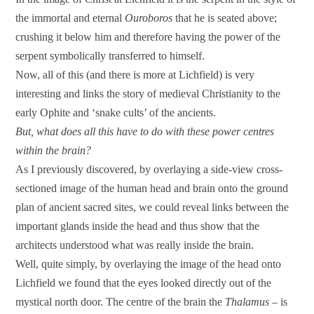
the immortal and eternal
Ouroboros
that he is seated above;
crushing it below him and therefore having the power of the
serpent symbolically transferred to himself.
Now, all of this (and there is more at Lichfield) is very
interesting and links the story of medieval Christianity to the
early Ophite and ‘snake cults’ of the ancients.
But, what does all this have to do with these power centres
within the brain?
As I previously discovered, by overlaying a side-view cross-
sectioned image of the human head and brain onto the ground
plan of ancient sacred sites, we could reveal links between the
important glands inside the head and thus show that the
architects understood what was really inside the brain.
Well, quite simply, by overlaying the image of the head onto
Lichfield we found that the eyes looked directly out of the
mystical north door. The centre of the brain the
Thalamus
– is