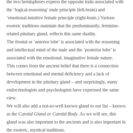
the two hemispheres express the opposite traits associated with
the ‘logical-reasoning’ male principle (left-brain) and
‘emotional-intuitive female principle (right-brain.) Various
esoteric traditions maintain that the predominantly, feminine-
related pituitary gland, reflects this same duality.
The frontal or ‘anterior lobe’ is associated with the reasoning
and intellectual mind of the male and the ‘posterior lobe’ is
associated with the emotional, imaginative female nature.
This comes from the ancient belief that there is a connection
between emotional and mental deficiency and a lack of
development in the pituitary gland – and surprisingly, many
endocrinologists and psychologists have expressed the same
view.
We will also add a not-so-well known gland to our list – known
as the
Carotid Gland or Carotid Body
. As we will see, this
gland was also important to the ancients and is also important in
the esoteric, mystical traditions.