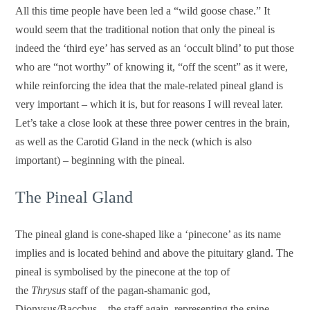
All this time people have been led a “wild goose chase.” It
would seem that the traditional notion that only the pineal is
indeed the ‘third eye’ has served as an ‘occult blind’ to put those
who are “not worthy” of knowing it, “off the scent” as it were,
while reinforcing the idea that the male-related pineal gland is
very important – which it is, but for reasons I will reveal later.
Let’s take a close look at these three power centres in the brain,
as well as the Carotid Gland in the neck (which is also
important) – beginning with the pineal.
The Pineal Gland
The pineal gland is cone-shaped like a ‘pinecone’ as its name
implies and is located behind and above the pituitary gland.
The
pineal is symbolised by the pinecone at the top of
the
Thrysus
staff of the pagan-shamanic god,
Dionysus/Bacchus – the staff again, representing the spine.