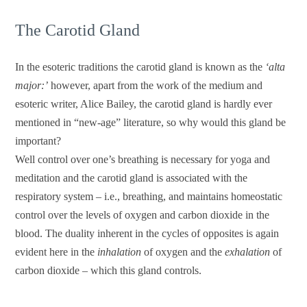
The Carotid Gland
In the esoteric traditions the carotid gland is known as the
‘alta
major:’
however, apart from the work of the medium and
esoteric writer, Alice Bailey, the carotid gland is hardly ever
mentioned in “new-age” literature, so why would this gland be
important?
Well control over one’s breathing is necessary for yoga and
meditation and the carotid gland is associated with the
respiratory system – i.e., breathing, and maintains homeostatic
control over the levels of oxygen and carbon dioxide in the
blood. The duality inherent in the cycles of opposites is again
evident here in the
inhalation
of oxygen and the
exhalation
of
carbon dioxide – which this gland controls.