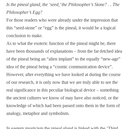
Is the pineal gland, the ‘seed,’ the Philosopher’s Stone? . . The
Philosopher’s Egg?
For those readers who were already under the impression that
this “seed-stone” or “egg” is the pineal, it would be a logical
conclusion to make.
As to what the esoteric function of the pineal might be, there
have been thousands of explanations – from the far-fetched idea
of the pineal being an “alien implant” to the equally “new-age”
idea of the pineal being a “cosmic communication device”.
However, after everything we have looked at during the course
of our research, it is only now that we are truly able to see the
real significance in this peculiar biological device – something
the ancient cultures we know of may have also noticed, or the
knowledge of which had been passed onto them in the form of
analogy, metaphor and symbolism.
In eastern mysticism the pineal gland is linked with the ‘Third