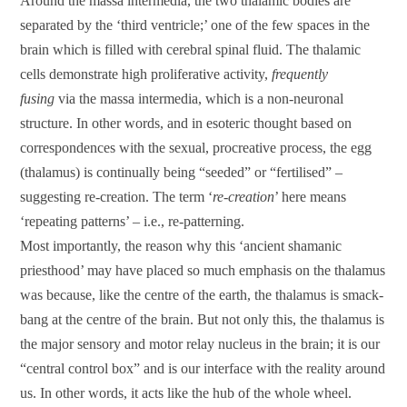
Around the massa intermedia, the two thalamic bodies are
separated by the ‘third ventricle;’ one of the few spaces in the
brain which is filled with cerebral spinal fluid. The thalamic
cells demonstrate high proliferative activity,
frequently
fusing
via the massa intermedia, which is a non-neuronal
structure. In other words, and in esoteric thought based on
correspondences with the sexual, procreative process, the egg
(thalamus) is continually being “seeded” or “fertilised” –
suggesting re-creation. The term ‘
re-creation
’ here means
‘repeating patterns’ – i.e., re-patterning.
Most importantly, the reason why this ‘ancient shamanic
priesthood’ may have placed so much emphasis on the thalamus
was because, like the centre of the earth, the thalamus is smack-
bang at the centre of the brain. But not only this, the thalamus is
the major sensory and motor relay nucleus in the brain; it is our
“central control box” and is our interface with the reality around
us. In other words, it acts like the hub of the whole wheel.