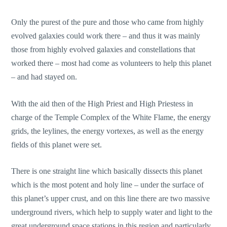
Only the purest of the pure and those who came from highly
evolved galaxies could work there – and thus it was mainly
those from highly evolved galaxies and constellations that
worked there – most had come as volunteers to help this planet
– and had stayed on.
With the aid then of the High Priest and High Priestess in
charge of the Temple Complex of the White Flame, the energy
grids, the leylines, the energy vortexes, as well as the energy
fields of this planet were set.
There is one straight line which basically dissects this planet
which is the most potent and holy line – under the surface of
this planet’s upper crust, and on this line there are two massive
underground rivers, which help to supply water and light to the
great underground space stations in this region and particularly