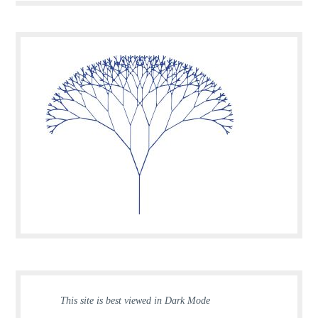
This site is best viewed in Dark Mode