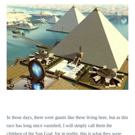
In those days, there were giants like these living here, but as this
race has long since vanished, I will simply call them the
children of the Sun God, for in reality, this is what they were