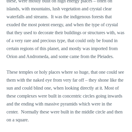
these, were mostly built on high energy places – often on
islands, with mountains, lush vegetation and crystal clear
waterfalls and streams. It was the indigenous forests that
exuded the most potent energy, and when the type of crystal
that they used to decorate their buildings or structures with, was
of a very rare and precious type, that could only be found in
certain regions of this planet, and mostly was imported from
Orion and Andromeda, and some came from the Pleiades.
These temples or holy places where so huge, that one could see
them with the naked eye from very far off – they shone like the
sun and could blind one, when looking directly at it. Most of
these complexes were built in concentric circles going inwards
and the ending with massive pyramids which were in the
center. Normally these were built in the middle circle and then
on a square.