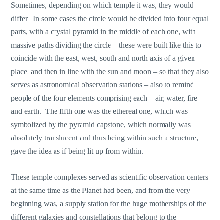
Sometimes, depending on which temple it was, they would
differ. In some cases the circle would be divided into four equal
parts, with a crystal pyramid in the middle of each one, with
massive paths dividing the circle – these were built like this to
coincide with the east, west, south and north axis of a given
place, and then in line with the sun and moon – so that they also
serves as astronomical observation stations – also to remind
people of the four elements comprising each – air, water, fire
and earth. The fifth one was the ethereal one, which was
symbolized by the pyramid capstone, which normally was
absolutely translucent and thus being within such a structure,
gave the idea as if being lit up from within.
These temple complexes served as scientific observation centers
at the same time as the Planet had been, and from the very
beginning was, a supply station for the huge motherships of the
different galaxies and constellations that belong to the