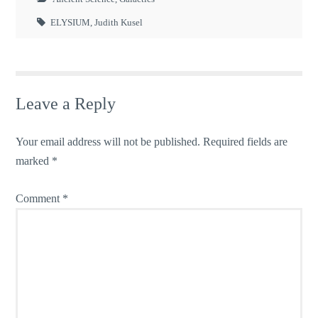
ELYSIUM
,
Judith Kusel
Leave a Reply
Your email address will not be published.
Required fields are
marked
*
Comment
*