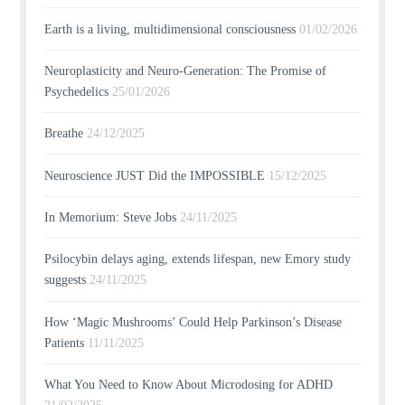
Earth is a living, multidimensional consciousness
01/02/2026
Neuroplasticity and Neuro-Generation: The Promise of
Psychedelics
25/01/2026
Breathe
24/12/2025
Neuroscience JUST Did the IMPOSSIBLE
15/12/2025
In Memorium: Steve Jobs
24/11/2025
Psilocybin delays aging, extends lifespan, new Emory study
suggests
24/11/2025
How ‘Magic Mushrooms’ Could Help Parkinson’s Disease
Patients
11/11/2025
What You Need to Know About Microdosing for ADHD