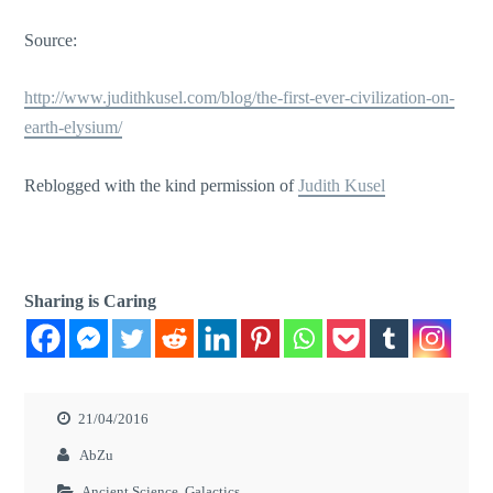
Source:
http://www.judithkusel.com/blog/the-first-ever-civilization-on-
earth-elysium/
Reblogged with the kind permission of
Judith Kusel
Sharing is Caring
21/04/2016
AbZu
Ancient Science
,
Galactics