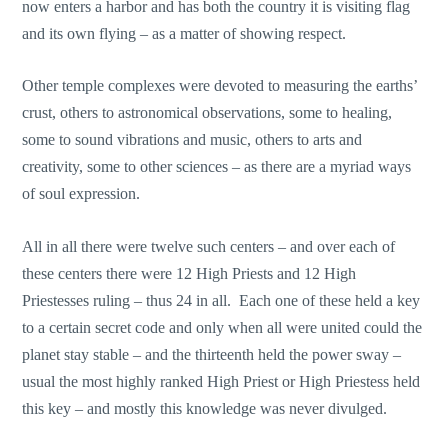
now enters a harbor and has both the country it is visiting flag
and its own flying – as a matter of showing respect.
Other temple complexes were devoted to measuring the earths’
crust, others to astronomical observations, some to healing,
some to sound vibrations and music, others to arts and
creativity, some to other sciences – as there are a myriad ways
of soul expression.
All in all there were twelve such centers – and over each of
these centers there were 12 High Priests and 12 High
Priestesses ruling – thus 24 in all. Each one of these held a key
to a certain secret code and only when all were united could the
planet stay stable – and the thirteenth held the power sway –
usual the most highly ranked High Priest or High Priestess held
this key – and mostly this knowledge was never divulged.