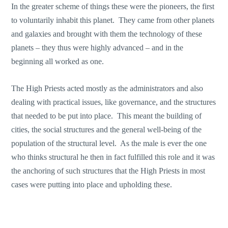
In the greater scheme of things these were the pioneers, the first
to voluntarily inhabit this planet. They came from other planets
and galaxies and brought with them the technology of these
planets – they thus were highly advanced – and in the
beginning all worked as one.
The High Priests acted mostly as the administrators and also
dealing with practical issues, like governance, and the structures
that needed to be put into place. This meant the building of
cities, the social structures and the general well-being of the
population of the structural level. As the male is ever the one
who thinks structural he then in fact fulfilled this role and it was
the anchoring of such structures that the High Priests in most
cases were putting into place and upholding these.