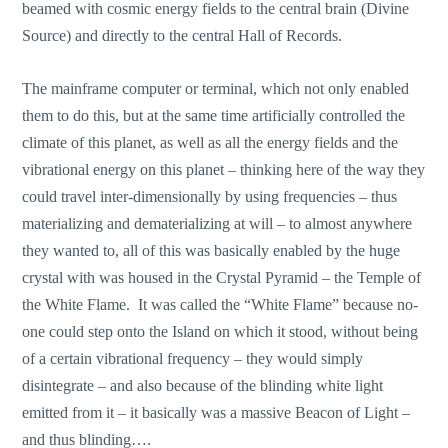
beamed with cosmic energy fields to the central brain (Divine
Source) and directly to the central Hall of Records.
The mainframe computer or terminal, which not only enabled
them to do this, but at the same time artificially controlled the
climate of this planet, as well as all the energy fields and the
vibrational energy on this planet – thinking here of the way they
could travel inter-dimensionally by using frequencies – thus
materializing and dematerializing at will – to almost anywhere
they wanted to, all of this was basically enabled by the huge
crystal with was housed in the Crystal Pyramid – the Temple of
the White Flame. It was called the “White Flame” because no-
one could step onto the Island on which it stood, without being
of a certain vibrational frequency – they would simply
disintegrate – and also because of the blinding white light
emitted from it – it basically was a massive Beacon of Light –
and thus blinding….