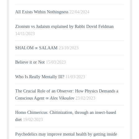
All Exists Within Nothingness
22/04/2024
Zionism vs Judaism explained by Rabbi Dovid Feldman
14/11/2023
SHALOM ∞ SALAAM
23/10/2023
Believe it or Not
15/03/2023
Who Is Really Mentally Ill?
11/03/2023
The Crucial Role of an Observer: How Physics Demands a
Conscious Agent ∞
Alex Vikoulov
23/02/2023
Homo Chimericus: Chitinization, through an insect-based
diet
19/02/2023
Psychedelics may improve mental health by getting inside