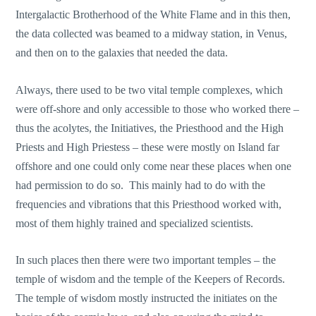
Intergalactic Brotherhood of the White Flame and in this then,
the data collected was beamed to a midway station, in Venus,
and then on to the galaxies that needed the data.
Always, there used to be two vital temple complexes, which
were off-shore and only accessible to those who worked there –
thus the acolytes, the Initiatives, the Priesthood and the High
Priests and High Priestess – these were mostly on Island far
offshore and one could only come near these places when one
had permission to do so. This mainly had to do with the
frequencies and vibrations that this Priesthood worked with,
most of them highly trained and specialized scientists.
In such places then there were two important temples – the
temple of wisdom and the temple of the Keepers of Records.
The temple of wisdom mostly instructed the initiates on the