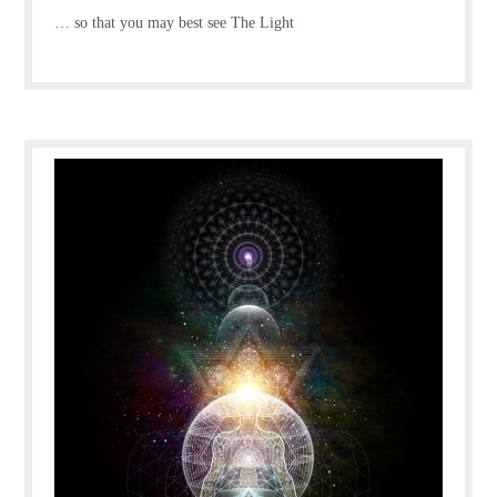
… so that you may best see The Light