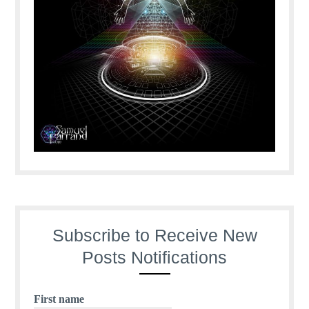
Subscribe to Receive New
Posts Notifications
First name