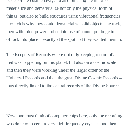
basics of the cosmic laws, and also on using the mind to
materialize and dematerialize not only the physical form of
things, but also to build structures using vibrational frequencies
– which is why they could dematerialize solid objects like rock,
then with mind power and certain use of sound, put huge tons
of rock into place – exactly at the spot that they wanted them in.
The Keepers of Records where not only keeping record of all
that was happening on this planet, but also on a cosmic scale –
and then they were working under the larger order of the
Universal Records and then the great Divine Cosmic Records –
thus directly linked to the central records of the Divine Source.
Now, one must think of computer chips here, only the recording
was done with certain very high frequency crystals, and then