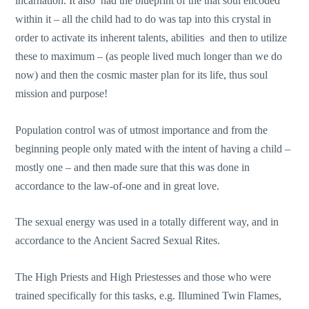
incarnation. It also had the blueprint of the that soul encoded
within it – all the child had to do was tap into this crystal in
order to activate its inherent talents, abilities and then to utilize
these to maximum – (as people lived much longer than we do
now) and then the cosmic master plan for its life, thus soul
mission and purpose!
Population control was of utmost importance and from the
beginning people only mated with the intent of having a child –
mostly one – and then made sure that this was done in
accordance to the law-of-one and in great love.
The sexual energy was used in a totally different way, and in
accordance to the Ancient Sacred Sexual Rites.
The High Priests and High Priestesses and those who were
trained specifically for this tasks, e.g. Illumined Twin Flames,