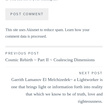
This site uses Akismet to reduce spam.
Learn how your
comment data is processed.
Post
PREVIOUS POST
Cosmic Rebirth ~ Part II ~ Coalescing Dimensions
navigation
NEXT POST
Garrith Lamanov El Melchizedek~ a Lightworker is
one that brings light or information forth into reality
that which we know to be of truth, love and
righteousness.