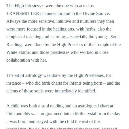
The High Priestesses were the one who acted as
TRANSMITTER channels for and to the Divine Source.
Always the more sensitive, intuitive and nurturers they then
were more focused in the healing arts, with herbs, also the
temples of teaching and learning – especially the young. Soul
Readings were done by the High Priestess of the Temple of the
White Flame, and those priestesses who worked in close
collaboration with her.
The art of astrology was done by the High Priestesses, for
instance – who did birth charts for infants being born – and the
talents of these souls were immediately identified.
A child was both a soul reading and an astrological chart at
birth and this was programmed into a birth crystal from the day
it was born, and stayed with the child the rest of this