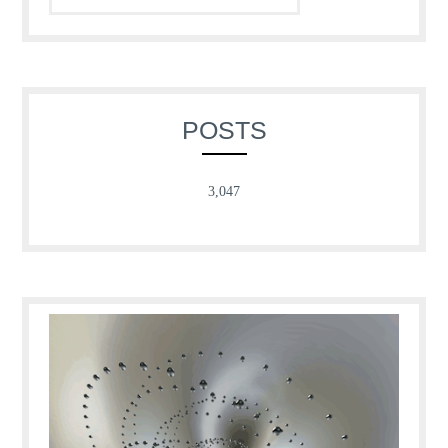
POSTS
3,047