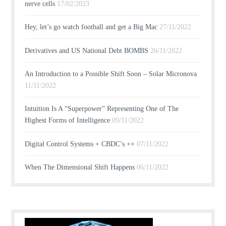
nerve cells
17/02/2023
Hey, let’s go watch football and get a Big Mac
27/11/2022
Derivatives and US National Debt BOMBS
26/11/2022
An Introduction to a Possible Shift Soon – Solar Micronova
11/11/2022
Intuition Is A “Superpower” Representing One of The
Highest Forms of Intelligence
09/11/2022
Digital Control Systems + CBDC’s ++
07/11/2022
When The Dimensional Shift Happens
06/11/2022