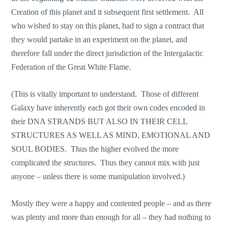
Creation of this planet and it subsequent first settlement. All
who wished to stay on this planet, had to sign a contract that
they would partake in an experiment on the planet, and
therefore fall under the direct jurisdiction of the Intergalactic
Federation of the Great White Flame.
(This is vitally important to understand. Those of different
Galaxy have inherently each got their own codes encoded in
their DNA STRANDS BUT ALSO IN THEIR CELL
STRUCTURES AS WELL AS MIND, EMOTIONAL AND
SOUL BODIES. Thus the higher evolved the more
complicated the structures. Thus they cannot mix with just
anyone – unless there is some manipulation involved.)
Mostly they were a happy and contented people – and as there
was plenty and more than enough for all – they had nothing to