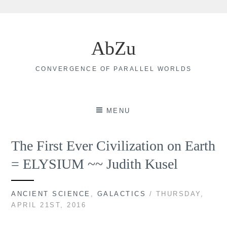
Skip
to
AbZu
content
CONVERGENCE OF PARALLEL WORLDS
MENU
The First Ever Civilization on Earth
= ELYSIUM ~~ Judith Kusel
ANCIENT SCIENCE
,
GALACTICS
/ THURSDAY,
APRIL 21ST, 2016