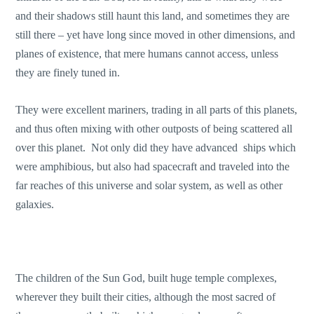
and their shadows still haunt this land, and sometimes they are
still there – yet have long since moved in other dimensions, and
planes of existence, that mere humans cannot access, unless
they are finely tuned in.
They were excellent mariners, trading in all parts of this planets,
and thus often mixing with other outposts of being scattered all
over this planet. Not only did they have advanced ships which
were amphibious, but also had spacecraft and traveled into the
far reaches of this universe and solar system, as well as other
galaxies.
The children of the Sun God, built huge temple complexes,
wherever they built their cities, although the most sacred of