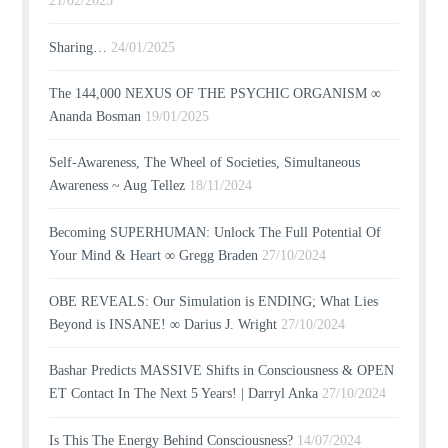
21/02/2025
Sharing…
24/01/2025
The 144,000 NEXUS OF THE PSYCHIC ORGANISM ∞
Ananda Bosman
19/01/2025
Self-Awareness, The Wheel of Societies, Simultaneous
Awareness ~ Aug Tellez
18/11/2024
Becoming SUPERHUMAN: Unlock The Full Potential Of
Your Mind & Heart ∞ Gregg Braden
27/10/2024
OBE REVEALS: Our Simulation is ENDING; What Lies
Beyond is INSANE! ∞ Darius J. Wright
27/10/2024
Bashar Predicts MASSIVE Shifts in Consciousness & OPEN
ET Contact In The Next 5 Years! | Darryl Anka
27/10/2024
Is This The Energy Behind Consciousness?
14/07/2024