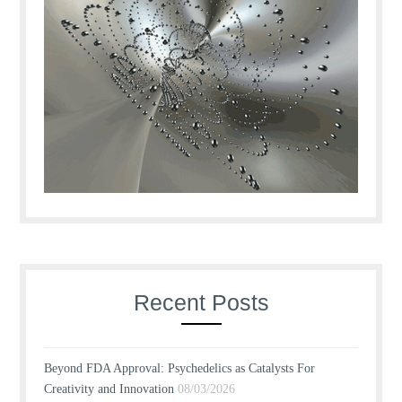
Recent Posts
Beyond FDA Approval: Psychedelics as Catalysts For
Creativity and Innovation
08/03/2026