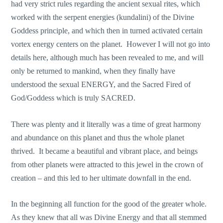
had very strict rules regarding the ancient sexual rites, which
worked with the serpent energies (kundalini) of the Divine
Goddess principle, and which then in turned activated certain
vortex energy centers on the planet. However I will not go into
details here, although much has been revealed to me, and will
only be returned to mankind, when they finally have
understood the sexual ENERGY, and the Sacred Fired of
God/Goddess which is truly SACRED.
There was plenty and it literally was a time of great harmony
and abundance on this planet and thus the whole planet
thrived. It became a beautiful and vibrant place, and beings
from other planets were attracted to this jewel in the crown of
creation – and this led to her ultimate downfall in the end.
In the beginning all function for the good of the greater whole.
As they knew that all was Divine Energy and that all stemmed