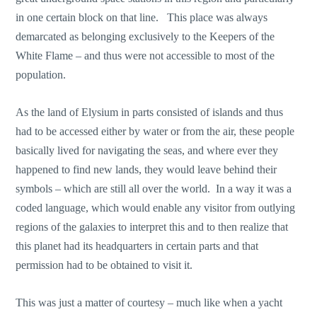
in one certain block on that line. This place was always
demarcated as belonging exclusively to the Keepers of the
White Flame – and thus were not accessible to most of the
population.
As the land of Elysium in parts consisted of islands and thus
had to be accessed either by water or from the air, these people
basically lived for navigating the seas, and where ever they
happened to find new lands, they would leave behind their
symbols – which are still all over the world. In a way it was a
coded language, which would enable any visitor from outlying
regions of the galaxies to interpret this and to then realize that
this planet had its headquarters in certain parts and that
permission had to be obtained to visit it.
This was just a matter of courtesy – much like when a yacht