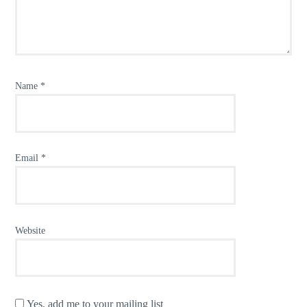
Name
*
Email
*
Website
Yes, add me to your mailing list