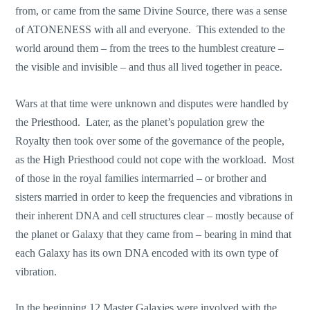
from, or came from the same Divine Source, there was a sense
of ATONENESS with all and everyone. This extended to the
world around them – from the trees to the humblest creature –
the visible and invisible – and thus all lived together in peace.
Wars at that time were unknown and disputes were handled by
the Priesthood. Later, as the planet’s population grew the
Royalty then took over some of the governance of the people,
as the High Priesthood could not cope with the workload. Most
of those in the royal families intermarried – or brother and
sisters married in order to keep the frequencies and vibrations in
their inherent DNA and cell structures clear – mostly because of
the planet or Galaxy that they came from – bearing in mind that
each Galaxy has its own DNA encoded with its own type of
vibration.
In the beginning 12 Master Galaxies were involved with the