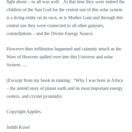
fight about – so all was well. At that time they were indeed the
children of the Sun God for the central sun of this solar system
is a living entity on its own, as is Mother Gaia and through this
central sun they were connected to all other galaxies,
constellations – and the Divine Energy Source.
However then infiltration happened and calamity struck as the
Wars of Heavens spilled over into this Universe and solar
System…..
(Excerpt from my book in making: “Why I was born in Africa
– the untold story of planet earth and its most important energy
centers, and crystal pyramids)
Copyright Applies.
Judith Kusel