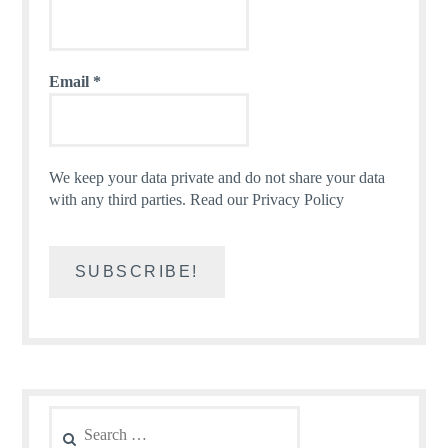
Email
*
We keep your data private and do not share your data
with any third parties.
Read our Privacy Policy
Search
for: