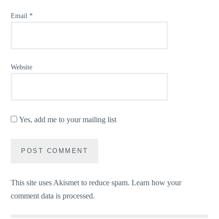
Email
*
Website
Yes, add me to your mailing list
This site uses Akismet to reduce spam.
Learn how your
comment data is processed.