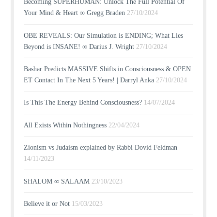
Becoming SUPERHUMAN: Unlock The Full Potential Of
Your Mind & Heart ∞ Gregg Braden
27/10/2024
OBE REVEALS: Our Simulation is ENDING; What Lies
Beyond is INSANE! ∞ Darius J. Wright
27/10/2024
Bashar Predicts MASSIVE Shifts in Consciousness & OPEN
ET Contact In The Next 5 Years! | Darryl Anka
27/10/2024
Is This The Energy Behind Consciousness?
14/07/2024
All Exists Within Nothingness
22/04/2024
Zionism vs Judaism explained by Rabbi Dovid Feldman
14/11/2023
SHALOM ∞ SALAAM
23/10/2023
Believe it or Not
15/03/2023