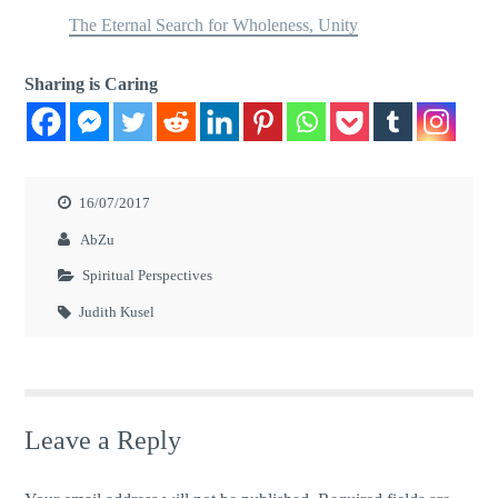
The Eternal Search for Wholeness, Unity
Sharing is Caring
16/07/2017
AbZu
Spiritual Perspectives
Judith Kusel
Leave a Reply