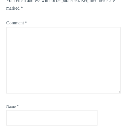
Your email address will not be published.
Required fields are
marked
*
Comment
*
Name
*