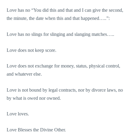
Love has no “You did this and that and I can give the second,
the minute, the date when this and that happened…..”:
Love has no slings for slinging and slanging matches…..
Love does not keep score.
Love does not exchange for money, status, physical control,
and whatever else.
Love is not bound by legal contracts, nor by divorce laws, no
by what is owed nor owned.
Love loves.
Love Blesses the Divine Other.