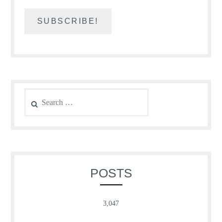
Search
for:
POSTS
3,047