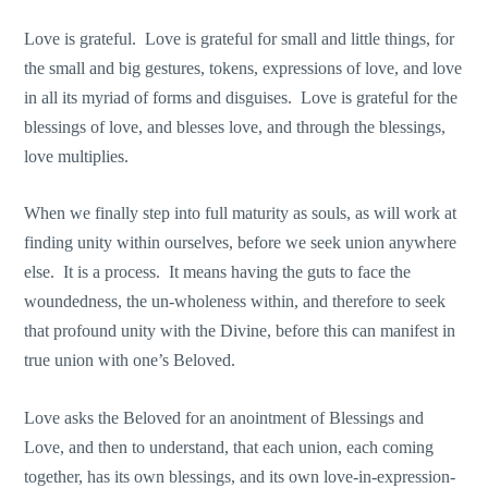
Love is grateful. Love is grateful for small and little things, for
the small and big gestures, tokens, expressions of love, and love
in all its myriad of forms and disguises. Love is grateful for the
blessings of love, and blesses love, and through the blessings,
love multiplies.
When we finally step into full maturity as souls, as will work at
finding unity within ourselves, before we seek union anywhere
else. It is a process. It means having the guts to face the
woundedness, the un-wholeness within, and therefore to seek
that profound unity with the Divine, before this can manifest in
true union with one’s Beloved.
Love asks the Beloved for an anointment of Blessings and
Love, and then to understand, that each union, each coming
together, has its own blessings, and its own love-in-expression-