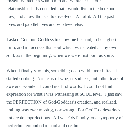
myself, wholeness within him and wholeness in our
relationship. I also decided that I would live in the here and
now, and allow the past to dissolved. All of it. All the past
lives, and parallel lives and whatever else.
I asked God and Goddess to show me his soul, in its highest
truth, and innocence, that soul which was created as my own
soul, as in the beginning, when we were first born as souls.
When I finally saw this, something deep within me shifted. I
started sobbing. Not tears of woe, or sadness, but rather tears of
awe and wonder. I could not find words. I could not find
expression for what I was witnessing at SOUL level. I just saw
the PERFECTION of God/Goddess’s creation, and realized,
nothing was ever missing, nor wrong. For God/Goddess does
not create imperfections. All was ONE unity, one symphony of
perfection embodied in soul and creation.