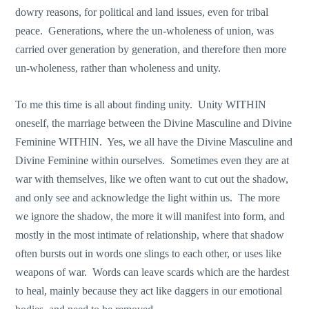
dowry reasons, for political and land issues, even for tribal
peace. Generations, where the un-wholeness of union, was
carried over generation by generation, and therefore then more
un-wholeness, rather than wholeness and unity.
To me this time is all about finding unity. Unity WITHIN
oneself, the marriage between the Divine Masculine and Divine
Feminine WITHIN. Yes, we all have the Divine Masculine and
Divine Feminine within ourselves. Sometimes even they are at
war with themselves, like we often want to cut out the shadow,
and only see and acknowledge the light within us. The more
we ignore the shadow, the more it will manifest into form, and
mostly in the most intimate of relationship, where that shadow
often bursts out in words one slings to each other, or uses like
weapons of war. Words can leave scards which are the hardest
to heal, mainly because they act like daggers in our emotional