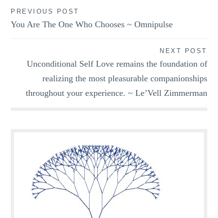
Post
PREVIOUS POST
You Are The One Who Chooses ~ Omnipulse
navigation
NEXT POST
Unconditional Self Love remains the foundation of
realizing the most pleasurable companionships
throughout your experience. ~ Le’Vell Zimmerman