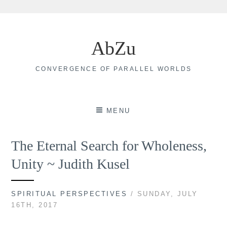
Skip
to
AbZu
content
CONVERGENCE OF PARALLEL WORLDS
MENU
The Eternal Search for Wholeness,
Unity ~ Judith Kusel
SPIRITUAL PERSPECTIVES
/ SUNDAY, JULY
16TH, 2017