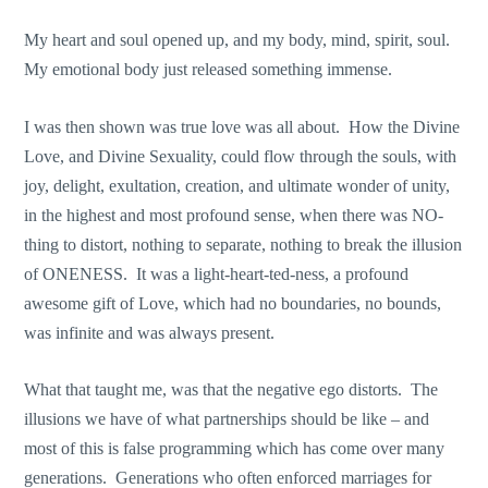
My heart and soul opened up, and my body, mind, spirit, soul.
My emotional body just released something immense.
I was then shown was true love was all about. How the Divine
Love, and Divine Sexuality, could flow through the souls, with
joy, delight, exultation, creation, and ultimate wonder of unity,
in the highest and most profound sense, when there was NO-
thing to distort, nothing to separate, nothing to break the illusion
of ONENESS. It was a light-heart-ted-ness, a profound
awesome gift of Love, which had no boundaries, no bounds,
was infinite and was always present.
What that taught me, was that the negative ego distorts. The
illusions we have of what partnerships should be like – and
most of this is false programming which has come over many
generations. Generations who often enforced marriages for