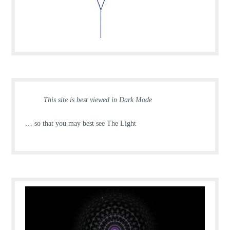
This site is best viewed in Dark Mode
… so that you may best see The Light