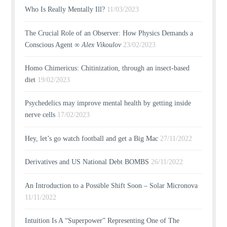
Who Is Really Mentally Ill?
11/03/2023
The Crucial Role of an Observer: How Physics Demands a
Conscious Agent ∞
Alex Vikoulov
23/02/2023
Homo Chimericus: Chitinization, through an insect-based
diet
19/02/2023
Psychedelics may improve mental health by getting inside
nerve cells
17/02/2023
Hey, let’s go watch football and get a Big Mac
27/11/2022
Derivatives and US National Debt BOMBS
26/11/2022
An Introduction to a Possible Shift Soon – Solar Micronova
11/11/2022
Intuition Is A “Superpower” Representing One of The