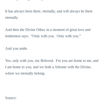
It has always been there, eternally, and will always be there
eternally.
And then the Divine Other, in a moment of great love and
tenderness says: “Only with you. Only with you.”
And you smile.
Yes, only with you, my Beloved. For you are home to me, and
I am home to you, and we both a Athome with the Divine,
where we eternally belong.
Source: