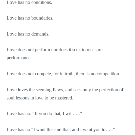
Love has no conditions.
Love has no boundaries.
Love has no demands.
Love does not perform nor does it seek to measure
performance.
Love does not compete, for in truth, there is no competition.
Love loves the seeming flaws, and sees only the perfection of
soul lessons in love to be mastered.
Love has no: “If you do that, I will…..”
Love has no “I want this and that, and I want you to…..”