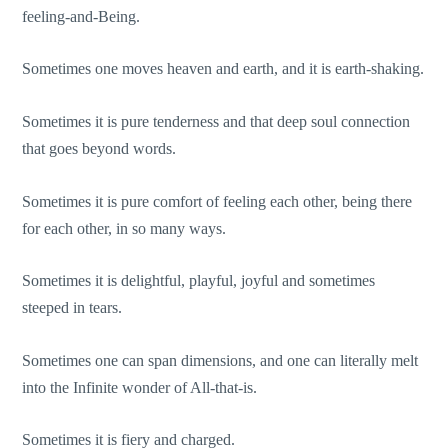
feeling-and-Being.
Sometimes one moves heaven and earth, and it is earth-shaking.
Sometimes it is pure tenderness and that deep soul connection
that goes beyond words.
Sometimes it is pure comfort of feeling each other, being there
for each other, in so many ways.
Sometimes it is delightful, playful, joyful and sometimes
steeped in tears.
Sometimes one can span dimensions, and one can literally melt
into the Infinite wonder of All-that-is.
Sometimes it is fiery and charged.