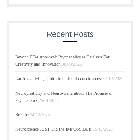
Recent Posts
Beyond FDA Approval: Psychedelics as Catalysts For
Creativity and Innovation
08/03/2026
Earth is a living, multidimensional consciousness
01/02/2026
Neuroplasticity and Neuro-Generation: The Promise of
Psychedelics
25/01/2026
Breathe
24/12/2025
Neuroscience JUST Did the IMPOSSIBLE
15/12/2025