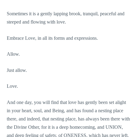
Sometimes it is a gently lapping brook, tranquil, peaceful and
steeped and flowing with love.
Embrace Love, in all its forms and expressions.
Allow.
Just allow.
Love.
And one day, you will find that love has gently been set alight
in your heart, soul, and Being, and has found a nesting place
there, and indeed, that nesting place, has always been there with
the Divine Other, for it is a deep homecoming, and UNION,
and deep feeling of safety, of ONENESS, which has never left.