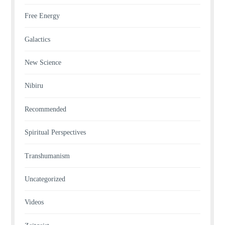
Free Energy
Galactics
New Science
Nibiru
Recommended
Spiritual Perspectives
Transhumanism
Uncategorized
Videos