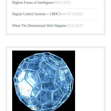
Highest Forms of Intelligence
09/11/2022
Digital Control Systems + CBDC’s ++
07/11/2022
When The Dimensional Shift Happens
06/11/2022