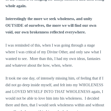
whole again.
Interestingly the more we seek wholeness, and unity
OUTSIDE of ourselves, the more we will find our own
void, our own brokenness reflected everywhere.
I was reminded of this, when I was going through a stage
where I was critical of my Divine Other, and only saw what I
wanted to see. More than this, I had my own ideas, fantasies
and whatever about the how, when, where.
It took me one day, of intensely missing him, of feeling that if I
did not go deep inside myself, and felt into my WHOLENESS
and LOVED MYSELF INTO THAT WHOLENESS again, I
would not be able to love him into his wholeness. I decided
there and then, that I would seek wholeness within and without