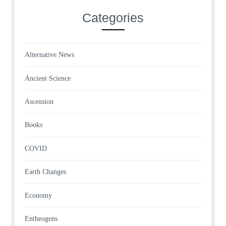
Categories
Alternative News
Ancient Science
Ascension
Books
COVID
Earth Changes
Economy
Entheogens