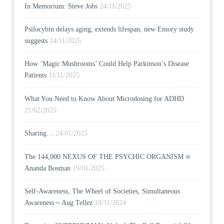
In Memorium: Steve Jobs
24/11/2025
Psilocybin delays aging, extends lifespan, new Emory study
suggests
24/11/2025
How ‘Magic Mushrooms’ Could Help Parkinson’s Disease
Patients
11/11/2025
What You Need to Know About Microdosing for ADHD
21/02/2025
Sharing…
24/01/2025
The 144,000 NEXUS OF THE PSYCHIC ORGANISM ∞
Ananda Bosman
19/01/2025
Self-Awareness, The Wheel of Societies, Simultaneous
Awareness ~ Aug Tellez
18/11/2024