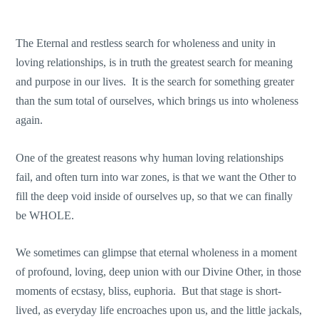
The Eternal and restless search for wholeness and unity in
loving relationships, is in truth the greatest search for meaning
and purpose in our lives. It is the search for something greater
than the sum total of ourselves, which brings us into wholeness
again.
One of the greatest reasons why human loving relationships
fail, and often turn into war zones, is that we want the Other to
fill the deep void inside of ourselves up, so that we can finally
be WHOLE.
We sometimes can glimpse that eternal wholeness in a moment
of profound, loving, deep union with our Divine Other, in those
moments of ecstasy, bliss, euphoria. But that stage is short-
lived, as everyday life encroaches upon us, and the little jackals,