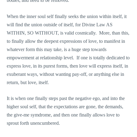
bodies, and need to be removed.
When the inner soul self finally seeks the union within itself, it
will find the union outside of itself, for Divine Law AS
WITHIN, SO WITHOUT, is valid cosmically. More, than this,
to finally allow the deepest expressions of love, to manifest in
whatever form this may take, is a huge step towards
empowerment at relationship level. If one is totally dedicated to
express love, in its purest forms, then love will express itself, in
exuberant ways, without wanting pay-off, or anything else in
return, but love, itself.
It is when one finally steps past the negative ego, and into the
higher soul self, that the expectations are gone, the demands,
the give-me symdrome, and then one finally allows love to
sprout forth unencumbered.