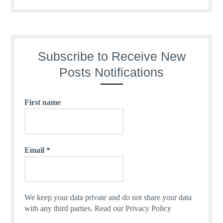
Subscribe to Receive New
Posts Notifications
First name
Email
*
We keep your data private and do not share your data
with any third parties.
Read our Privacy Policy