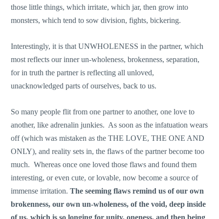
those little things, which irritate, which jar, then grow into
monsters, which tend to sow division, fights, bickering.
Interestingly, it is that UNWHOLENESS in the partner, which
most reflects our inner un-wholeness, brokenness, separation,
for in truth the partner is reflecting all unloved,
unacknowledged parts of ourselves, back to us.
So many people flit from one partner to another, one love to
another, like adrenalin junkies. As soon as the infatuation wears
off (which was mistaken as the THE LOVE, THE ONE AND
ONLY), and reality sets in, the flaws of the partner become too
much. Whereas once one loved those flaws and found them
interesting, or even cute, or lovable, now become a source of
immense irritation.
The seeming flaws remind us of our own
brokenness, our own un-wholeness, of the void, deep inside
of us, which is so longing for unity, oneness, and then being