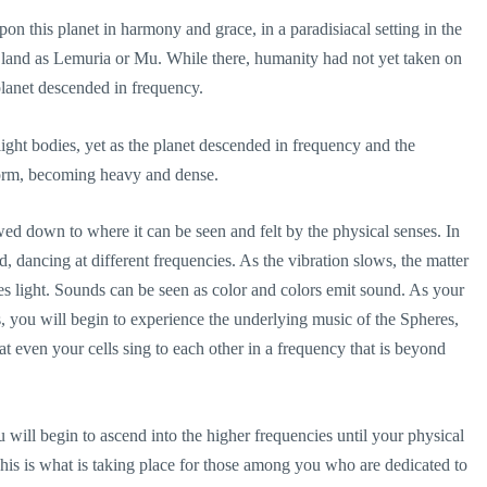
upon this planet in harmony and grace, in a paradisiacal setting in the
 land as Lemuria or Mu. While there, humanity had not yet taken on
 planet descended in frequency.
ght bodies, yet as the planet descended in frequency and the
form, becoming heavy and dense.
wed down to where it can be seen and felt by the physical senses. In
, dancing at different frequencies. As the vibration slows, the matter
s light. Sounds can be seen as color and colors emit sound. As your
, you will begin to experience the underlying music of the Spheres,
hat even your cells sing to each other in a frequency that is beyond
will begin to ascend into the higher frequencies until your physical
his is what is taking place for those among you who are dedicated to