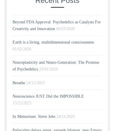
Recent Posts
Beyond FDA Approval: Psychedelics as Catalysts For
Creativity and Innovation
08/03/2026
Earth is a living, multidimensional consciousness
01/02/2026
Neuroplasticity and Neuro-Generation: The Promise
of Psychedelics
25/01/2026
Breathe
24/12/2025
Neuroscience JUST Did the IMPOSSIBLE
15/12/2025
In Memorium: Steve Jobs
24/11/2025
Psilocybin delays aging, extends lifespan, new Emory