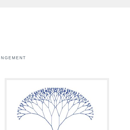
RINGEMENT