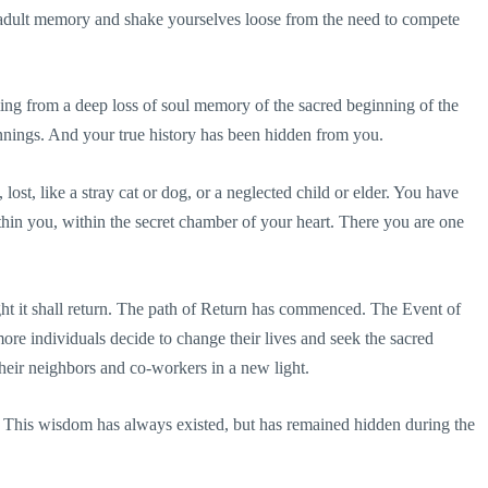
adult memory and shake yourselves loose from the need to compete
ng from a deep loss of soul memory of the sacred beginning of the
nings. And your true history has been hidden from you.
ost, like a stray cat or dog, or a neglected child or elder. You have
thin you, within the secret chamber of your heart. There you are one
ht it shall return. The path of Return has commenced. The Event of
e individuals decide to change their lives and seek the sacred
their neighbors and co-workers in a new light.
. This wisdom has always existed, but has remained hidden during the