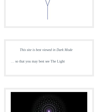
This site is best viewed in Dark Mode
… so that you may best see The Light