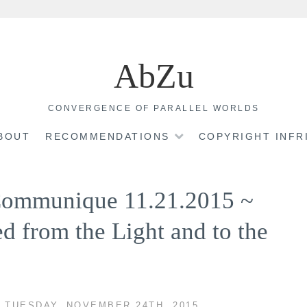
AbZu
CONVERGENCE OF PARALLEL WORLDS
BOUT
RECOMMENDATIONS
COPYRIGHT INF
 Communique 11.21.2015 ~
d from the Light and to the
 TUESDAY, NOVEMBER 24TH, 2015