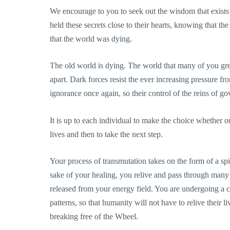
We encourage to you to seek out the wisdom that exists 
held these secrets close to their hearts, knowing that t
that the world was dying.
The old world is dying. The world that many of you gr
apart. Dark forces resist the ever increasing pressure fr
ignorance once again, so their control of the reins of
It is up to each individual to make the choice whether o
lives and then to take the next step.
Your process of transmutation takes on the form of a spi
sake of your healing, you relive and pass through many 
released from your energy field. You are undergoing a co
patterns, so that humanity will not have to relive their l
breaking free of the Wheel.