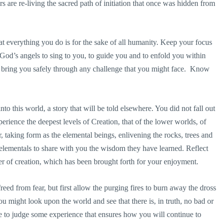
s are re-living the sacred path of initiation that once was hidden from
t everything you do is for the sake of all humanity. Keep your focus
od’s angels to sing to you, to guide you and to enfold you within
l bring you safely through any challenge that you might face. Know
to this world, a story that will be told elsewhere. You did not fall out
xperience the deepest levels of Creation, that of the lower worlds, of
taking form as the elemental beings, enlivening the rocks, trees and
he elementals to share with you the wisdom they have learned. Reflect
er of creation, which has been brought forth for your enjoyment.
ed from fear, but first allow the purging fires to burn away the dross
u might look upon the world and see that there is, in truth, no bad or
e to judge some experience that ensures how you will continue to