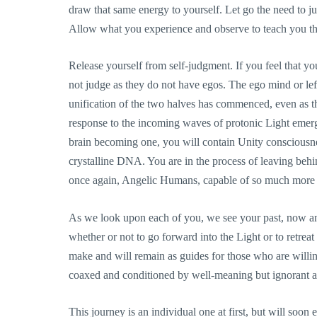
draw that same energy to yourself. Let go the need to j
Allow what you experience and observe to teach you the
Release yourself from self-judgment. If you feel that yo
not judge as they do not have egos. The ego mind or left 
unification of the two halves has commenced, even as th
response to the incoming waves of protonic Light emerg
brain becoming one, you will contain Unity consciousne
crystalline DNA. You are in the process of leaving behi
once again, Angelic Humans, capable of so much more
As we look upon each of you, we see your past, now and
whether or not to go forward into the Light or to retre
make and will remain as guides for those who are will
coaxed and conditioned by well-meaning but ignorant a
This journey is an individual one at first, but will so