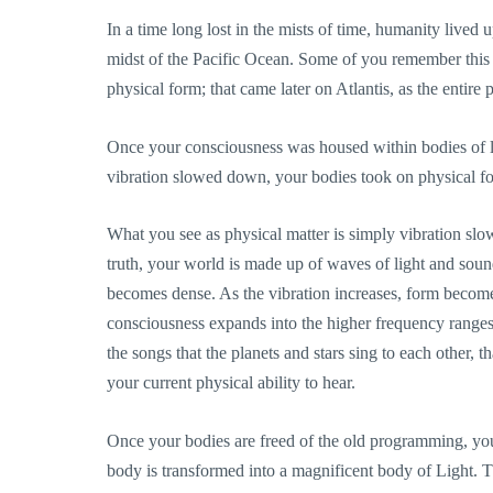
In a time long lost in the mists of time, humanity lived 
midst of the Pacific Ocean. Some of you remember this
physical form; that came later on Atlantis, as the entire
Once your consciousness was housed within bodies of li
vibration slowed down, your bodies took on physical 
What you see as physical matter is simply vibration slo
truth, your world is made up of waves of light and sound
becomes dense. As the vibration increases, form become
consciousness expands into the higher frequency ranges
the songs that the planets and stars sing to each other, t
your current physical ability to hear.
Once your bodies are freed of the old programming, you 
body is transformed into a magnificent body of Light. T