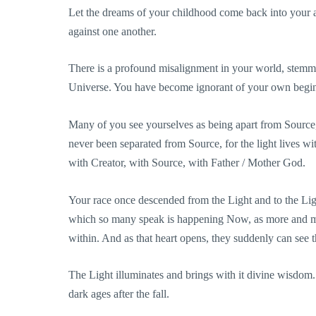
Let the dreams of your childhood come back into your 
against one another.
There is a profound misalignment in your world, stemmi
Universe. You have become ignorant of your own begin
Many of you see yourselves as being apart from Source, l
never been separated from Source, for the light lives wi
with Creator, with Source, with Father / Mother God.
Your race once descended from the Light and to the Lig
which so many speak is happening Now, as more and mor
within. And as that heart opens, they suddenly can see 
The Light illuminates and brings with it divine wisdom
dark ages after the fall.