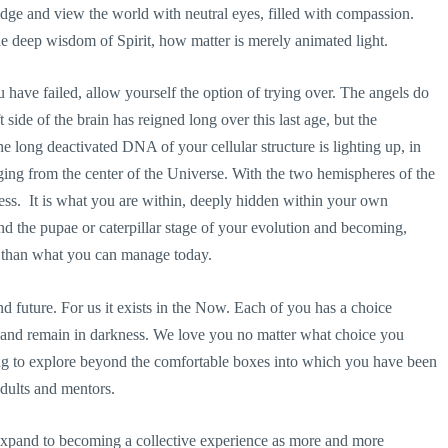
udge and view the world with neutral eyes, filled with compassion.
 deep wisdom of Spirit, how matter is merely animated light.
u have failed, allow yourself the option of trying over. The angels do
side of the brain has reigned long over this last age, but the
e long deactivated DNA of your cellular structure is lighting up, in
ing from the center of the Universe. With the two hemispheres of the
ss. It is what you are within, deeply hidden within your own
nd the pupae or caterpillar stage of your evolution and becoming,
 than what you can manage today.
 future. For us it exists in the Now. Each of you has a choice
at and remain in darkness. We love you no matter what choice you
ing to explore beyond the comfortable boxes into which you have been
dults and mentors.
on expand to becoming a collective experience as more and more