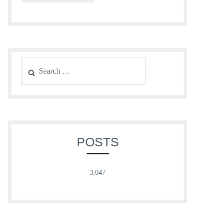
Search
for:
POSTS
3,047