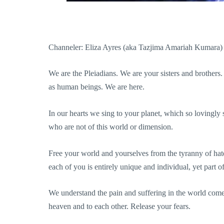
Channeler: Eliza Ayres (aka Tazjima Amariah Kumara)
We are the Pleiadians. We are your sisters and broth
as human beings. We are here.
In our hearts we sing to your planet, which so lovingly 
who are not of this world or dimension.
Free your world and yourselves from the tyranny of hate
each of you is entirely unique and individual, yet part o
We understand the pain and suffering in the world comes
heaven and to each other. Release your fears.