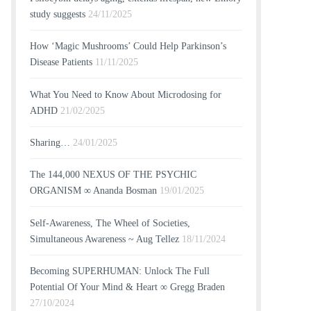
study suggests
24/11/2025
How ‘Magic Mushrooms’ Could Help Parkinson’s
Disease Patients
11/11/2025
What You Need to Know About Microdosing for
ADHD
21/02/2025
Sharing…
24/01/2025
The 144,000 NEXUS OF THE PSYCHIC
ORGANISM ∞ Ananda Bosman
19/01/2025
Self-Awareness, The Wheel of Societies,
Simultaneous Awareness ~ Aug Tellez
18/11/2024
Becoming SUPERHUMAN: Unlock The Full
Potential Of Your Mind & Heart ∞ Gregg Braden
27/10/2024