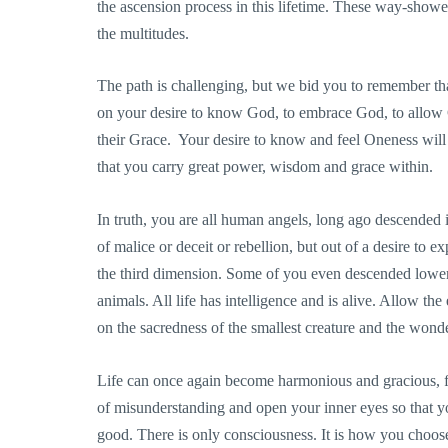
the ascension process in this lifetime. These way-shower
the multitudes.
The path is challenging, but we bid you to remember tha
on your desire to know God, to embrace God, to allow G
their Grace. Your desire to know and feel Oneness wil
that you carry great power, wisdom and grace within.
In truth, you are all human angels, long ago descended in
of malice or deceit or rebellion, but out of a desire to e
the third dimension. Some of you even descended lower, 
animals. All life has intelligence and is alive. Allow t
on the sacredness of the smallest creature and the wond
Life can once again become harmonious and gracious, fre
of misunderstanding and open your inner eyes so that yo
good. There is only consciousness. It is how you choos