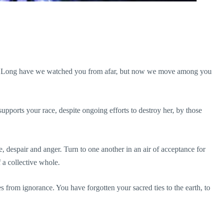
ers. Long have we watched you from afar, but now we move among you
supports your race, despite ongoing efforts to destroy her, by those
, despair and anger. Turn to one another in an air of acceptance for
f a collective whole.
 from ignorance. You have forgotten your sacred ties to the earth, to