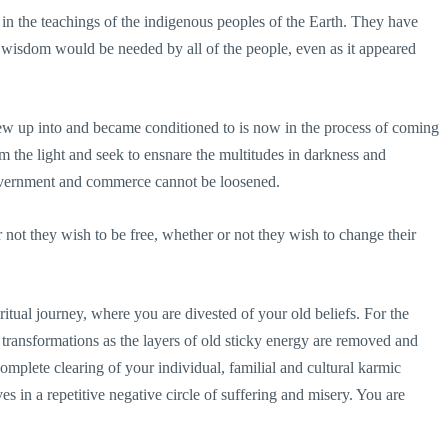
in the teachings of the indigenous peoples of the Earth. They have
he wisdom would be needed by all of the people, even as it appeared
ew up into and became conditioned to is now in the process of coming
om the light and seek to ensnare the multitudes in darkness and
 government and commerce cannot be loosened.
r not they wish to be free, whether or not they wish to change their
ritual journey, where you are divested of your old beliefs. For the
transformations as the layers of old sticky energy are removed and
mplete clearing of your individual, familial and cultural karmic
ives in a repetitive negative circle of suffering and misery. You are