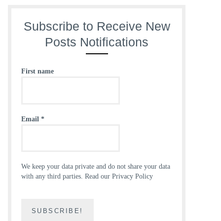
Subscribe to Receive New
Posts Notifications
First name
Email
*
We keep your data private and do not share your data
with any third parties.
Read our Privacy Policy