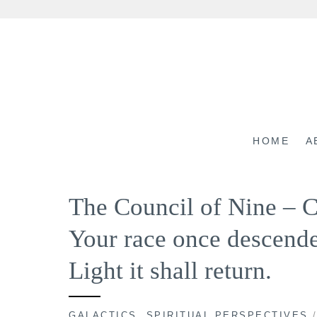
Skip
to
content
HOME
A
The Council of Nine –
Your race once descende
Light it shall return.
GALACTICS
,
SPIRITUAL PERSPECTIVES
/