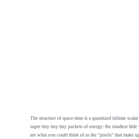
The structure of space-time is a quantized infinite scalar
super tiny tiny tiny packets of energy: the smallest litt
are what you could think of as the “pixels” that make up