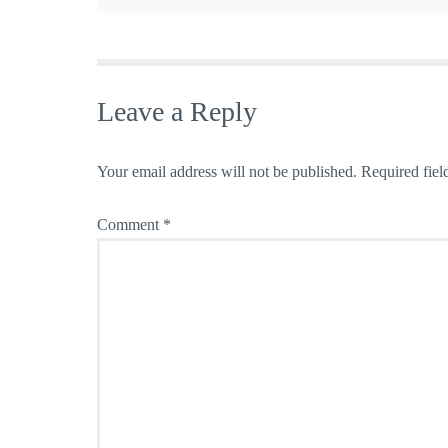
Leave a Reply
Your email address will not be published.
Required fiel
Comment
*