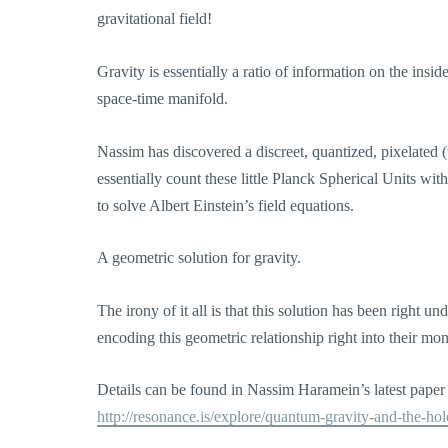
gravitational field!
Gravity is essentially a ratio of information on the insi
space-time manifold.
Nassim has discovered a discreet, quantized, pixelated 
essentially count these little Planck Spherical Units w
to solve Albert Einstein’s field equations.
A geometric solution for gravity.
The irony of it all is that this solution has been right 
encoding this geometric relationship right into their m
Details can be found in Nassim Haramein’s latest pape
http://resonance.is/explore/quantum-gravity-and-the-hol