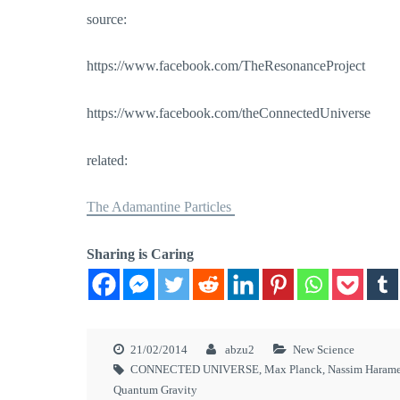
source:
https://www.facebook.com/TheResonanceProject
https://www.facebook.com/theConnectedUniverse
related:
The Adamantine Particles
Sharing is Caring
21/02/2014
abzu2
New Science
CONNECTED UNIVERSE
,
Max Planck
,
Nassim Haram
Quantum Gravity