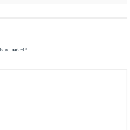
ds are marked
*