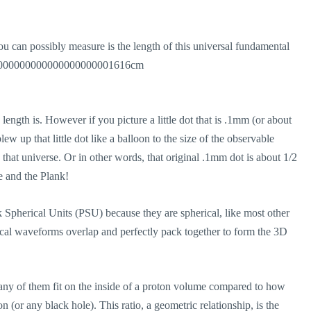
ou can possibly measure is the length of this universal fundamental
000000000000000000000001616cm
 length is. However if you picture a little dot that is .1mm (or about
w up that little dot like a balloon to the size of the observable
that universe. Or in other words, that original .1mm dot is about 1/2
e and the Plank!
 Spherical Units (PSU) because they are spherical, like most other
erical waveforms overlap and perfectly pack together to form the 3D
any of them fit on the inside of a proton volume compared to how
n (or any black hole). This ratio, a geometric relationship, is the