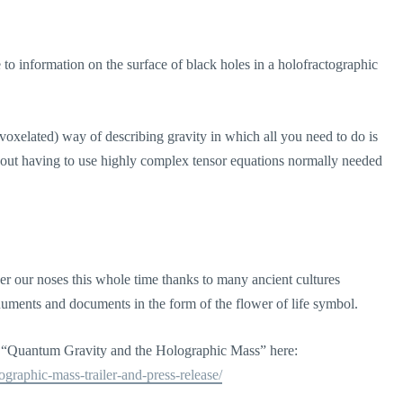
de to information on the surface of black holes in a holofractographic
(voxelated) way of describing gravity in which all you need to do is
ithout having to use highly complex tensor equations normally needed
under our noses this whole time thanks to many ancient cultures
onuments and documents in the form of the flower of life symbol.
r “Quantum Gravity and the Holographic Mass” here:
ographic-mass-trailer-and-press-release/