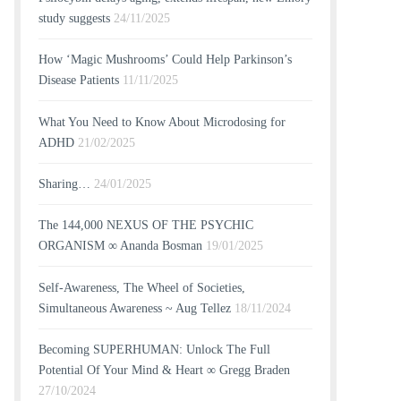
study suggests
24/11/2025
How ‘Magic Mushrooms’ Could Help Parkinson’s
Disease Patients
11/11/2025
What You Need to Know About Microdosing for
ADHD
21/02/2025
Sharing…
24/01/2025
The 144,000 NEXUS OF THE PSYCHIC
ORGANISM ∞ Ananda Bosman
19/01/2025
Self-Awareness, The Wheel of Societies,
Simultaneous Awareness ~ Aug Tellez
18/11/2024
Becoming SUPERHUMAN: Unlock The Full
Potential Of Your Mind & Heart ∞ Gregg Braden
27/10/2024