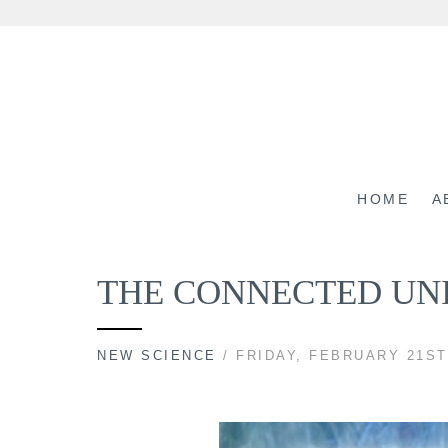
Skip
to
content
HOME
A
THE CONNECTED UNIV
NEW SCIENCE
/ FRIDAY, FEBRUARY 21ST