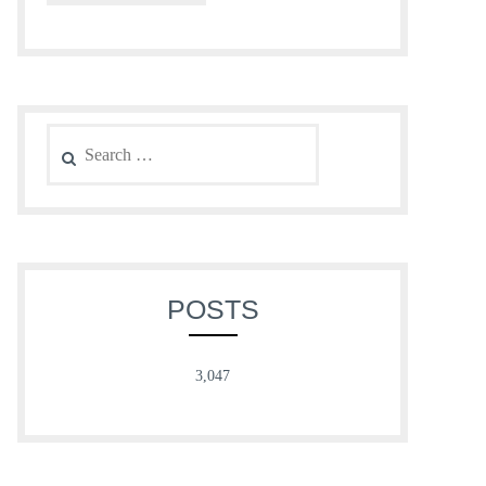
Search
for:
POSTS
3,047