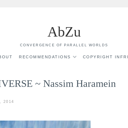
AbZu
CONVERGENCE OF PARALLEL WORLDS
BOUT
RECOMMENDATIONS
COPYRIGHT INF
ERSE ~ Nassim Haramein
, 2014