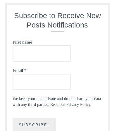
Subscribe to Receive New
Posts Notifications
First name
Email
*
We keep your data private and do not share your data
with any third parties.
Read our Privacy Policy