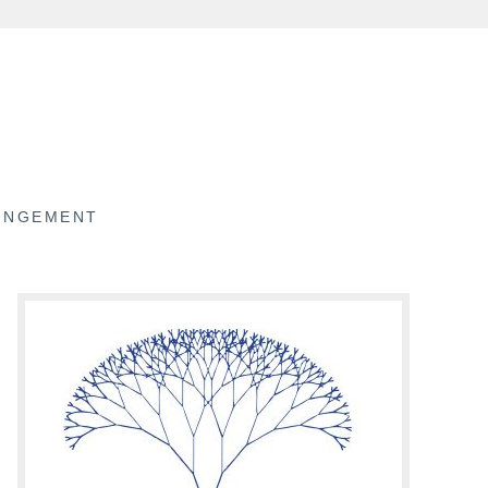
RINGEMENT