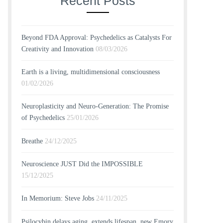
Recent Posts
Beyond FDA Approval: Psychedelics as Catalysts For
Creativity and Innovation
08/03/2026
Earth is a living, multidimensional consciousness
01/02/2026
Neuroplasticity and Neuro-Generation: The Promise
of Psychedelics
25/01/2026
Breathe
24/12/2025
Neuroscience JUST Did the IMPOSSIBLE
15/12/2025
In Memorium: Steve Jobs
24/11/2025
Psilocybin delays aging, extends lifespan, new Emory