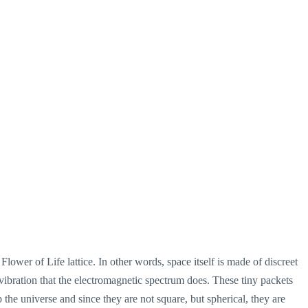
 Flower of Life lattice. In other words, space itself is made of discreet
le vibration that the electromagnetic spectrum does. These tiny packets
 the universe and since they are not square, but spherical, they are