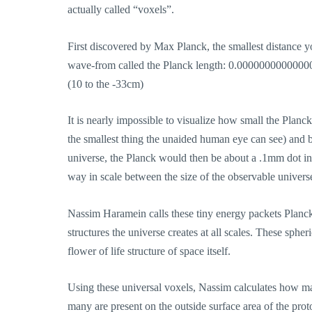
actually called “voxels”.
First discovered by Max Planck, the smallest distance y
wave-from called the Planck length: 0.0000000000
(10 to the -33cm)
It is nearly impossible to visualize how small the Planck
the smallest thing the unaided human eye can see) and ble
universe, the Planck would then be about a .1mm dot in 
way in scale between the size of the observable univers
Nassim Haramein calls these tiny energy packets Planck
structures the universe creates at all scales. These sph
flower of life structure of space itself.
Using these universal voxels, Nassim calculates how m
many are present on the outside surface area of the proto