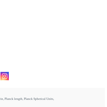
ein
,
Planck length
,
Planck Spherical Units
,