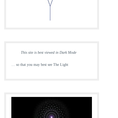
This site is best viewed in Dark Mode
… so that you may best see The Light