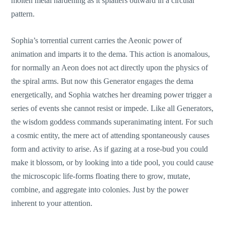
molten metal hardening as it splatters outward in a circular
pattern.
Sophia’s torrential current carries the Aeonic power of
animation and imparts it to the dema. This action is anomalous,
for normally an Aeon does not act directly upon the physics of
the spiral arms. But now this Generator engages the dema
energetically, and Sophia watches her dreaming power trigger a
series of events she cannot resist or impede. Like all Generators,
the wisdom goddess commands superanimating intent. For such
a cosmic entity, the mere act of attending spontaneously causes
form and activity to arise. As if gazing at a rose-bud you could
make it blossom, or by looking into a tide pool, you could cause
the microscopic life-forms floating there to grow, mutate,
combine, and aggregate into colonies. Just by the power
inherent to your attention.