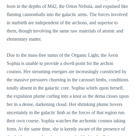
born in the depths of M42, the Orion Nebula, and expulsed like
flaming cannonballs into the galactic arms. The forces involved
in starbirth are independent of the archons, and superior to
them, though involving the same raw materials of atomic and
elementary matter.
Due to the mass-free status of the Organic Light, the Aeon
Sophia is unable to provide a dwell-point for the archon
cosmos. Her streaming energies are increasingly constricted by
the massive pressures churning in the carousel limbs, conditions
totally absent in the galactic core. Sophia whirls upon herself,
the expulsion plume curling into a knot as the dema closes upon
her in a dense, darkening cloud. Her shrinking plume hovers
uncertainly in the galactic limb as the forces of that region run
their own course. Sophia watches the archontic cosmos taking
form. At the same time, she is keenly aware of the presence of