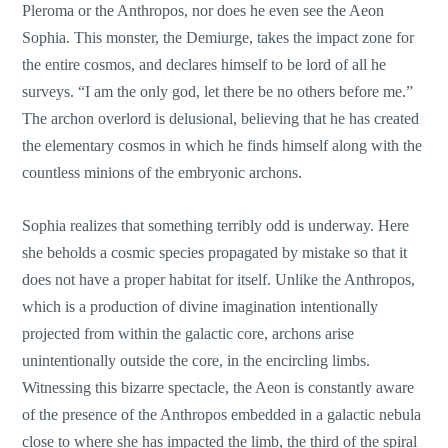
Pleroma or the Anthropos, nor does he even see the Aeon
Sophia. This monster, the Demiurge, takes the impact zone for
the entire cosmos, and declares himself to be lord of all he
surveys. “I am the only god, let there be no others before me.”
The archon overlord is delusional, believing that he has created
the elementary cosmos in which he finds himself along with the
countless minions of the embryonic archons.
Sophia realizes that something terribly odd is underway. Here
she beholds a cosmic species propagated by mistake so that it
does not have a proper habitat for itself. Unlike the Anthropos,
which is a production of divine imagination intentionally
projected from within the galactic core, archons arise
unintentionally outside the core, in the encircling limbs.
Witnessing this bizarre spectacle, the Aeon is constantly aware
of the presence of the Anthropos embedded in a galactic nebula
close to where she has impacted the limb, the third of the spiral