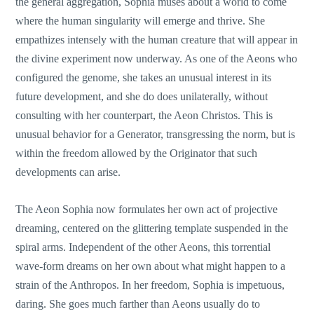
the general aggregation, Sophia muses about a world to come
where the human singularity will emerge and thrive. She
empathizes intensely with the human creature that will appear in
the divine experiment now underway. As one of the Aeons who
configured the genome, she takes an unusual interest in its
future development, and she do does unilaterally, without
consulting with her counterpart, the Aeon Christos. This is
unusual behavior for a Generator, transgressing the norm, but is
within the freedom allowed by the Originator that such
developments can arise.
The Aeon Sophia now formulates her own act of projective
dreaming, centered on the glittering template suspended in the
spiral arms. Independent of the other Aeons, this torrential
wave-form dreams on her own about what might happen to a
strain of the Anthropos. In her freedom, Sophia is impetuous,
daring. She goes much farther than Aeons usually do to