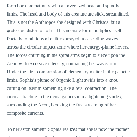
form born prematurely with an oversized head and spindly
limbs. The head and body of this creature are slick, streamlined.
This is not the Anthropos she designed with Christos, but a
grotesque distortion of it. This neonate form multiplies itself
fractally to millions of entities arrayed in cascading waves
across the circular impact zone where her energy-plume hovers.
The forces churning in the spiral arms begin to sieze upon the
Aeon with excessive intensity, contracting her wave-form.
Under the high compression of elementary matter in the galactic
limbs, Sophia’s plume of Organic Light swirls into a knot,
curling on itself in something like a fetal contraction. The
circular fracture in the dema gathers into a tightening vortex,
surrounding the Aeon, blocking the free streaming of her
composite currents.
To her astonishment, Sophia realizes that she is now the mother