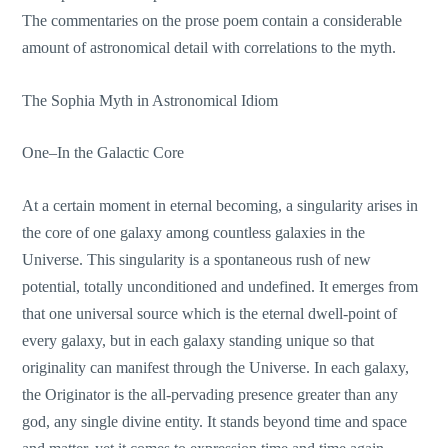
The commentaries on the prose poem contain a considerable
amount of astronomical detail with correlations to the myth.
The Sophia Myth in Astronomical Idiom
One–In the Galactic Core
At a certain moment in eternal becoming, a singularity arises in
the core of one galaxy among countless galaxies in the
Universe. This singularity is a spontaneous rush of new
potential, totally unconditioned and undefined. It emerges from
that one universal source which is the eternal dwell-point of
every galaxy, but in each galaxy standing unique so that
originality can manifest through the Universe. In each galaxy,
the Originator is the all-pervading presence greater than any
god, any single divine entity. It stands beyond time and space