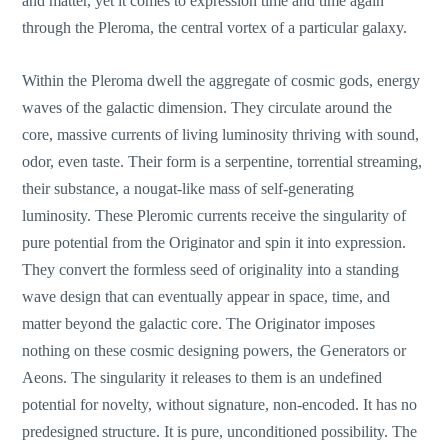
and matter, yet it comes to expression time and time again
through the Pleroma, the central vortex of a particular galaxy.
Within the Pleroma dwell the aggregate of cosmic gods, energy
waves of the galactic dimension. They circulate around the
core, massive currents of living luminosity thriving with sound,
odor, even taste. Their form is a serpentine, torrential streaming,
their substance, a nougat-like mass of self-generating
luminosity. These Pleromic currents receive the singularity of
pure potential from the Originator and spin it into expression.
They convert the formless seed of originality into a standing
wave design that can eventually appear in space, time, and
matter beyond the galactic core. The Originator imposes
nothing on these cosmic designing powers, the Generators or
Aeons. The singularity it releases to them is an undefined
potential for novelty, without signature, non-encoded. It has no
predesigned structure. It is pure, unconditioned possibility. The