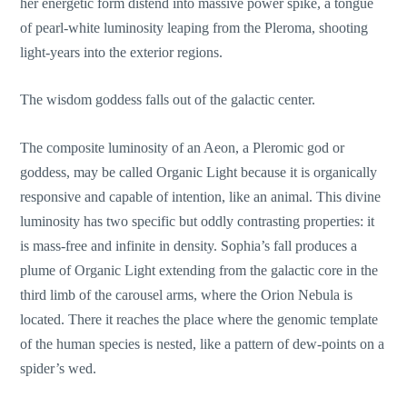
her energetic form distend into massive power spike, a tongue
of pearl-white luminosity leaping from the Pleroma, shooting
light-years into the exterior regions.
The wisdom goddess falls out of the galactic center.
The composite luminosity of an Aeon, a Pleromic god or
goddess, may be called Organic Light because it is organically
responsive and capable of intention, like an animal. This divine
luminosity has two specific but oddly contrasting properties: it
is mass-free and infinite in density. Sophia’s fall produces a
plume of Organic Light extending from the galactic core in the
third limb of the carousel arms, where the Orion Nebula is
located. There it reaches the place where the genomic template
of the human species is nested, like a pattern of dew-points on a
spider’s wed.