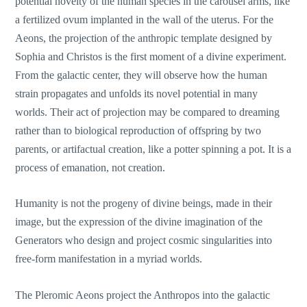
potential novelty of the human species in the carousel arms, like
a fertilized ovum implanted in the wall of the uterus. For the
Aeons, the projection of the anthropic template designed by
Sophia and Christos is the first moment of a divine experiment.
From the galactic center, they will observe how the human
strain propagates and unfolds its novel potential in many
worlds. Their act of projection may be compared to dreaming
rather than to biological reproduction of offspring by two
parents, or artifactual creation, like a potter spinning a pot. It is a
process of emanation, not creation.
Humanity is not the progeny of divine beings, made in their
image, but the expression of the divine imagination of the
Generators who design and project cosmic singularities into
free-form manifestation in a myriad worlds.
The Pleromic Aeons project the Anthropos into the galactic