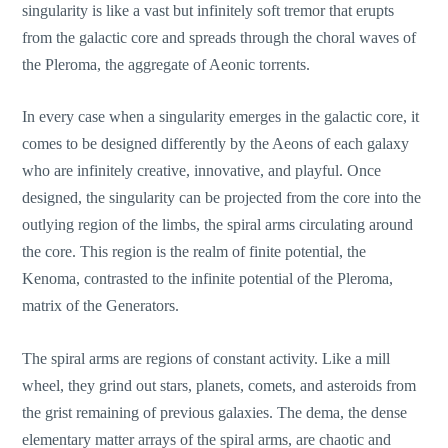
singularity is like a vast but infinitely soft tremor that erupts
from the galactic core and spreads through the choral waves of
the Pleroma, the aggregate of Aeonic torrents.
In every case when a singularity emerges in the galactic core, it
comes to be designed differently by the Aeons of each galaxy
who are infinitely creative, innovative, and playful. Once
designed, the singularity can be projected from the core into the
outlying region of the limbs, the spiral arms circulating around
the core. This region is the realm of finite potential, the
Kenoma, contrasted to the infinite potential of the Pleroma,
matrix of the Generators.
The spiral arms are regions of constant activity. Like a mill
wheel, they grind out stars, planets, comets, and asteroids from
the grist remaining of previous galaxies. The dema, the dense
elementary matter arrays of the spiral arms, are chaotic and