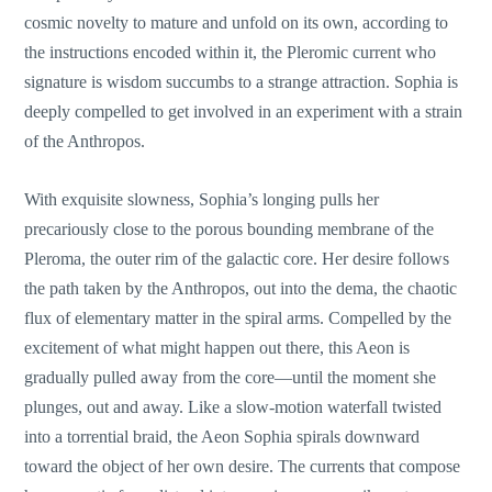
cosmic novelty to mature and unfold on its own, according to
the instructions encoded within it, the Pleromic current who
signature is wisdom succumbs to a strange attraction. Sophia is
deeply compelled to get involved in an experiment with a strain
of the Anthropos.
With exquisite slowness, Sophia’s longing pulls her
precariously close to the porous bounding membrane of the
Pleroma, the outer rim of the galactic core. Her desire follows
the path taken by the Anthropos, out into the dema, the chaotic
flux of elementary matter in the spiral arms. Compelled by the
excitement of what might happen out there, this Aeon is
gradually pulled away from the core—until the moment she
plunges, out and away. Like a slow-motion waterfall twisted
into a torrential braid, the Aeon Sophia spirals downward
toward the object of her own desire. The currents that compose