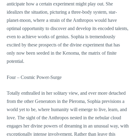
anticipate how a certain experiment might play out. She
idealizes the situation, picturing a three-body system, star-
planet-moon, where a strain of the Anthropos would have
optimal opportunity to discover and develop its encoded talents,
even to achieve works of genius. Sophia is tremendously
excited by these prospects of the divine experiment that has
only now been seeded in the Kenoma, the matrix of finite
potential.
Four – Cosmic Power-Surge
Totally enthralled in her solitary view, and ever more detached
from the other Generators in the Pleroma, Sophia previsions a
world yet to be, where humanity will emerge to live, learn, and
love. The sight of the Anthropos nested in the nebular cloud
engages her divine powers of dreaming in an unusual way, with
exceptionally intense involvement. Rather than leave this