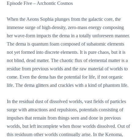
Episode Five – Archontic Cosmos
When the Aeons Sophia plunges from the galactic core, the
immense surge of high-density, zero-mass energy composing
her wave-form impacts the dema in a totally unforeseen manner.
The dema is quantum foam composed of subatomic elements
not yet formed into discrete elements. It is pure chaos, but it is
not blind, dead matter. The chaotic flux of elemental matter is a
residue from previous worlds and the raw material of worlds to
come. Even the dema has the potential for life, if not organic
life. The dema glitters and crackles with a kind of phantom life.
In the residual dust of dissolved worlds, vast fields of particles
surge with attractions and repulsions, potentials consisting of
impulses that remain from things seen and done in previous
worlds, but left incomplete when those worlds dissolved. Out of
this residuum other worlds continually arise. In the Kenoma,