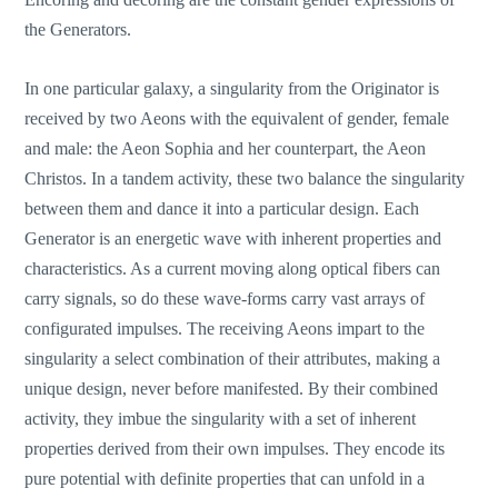
the Generators.
In one particular galaxy, a singularity from the Originator is
received by two Aeons with the equivalent of gender, female
and male: the Aeon Sophia and her counterpart, the Aeon
Christos. In a tandem activity, these two balance the singularity
between them and dance it into a particular design. Each
Generator is an energetic wave with inherent properties and
characteristics. As a current moving along optical fibers can
carry signals, so do these wave-forms carry vast arrays of
configurated impulses. The receiving Aeons impart to the
singularity a select combination of their attributes, making a
unique design, never before manifested. By their combined
activity, they imbue the singularity with a set of inherent
properties derived from their own impulses. They encode its
pure potential with definite properties that can unfold in a