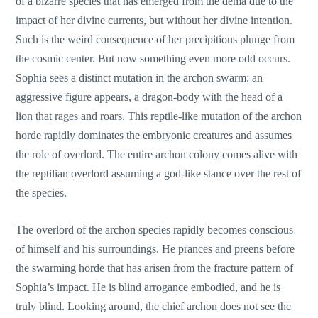
of a bizarre species that has emerged from the dema due to the
impact of her divine currents, but without her divine intention.
Such is the weird consequence of her precipitious plunge from
the cosmic center. But now something even more odd occurs.
Sophia sees a distinct mutation in the archon swarm: an
aggressive figure appears, a dragon-body with the head of a
lion that rages and roars. This reptile-like mutation of the archon
horde rapidly dominates the embryonic creatures and assumes
the role of overlord. The entire archon colony comes alive with
the reptilian overlord assuming a god-like stance over the rest of
the species.
The overlord of the archon species rapidly becomes conscious
of himself and his surroundings. He prances and preens before
the swarming horde that has arisen from the fracture pattern of
Sophia’s impact. He is blind arrogance embodied, and he is
truly blind. Looking around, the chief archon does not see the