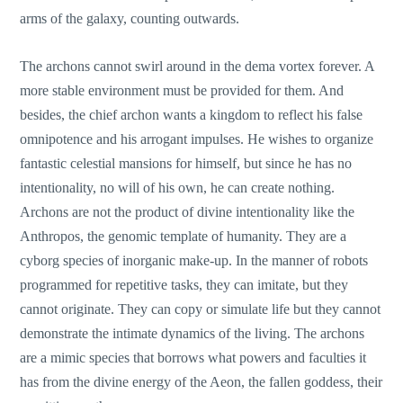
arms of the galaxy, counting outwards.
The archons cannot swirl around in the dema vortex forever. A
more stable environment must be provided for them. And
besides, the chief archon wants a kingdom to reflect his false
omnipotence and his arrogant impulses. He wishes to organize
fantastic celestial mansions for himself, but since he has no
intentionality, no will of his own, he can create nothing.
Archons are not the product of divine intentionality like the
Anthropos, the genomic template of humanity. They are a
cyborg species of inorganic make-up. In the manner of robots
programmed for repetitive tasks, they can imitate, but they
cannot originate. They can copy or simulate life but they cannot
demonstrate the intimate dynamics of the living. The archons
are a mimic species that borrows what powers and faculties it
has from the divine energy of the Aeon, the fallen goddess, their