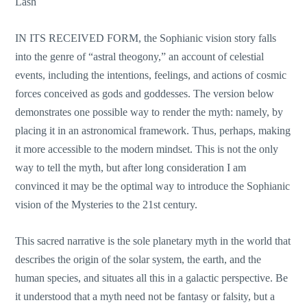
Lash
IN ITS RECEIVED FORM, the Sophianic vision story falls
into the genre of “astral theogony,” an account of celestial
events, including the intentions, feelings, and actions of cosmic
forces conceived as gods and goddesses. The version below
demonstrates one possible way to render the myth: namely, by
placing it in an astronomical framework. Thus, perhaps, making
it more accessible to the modern mindset. This is not the only
way to tell the myth, but after long consideration I am
convinced it may be the optimal way to introduce the Sophianic
vision of the Mysteries to the 21st century.
This sacred narrative is the sole planetary myth in the world that
describes the origin of the solar system, the earth, and the
human species, and situates all this in a galactic perspective. Be
it understood that a myth need not be fantasy or falsity, but a