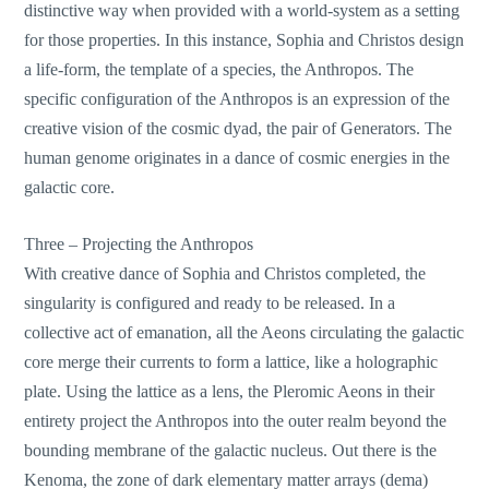
distinctive way when provided with a world-system as a setting
for those properties. In this instance, Sophia and Christos design
a life-form, the template of a species, the Anthropos. The
specific configuration of the Anthropos is an expression of the
creative vision of the cosmic dyad, the pair of Generators. The
human genome originates in a dance of cosmic energies in the
galactic core.
Three – Projecting the Anthropos
With creative dance of Sophia and Christos completed, the
singularity is configured and ready to be released. In a
collective act of emanation, all the Aeons circulating the galactic
core merge their currents to form a lattice, like a holographic
plate. Using the lattice as a lens, the Pleromic Aeons in their
entirety project the Anthropos into the outer realm beyond the
bounding membrane of the galactic nucleus. Out there is the
Kenoma, the zone of dark elementary matter arrays (dema)