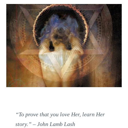
“To prove that you love Her, learn Her
story.”
– John Lamb Lash