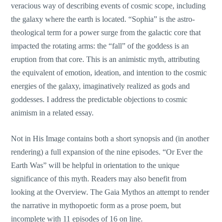
veracious way of describing events of cosmic scope, including
the galaxy where the earth is located. “Sophia” is the astro-
theological term for a power surge from the galactic core that
impacted the rotating arms: the “fall” of the goddess is an
eruption from that core. This is an animistic myth, attributing
the equivalent of emotion, ideation, and intention to the cosmic
energies of the galaxy, imaginatively realized as gods and
goddesses. I address the predictable objections to cosmic
animism in a related essay.
Not in His Image contains both a short synopsis and (in another
rendering) a full expansion of the nine episodes. “Or Ever the
Earth Was” will be helpful in orientation to the unique
significance of this myth. Readers may also benefit from
looking at the Overview. The Gaia Mythos an attempt to render
the narrative in mythopoetic form as a prose poem, but
incomplete with 11 episodes of 16 on line.