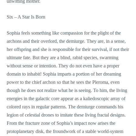
unwitting mother.
Six – A Star Is Born
Sophia feels something like compassion for the plight of the
archons and their overlord, the demiurge. They are, in a sense,
her offspring and she is responsible for their survival, if not their
ultimate fate. But they are a blind, rabid species, swarming
without sense or intention. They do not even have a proper
domain to inhabit! Sophia imparts a portion of her dreaming
power to the chief archon so that he sees the Pleroma, even
though he does not realize what he is seeing. To him, the living
energies in the galactic core appear as a kaliedoscopic array of
colored rays in regular patterns. The demiurge commands his
legion of celestial drones to imitate these living fractal designs.
From the fracture zone of Sophia’s impact now arises the
protoplanetary disk, the froundwork of a stable world-system