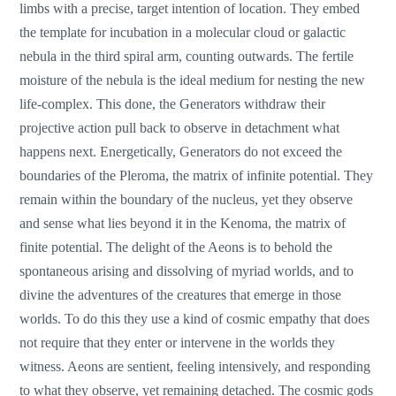
limbs with a precise, target intention of location. They embed
the template for incubation in a molecular cloud or galactic
nebula in the third spiral arm, counting outwards. The fertile
moisture of the nebula is the ideal medium for nesting the new
life-complex. This done, the Generators withdraw their
projective action pull back to observe in detachment what
happens next. Energetically, Generators do not exceed the
boundaries of the Pleroma, the matrix of infinite potential. They
remain within the boundary of the nucleus, yet they observe
and sense what lies beyond it in the Kenoma, the matrix of
finite potential. The delight of the Aeons is to behold the
spontaneous arising and dissolving of myriad worlds, and to
divine the adventures of the creatures that emerge in those
worlds. To do this they use a kind of cosmic empathy that does
not require that they enter or intervene in the worlds they
witness. Aeons are sentient, feeling intensively, and responding
to what they observe, yet remaining detached. The cosmic gods