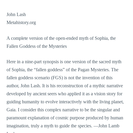
John Lash
Metahistory.org
A complete version of the open-ended myth of Sophia, the
Fallen Goddess of the Mysteries
Here in a nine-part synopsis is one version of the sacred myth
of Sophia, the “fallen goddess” of the Pagan Mysteries. The
fallen goddess scenario (FGS) is not the invention of this
author, John Lash. It is his reconstruction of a mythic narrative
developed by ancient seers who applied it as a vision story for
guiding humanity to evolve interactively with the living planet,
Gaia. I consider this complex narrative to be the singular and
paramount explanation of cosmic purpose produced by human
imagination, truly a myth to guide the species. —John Lamb