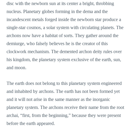
disc with the newborn sun at its center a bright, throbbing
nucleus. Planetary globes forming in the dema and the
incandescent metals forged inside the newborn star produce a
single-star cosmos, a solar system with circulating planets. The
archons now have a habitat of sorts. They gather around the
demiurge, who falsely believes he is the creator of this
clockwork mechanism. The demented archon deity rules over
his kingdom, the planetary system exclusive of the earth, sun,
and moon.
The earth does not belong to this planetary system engineered
and inhabited by archons. The earth has not been formed yet
and it will not arise in the same manner as the inorganic
planetary system. The archons receive their name from the root
archai, “first, from the beginning,” because they were present
before the earth appeared.