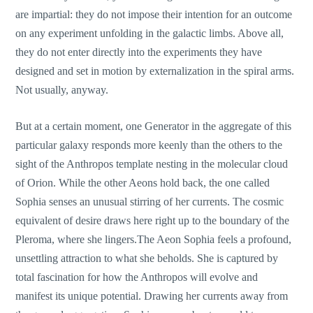
are impartial: they do not impose their intention for an outcome
on any experiment unfolding in the galactic limbs. Above all,
they do not enter directly into the experiments they have
designed and set in motion by externalization in the spiral arms.
Not usually, anyway.
But at a certain moment, one Generator in the aggregate of this
particular galaxy responds more keenly than the others to the
sight of the Anthropos template nesting in the molecular cloud
of Orion. While the other Aeons hold back, the one called
Sophia senses an unusual stirring of her currents. The cosmic
equivalent of desire draws here right up to the boundary of the
Pleroma, where she lingers.The Aeon Sophia feels a profound,
unsettling attraction to what she beholds. She is captured by
total fascination for how the Anthropos will evolve and
manifest its unique potential. Drawing her currents away from