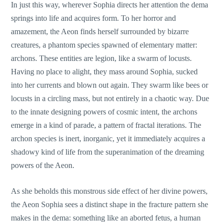
In just this way, wherever Sophia directs her attention the dema
springs into life and acquires form. To her horror and
amazement, the Aeon finds herself surrounded by bizarre
creatures, a phantom species spawned of elementary matter:
archons. These entities are legion, like a swarm of locusts.
Having no place to alight, they mass around Sophia, sucked
into her currents and blown out again. They swarm like bees or
locusts in a circling mass, but not entirely in a chaotic way. Due
to the innate designing powers of cosmic intent, the archons
emerge in a kind of parade, a pattern of fractal iterations. The
archon species is inert, inorganic, yet it immediately acquires a
shadowy kind of life from the superanimation of the dreaming
powers of the Aeon.
As she beholds this monstrous side effect of her divine powers,
the Aeon Sophia sees a distinct shape in the fracture pattern she
makes in the dema: something like an aborted fetus, a human