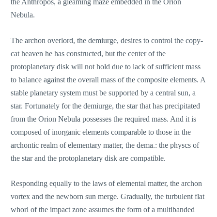
the Anthropos, a gleaming maze embedded in the Orion
Nebula.
The archon overlord, the demiurge, desires to control the copy-
cat heaven he has constructed, but the center of the
protoplanetary disk will not hold due to lack of sufficient mass
to balance against the overall mass of the composite elements. A
stable planetary system must be supported by a central sun, a
star. Fortunately for the demiurge, the star that has precipitated
from the Orion Nebula possesses the required mass. And it is
composed of inorganic elements comparable to those in the
archontic realm of elementary matter, the dema.: the physcs of
the star and the protoplanetary disk are compatible.
Responding equally to the laws of elemental matter, the archon
vortex and the newborn sun merge. Gradually, the turbulent flat
whorl of the impact zone assumes the form of a multibanded