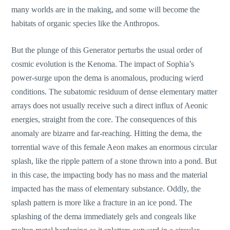
many worlds are in the making, and some will become the
habitats of organic species like the Anthropos.
But the plunge of this Generator perturbs the usual order of
cosmic evolution is the Kenoma. The impact of Sophia’s
power-surge upon the dema is anomalous, producing wierd
conditions. The subatomic residuum of dense elementary matter
arrays does not usually receive such a direct influx of Aeonic
energies, straight from the core. The consequences of this
anomaly are bizarre and far-reaching. Hitting the dema, the
torrential wave of this female Aeon makes an enormous circular
splash, like the ripple pattern of a stone thrown into a pond. But
in this case, the impacting body has no mass and the material
impacted has the mass of elementary substance. Oddly, the
splash pattern is more like a fracture in an ice pond. The
splashing of the dema immediately gels and congeals like