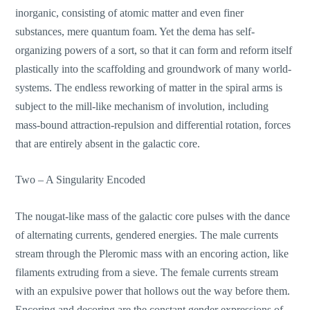
inorganic, consisting of atomic matter and even finer
substances, mere quantum foam. Yet the dema has self-
organizing powers of a sort, so that it can form and reform itself
plastically into the scaffolding and groundwork of many world-
systems. The endless reworking of matter in the spiral arms is
subject to the mill-like mechanism of involution, including
mass-bound attraction-repulsion and differential rotation, forces
that are entirely absent in the galactic core.
Two – A Singularity Encoded
The nougat-like mass of the galactic core pulses with the dance
of alternating currents, gendered energies. The male currents
stream through the Pleromic mass with an encoring action, like
filaments extruding from a sieve. The female currents stream
with an expulsive power that hollows out the way before them.
Encoring and decoring are the constant gender expressions of