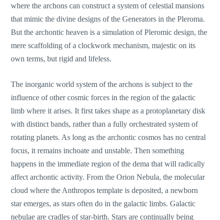
where the archons can construct a system of celestial mansions
that mimic the divine designs of the Generators in the Pleroma.
But the archontic heaven is a simulation of Pleromic design, the
mere scaffolding of a clockwork mechanism, majestic on its
own terms, but rigid and lifeless.
The inorganic world system of the archons is subject to the
influence of other cosmic forces in the region of the galactic
limb where it arises. It first takes shape as a protoplanetary disk
with distinct bands, rather than a fully orchestrated system of
rotating planets. As long as the archontic cosmos has no central
focus, it remains inchoate and unstable. Then something
happens in the immediate region of the dema that will radically
affect archontic activity. From the Orion Nebula, the molecular
cloud where the Anthropos template is deposited, a newborn
star emerges, as stars often do in the galactic limbs. Galactic
nebulae are cradles of star-birth. Stars are continually being