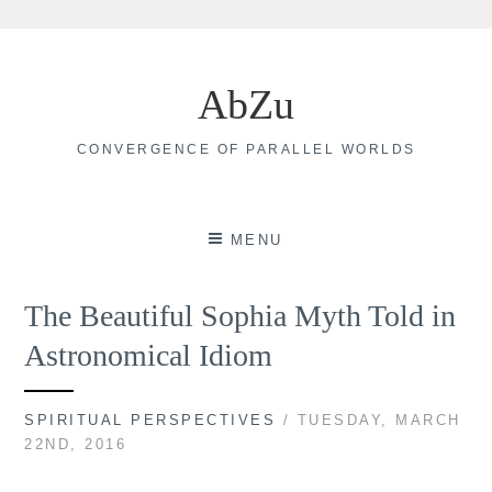
Skip
to
AbZu
content
CONVERGENCE OF PARALLEL WORLDS
MENU
The Beautiful Sophia Myth Told in
Astronomical Idiom
SPIRITUAL PERSPECTIVES
/ TUESDAY, MARCH
22ND, 2016