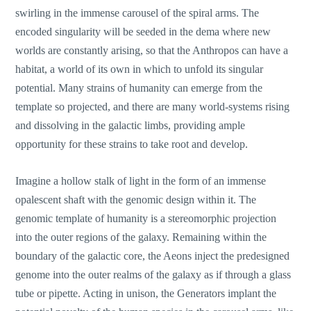
swirling in the immense carousel of the spiral arms. The
encoded singularity will be seeded in the dema where new
worlds are constantly arising, so that the Anthropos can have a
habitat, a world of its own in which to unfold its singular
potential. Many strains of humanity can emerge from the
template so projected, and there are many world-systems rising
and dissolving in the galactic limbs, providing ample
opportunity for these strains to take root and develop.
Imagine a hollow stalk of light in the form of an immense
opalescent shaft with the genomic design within it. The
genomic template of humanity is a stereomorphic projection
into the outer regions of the galaxy. Remaining within the
boundary of the galactic core, the Aeons inject the predesigned
genome into the outer realms of the galaxy as if through a glass
tube or pipette. Acting in unison, the Generators implant the