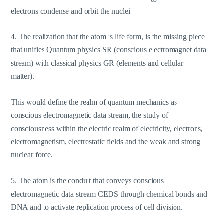
electrons condense and orbit the nuclei.
4. The realization that the atom is life form, is the missing piece
that unifies Quantum physics SR (conscious electromagnet data
stream) with classical physics GR (elements and cellular
matter).
This would define the realm of quantum mechanics as
conscious electromagnetic data stream, the study of
consciousness within the electric realm of electricity, electrons,
electromagnetism, electrostatic fields and the weak and strong
nuclear force.
5. The atom is the conduit that conveys conscious
electromagnetic data stream CEDS through chemical bonds and
DNA and to activate replication process of cell division.