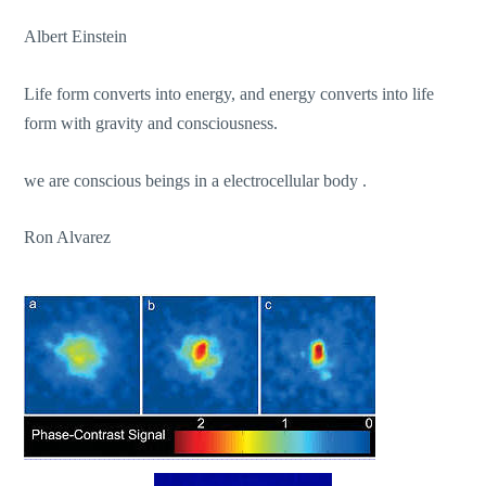
Albert Einstein
Life form converts into energy, and energy converts into life
form with gravity and consciousness.
we are conscious beings in a electrocellular body .
Ron Alvarez