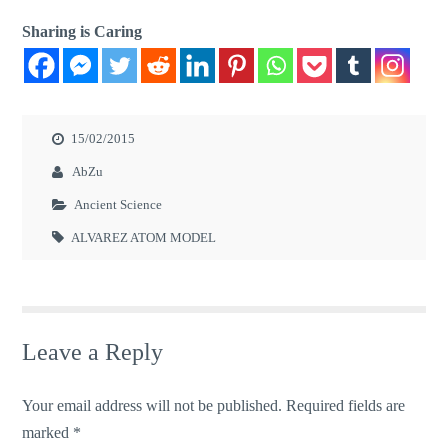
Sharing is Caring
15/02/2015
AbZu
Ancient Science
ALVAREZ ATOM MODEL
Leave a Reply
Your email address will not be published.
Required fields are
marked
*