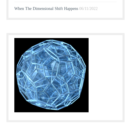
When The Dimensional Shift Happens
06/11/2022