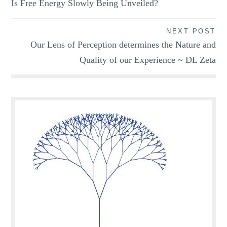
Is Free Energy Slowly Being Unveiled?
navigation
NEXT POST
Our Lens of Perception determines the Nature and
Quality of our Experience ~ DL Zeta