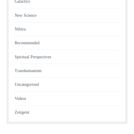
Galactics
New Science
Nibiru
Recommended
Spiritual Perspectives
Transhumanism
Uncategorized
Videos
Zeitgeist