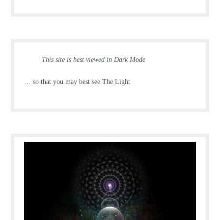
This site is best viewed in Dark Mode
… so that you may best see The Light