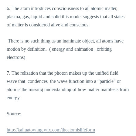
6. The atom introduces consciousness to all atomic matter,
plasma, gas, liquid and solid this model suggests that all states
of matter is considered alive and conscious.
There is no such thing as an inanimate object, all atoms have
motion by definition. ( energy and animation , orbiting
electrons)
7. The relization that the photon makes up the unified field
wave that condences the wave function into a “particle” or
atom is the missing understanding of how matter manifests from
energy.
Source:
http://kailuatowing.wix.com/theatomislifeform