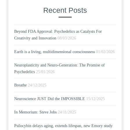
Recent Posts
Beyond FDA Approval: Psychedelics as Catalysts For
Creativity and Innovation
08/03/2026
Earth is a living, multidimensional consciousness
01/02/2026
Neuroplasticity and Neuro-Generation: The Promise of
Psychedelics
25/01/2026
Breathe
24/12/2025
Neuroscience JUST Did the IMPOSSIBLE
15/12/2025
In Memorium: Steve Jobs
24/11/2025
Psilocybin delays aging, extends lifespan, new Emory study