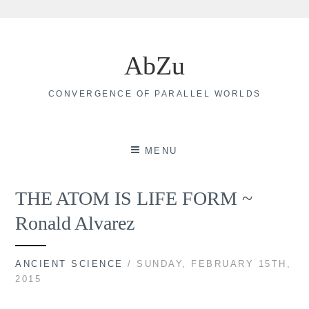
Skip
to
AbZu
content
CONVERGENCE OF PARALLEL WORLDS
MENU
THE ATOM IS LIFE FORM ~
Ronald Alvarez
ANCIENT SCIENCE
/ SUNDAY, FEBRUARY 15TH,
2015