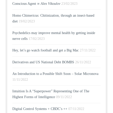
Conscious Agent ∞
Alex Vikoulov
23/02/2023
Homo Chimericus: Chitinization, through an insect-based
diet
19/02/2023
Psychedelics may improve mental health by getting inside
nerve cells
17/02/2023
Hey, let’s go watch football and get a Big Mac
27/11/2022
Derivatives and US National Debt BOMBS
26/11/2022
An Introduction to a Possible Shift Soon – Solar Micronova
11/11/2022
Intuition Is A “Superpower” Representing One of The
Highest Forms of Intelligence
09/11/2022
Digital Control Systems + CBDC’s ++
07/11/2022