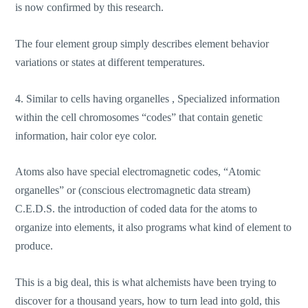
is now confirmed by this research.
The four element group simply describes element behavior
variations or states at different temperatures.
4. Similar to cells having organelles , Specialized information
within the cell chromosomes “codes” that contain genetic
information, hair color eye color.
Atoms also have special electromagnetic codes, “Atomic
organelles” or (conscious electromagnetic data stream)
C.E.D.S. the introduction of coded data for the atoms to
organize into elements, it also programs what kind of element to
produce.
This is a big deal, this is what alchemists have been trying to
discover for a thousand years, how to turn lead into gold, this