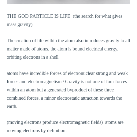
THE GOD PARTICLE IS LIFE (the search for what gives
mass gravity)
The creation of life within the atom also introduces gravity to all
matter made of atoms, the atom is bound electrical energy,
orbiting electrons in a shell.
atoms have incredible forces of electronuclear strong and weak
forces and electromagnetism / Gravity is not one of four forces
within an atom but a generated byproduct of these three
combined forces, a minor electrostatic attraction towards the
earth.
(moving electrons produce electromagnetic fields) atoms are
moving electrons by definition.