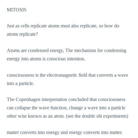
MITOSIS
Just as cells replicate atoms must also replicate, so how do
atoms replicate?
Atoms are condensed energy, The mechanism for condensing
energy into atoms is conscious intention.
consciousness is the electromagnetic field that converts a wave
into a particle.
The Copenhagen interpretation concluded that consciousness
can collapse the wave function, change a wave into a particle
other wise known as an atom. (see the double slit experiments)
matter converts into energy and energy converts into matter.