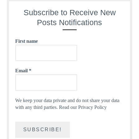
Subscribe to Receive New
Posts Notifications
First name
Email
*
We keep your data private and do not share your data
with any third parties.
Read our Privacy Policy