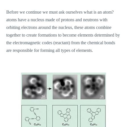
Before we continue we must ask ourselves what is an atom?
atoms have a nucleus made of protons and neutrons with
orbiting electrons around the nucleus, these atoms combine
together to create formations to become elements determined by
the electromagnetic codes (reactant) from the chemical bonds
are responsible for forming all types of elements.