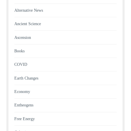
Alternative News
Ancient Science
Ascension
Books
COVID
Earth Changes
Economy
Entheogens
Free Energy