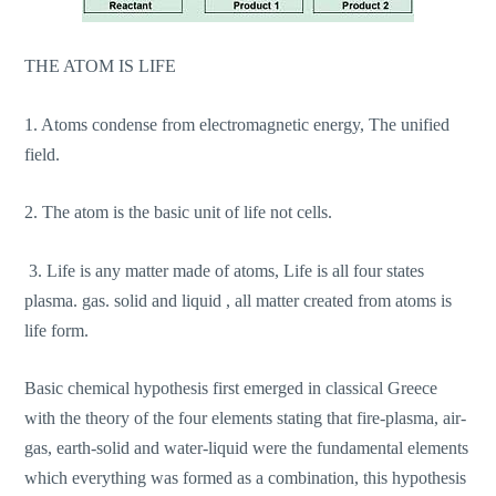
THE ATOM IS LIFE
1. Atoms condense from electromagnetic energy, The unified
field.
2. The atom is the basic unit of life not cells.
3. Life is any matter made of atoms, Life is all four states
plasma. gas. solid and liquid , all matter created from atoms is
life form.
Basic chemical hypothesis first emerged in classical Greece
with the theory of the four elements stating that fire-plasma, air-
gas, earth-solid and water-liquid were the fundamental elements
which everything was formed as a combination, this hypothesis