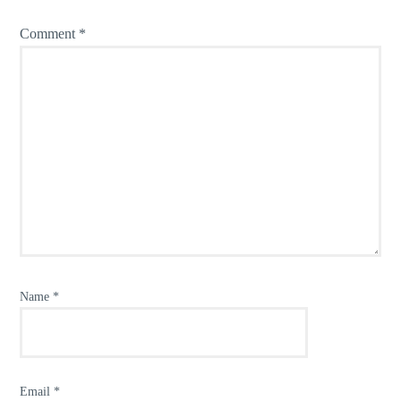
Comment
*
Name
*
Email
*