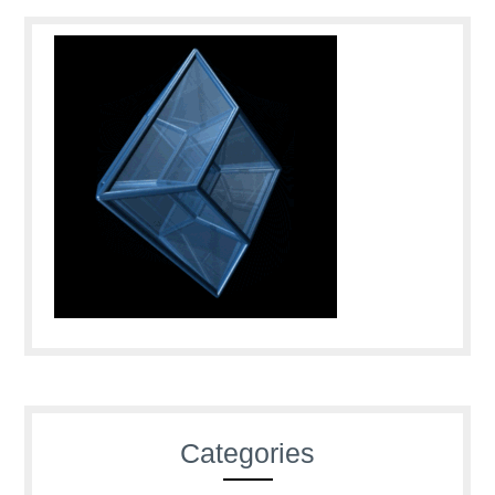
Categories