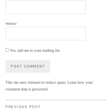
Website
Yes, add me to your mailing list
This site uses Akismet to reduce spam.
Learn how your
comment data is processed.
Post
PREVIOUS POST