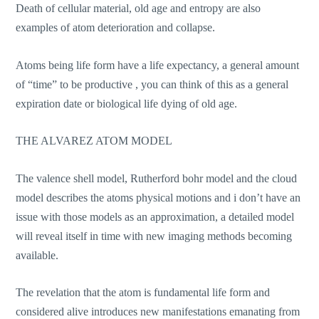
Death of cellular material, old age and entropy are also
examples of atom deterioration and collapse.
Atoms being life form have a life expectancy, a general amount
of “time” to be productive , you can think of this as a general
expiration date or biological life dying of old age.
THE ALVAREZ ATOM MODEL
The valence shell model, Rutherford bohr model and the cloud
model describes the atoms physical motions and i don’t have an
issue with those models as an approximation, a detailed model
will reveal itself in time with new imaging methods becoming
available.
The revelation that the atom is fundamental life form and
considered alive introduces new manifestations emanating from