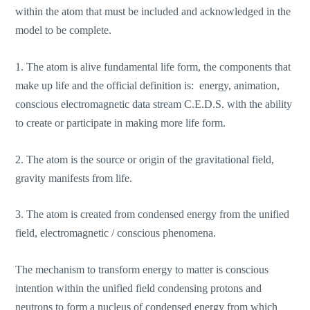
within the atom that must be included and acknowledged in the
model to be complete.
1. The atom is alive fundamental life form, the components that
make up life and the official definition is: energy, animation,
conscious electromagnetic data stream C.E.D.S. with the ability
to create or participate in making more life form.
2. The atom is the source or origin of the gravitational field,
gravity manifests from life.
3. The atom is created from condensed energy from the unified
field, electromagnetic / conscious phenomena.
The mechanism to transform energy to matter is conscious
intention within the unified field condensing protons and
neutrons to form a nucleus of condensed energy from which