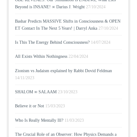
Beyond is INSANE! ∞ Darius J. Wright
27/10/2024
Bashar Predicts MASSIVE Shifts in Consciousness & OPEN
ET Contact In The Next 5 Years! | Darryl Anka
27/10/2024
Is This The Energy Behind Consciousness?
14/07/2024
All Exists Within Nothingness
22/04/2024
Zionism vs Judaism explained by Rabbi Dovid Feldman
14/11/2023
SHALOM ∞ SALAAM
23/10/2023
Believe it or Not
15/03/2023
Who Is Really Mentally Ill?
11/03/2023
The Crucial Role of an Observer: How Physics Demands a