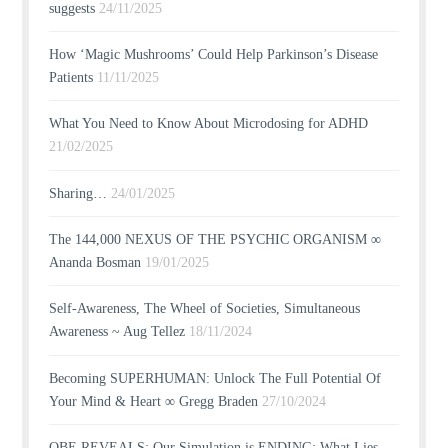
suggests
24/11/2025
How ‘Magic Mushrooms’ Could Help Parkinson’s Disease
Patients
11/11/2025
What You Need to Know About Microdosing for ADHD
21/02/2025
Sharing…
24/01/2025
The 144,000 NEXUS OF THE PSYCHIC ORGANISM ∞
Ananda Bosman
19/01/2025
Self-Awareness, The Wheel of Societies, Simultaneous
Awareness ~ Aug Tellez
18/11/2024
Becoming SUPERHUMAN: Unlock The Full Potential Of
Your Mind & Heart ∞ Gregg Braden
27/10/2024
OBE REVEALS: Our Simulation is ENDING; What Lies