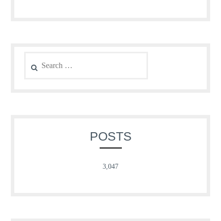
Search
for:
POSTS
3,047