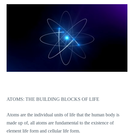
ATOMS: THE BUILDING BLOCKS OF LIFE
Atoms are the individual units of life that the human body is
made up of, all atoms are fundamental to the existence of
element life form and cellular life form.