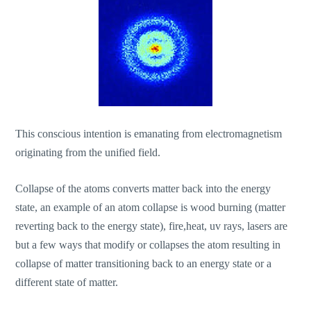
This conscious intention is emanating from electromagnetism
originating from the unified field.
Collapse of the atoms converts matter back into the energy
state, an example of an atom collapse is wood burning (matter
reverting back to the energy state), fire,heat, uv rays, lasers are
but a few ways that modify or collapses the atom resulting in
collapse of matter transitioning back to an energy state or a
different state of matter.