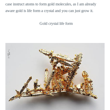
case instruct atoms to form gold molecules, as I am already
aware gold is life form a crystal and you can just grow it.
Gold crystal life form