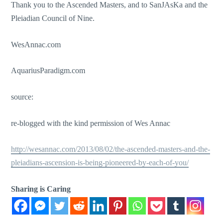
Thank you to the Ascended Masters, and to SanJAsKa and the
Pleiadian Council of Nine.
WesAnnac.com
AquariusParadigm.com
source:
re-blogged with the kind permission of Wes Annac
http://wesannac.com/2013/08/02/the-ascended-masters-and-the-
pleiadians-ascension-is-being-pioneered-by-each-of-you/
Sharing is Caring