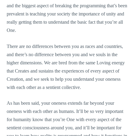
and the biggest aspect of breaking the programming that’s been
prevalent is teaching your society the importance of unity and
really getting them to understand the basic fact that you’re all
One.
There are no differences between you as races and countries,
and there’s no difference between you and we souls in the
higher dimensions. We are bred from the same Loving energy
that Creates and sustains the experiences of every aspect of
Creation, and we seek to help you understand your oneness
with each other as a sentient collective.
As has been said, your oneness extends far beyond your
oneness with each other as humans. It’ll be so very important
for humanity know that you’re One with every aspect of the
sentient consciousness around you, and it’ll be important for
you to learn how reality is programmed and how it functions in