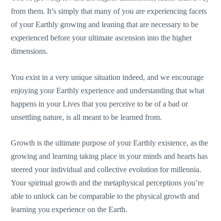
from them. It’s simply that many of you are experiencing facets
of your Earthly growing and leaning that are necessary to be
experienced before your ultimate ascension into the higher
dimensions.
You exist in a very unique situation indeed, and we encourage
enjoying your Earthly experience and understanding that what
happens in your Lives that you perceive to be of a bad or
unsettling nature, is all meant to be learned from.
Growth is the ultimate purpose of your Earthly existence, as the
growing and learning taking place in your minds and hearts has
steered your individual and collective evolution for millennia.
Your spiritual growth and the metaphysical perceptions you’re
able to unlock can be comparable to the physical growth and
learning you experience on the Earth.