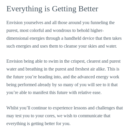
Everything is Getting Better
Envision yourselves and all those around you funneling the
purest, most colorful and wondrous to behold higher-
dimensional energies through a handheld device that then takes
such energies and uses them to cleanse your skies and water.
Envision being able to swim in the crispest, clearest and purest
water and breathing in the purest and freshest air alike. This is
the future you’re heading into, and the advanced energy work
being performed already by so many of you will see to it that
you’re able to manifest this future with relative ease.
Whilst you’ll continue to experience lessons and challenges that
may test you to your cores, we wish to communicate that
everything is getting better for you.