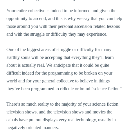
Your entire collective is indeed to be informed and given the
opportunity to ascend, and this is why we say that you can help
those around you with their personal ascension-related lessons
and with the struggle or difficulty they may experience.
One of the biggest areas of struggle or difficulty for many
Earthly souls will be accepting that everything they’ll learn
about is actually real. We anticipate that it could be quite
difficult indeed for the programming to be broken on your
world and for your general collective to believe in things
they’ve been programmed to ridicule or brand “science fiction”.
There’s so much reality to the majority of your science fiction
television shows, and the television shows and movies the
cabals have put out displays very real technology, usually in
negatively oriented manners.