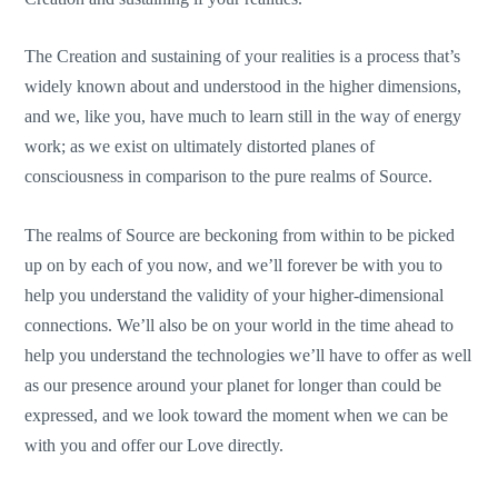
The Creation and sustaining of your realities is a process that’s
widely known about and understood in the higher dimensions,
and we, like you, have much to learn still in the way of energy
work; as we exist on ultimately distorted planes of
consciousness in comparison to the pure realms of Source.
The realms of Source are beckoning from within to be picked
up on by each of you now, and we’ll forever be with you to
help you understand the validity of your higher-dimensional
connections. We’ll also be on your world in the time ahead to
help you understand the technologies we’ll have to offer as well
as our presence around your planet for longer than could be
expressed, and we look toward the moment when we can be
with you and offer our Love directly.