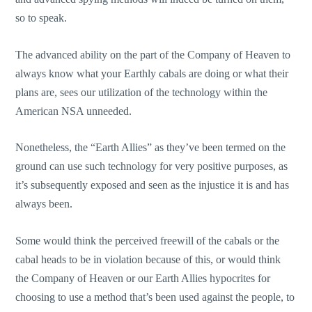
so to speak.
The advanced ability on the part of the Company of Heaven to
always know what your Earthly cabals are doing or what their
plans are, sees our utilization of the technology within the
American NSA unneeded.
Nonetheless, the “Earth Allies” as they’ve been termed on the
ground can use such technology for very positive purposes, as
it’s subsequently exposed and seen as the injustice it is and has
always been.
Some would think the perceived freewill of the cabals or the
cabal heads to be in violation because of this, or would think
the Company of Heaven or our Earth Allies hypocrites for
choosing to use a method that’s been used against the people, to