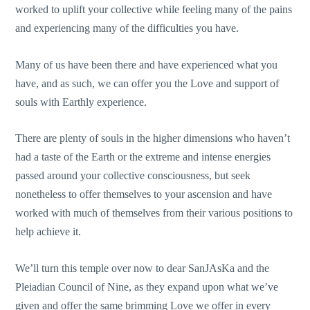
worked to uplift your collective while feeling many of the pains
and experiencing many of the difficulties you have.
Many of us have been there and have experienced what you
have, and as such, we can offer you the Love and support of
souls with Earthly experience.
There are plenty of souls in the higher dimensions who haven’t
had a taste of the Earth or the extreme and intense energies
passed around your collective consciousness, but seek
nonetheless to offer themselves to your ascension and have
worked with much of themselves from their various positions to
help achieve it.
We’ll turn this temple over now to dear SanJAsKa and the
Pleiadian Council of Nine, as they expand upon what we’ve
given and offer the same brimming Love we offer in every