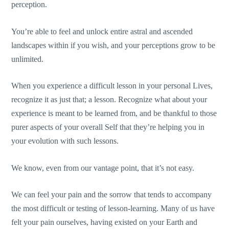
perception.
You’re able to feel and unlock entire astral and ascended
landscapes within if you wish, and your perceptions grow to be
unlimited.
When you experience a difficult lesson in your personal Lives,
recognize it as just that; a lesson. Recognize what about your
experience is meant to be learned from, and be thankful to those
purer aspects of your overall Self that they’re helping you in
your evolution with such lessons.
We know, even from our vantage point, that it’s not easy.
We can feel your pain and the sorrow that tends to accompany
the most difficult or testing of lesson-learning. Many of us have
felt your pain ourselves, having existed on your Earth and