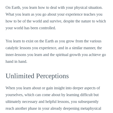
On Earth, you learn how to deal with your physical situation.
What you learn as you go about your experience teaches you
how to be of the world and survive, despite the nature to which
your world has been controlled.
You learn to exist on the Earth as you grow from the various
catalytic lessons you experience, and in a similar manner, the
inner-lessons you learn and the spiritual growth you achieve go
hand in hand.
Unlimited Perceptions
When you learn about or gain insight into deeper aspects of
yourselves, which can come about by learning difficult but
ultimately necessary and helpful lessons, you subsequently
reach another phase in your already deepening metaphysical