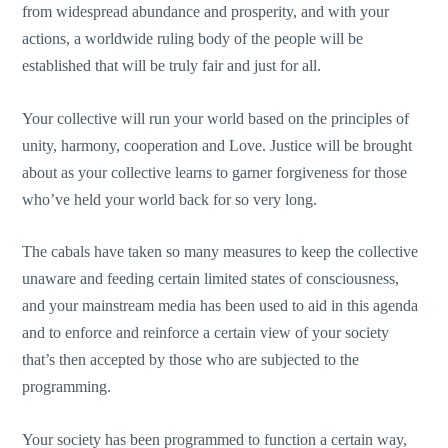
from widespread abundance and prosperity, and with your
actions, a worldwide ruling body of the people will be
established that will be truly fair and just for all.
Your collective will run your world based on the principles of
unity, harmony, cooperation and Love. Justice will be brought
about as your collective learns to garner forgiveness for those
who’ve held your world back for so very long.
The cabals have taken so many measures to keep the collective
unaware and feeding certain limited states of consciousness,
and your mainstream media has been used to aid in this agenda
and to enforce and reinforce a certain view of your society
that’s then accepted by those who are subjected to the
programming.
Your society has been programmed to function a certain way,