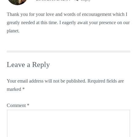
Thank you for your love and words of encouragement which I
greatly needed at this time. I eagerly await your presence on our
planet.
Leave a Reply
Your email address will not be published.
Required fields are
marked
*
Comment
*