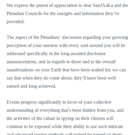
We express the purest of appreciation to dear SanJAsKa and the
Pleiadian Councils for the energies and information they’ve
provided.
The aspect of the Pleiadians’ discussion regarding your growing
perception of your oneness with every soul around you will be
addressed specifically in the long-awaited disclosure
announcements, and in regards to those and to the overall
manifestations on your Earth that have been waited for, we can
say that when they do come about, they’ll have been well
earned and long achieved.
Events progress significantly in favor of your collective
understanding of everything that’s been hidden from you, and
the activities of the cabals in spying on their citizens will
continue to be exposed while their ability to use such intricate
and advanced spying methods will indeed be turned on them,