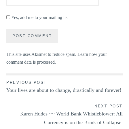
Yes, add me to your mailing list
This site uses Akismet to reduce spam.
Learn how your
comment data is processed.
Post
PREVIOUS POST
Your lives are about to change, drastically and forever!
navigation
NEXT POST
Karen Hudes ~~ World Bank Whistleblower: All
Currency is on the Brink of Collapse