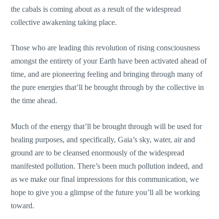
the cabals is coming about as a result of the widespread
collective awakening taking place.
Those who are leading this revolution of rising consciousness
amongst the entirety of your Earth have been activated ahead of
time, and are pioneering feeling and bringing through many of
the pure energies that’ll be brought through by the collective in
the time ahead.
Much of the energy that’ll be brought through will be used for
healing purposes, and specifically, Gaia’s sky, water, air and
ground are to be cleansed enormously of the widespread
manifested pollution. There’s been much pollution indeed, and
as we make our final impressions for this communication, we
hope to give you a glimpse of the future you’ll all be working
toward.