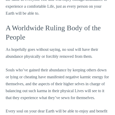
experience a comfortable Life, just as every person on your
Earth will be able to.
A Worldwide Ruling Body of the
People
As hopefully goes without saying, no soul will have their
abundance physically or forcibly removed from them.
Souls who’ve gained their abundance by keeping others down
or lying or cheating have manifested negative karmic energy for
themselves, and the aspects of their higher selves in charge of
balancing out such karma in their physical Lives will see to it
that they experience what they’ve sewn for themselves.
Every soul on your dear Earth will be able to enjoy and benefit