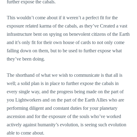
further expose the cabals.
This wouldn’t come about if it weren’t a perfect fit for the
exposure related karma of the cabals, as they’ve Created a vast
infrastructure bent on spying on benevolent citizens of the Earth
and it’s only fit for their own house of cards to not only come
falling down on them, but to be used to further expose what
they’ve been doing.
The shorthand of what we wish to communicate is that all is
well; a solid plan is in place to further expose the cabals in
every single way, and the progress being made on the part of
you Lightworkers and on the part of the Earth Allies who are
performing diligent and constant duties for your planetary
ascension and for the exposure of the souls who’ve worked
actively against humanity’s evolution, is seeing such evolution
able to come about.