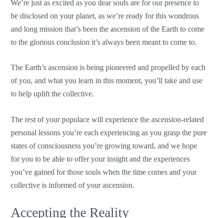
We’re just as excited as you dear souls are for our presence to
be disclosed on your planet, as we’re ready for this wondrous
and long mission that’s been the ascension of the Earth to come
to the glorious conclusion it’s always been meant to come to.
The Earth’s ascension is being pioneered and propelled by each
of you, and what you learn in this moment, you’ll take and use
to help uplift the collective.
The rest of your populace will experience the ascension-related
personal lessons you’re each experiencing as you grasp the pure
states of consciousness you’re growing toward, and we hope
for you to be able to offer your insight and the experiences
you’ve gained for those souls when the time comes and your
collective is informed of your ascension.
Accepting the Reality