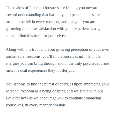
The realms of full consciousness are leading you onward
toward understanding that harmony and personal bliss are
meant to be felt in every moment, and many of you are
garnering immense satisfaction with your experiences as you
come to find this truth for yourselves.
Along with this truth and your growing perception of your own
unalienable freedoms, you’ll find yourselves infinite in the
energies you can bring through and in the truly psychedelic and
metaphysical experiences they’ll offer you.
You’ll come to find the purest of energies upon embracing your
personal freedom as a being of spirit, and we leave with our
Love for now as we encourage you to continue embracing
yourselves, in every manner possible.