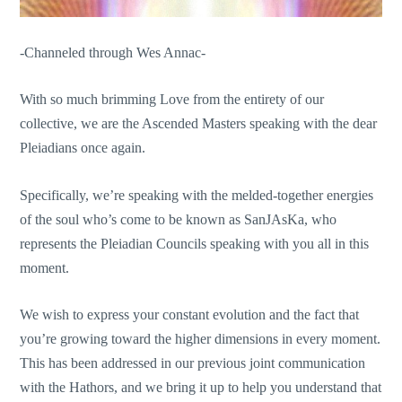
-Channeled through Wes Annac-
With so much brimming Love from the entirety of our
collective, we are the Ascended Masters speaking with the dear
Pleiadians once again.
Specifically, we’re speaking with the melded-together energies
of the soul who’s come to be known as SanJAsKa, who
represents the Pleiadian Councils speaking with you all in this
moment.
We wish to express your constant evolution and the fact that
you’re growing toward the higher dimensions in every moment.
This has been addressed in our previous joint communication
with the Hathors, and we bring it up to help you understand that