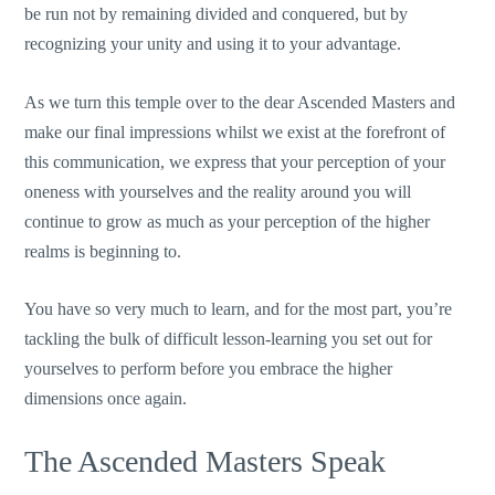
be run not by remaining divided and conquered, but by
recognizing your unity and using it to your advantage.
As we turn this temple over to the dear Ascended Masters and
make our final impressions whilst we exist at the forefront of
this communication, we express that your perception of your
oneness with yourselves and the reality around you will
continue to grow as much as your perception of the higher
realms is beginning to.
You have so very much to learn, and for the most part, you’re
tackling the bulk of difficult lesson-learning you set out for
yourselves to perform before you embrace the higher
dimensions once again.
The Ascended Masters Speak