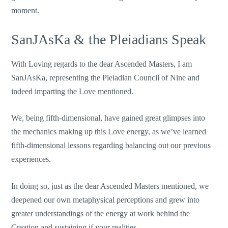
moment.
SanJAsKa & the Pleiadians Speak
With Loving regards to the dear Ascended Masters, I am
SanJAsKa, representing the Pleiadian Council of Nine and
indeed imparting the Love mentioned.
We, being fifth-dimensional, have gained great glimpses into
the mechanics making up this Love energy, as we’ve learned
fifth-dimensional lessons regarding balancing out our previous
experiences.
In doing so, just as the dear Ascended Masters mentioned, we
deepened our own metaphysical perceptions and grew into
greater understandings of the energy at work behind the
Creation and sustaining if your realities.