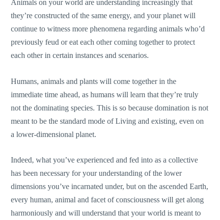
Animals on your world are understanding increasingly that
they’re constructed of the same energy, and your planet will
continue to witness more phenomena regarding animals who’d
previously feud or eat each other coming together to protect
each other in certain instances and scenarios.
Humans, animals and plants will come together in the
immediate time ahead, as humans will learn that they’re truly
not the dominating species. This is so because domination is not
meant to be the standard mode of Living and existing, even on
a lower-dimensional planet.
Indeed, what you’ve experienced and fed into as a collective
has been necessary for your understanding of the lower
dimensions you’ve incarnated under, but on the ascended Earth,
every human, animal and facet of consciousness will get along
harmoniously and will understand that your world is meant to