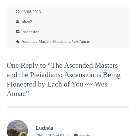
03/08/2013
abzu2
Ascension
Ascended Masters
,
Pleiadians
,
Wes Annac
One Reply to “The Ascended Masters
and the Pleiadians: Ascension is Being
Pioneered by Each of You ~~ Wes
Annac”
Lucinda
20/03/2015 at 02:54
Reply