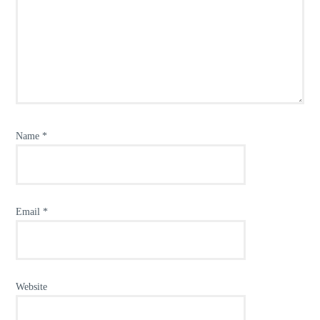
Name
*
Email
*
Website