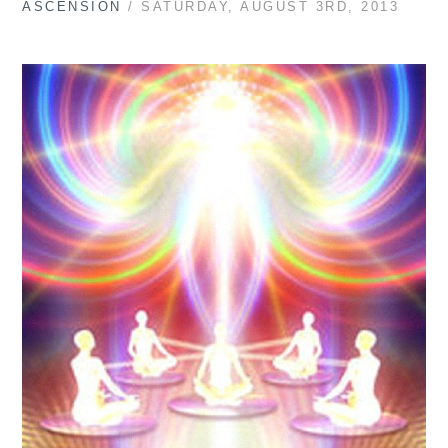
ASCENSION
/ SATURDAY, AUGUST 3RD, 2013