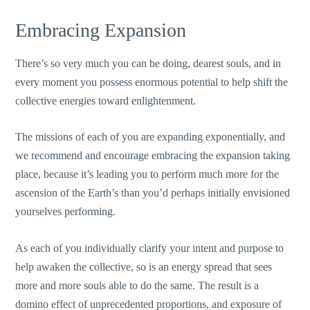
Embracing Expansion
There’s so very much you can be doing, dearest souls, and in
every moment you possess enormous potential to help shift the
collective energies toward enlightenment.
The missions of each of you are expanding exponentially, and
we recommend and encourage embracing the expansion taking
place, because it’s leading you to perform much more for the
ascension of the Earth’s than you’d perhaps initially envisioned
yourselves performing.
As each of you individually clarify your intent and purpose to
help awaken the collective, so is an energy spread that sees
more and more souls able to do the same. The result is a
domino effect of unprecedented proportions, and exposure of