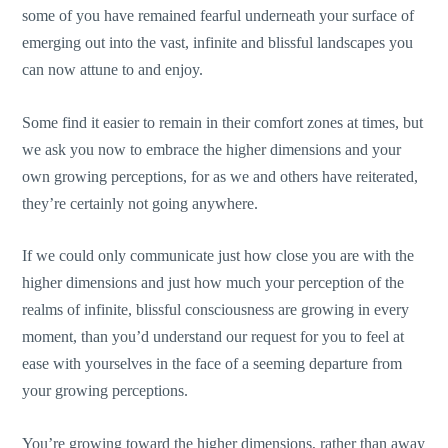
some of you have remained fearful underneath your surface of
emerging out into the vast, infinite and blissful landscapes you
can now attune to and enjoy.
Some find it easier to remain in their comfort zones at times, but
we ask you now to embrace the higher dimensions and your
own growing perceptions, for as we and others have reiterated,
they’re certainly not going anywhere.
If we could only communicate just how close you are with the
higher dimensions and just how much your perception of the
realms of infinite, blissful consciousness are growing in every
moment, than you’d understand our request for you to feel at
ease with yourselves in the face of a seeming departure from
your growing perceptions.
You’re growing toward the higher dimensions, rather than away