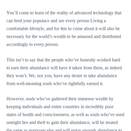
You’ll come to learn of the reality of advanced technology that
can feed your populace and see every person Living a
comfortable lifestyle, and for this to come about it will also be
necessary for the world’s wealth to be amassed and distributed
accordingly to every person.
This isn’t to say that the people who’ve honestly worked hard
to earn their abundance will have it taken from them, as indeed
they won’t. We, nor you, have any desire to take abundance
from well-meaning souls who’ve rightfully earned it.
However, souls who’ve gathered their immense wealth by
keeping individuals and entire countries in incredibly poor
states of health and consciousness, as well as souls who’ve used
outright lies and theft to gain their abundance, will be treated
the same as everyone else and will enjoy enough abundance to