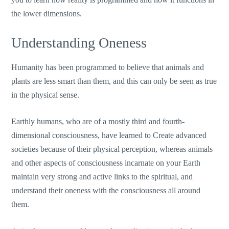
the lower dimensions.
Understanding Oneness
Humanity has been programmed to believe that animals and
plants are less smart than them, and this can only be seen as true
in the physical sense.
Earthly humans, who are of a mostly third and fourth-
dimensional consciousness, have learned to Create advanced
societies because of their physical perception, whereas animals
and other aspects of consciousness incarnate on your Earth
maintain very strong and active links to the spiritual, and
understand their oneness with the consciousness all around
them.