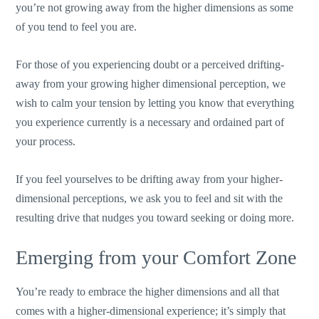
you’re not growing away from the higher dimensions as some
of you tend to feel you are.
For those of you experiencing doubt or a perceived drifting-
away from your growing higher dimensional perception, we
wish to calm your tension by letting you know that everything
you experience currently is a necessary and ordained part of
your process.
If you feel yourselves to be drifting away from your higher-
dimensional perceptions, we ask you to feel and sit with the
resulting drive that nudges you toward seeking or doing more.
Emerging from your Comfort Zone
You’re ready to embrace the higher dimensions and all that
comes with a higher-dimensional experience; it’s simply that