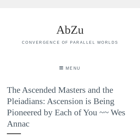
Skip
to
AbZu
content
CONVERGENCE OF PARALLEL WORLDS
MENU
The Ascended Masters and the
Pleiadians: Ascension is Being
Pioneered by Each of You ~~ Wes
Annac