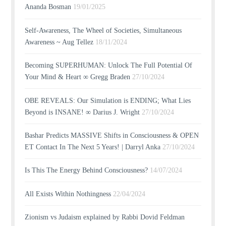
Ananda Bosman
19/01/2025
Self-Awareness, The Wheel of Societies, Simultaneous
Awareness ~ Aug Tellez
18/11/2024
Becoming SUPERHUMAN: Unlock The Full Potential Of
Your Mind & Heart ∞ Gregg Braden
27/10/2024
OBE REVEALS: Our Simulation is ENDING; What Lies
Beyond is INSANE! ∞ Darius J. Wright
27/10/2024
Bashar Predicts MASSIVE Shifts in Consciousness & OPEN
ET Contact In The Next 5 Years! | Darryl Anka
27/10/2024
Is This The Energy Behind Consciousness?
14/07/2024
All Exists Within Nothingness
22/04/2024
Zionism vs Judaism explained by Rabbi Dovid Feldman