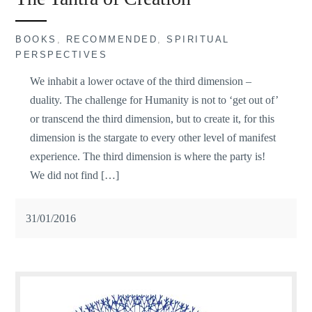
BOOKS
,
RECOMMENDED
,
SPIRITUAL
PERSPECTIVES
We inhabit a lower octave of the third dimension –
duality. The challenge for Humanity is not to ‘get out of’
or transcend the third dimension, but to create it, for this
dimension is the stargate to every other level of manifest
experience. The third dimension is where the party is!
We did not find […]
31/01/2016