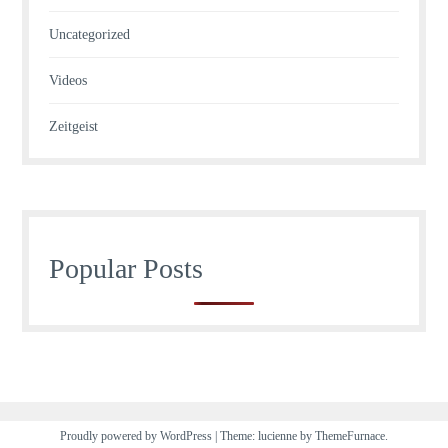
Uncategorized
Videos
Zeitgeist
Popular Posts
Proudly powered by WordPress
|
Theme: lucienne by
ThemeFurnace
.