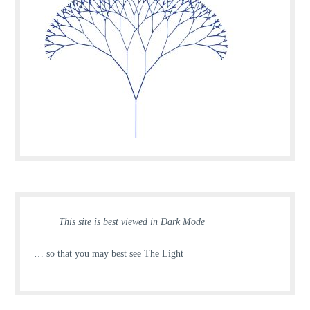
This site is best viewed in Dark Mode
… so that you may best see The Light