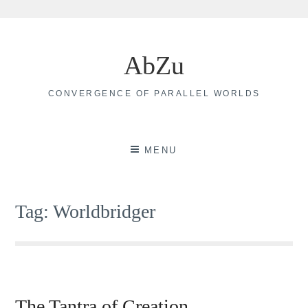
Skip
to
AbZu
content
CONVERGENCE OF PARALLEL WORLDS
MENU
Tag:
Worldbridger
The Tantra of Creation