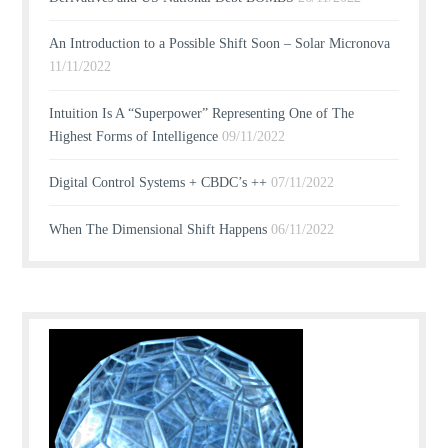
An Introduction to a Possible Shift Soon – Solar Micronova
11/11/2022
Intuition Is A “Superpower” Representing One of The
Highest Forms of Intelligence
09/11/2022
Digital Control Systems + CBDC’s ++
07/11/2022
When The Dimensional Shift Happens
06/11/2022