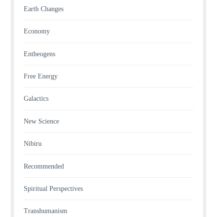
Earth Changes
Economy
Entheogens
Free Energy
Galactics
New Science
Nibiru
Recommended
Spiritual Perspectives
Transhumanism