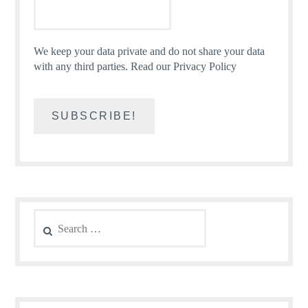
We keep your data private and do not share your data
with any third parties.
Read our Privacy Policy
Search
for: