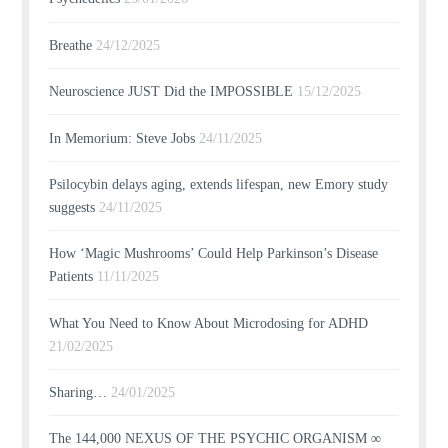
Breathe
24/12/2025
Neuroscience JUST Did the IMPOSSIBLE
15/12/2025
In Memorium: Steve Jobs
24/11/2025
Psilocybin delays aging, extends lifespan, new Emory study
suggests
24/11/2025
How ‘Magic Mushrooms’ Could Help Parkinson’s Disease
Patients
11/11/2025
What You Need to Know About Microdosing for ADHD
21/02/2025
Sharing…
24/01/2025
The 144,000 NEXUS OF THE PSYCHIC ORGANISM ∞