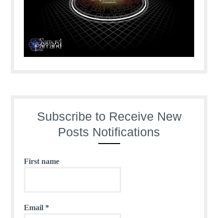
Subscribe to Receive New
Posts Notifications
First name
Email
*