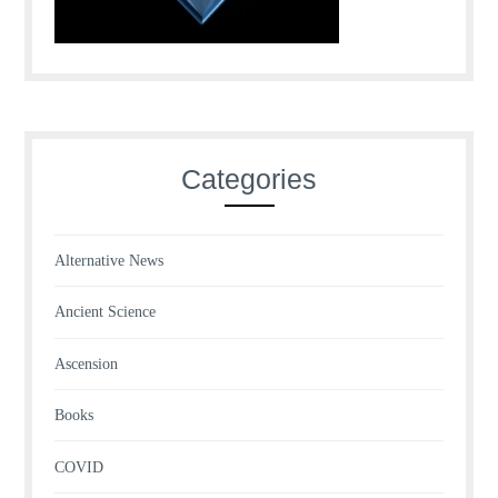
Categories
Alternative News
Ancient Science
Ascension
Books
COVID