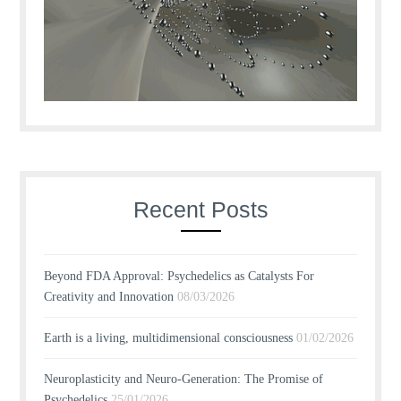
Recent Posts
Beyond FDA Approval: Psychedelics as Catalysts For
Creativity and Innovation
08/03/2026
Earth is a living, multidimensional consciousness
01/02/2026
Neuroplasticity and Neuro-Generation: The Promise of
Psychedelics
25/01/2026