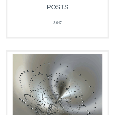
POSTS
3,047