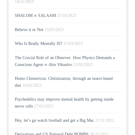
14/11/2023
SHALOM ∞ SALAAM
23/10/2023
Believe it or Not
15/03/2023
Who Is Really Mentally Ill?
11/03/2023
The Crucial Role of an Observer: How Physics Demands a
Conscious Agent ∞
Alex Vikoulov
23/02/2023
Homo Chimericus: Chitinization, through an insect-based
diet
19/02/2023
Psychedelics may improve mental health by getting inside
nerve cells
17/02/2023
Hey, let’s go watch football and get a Big Mac
27/11/2022
Derivatives and US National Debt BOMBS
26/11/2022