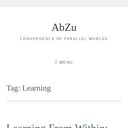
Skip
to
AbZu
content
CONVERGENCE OF PARALLEL WORLDS
MENU
Tag:
Learning
Learning From Within: