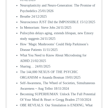
Neuroplasticity and Neuro-Generation: The Promise of
Psychedelics
25/01/2026
Breathe
24/12/2025
Neuroscience JUST Did the IMPOSSIBLE
15/12/2025
In Memorium: Steve Jobs
24/11/2025
Psilocybin delays aging, extends lifespan, new Emory
study suggests
24/11/2025
How ‘Magic Mushrooms’ Could Help Parkinson’s
Disease Patients
11/11/2025
What You Need to Know About Microdosing for
ADHD
21/02/2025
Sharing…
24/01/2025
The 144,000 NEXUS OF THE PSYCHIC
ORGANISM ∞ Ananda Bosman
19/01/2025
Self-Awareness, The Wheel of Societies, Simultaneous
Awareness ~ Aug Tellez
18/11/2024
Becoming SUPERHUMAN: Unlock The Full Potential
Of Your Mind & Heart ∞ Gregg Braden
27/10/2024
OBE REVEALS: Our Simulation is ENDING; What