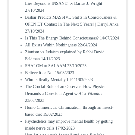
Lies Beyond is INSANE! ∞ Darius J. Wright
27/10/2024
Bashar Predicts MASSIVE Shifts in Consciousness &
OPEN ET Contact In The Next 5 Years! | Darryl Anka
27/10/2024
Is This The Energy Behind Consciousness?
14/07/2024
All Exists Within Nothingness
22/04/2024
Zionism vs Judaism explained by Rabbi Dovid
Feldman
14/11/2023
SHALOM ∞ SALAAM
23/10/2023
Believe it or Not
15/03/2023
Who Is Really Mentally Ill?
11/03/2023
The Crucial Role of an Observer: How Physics
Demands a Conscious Agent ∞
Alex Vikoulov
23/02/2023
Homo Chimericus: Chitinization, through an insect-
based diet
19/02/2023
Psychedelics may improve mental health by getting
inside nerve cells
17/02/2023