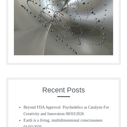
Recent Posts
Beyond FDA Approval: Psychedelics as Catalysts For
Creativity and Innovation
08/03/2026
Earth is a living, multidimensional consciousness
01/02/2026