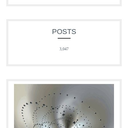
for:
POSTS
3,047