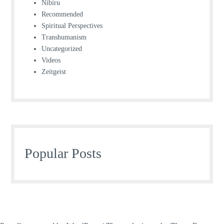
Nibiru
Recommended
Spiritual Perspectives
Transhumanism
Uncategorized
Videos
Zeitgeist
Popular Posts