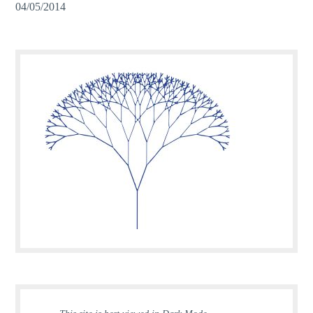
04/05/2014