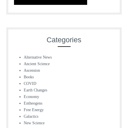
Categories
Alternative News
Ancient Science
Ascension
Books
COVID
Earth Changes
Economy
Entheogens
Free Energy
Galactics
New Science