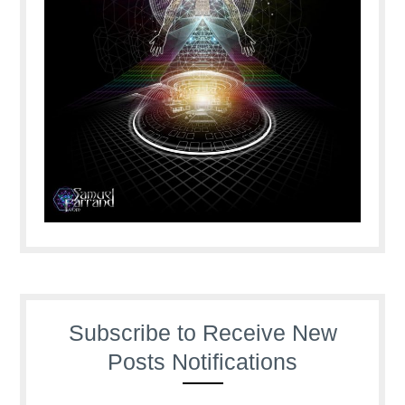
Subscribe to Receive New
Posts Notifications