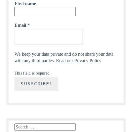
First name
Email
*
We keep your data private and do not share your data
with any third parties.
Read our Privacy Policy
This field is required.
Search