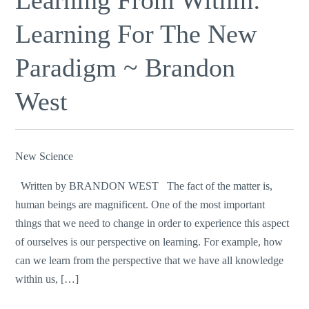
Learning For The New
Paradigm ~ Brandon
West
New Science
Written by BRANDON WEST The fact of the matter is,
human beings are magnificent. One of the most important
things that we need to change in order to experience this aspect
of ourselves is our perspective on learning. For example, how
can we learn from the perspective that we have all knowledge
within us, […]