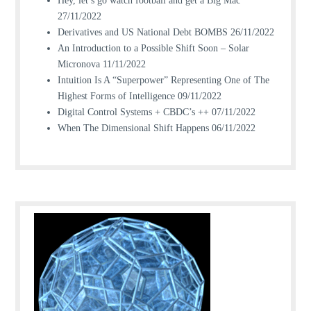
Hey, let’s go watch football and get a Big Mac
27/11/2022
Derivatives and US National Debt BOMBS
26/11/2022
An Introduction to a Possible Shift Soon – Solar
Micronova
11/11/2022
Intuition Is A “Superpower” Representing One of The
Highest Forms of Intelligence
09/11/2022
Digital Control Systems + CBDC’s ++
07/11/2022
When The Dimensional Shift Happens
06/11/2022