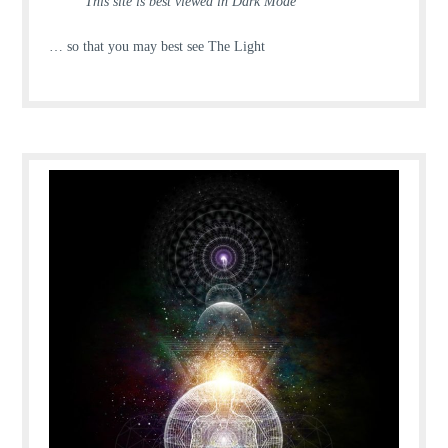
This site is best viewed in Dark Mode
… so that you may best see The Light