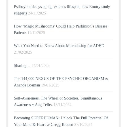
Psilocybin delays aging, extends lifespan, new Emory study
suggests
24/11/2025
How ‘Magic Mushrooms’ Could Help Parkinson’s Disease
Patients
11/11/2025
What You Need to Know About Microdosing for ADHD
21/02/2025
Sharing…
24/01/2025
The 144,000 NEXUS OF THE PSYCHIC ORGANISM ∞
Ananda Bosman
19/01/2025
Self-Awareness, The Wheel of Societies, Simultaneous
Awareness ~ Aug Tellez
18/11/2024
Becoming SUPERHUMAN: Unlock The Full Potential Of
Your Mind & Heart ∞ Gregg Braden
27/10/2024