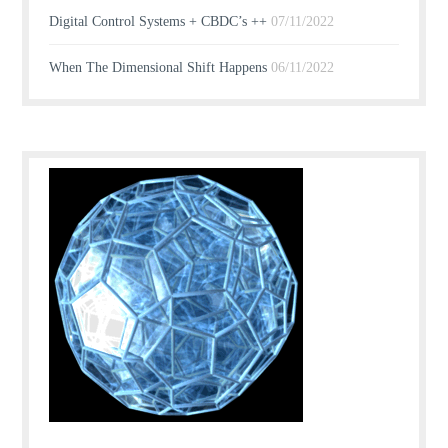
Digital Control Systems + CBDC’s ++
07/11/2022
When The Dimensional Shift Happens
06/11/2022