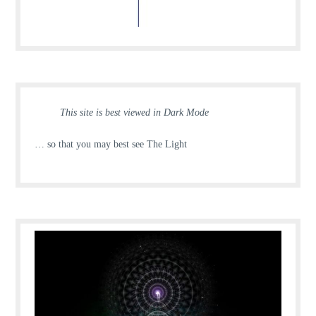
This site is best viewed in Dark Mode
… so that you may best see The Light