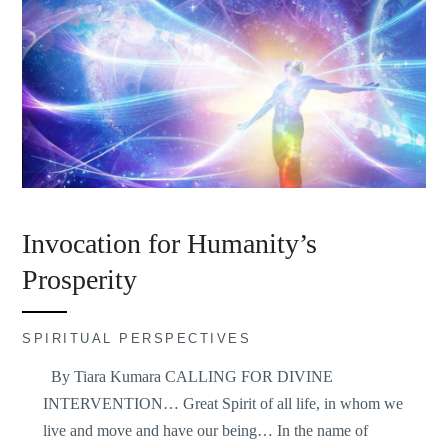
Invocation for Humanity’s
Prosperity
SPIRITUAL PERSPECTIVES
By Tiara Kumara CALLING FOR DIVINE
INTERVENTION… Great Spirit of all life, in whom we
live and move and have our being… In the name of