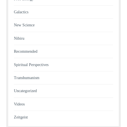
Galactics
New Science
Nibiru
Recommended
Spiritual Perspectives
Transhumanism
Uncategorized
Videos
Zeitgeist