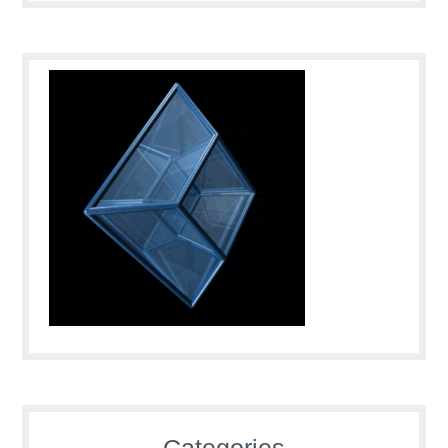
Categories