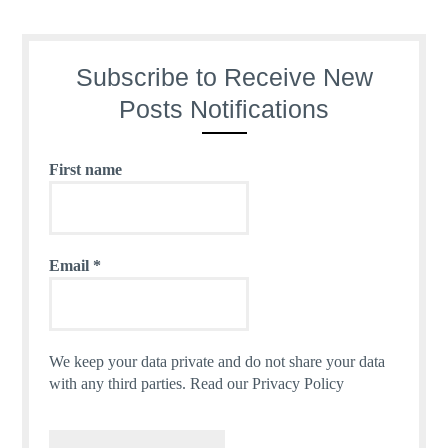
Subscribe to Receive New
Posts Notifications
First name
Email
*
We keep your data private and do not share your data
with any third parties.
Read our Privacy Policy