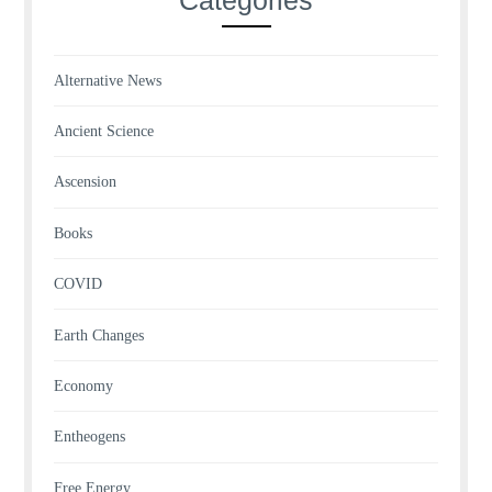
Alternative News
Ancient Science
Ascension
Books
COVID
Earth Changes
Economy
Entheogens
Free Energy