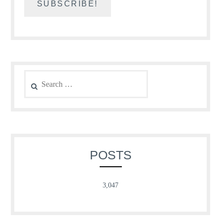
Search
for:
POSTS
3,047