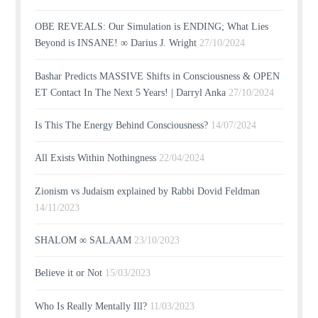
OBE REVEALS: Our Simulation is ENDING; What Lies
Beyond is INSANE! ∞ Darius J. Wright
27/10/2024
Bashar Predicts MASSIVE Shifts in Consciousness & OPEN
ET Contact In The Next 5 Years! | Darryl Anka
27/10/2024
Is This The Energy Behind Consciousness?
14/07/2024
All Exists Within Nothingness
22/04/2024
Zionism vs Judaism explained by Rabbi Dovid Feldman
14/11/2023
SHALOM ∞ SALAAM
23/10/2023
Believe it or Not
15/03/2023
Who Is Really Mentally Ill?
11/03/2023