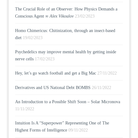
The Crucial Role of an Observer: How Physics Demands a
Conscious Agent ∞
Alex Vikoulov
23/02/2023
Homo Chimericus: Chitinization, through an insect-based
diet
19/02/2023
Psychedelics may improve mental health by getting inside
nerve cells
17/02/2023
Hey, let’s go watch football and get a Big Mac
27/11/2022
Derivatives and US National Debt BOMBS
26/11/2022
An Introduction to a Possible Shift Soon – Solar Micronova
11/11/2022
Intuition Is A “Superpower” Representing One of The
Highest Forms of Intelligence
09/11/2022