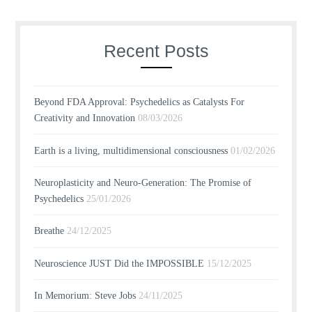
Recent Posts
Beyond FDA Approval: Psychedelics as Catalysts For
Creativity and Innovation
08/03/2026
Earth is a living, multidimensional consciousness
01/02/2026
Neuroplasticity and Neuro-Generation: The Promise of
Psychedelics
25/01/2026
Breathe
24/12/2025
Neuroscience JUST Did the IMPOSSIBLE
15/12/2025
In Memorium: Steve Jobs
24/11/2025