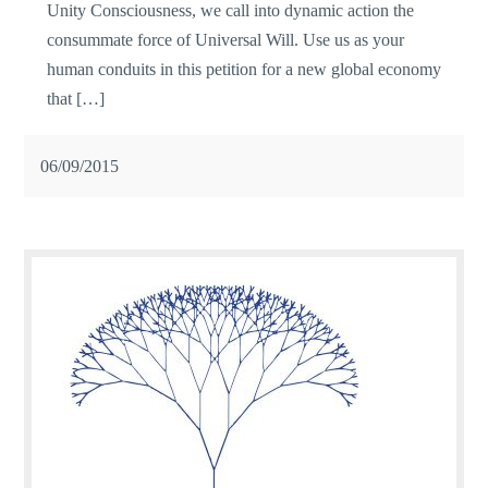
Unity Consciousness, we call into dynamic action the
consummate force of Universal Will. Use us as your
human conduits in this petition for a new global economy
that […]
06/09/2015