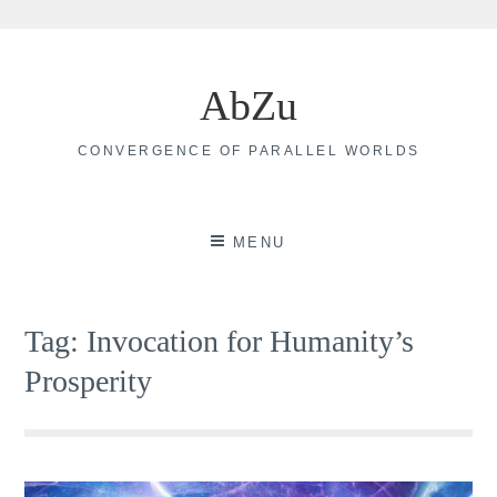
Skip
to
AbZu
content
CONVERGENCE OF PARALLEL WORLDS
MENU
Tag:
Invocation for Humanity’s
Prosperity