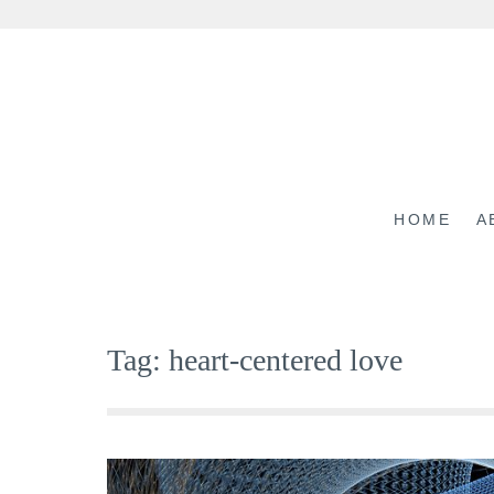
Skip
to
content
HOME
A
Tag:
heart-centered love