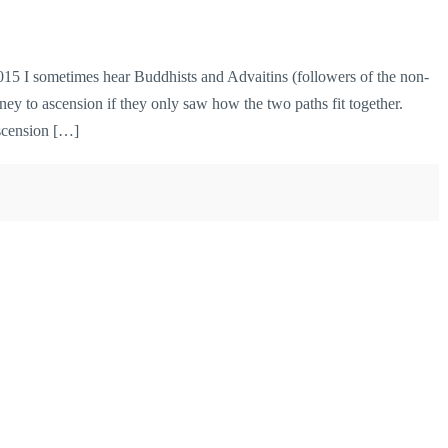
 I sometimes hear Buddhists and Advaitins (followers of the non-
ney to ascension if they only saw how the two paths fit together.
Ascension […]