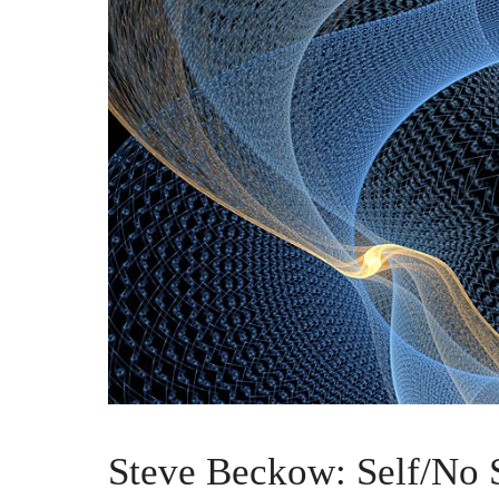
Steve Beckow: Self/No S