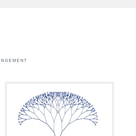
RINGEMENT