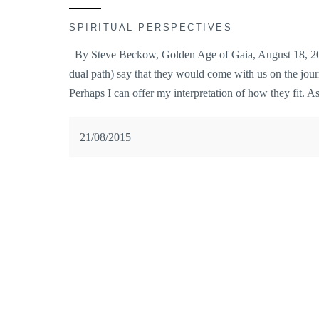
SPIRITUAL PERSPECTIVES
By Steve Beckow, Golden Age of Gaia, August 18, 2015
dual path) say that they would come with us on the jour
Perhaps I can offer my interpretation of how they fit. 
21/08/2015