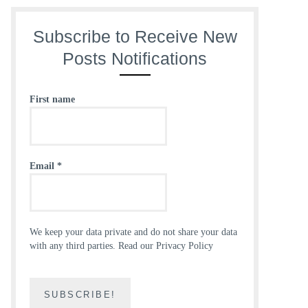
Subscribe to Receive New
Posts Notifications
First name
Email
*
We keep your data private and do not share your data
with any third parties.
Read our Privacy Policy