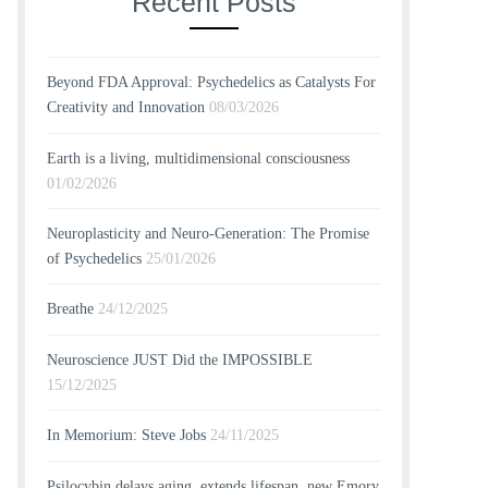
Recent Posts
Beyond FDA Approval: Psychedelics as Catalysts For
Creativity and Innovation
08/03/2026
Earth is a living, multidimensional consciousness
01/02/2026
Neuroplasticity and Neuro-Generation: The Promise
of Psychedelics
25/01/2026
Breathe
24/12/2025
Neuroscience JUST Did the IMPOSSIBLE
15/12/2025
In Memorium: Steve Jobs
24/11/2025
Psilocybin delays aging, extends lifespan, new Emory