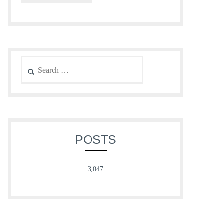
Search
for:
POSTS
3,047