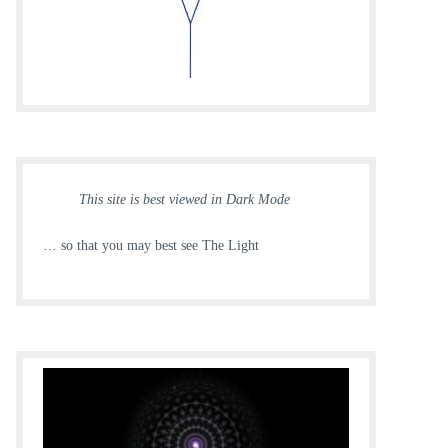
This site is best viewed in Dark Mode
… so that you may best see The Light