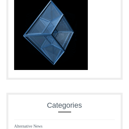
Categories
Alternative News