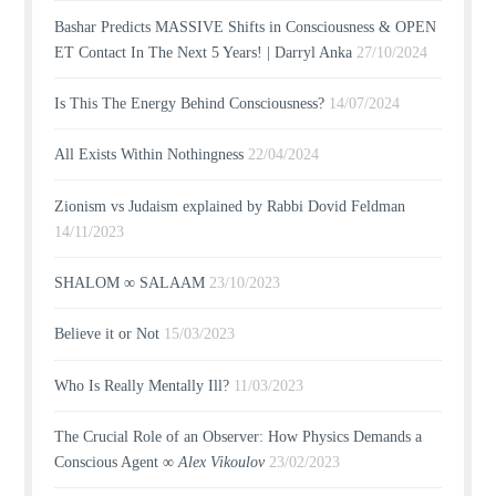
Bashar Predicts MASSIVE Shifts in Consciousness & OPEN
ET Contact In The Next 5 Years! | Darryl Anka
27/10/2024
Is This The Energy Behind Consciousness?
14/07/2024
All Exists Within Nothingness
22/04/2024
Zionism vs Judaism explained by Rabbi Dovid Feldman
14/11/2023
SHALOM ∞ SALAAM
23/10/2023
Believe it or Not
15/03/2023
Who Is Really Mentally Ill?
11/03/2023
The Crucial Role of an Observer: How Physics Demands a
Conscious Agent ∞
Alex Vikoulov
23/02/2023