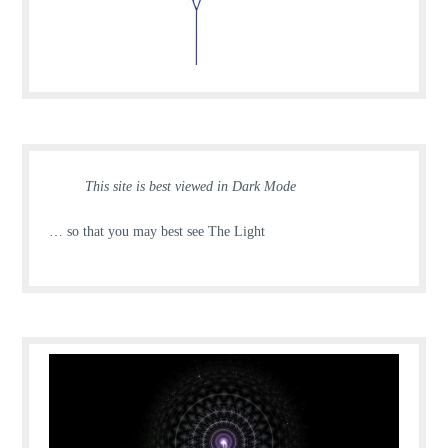
This site is best viewed in Dark Mode
… so that you may best see The Light