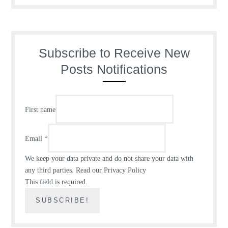
Subscribe to Receive New
Posts Notifications
First name
Email
*
We keep your data private and do not share your data with
any third parties.
Read our Privacy Policy
This field is required.