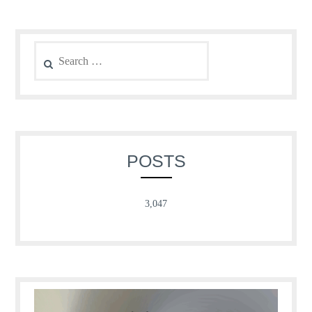
Search
for:
POSTS
3,047