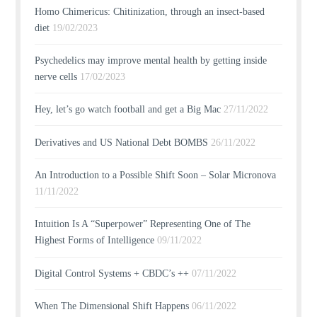
Homo Chimericus: Chitinization, through an insect-based
diet
19/02/2023
Psychedelics may improve mental health by getting inside
nerve cells
17/02/2023
Hey, let’s go watch football and get a Big Mac
27/11/2022
Derivatives and US National Debt BOMBS
26/11/2022
An Introduction to a Possible Shift Soon – Solar Micronova
11/11/2022
Intuition Is A “Superpower” Representing One of The
Highest Forms of Intelligence
09/11/2022
Digital Control Systems + CBDC’s ++
07/11/2022
When The Dimensional Shift Happens
06/11/2022