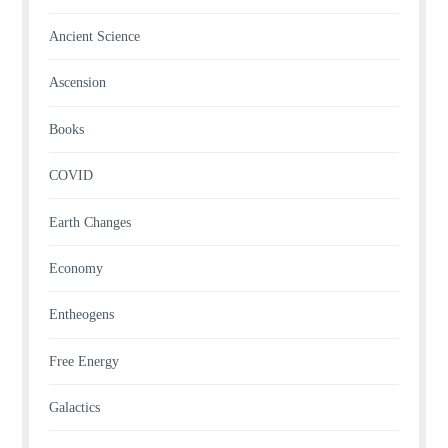
Ancient Science
Ascension
Books
COVID
Earth Changes
Economy
Entheogens
Free Energy
Galactics