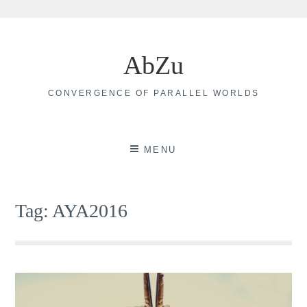
Skip
to
AbZu
content
CONVERGENCE OF PARALLEL WORLDS
MENU
Tag:
AYA2016