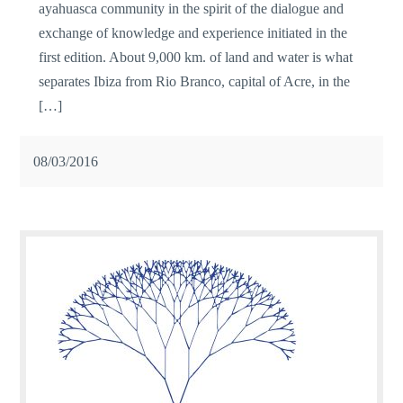
ayahuasca community in the spirit of the dialogue and
exchange of knowledge and experience initiated in the
first edition. About 9,000 km. of land and water is what
separates Ibiza from Rio Branco, capital of Acre, in the
[…]
08/03/2016