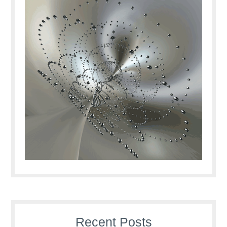
Recent Posts