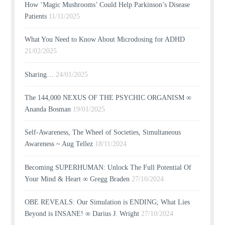
How ‘Magic Mushrooms’ Could Help Parkinson’s Disease
Patients
11/11/2025
What You Need to Know About Microdosing for ADHD
21/02/2025
Sharing…
24/01/2025
The 144,000 NEXUS OF THE PSYCHIC ORGANISM ∞
Ananda Bosman
19/01/2025
Self-Awareness, The Wheel of Societies, Simultaneous
Awareness ~ Aug Tellez
18/11/2024
Becoming SUPERHUMAN: Unlock The Full Potential Of
Your Mind & Heart ∞ Gregg Braden
27/10/2024
OBE REVEALS: Our Simulation is ENDING; What Lies
Beyond is INSANE! ∞ Darius J. Wright
27/10/2024