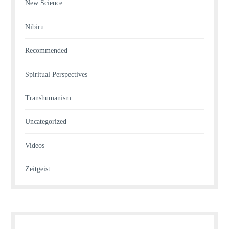
New Science
Nibiru
Recommended
Spiritual Perspectives
Transhumanism
Uncategorized
Videos
Zeitgeist