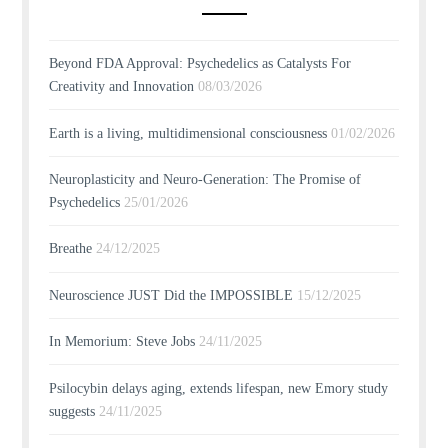
Beyond FDA Approval: Psychedelics as Catalysts For
Creativity and Innovation
08/03/2026
Earth is a living, multidimensional consciousness
01/02/2026
Neuroplasticity and Neuro-Generation: The Promise of
Psychedelics
25/01/2026
Breathe
24/12/2025
Neuroscience JUST Did the IMPOSSIBLE
15/12/2025
In Memorium: Steve Jobs
24/11/2025
Psilocybin delays aging, extends lifespan, new Emory study
suggests
24/11/2025