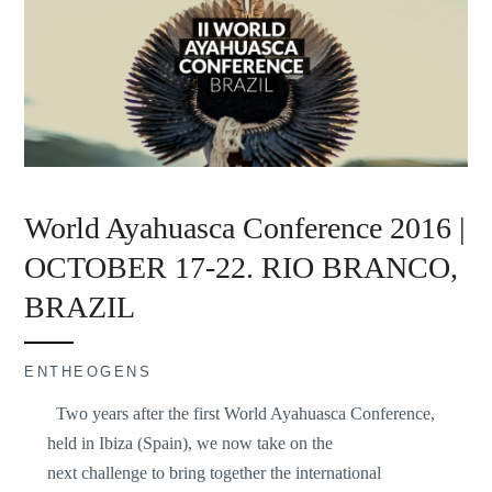
World Ayahuasca Conference 2016 |
OCTOBER 17-22. RIO BRANCO,
BRAZIL
ENTHEOGENS
Two years after the first World Ayahuasca Conference,
held in Ibiza (Spain), we now take on the
next challenge to bring together the international