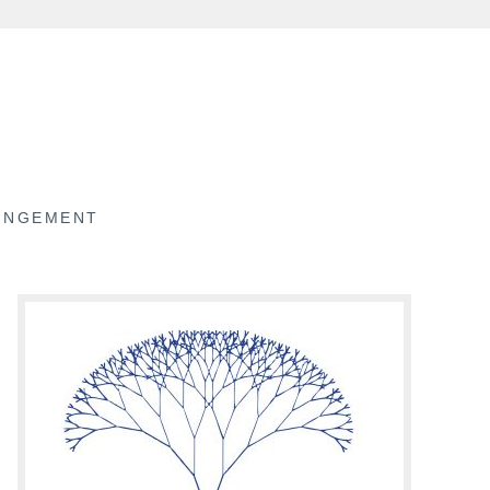
RINGEMENT