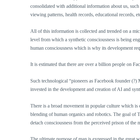
consolidated with additional information about us, such 
viewing patterns, health records, educational records, 
All of this information is collected and trended on a mi
level from which a synthetic consciousness is being eng
human consciousness which is why its development requi
It is estimated that there are over a billion people on F
Such technological “pioneers as Facebook founder (?)
invested in the development and creation of AI and synt
There is a broad movement in popular culture which is c
blending of human organics and robotics. The goal of 
detach consciousness from the perceived prison of the m
The ultimate purpose of man is expressed in the great 