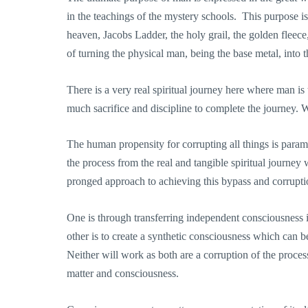
in the teachings of the mystery schools. This purpose is
heaven, Jacobs Ladder, the holy grail, the golden fleece,
of turning the physical man, being the base metal, into 
There is a very real spiritual journey here where man is 
much sacrifice and discipline to complete the journey. 
The human propensity for corrupting all things is param
the process from the real and tangible spiritual journe
pronged approach to achieving this bypass and corrupti
One is through transferring independent consciousness i
other is to create a synthetic consciousness which can 
Neither will work as both are a corruption of the proce
matter and consciousness.