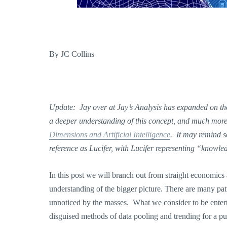
By JC Collins
Update: Jay over at Jay’s Analysis has expanded on the
a deeper understanding of this concept, and much more, 
Dimensions and Artificial Intelligence
. It may remind 
reference as Lucifer, with Lucifer representing “knowl
In this post we will branch out from straight economics
understanding of the bigger picture. There are many pa
unnoticed by the masses. What we consider to be entert
disguised methods of data pooling and trending for a p