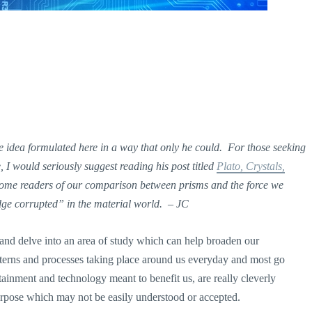
 idea formulated here in a way that only he could. For those seeking
I would seriously suggest reading his post titled
Plato, Crystals,
some readers of our comparison between prisms and the force we
edge corrupted” in the material world. – JC
 and delve into an area of study which can help broaden our
tterns and processes taking place around us everyday and most go
ainment and technology meant to benefit us, are really cleverly
urpose which may not be easily understood or accepted.