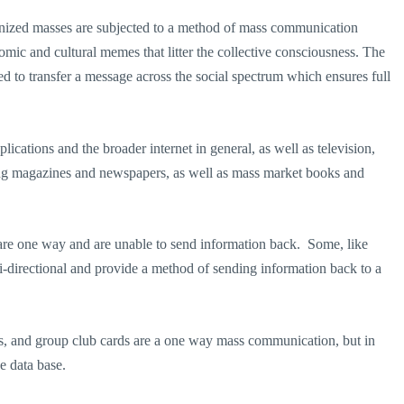
ganized masses are subjected to a method of mass communication
mic and cultural memes that litter the collective consciousness. The
ed to transfer a message across the social spectrum which ensures full
ications and the broader internet in general, as well as television,
ing magazines and newspapers, as well as mass market books and
are one way and are unable to send information back. Some, like
bi-directional and provide a method of sending information back to a
ards, and group club cards are a one way mass communication, but in
e data base.