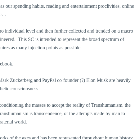
as our spending habits, reading and entertainment proclivities, online
etc…
cro individual level and then further collected and trended on a macro
ineered. This SC is intended to represent the broad spectrum of
res as many injection points as possible.
acebook.
 Mark Zuckerberg and PayPal co-founder (?) Elon Musk are heavily
hetic consciousness.
onditioning the masses to accept the reality of Transhumanism, the
Transhumanism is transcendence, or the attempts made by man to
aterial world.
works of the ages and has been represented throughout human history