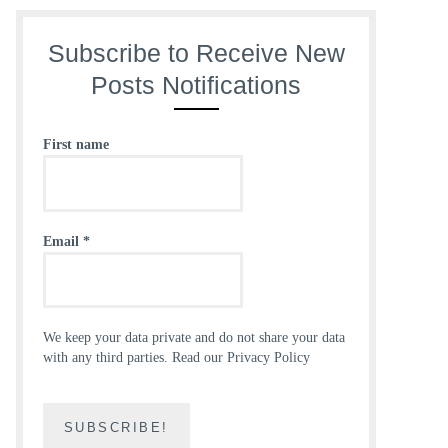
Subscribe to Receive New
Posts Notifications
First name
Email
*
We keep your data private and do not share your data
with any third parties.
Read our Privacy Policy