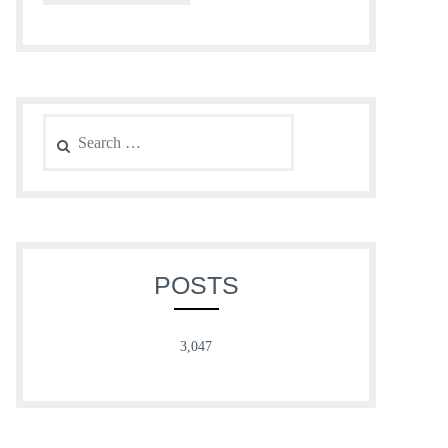
Search
for:
POSTS
3,047