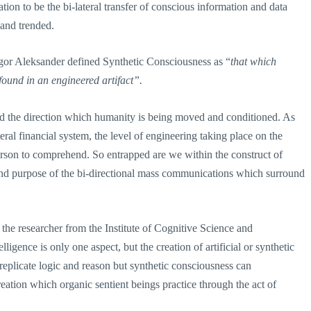
n to be the bi-lateral transfer of conscious information and data
and trended.
 Igor Aleksander defined Synthetic Consciousness as “
that which
found in an engineered artifact”.
and the direction which humanity is being moved and conditioned. As
eral financial system, the level of engineering taking place on the
rson to comprehend. So entrapped are we within the construct of
 and purpose of the bi-directional mass communications which surround
 the researcher from the Institute of Cognitive Science and
lligence is only one aspect, but the creation of artificial or synthetic
replicate logic and reason but synthetic consciousness can
creation which organic sentient beings practice through the act of