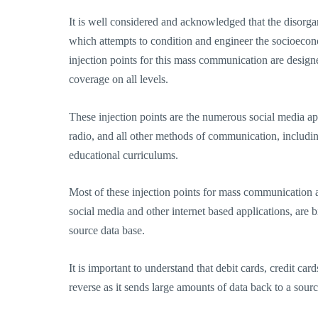
It is well considered and acknowledged that the disor
which attempts to condition and engineer the socioecono
injection points for this mass communication are design
coverage on all levels.
These injection points are the numerous social media appl
radio, and all other methods of communication, includ
educational curriculums.
Most of these injection points for mass communication 
social media and other internet based applications, are 
source data base.
It is important to understand that debit cards, credit c
reverse as it sends large amounts of data back to a sourc