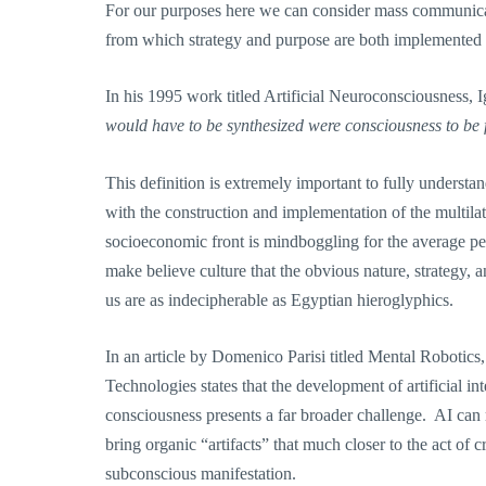
For our purposes here we can consider mass communicatio
from which strategy and purpose are both implemented 
In his 1995 work titled Artificial Neuroconsciousness,
would have to be synthesized were consciousness to be 
This definition is extremely important to fully underst
with the construction and implementation of the multilat
socioeconomic front is mindboggling for the average pe
make believe culture that the obvious nature, strategy,
us are as indecipherable as Egyptian hieroglyphics.
In an article by Domenico Parisi titled Mental Robotics,
Technologies states that the development of artificial inte
consciousness presents a far broader challenge. AI can 
bring organic “artifacts” that much closer to the act of 
subconscious manifestation.