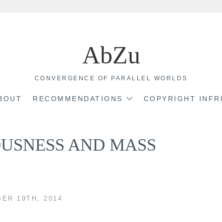
AbZu
CONVERGENCE OF PARALLEL WORLDS
BOUT
RECOMMENDATIONS
COPYRIGHT INF
OUSNESS AND MASS
ER 19TH, 2014