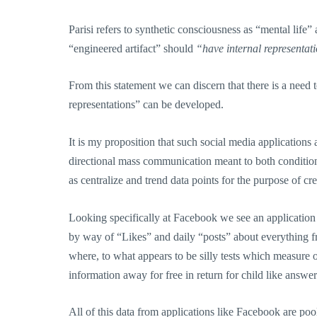
Parisi refers to synthetic consciousness as “mental life” 
“engineered artifact” should
“have internal representati
From this statement we can discern that there is a need
representations” can be developed.
It is my proposition that such social media application
directional mass communication meant to both conditio
as centralize and trend data points for the purpose of cr
Looking specifically at Facebook we see an applicatio
by way of “Likes” and daily “posts” about everything 
where, to what appears to be silly tests which measure 
information away for free in return for child like answer
All of this data from applications like Facebook are poo