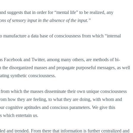
and suggests that in order for “mental life” to be realized, any
ons of sensory input in the absence of the input.”
 to manufacture a data base of consciousness from which “internal
s as Facebook and Twitter, among many others, are methods of bi-
n the disorganized masses and propagate purposeful messages, as well
eating synthetic consciousness.
n from which the masses disseminate their own unique consciousness
from how they are feeling, to what they are doing, with whom and
our cognitive aptitudes and conscious parameters. We give this
s which entertain us.
led and trended. From there that information is further centralized and