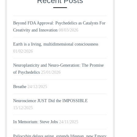
Recent Posts
Beyond FDA Approval: Psychedelics as Catalysts For
Creativity and Innovation
08/03/2026
Earth is a living, multidimensional consciousness
01/02/2026
Neuroplasticity and Neuro-Generation: The Promise
of Psychedelics
25/01/2026
Breathe
24/12/2025
Neuroscience JUST Did the IMPOSSIBLE
15/12/2025
In Memorium: Steve Jobs
24/11/2025
Psilocybin delays aging, extends lifespan, new Emory