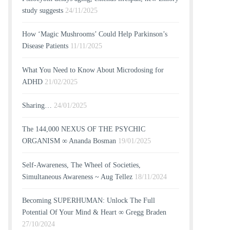
study suggests
24/11/2025
How ‘Magic Mushrooms’ Could Help Parkinson’s
Disease Patients
11/11/2025
What You Need to Know About Microdosing for
ADHD
21/02/2025
Sharing…
24/01/2025
The 144,000 NEXUS OF THE PSYCHIC
ORGANISM ∞ Ananda Bosman
19/01/2025
Self-Awareness, The Wheel of Societies,
Simultaneous Awareness ~ Aug Tellez
18/11/2024
Becoming SUPERHUMAN: Unlock The Full
Potential Of Your Mind & Heart ∞ Gregg Braden
27/10/2024