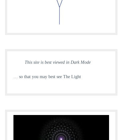
This site is best viewed in Dark Mode
… so that you may best see The Light