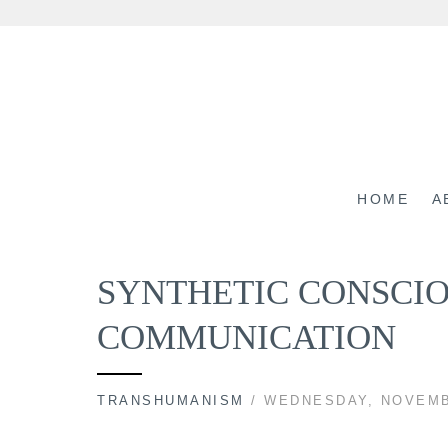
Skip
to
content
HOME
A
SYNTHETIC CONSCI
COMMUNICATION
TRANSHUMANISM
/ WEDNESDAY, NOVEMB