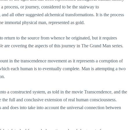
 a process, or journey, considered to be the stairway to
 and all other suggested alchemical transformations. It is the process
the immortal physical man, represented as gold.
to return to the source from whence he originated, but it requires
We are covering the aspects of this journey in The Grand Man series.
ount in the transcendence movement as it represents a corruption of
y which each human is to eventually complete. Man is attempting a two
on.
nto a constructed system, as told in the movie Transcendence, and the
be the full and conclusive extension of real human consciousness.
ss and does into take into account the universal connection between