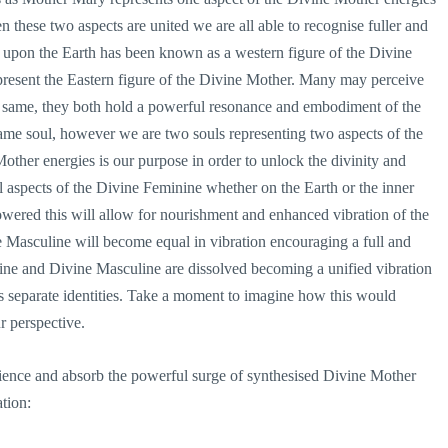
 these two aspects are united we are all able to recognise fuller and
upon the Earth has been known as a western figure of the Divine
esent the Eastern figure of the Divine Mother. Many may perceive
 same, they both hold a powerful resonance and embodiment of the
me soul, however we are two souls representing two aspects of the
other energies is our purpose in order to unlock the divinity and
 aspects of the Divine Feminine whether on the Earth or the inner
ered this will allow for nourishment and enhanced vibration of the
 Masculine will become equal in vibration encouraging a full and
ne and Divine Masculine are dissolved becoming a unified vibration
as separate identities. Take a moment to imagine how this would
r perspective.
rience and absorb the powerful surge of synthesised Divine Mother
tion: