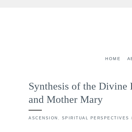
Skip
to
content
HOME
A
Synthesis of the Divin
and Mother Mary
ASCENSION
,
SPIRITUAL PERSPECTIVES