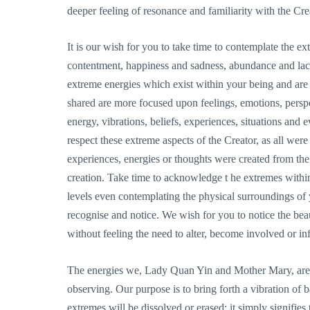
deeper feeling of resonance and familiarity with the Cre
It is our wish for you to take time to contemplate the ex
contentment, happiness and sadness, abundance and lack
extreme energies which exist within your being and ar
shared are more focused upon feelings, emotions, perspe
energy, vibrations, beliefs, experiences, situations and
respect these extreme aspects of the Creator, as all we
experiences, energies or thoughts were created from the 
creation. Take time to acknowledge t he extremes withi
levels even contemplating the physical surroundings of 
recognise and notice. We wish for you to notice the beaut
without feeling the need to alter, become involved or in
The energies we, Lady Quan Yin and Mother Mary, are c
observing. Our purpose is to bring forth a vibration of 
extremes will be dissolved or erased; it simply signifies 