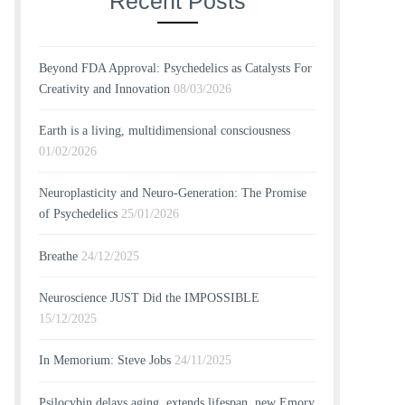
Recent Posts
Beyond FDA Approval: Psychedelics as Catalysts For
Creativity and Innovation
08/03/2026
Earth is a living, multidimensional consciousness
01/02/2026
Neuroplasticity and Neuro-Generation: The Promise
of Psychedelics
25/01/2026
Breathe
24/12/2025
Neuroscience JUST Did the IMPOSSIBLE
15/12/2025
In Memorium: Steve Jobs
24/11/2025
Psilocybin delays aging, extends lifespan, new Emory