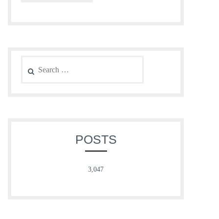
Search
for:
POSTS
3,047