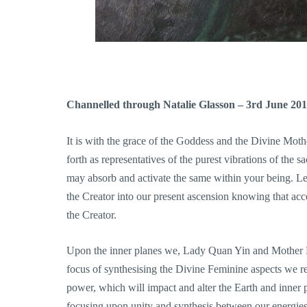
Channelled through Natalie Glasson – 3rd June 20
It is with the grace of the Goddess and the Divine M
forth as representatives of the purest vibrations of the 
may absorb and activate the same within your being. Le
the Creator into our present ascension knowing that acc
the Creator.
Upon the inner planes we, Lady Quan Yin and Mother Ma
focus of synthesising the Divine Feminine aspects we re
power, which will impact and alter the Earth and inn
focusing upon unity and synthesis between our energie