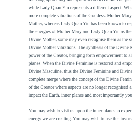
while Lady Quan Yin represents a different aspect. When
more complete vibrations of the Goddess. Mother Mary 
Mother, whereas Lady Quan Yin has been known to repr
the energies of Mother Mary and Lady Quan Yin as the
Divine Mother, some may even recognise them as the sa
Divine Mother vibrations. The synthesis of the Divine M
power of the Creator, bringing forth empowerment to all
planes. When the Divine Feminine is restored and empow
Divine Masculine, thus the Divine Feminine and Divine
complete merge where the concept of the Divine Femini
of the Creator where aspects are no longer recognised 
impact the Earth, inner planes and most importantly you
You may wish to visit us upon the inner planes to expe
energy we are creating. You may wish to use this invoca