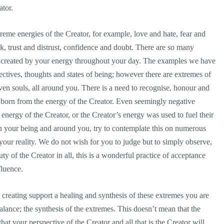
ator.
treme energies of the Creator, for example, love and hate, fear and
, trust and distrust, confidence and doubt. There are so many
e created by your energy throughout your day. The examples we have
ctives, thoughts and states of being; however there are extremes of
 even souls, all around you. There is a need to recognise, honour and
re born from the energy of the Creator. Even seemingly negative
energy of the Creator, or the Creator’s energy was used to fuel their
n your being and around you, try to contemplate this on numerous
your reality. We do not wish for you to judge but to simply observe,
y of the Creator in all, this is a wonderful practice of acceptance
fluence.
reating support a healing and synthesis of these extremes you are
balance; the synthesis of the extremes. This doesn’t mean that the
that your perspective of the Creator and all that is the Creator will