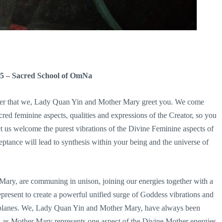
15 – Sacred School of OmNa
other that we, Lady Quan Yin and Mother Mary greet you. We come
sacred feminine aspects, qualities and expressions of the Creator, so you
t us welcome the purest vibrations of the Divine Feminine aspects of
eptance will lead to synthesis within your being and the universe of
ry, are communing in unison, joining our energies together with a
present to create a powerful unified surge of Goddess vibrations and
er planes. We, Lady Quan Yin and Mother Mary, have always been
s as Mother Mary represents one aspect of the Divine Mother energies