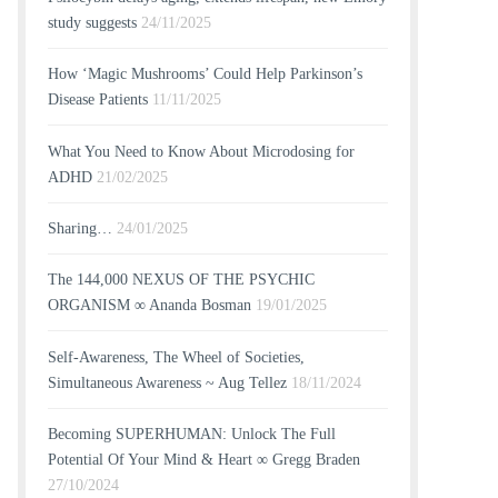
study suggests
24/11/2025
How ‘Magic Mushrooms’ Could Help Parkinson’s
Disease Patients
11/11/2025
What You Need to Know About Microdosing for
ADHD
21/02/2025
Sharing…
24/01/2025
The 144,000 NEXUS OF THE PSYCHIC
ORGANISM ∞ Ananda Bosman
19/01/2025
Self-Awareness, The Wheel of Societies,
Simultaneous Awareness ~ Aug Tellez
18/11/2024
Becoming SUPERHUMAN: Unlock The Full
Potential Of Your Mind & Heart ∞ Gregg Braden
27/10/2024