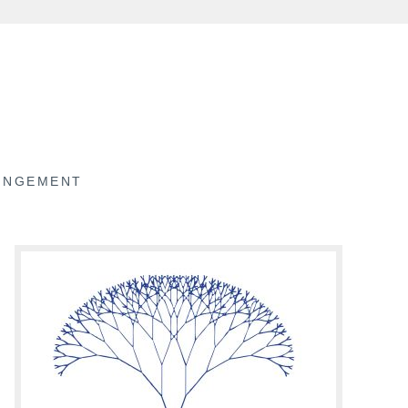
RINGEMENT