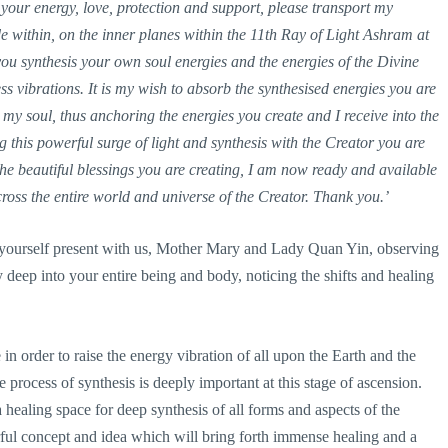
our energy, love, protection and support, please transport my
e within, on the inner planes within the 11th Ray of Light Ashram at
 you synthesis your own soul energies and the energies of the Divine
vibrations. It is my wish to absorb the synthesised energies you are
y soul, thus anchoring the energies you create and I receive into the
g this powerful surge of light and synthesis with the Creator you are
he beautiful blessings you are creating, I am now ready and available
cross the entire world and universe of the Creator. Thank you.’
 yourself present with us, Mother Mary and Lady Quan Yin, observing
 deep into your entire being and body, noticing the shifts and healing
n order to raise the energy vibration of all upon the Earth and the
 process of synthesis is deeply important at this stage of ascension.
 healing space for deep synthesis of all forms and aspects of the
rful concept and idea which will bring forth immense healing and a