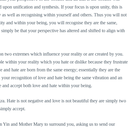
 upon unification and synthesis. If your focus is upon unity, this is
y as well as recognising within yourself and others. Thus you will not
ity and within your being, you will recognise they are the same,
 simply be that your perspective has altered and shifted to align with
on two extremes which influence your reality or are created by you.
le within your reality which you hate or dislike because they frustrate
ve and hate are born from the same energy; essentially they are the
 your recognition of love and hate being the same vibration and an
 and accept both love and hate within your being.
ra. Hate is not negative and love is not beautiful they are simply two
simply accept.
an Yin and Mother Mary to surround you, asking us to send our