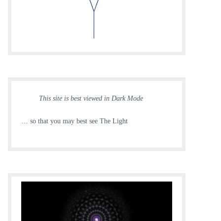
This site is best viewed in Dark Mode
… so that you may best see The Light