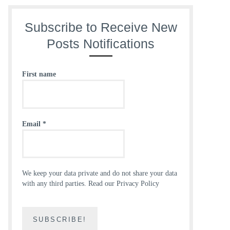
Subscribe to Receive New
Posts Notifications
First name
Email
*
We keep your data private and do not share your data
with any third parties.
Read our Privacy Policy