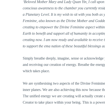
‘Beloved Mother Mary and Lady Quan Yin, I call upon y
conscious awareness to the chamber you currently resid
a Planetary Level. It is my wish to sit with you both as
Feminine, also known as the Divine Mother and Goddess 
creating to empower the Divine Feminine aspect within m
Earth to benefit and support all of humanity in acceptin
creating now. I am now ready and available to receive t
to support the ema nation of these beautiful blessings a
Simply breathe deeply, imagine, sense or acknowledge
and receiving our creation of energy. Breathe the energy
which takes place.
We are synthesising two aspects of the Divine Feminine i
inner planes. We are also achieving this now because the
The unified energy we are creating will actually create a
Creator to take place within your being. This is a powe