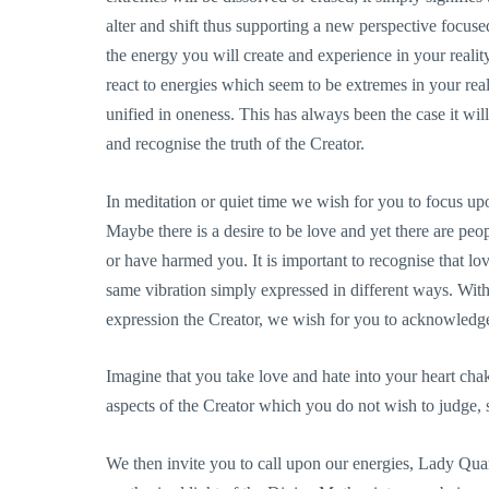
alter and shift thus supporting a new perspective focused
the energy you will create and experience in your realit
react to energies which seem to be extremes in your real
unified in oneness. This has always been the case it will
and recognise the truth of the Creator.
In meditation or quiet time we wish for you to focus up
Maybe there is a desire to be love and yet there are peop
or have harmed you. It is important to recognise that lo
same vibration simply expressed in different ways. With
expression the Creator, we wish for you to acknowledge
Imagine that you take love and hate into your heart chak
aspects of the Creator which you do not wish to judge, 
We then invite you to call upon our energies, Lady Qu