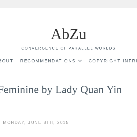
AbZu
CONVERGENCE OF PARALLEL WORLDS
BOUT
RECOMMENDATIONS
COPYRIGHT INF
e Feminine by Lady Quan Yin
/ MONDAY, JUNE 8TH, 2015