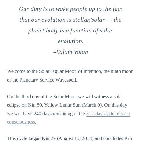
Our duty is to wake people up to the fact
that our evolution is stellar/solar — the
planet body is a function of solar
evolution.
–Valum Votan
Welcome to the Solar Jaguar Moon of Intention, the ninth moon
of the Planetary Service Wavespell.
On the third day of the Solar Moon we will witness a solar
eclipse on Kin 80, Yellow Lunar Sun (March 9). On this day
we will have 240 days remaining in the
812-day cycle of solar
consciousness
.
This cycle began Kin 29 (August 15, 2014) and concludes Kin