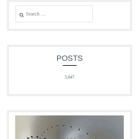
Search
for:
POSTS
3,047