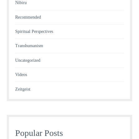
Nibiru
Recommended
Spiritual Perspectives
Transhumanism
Uncategorized
Videos
Zeitgeist
Popular Posts