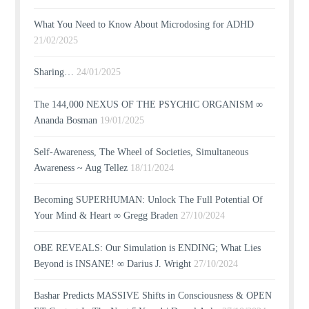
What You Need to Know About Microdosing for ADHD
21/02/2025
Sharing…
24/01/2025
The 144,000 NEXUS OF THE PSYCHIC ORGANISM ∞
Ananda Bosman
19/01/2025
Self-Awareness, The Wheel of Societies, Simultaneous
Awareness ~ Aug Tellez
18/11/2024
Becoming SUPERHUMAN: Unlock The Full Potential Of
Your Mind & Heart ∞ Gregg Braden
27/10/2024
OBE REVEALS: Our Simulation is ENDING; What Lies
Beyond is INSANE! ∞ Darius J. Wright
27/10/2024
Bashar Predicts MASSIVE Shifts in Consciousness & OPEN