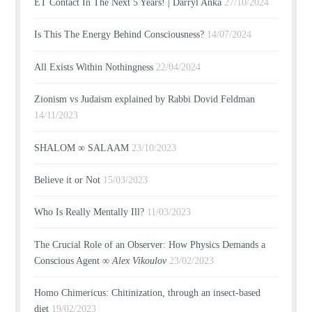
ET Contact In The Next 5 Years! | Darryl Anka
27/10/2024
Is This The Energy Behind Consciousness?
14/07/2024
All Exists Within Nothingness
22/04/2024
Zionism vs Judaism explained by Rabbi Dovid Feldman
14/11/2023
SHALOM ∞ SALAAM
23/10/2023
Believe it or Not
15/03/2023
Who Is Really Mentally Ill?
11/03/2023
The Crucial Role of an Observer: How Physics Demands a
Conscious Agent ∞
Alex Vikoulov
23/02/2023
Homo Chimericus: Chitinization, through an insect-based
diet
19/02/2023