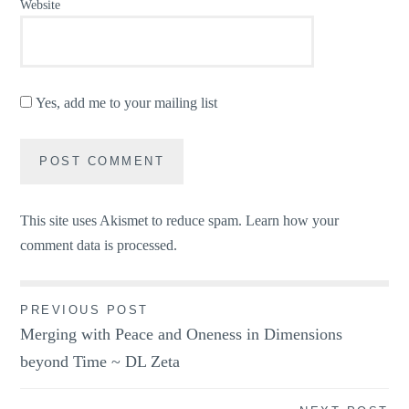
Website
Yes, add me to your mailing list
This site uses Akismet to reduce spam.
Learn how your
comment data is processed.
Post
PREVIOUS POST
Merging with Peace and Oneness in Dimensions
navigation
beyond Time ~ DL Zeta