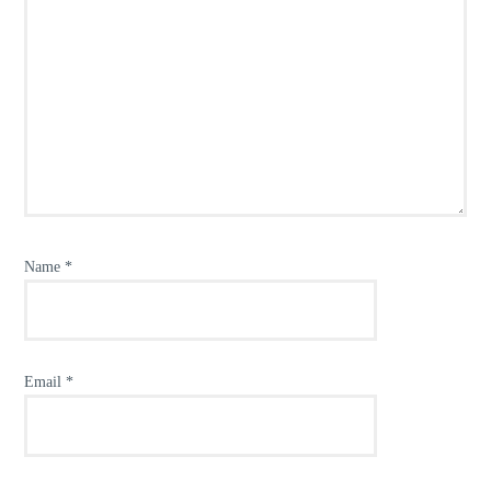
Name
*
Email
*