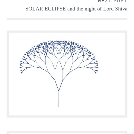
NEXT POST
SOLAR ECLIPSE and the night of Lord Shiva