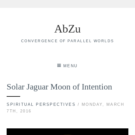
Skip
to
AbZu
content
CONVERGENCE OF PARALLEL WORLDS
MENU
Solar Jaguar Moon of Intention
SPIRITUAL PERSPECTIVES
/ MONDAY, MARCH
7TH, 2016