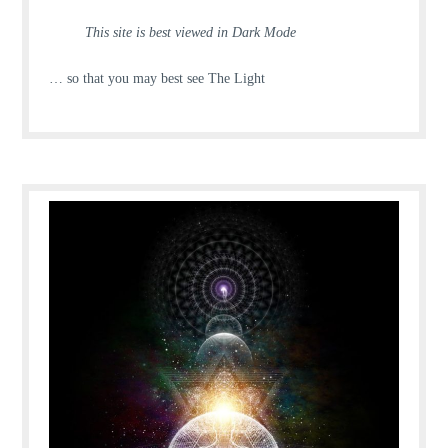
This site is best viewed in Dark Mode
… so that you may best see The Light