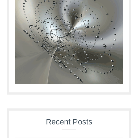
Recent Posts