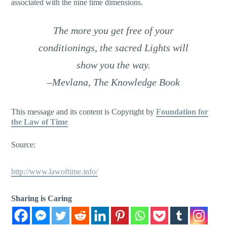
associated with the nine time dimensions.
The more you get free of your
conditionings, the sacred Lights will
show you the way
.
–Mevlana,
The Knowledge Book
This message and its content is Copyright by
Foundation for
the Law of Time
Source:
http://www.lawoftime.info/
Sharing is Caring