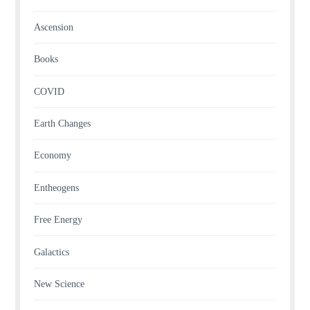
Ascension
Books
COVID
Earth Changes
Economy
Entheogens
Free Energy
Galactics
New Science