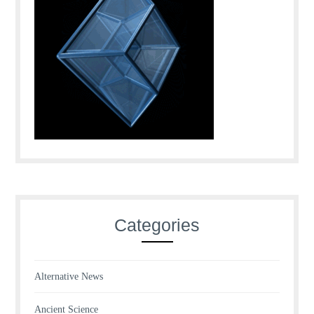
Categories
Alternative News
Ancient Science