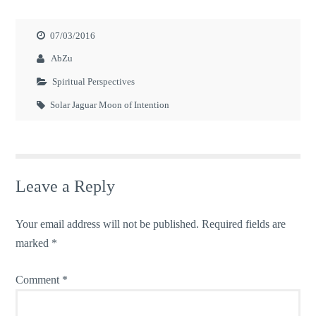
07/03/2016
AbZu
Spiritual Perspectives
Solar Jaguar Moon of Intention
Leave a Reply
Your email address will not be published.
Required fields are
marked
*
Comment
*