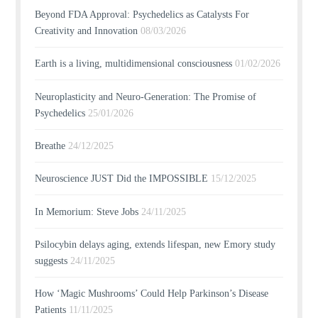
Beyond FDA Approval: Psychedelics as Catalysts For
Creativity and Innovation
08/03/2026
Earth is a living, multidimensional consciousness
01/02/2026
Neuroplasticity and Neuro-Generation: The Promise of
Psychedelics
25/01/2026
Breathe
24/12/2025
Neuroscience JUST Did the IMPOSSIBLE
15/12/2025
In Memorium: Steve Jobs
24/11/2025
Psilocybin delays aging, extends lifespan, new Emory study
suggests
24/11/2025
How ‘Magic Mushrooms’ Could Help Parkinson’s Disease
Patients
11/11/2025