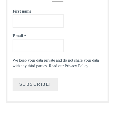
First name
Email
*
We keep your data private and do not share your data
with any third parties.
Read our Privacy Policy