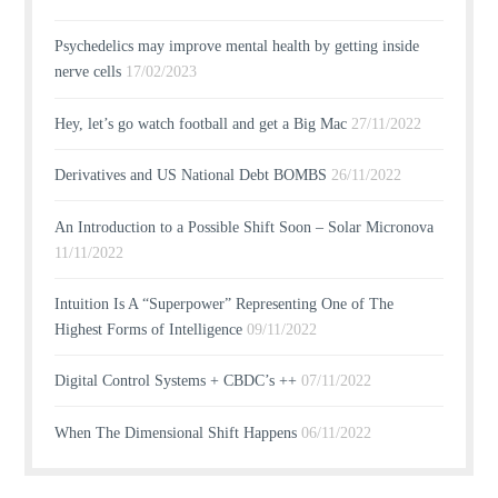
Psychedelics may improve mental health by getting inside
nerve cells
17/02/2023
Hey, let’s go watch football and get a Big Mac
27/11/2022
Derivatives and US National Debt BOMBS
26/11/2022
An Introduction to a Possible Shift Soon – Solar Micronova
11/11/2022
Intuition Is A “Superpower” Representing One of The
Highest Forms of Intelligence
09/11/2022
Digital Control Systems + CBDC’s ++
07/11/2022
When The Dimensional Shift Happens
06/11/2022