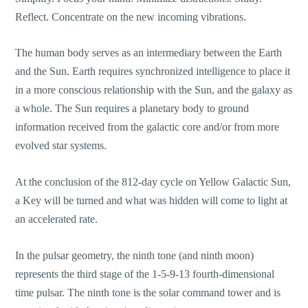
Reflect. Concentrate on the new incoming vibrations.
The human body serves as an intermediary between the Earth
and the Sun. Earth requires synchronized intelligence to place it
in a more conscious relationship with the Sun, and the galaxy as
a whole. The Sun requires a planetary body to ground
information received from the galactic core and/or from more
evolved star systems.
At the conclusion of the 812-day cycle on Yellow Galactic Sun,
a Key will be turned and what was hidden will come to light at
an accelerated rate.
In the pulsar geometry, the ninth tone (and ninth moon)
represents the third stage of the 1-5-9-13 fourth-dimensional
time pulsar. The ninth tone is the solar command tower and is