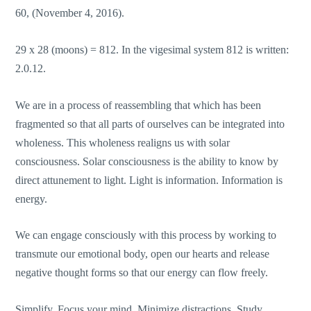
60, (November 4, 2016).
29 x 28 (moons) = 812. In the vigesimal system 812 is written:
2.0.12.
We are in a process of reassembling that which has been
fragmented so that all parts of ourselves can be integrated into
wholeness. This wholeness realigns us with solar
consciousness. Solar consciousness is the ability to know by
direct attunement to light. Light is information. Information is
energy.
We can engage consciously with this process by working to
transmute our emotional body, open our hearts and release
negative thought forms so that our energy can flow freely.
Simplify. Focus your mind. Minimize distractions. Study.