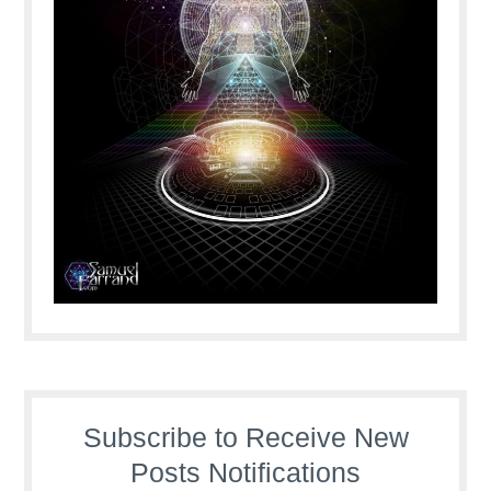
Subscribe to Receive New
Posts Notifications