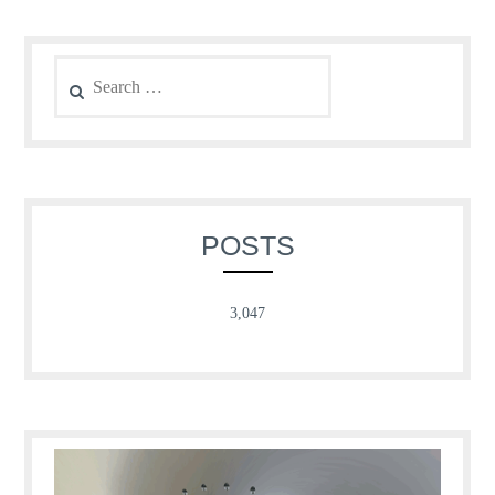
Search
for:
POSTS
3,047