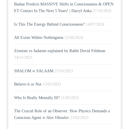
Bashar Predicts MASSIVE Shifts in Consciousness & OPEN
ET Contact In The Next 5 Years! | Darryl Anka
27/10/2024
Is This The Energy Behind Consciousness?
14/07/2024
All Exists Within Nothingness
22/04/2024
Zionism vs Judaism explained by Rabbi Dovid Feldman
14/11/2023
SHALOM ∞ SALAAM
23/10/2023
Believe it or Not
15/03/2023
Who Is Really Mentally Ill?
11/03/2023
The Crucial Role of an Observer: How Physics Demands a
Conscious Agent ∞
Alex Vikoulov
23/02/2023