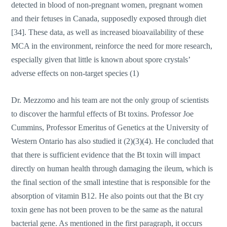
detected in blood of non-pregnant women, pregnant women
and their fetuses in Canada, supposedly exposed through diet
[34]. These data, as well as increased bioavailability of these
MCA in the environment, reinforce the need for more research,
especially given that little is known about spore crystals’
adverse effects on non-target species (1)
Dr. Mezzomo and his team are not the only group of scientists
to discover the harmful effects of Bt toxins. Professor Joe
Cummins, Professor Emeritus of Genetics at the University of
Western Ontario has also studied it (2)(3)(4). He concluded that
that there is sufficient evidence that the Bt toxin will impact
directly on human health through damaging the ileum, which is
the final section of the small intestine that is responsible for the
absorption of vitamin B12. He also points out that the Bt cry
toxin gene has not been proven to be the same as the natural
bacterial gene. As mentioned in the first paragraph, it occurs