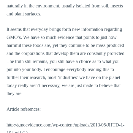
naturally in the environment, usually isolated from soil, insects
and plant surfaces.
It seems that everyday brings forth new information regarding
GMO’s. We have so much evidence that points to just how
harmful these foods are, yet they continue to be mass produced
and the corporations that develop them are constantly protected.
The truth still remains, you still have a choice as to what you
put into your body. I encourage everybody reading this to
further their research, most ‘industries’ we have on the planet
today really aren’t necessary, we are just made to believe that
they are.
Article references:
http://gmoevidence.com/wp-content/uploads/2013/05/JHTD-1-
104.pdf (1)