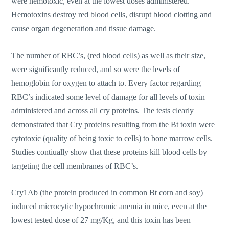
were hemotoxic, even at the lowest doses administered.
Hemotoxins destroy red blood cells, disrupt blood clotting and
cause organ degeneration and tissue damage.
The number of RBC’s, (red blood cells) as well as their size,
were significantly reduced, and so were the levels of
hemoglobin for oxygen to attach to. Every factor regarding
RBC’s indicated some level of damage for all levels of toxin
administered and across all cry proteins. The tests clearly
demonstrated that Cry proteins resulting from the Bt toxin were
cytotoxic (quality of being toxic to cells) to bone marrow cells.
Studies contiually show that these proteins kill blood cells by
targeting the cell membranes of RBC’s.
Cry1Ab (the protein produced in common Bt corn and soy)
induced microcytic hypochromic anemia in mice, even at the
lowest tested dose of 27 mg/Kg, and this toxin has been