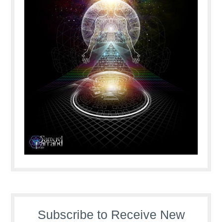
Subscribe to Receive New