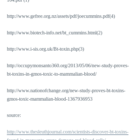
http://www.gefree.org.nz/assets/pdf/joecummins.pdf(4)
http://www.biotech-info.net/bt_cummins.html(2)
http://www.i-sis.org.uk/Bt-toxin.php(3)
http://occupymonsanto360.org/2013/05/06/new-study-proves-
bt-toxins-in-gmos-toxic-to-mammalian-blood/
http://www.nationofchange.org/new-study-proves-bt-toxins-
gmos-toxic-mammalian-blood-1367936953
source:
http://www.thesleuthjournal.com/scientists-discover-bt-toxins-