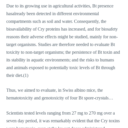
Due to its growing use in agricultural activities, Bt presence
hasalready been detected in different environmental
compartments such as soil and water. Consequently, the
bioavailability of Cry proteins has increased, and for biosafety
reasons their adverse effects might be studied, mainly for non-
target organisms. Studies are therefore needed to evaluate Bt
toxicity to non-target organisms; the persistence of Bt toxin and
its stability in aquatic environments; and the risks to humans
and animals exposed to potentially toxic levels of Bt through
their diet.(1)
Thus, we aimed to evaluate, in Swiss albino mice, the
hematotoxicity and genotoxicity of four Bt spore-crystals…
Scientists tested levels ranging from 27 mg to 270 mg over a
seven day period, it was remarkably evident that the Cry toxins