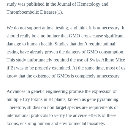
study was published in the Journal of Hematology and
Thromboembolic Diseases(1).
We do not support animal testing, and think it is unnecessary. It
should really be a no brainer that GMO crops cause significant
damage to human health. Studies that don’t require animal
testing have already proven the dangers of GMO consumption.
This study unfortunately required the use of Swiss Albino Mice
if Bt was to be properly examined. At the same time, most of us
know that the existence of GMOs is completely unnecessary.
Advances in genetic engineering promise the expression of
multiple Cry toxins in Bt-plants, known as gene pyramiding.
Therefore, studies on non-target species are requirements of
international protocols to verify the adverse effects of these
toxins, ensuring human and environmental biosafety.