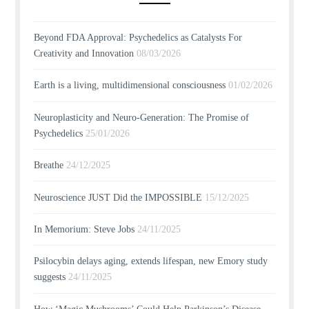
Beyond FDA Approval: Psychedelics as Catalysts For
Creativity and Innovation
08/03/2026
Earth is a living, multidimensional consciousness
01/02/2026
Neuroplasticity and Neuro-Generation: The Promise of
Psychedelics
25/01/2026
Breathe
24/12/2025
Neuroscience JUST Did the IMPOSSIBLE
15/12/2025
In Memorium: Steve Jobs
24/11/2025
Psilocybin delays aging, extends lifespan, new Emory study
suggests
24/11/2025