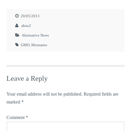
20/05/2013
abzu2
Alternative News
GMO
,
Monsanto
Leave a Reply
Your email address will not be published.
Required fields are
marked
*
Comment
*