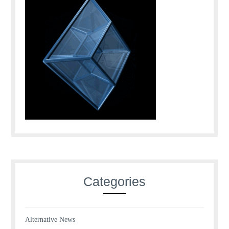
Categories
Alternative News