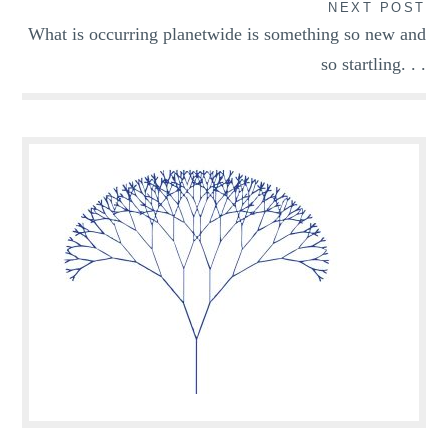
NEXT POST
What is occurring planetwide is something so new and
so startling. . .