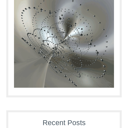
Recent Posts