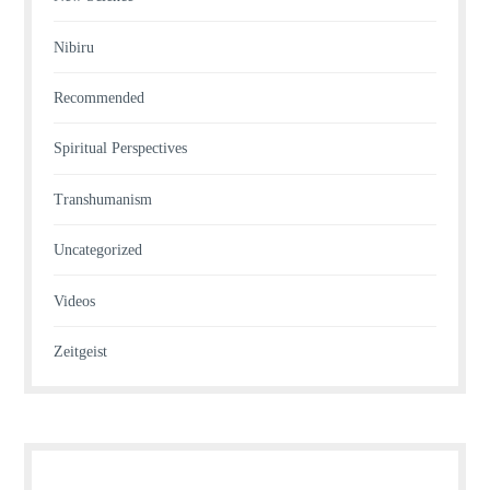
Nibiru
Recommended
Spiritual Perspectives
Transhumanism
Uncategorized
Videos
Zeitgeist