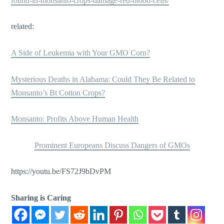
found-in-monsanto-crops-damage-red-blood-cells/
related:
A Side of Leukemia with Your GMO Corn?
Mysterious Deaths in Alabama: Could They Be Related to
Monsanto’s Bt Cotton Crops?
Monsanto: Profits Above Human Health
Prominent Europeans Discuss Dangers of GMOs
https://youtu.be/FS72J9bDvPM
Sharing is Caring