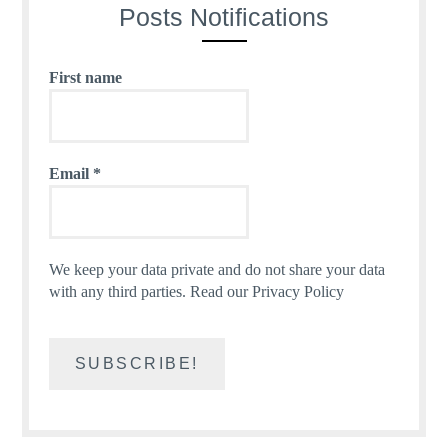
Posts Notifications
First name
Email
*
We keep your data private and do not share your data
with any third parties.
Read our Privacy Policy