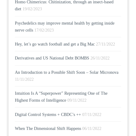
Homo Chimericus: Chitinization, through an insect-based
diet
19/02/2023
Psychedelics may improve mental health by getting inside
nerve cells
17/02/2023
Hey, let’s go watch football and get a Big Mac
27/11/2022
Derivatives and US National Debt BOMBS
26/11/2022
An Introduction to a Possible Shift Soon – Solar Micronova
11/11/2022
Intuition Is A “Superpower” Representing One of The
Highest Forms of Intelligence
09/11/2022
Digital Control Systems + CBDC’s ++
07/11/2022
When The Dimensional Shift Happens
06/11/2022