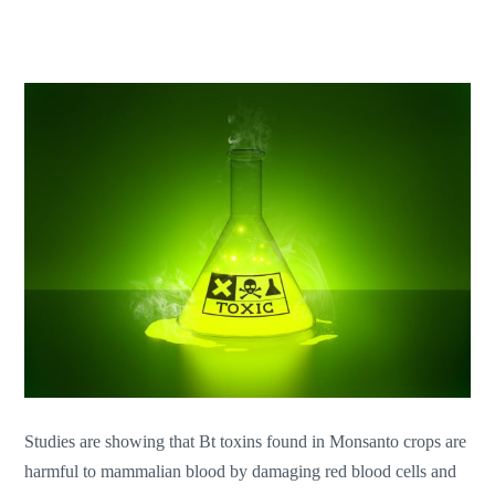
Studies are showing that Bt toxins found in Monsanto crops are
harmful to mammalian blood by damaging red blood cells and