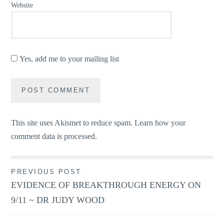
Website
Yes, add me to your mailing list
This site uses Akismet to reduce spam.
Learn how your
comment data is processed.
Post
PREVIOUS POST
EVIDENCE OF BREAKTHROUGH ENERGY ON
navigation
9/11 ~ DR JUDY WOOD