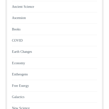
Ancient Science
Ascension
Books
COVID
Earth Changes
Economy
Entheogens
Free Energy
Galactics
New Science