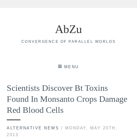
Skip
to
AbZu
content
CONVERGENCE OF PARALLEL WORLDS
MENU
Scientists Discover Bt Toxins
Found In Monsanto Crops Damage
Red Blood Cells
ALTERNATIVE NEWS
/ MONDAY, MAY 20TH,
2013