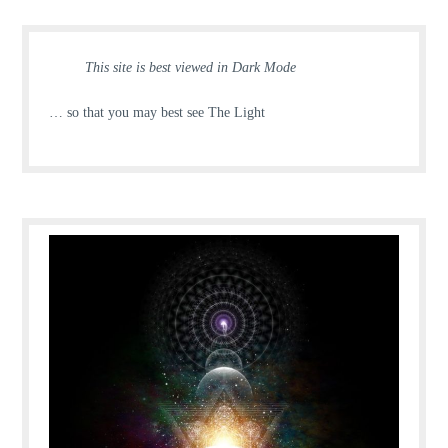
This site is best viewed in Dark Mode
… so that you may best see The Light