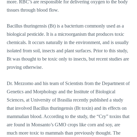
more. RBC’s are responsible for delivering oxygen to the body
tissues through blood flow.
Bacillus thuringensis (Bt) is a bacterium commonly used as a
biological pesticide. It is a microorganism that produces toxic
chemicals. It occurs naturally in the environment, and is usually
isolated from soil, insects and plant surfaces. Prior to this study,
Bt was thought to be toxic only to insects, but recent studies are
proving otherwise.
Dr. Mezzomo and his team of Scientists from the Department of
Genetics and Morphology and the Institute of Biological
Sciences, at University of Brasilia recently published a study
that involved Bacillus thuringensis (Bt toxin) and its effects on
mammalian blood. According to the study, the “Cry” toxins that
are found in Monsanto’s GMO crops like corn and soy, are
much more toxic to mammals than previously thought. The