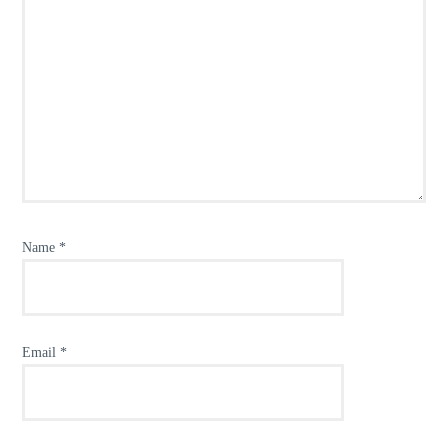
Name
*
Email
*