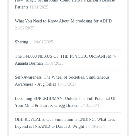
How ‘Magic Mushrooms’ Could Help Parkinson’s Disease
Patients
11/11/2025
What You Need to Know About Microdosing for ADHD
21/02/2025
Sharing…
24/01/2025
The 144,000 NEXUS OF THE PSYCHIC ORGANISM ∞
Ananda Bosman
19/01/2025
Self-Awareness, The Wheel of Societies, Simultaneous
Awareness ~ Aug Tellez
18/11/2024
Becoming SUPERHUMAN: Unlock The Full Potential Of
Your Mind & Heart ∞ Gregg Braden
27/10/2024
OBE REVEALS: Our Simulation is ENDING; What Lies
Beyond is INSANE! ∞ Darius J. Wright
27/10/2024