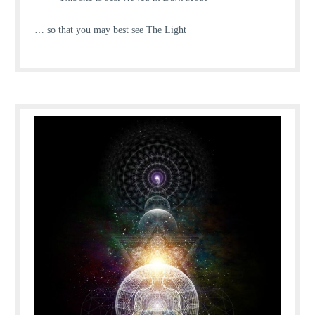
… so that you may best see The Light