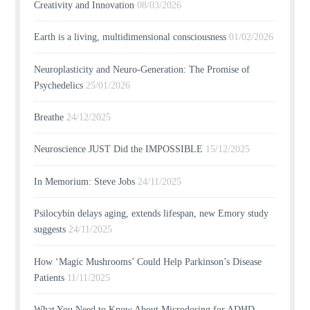
Creativity and Innovation
08/03/2026
Earth is a living, multidimensional consciousness
01/02/2026
Neuroplasticity and Neuro-Generation: The Promise of
Psychedelics
25/01/2026
Breathe
24/12/2025
Neuroscience JUST Did the IMPOSSIBLE
15/12/2025
In Memorium: Steve Jobs
24/11/2025
Psilocybin delays aging, extends lifespan, new Emory study
suggests
24/11/2025
How ‘Magic Mushrooms’ Could Help Parkinson’s Disease
Patients
11/11/2025
What You Need to Know About Microdosing for ADHD