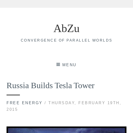
Skip
to
AbZu
content
CONVERGENCE OF PARALLEL WORLDS
MENU
Russia Builds Tesla Tower
FREE ENERGY
/ THURSDAY, FEBRUARY 19TH,
2015