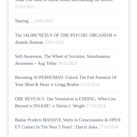
21/02/2025
Sharing…
24/01/2025
The 144,000 NEXUS OF THE PSYCHIC ORGANISM ∞
Ananda Bosman
19/01/2025
Self-Awareness, The Wheel of Societies, Simultaneous
Awareness ~ Aug Tellez
18/11/2024
Becoming SUPERHUMAN: Unlock The Full Potential Of
Your Mind & Heart ∞ Gregg Braden
27/10/2024
OBE REVEALS: Our Simulation is ENDING; What Lies
Beyond is INSANE! ∞ Darius J. Wright
27/10/2024
Bashar Predicts MASSIVE Shifts in Consciousness & OPEN
ET Contact In The Next 5 Years! | Darryl Anka
27/10/2024