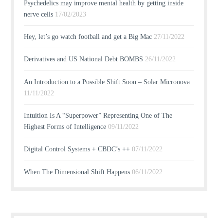
Psychedelics may improve mental health by getting inside
nerve cells
17/02/2023
Hey, let’s go watch football and get a Big Mac
27/11/2022
Derivatives and US National Debt BOMBS
26/11/2022
An Introduction to a Possible Shift Soon – Solar Micronova
11/11/2022
Intuition Is A “Superpower” Representing One of The
Highest Forms of Intelligence
09/11/2022
Digital Control Systems + CBDC’s ++
07/11/2022
When The Dimensional Shift Happens
06/11/2022