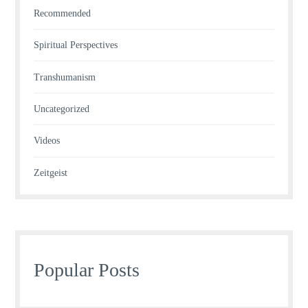
Recommended
Spiritual Perspectives
Transhumanism
Uncategorized
Videos
Zeitgeist
Popular Posts