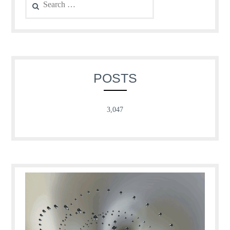
for:
POSTS
3,047