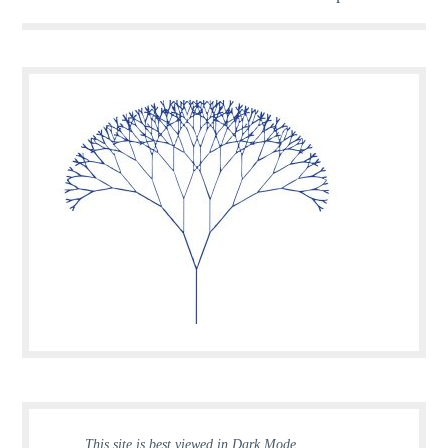
This site is best viewed in Dark Mode