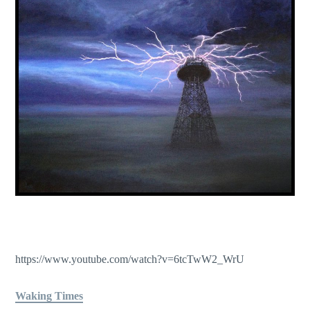
https://www.youtube.com/watch?v=6tcTwW2_WrU
Waking Times