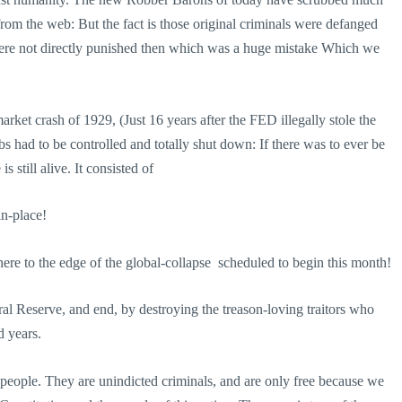
om the web: But the fact is those original criminals were defanged
ere not directly punished then which was a huge mistake Which we
t crash of 1929, (Just 16 years after the FED illegally stole the
abs had to be controlled and totally shut down: If there was to ever be
 still alive. It consisted of
-place!
re to the edge of the global-collapse ­ scheduled to begin this month!
al Reserve, and end, by destroying the treason-loving traitors who
d years.
 people. They are unindicted criminals, and are only free because we