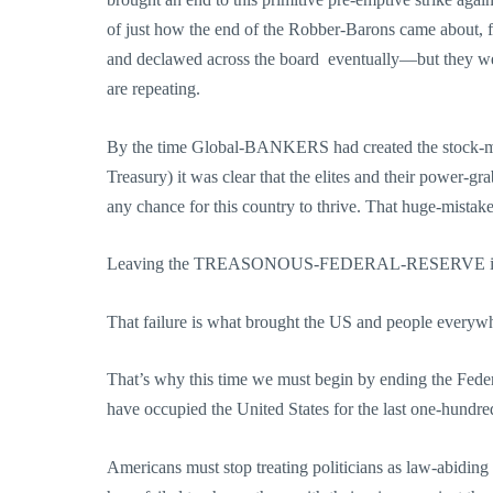
of just how the end of the Robber-Barons came about, fr
and declawed across the board ­ eventually—but they w
are repeating.
By the time Global-BANKERS had created the stock-marke
Treasury) it was clear that the elites and their power-gr
any chance for this country to thrive. That huge-mistake is
Leaving the TREASONOUS-FEDERAL-RESERVE in
That failure is what brought the US and people everywhe
That’s why this time we must begin by ending the Feder
have occupied the United States for the last one-hundre
Americans must stop treating politicians as law-abiding