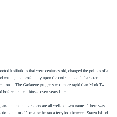
ted institutions that were centuries old, changed the politics of a
and wrought so profoundly upon the entire national character that the
nerations.” The Gadarene progress was more rapid than Mark Twain
nd before he died thirty- seven years later.
d, and the main characters are all well- known names. There was
tion on himself because he ran a ferryboat between Staten Island