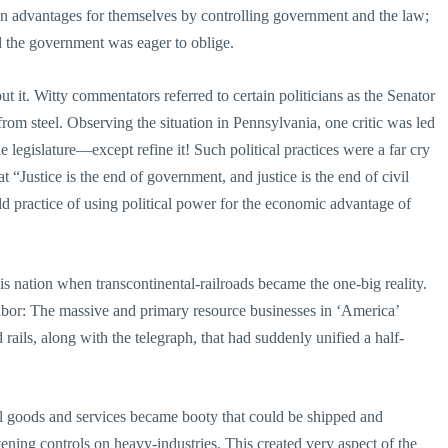
ain advantages for themselves by controlling government and the law;
d the government was eager to oblige.
 it. Witty commentators referred to certain politicians as the Senator
from steel. Observing the situation in Pennsylvania, one critic was led
 legislature—except refine it! Such political practices were a far cry
“Justice is the end of government, and justice is the end of civil
d practice of using political power for the economic advantage of
 nation when transcontinental-railroads became the one-big reality.
labor: The massive and primary resource businesses in ‘America’
rails, along with the telegraph, that had suddenly unified a half-
cial goods and services became booty that could be shipped and
ening controls on heavy-industries. This created very aspect of the