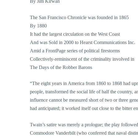
By Jim Kirwan
The San Francisco Chronicle was founded in 1865
By 1880
It had the largest circulation on the West Coast
And was Sold in 2000 to Hearst Communications Inc.
Amid a FrontPage series of political firestorms
Collectively-reminiscent of the criminality involved in
The Days of the Robber Barons
“The eight years in America from 1860 to 1868 had uproo
people, transformed the social life of half the country, 
influence cannot be measured short of two or three ge
had anticipated; it worked itself out close to the bitter e
Twain’s satire was merely a prologue; the play followe
Commodore Vanderbilt (who conferred that naval distinc