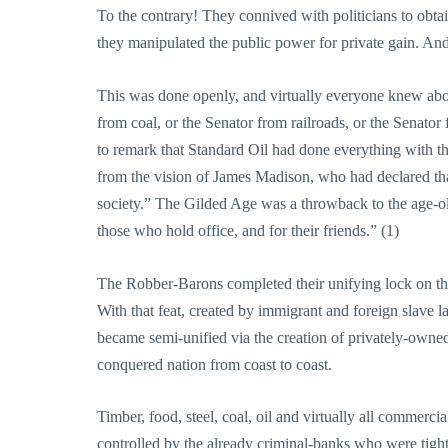
To the contrary! They connived with politicians to obt
they manipulated the public power for private gain. An
This was done openly, and virtually everyone knew about
from coal, or the Senator from railroads, or the Senator 
to remark that Standard Oil had done everything with the
from the vision of James Madison, who had declared that 
society.” The Gilded Age was a throwback to the age-ol
those who hold office, and for their friends.” (1)
The Robber-Barons completed their unifying lock on this
With that feat, created by immigrant and foreign slave 
became semi-unified via the creation of privately-owned 
conquered nation from coast to coast.
Timber, food, steel, coal, oil and virtually all commer
controlled by the already criminal-banks who were tight