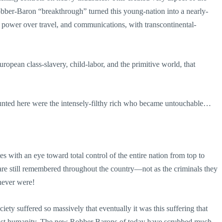
ber-Baron “breakthrough” turned this young-nation into a nearly-
 power over travel, and communications, with transcontinental-
pean class-slavery, child-labor, and the primitive world, that
unted here were the intensely-filthy rich who became untouchable…
 with an eye toward total control of the entire nation from top to
re still remembered throughout the country—not as the criminals they
never were!
ety suffered so massively that eventually it was this suffering that
gainst humanity. The new Robber Barons of today have scrubbed much