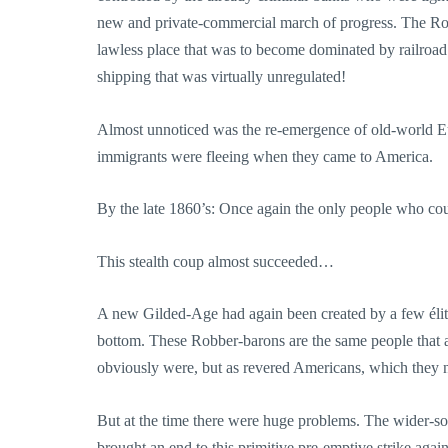
new and private-commercial march of progress. The Rob
lawless place that was to become dominated by railroad
shipping that was virtually unregulated!
Almost unnoticed was the re-emergence of old-world Euro
immigrants were fleeing when they came to America.
By the late 1860’s: Once again the only people who co
This stealth coup almost succeeded…
A new Gilded-Age had again been created by a few élites
bottom. These Robber-barons are the same people that a
obviously were, but as revered Americans, which they 
But at the time there were huge problems. The wider-soci
brought an end to this primitive pre-emptive strike a