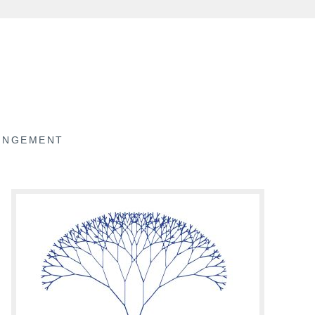
RINGEMENT