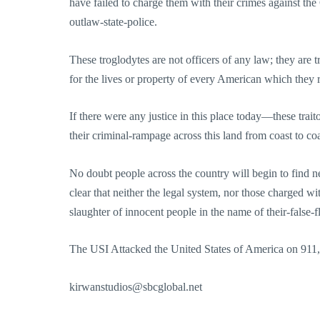
have failed to charge them with their crimes against the 
outlaw-state-police.
These troglodytes are not officers of any law; they are 
for the lives or property of every American which they ro
If there were any justice in this place today—these trait
their criminal-rampage across this land from coast to c
No doubt people across the country will begin to find n
clear that neither the legal system, nor those charged wi
slaughter of innocent people in the name of their-false-fl
The USI Attacked the United States of America on 911,
kirwanstudios@sbcglobal.net