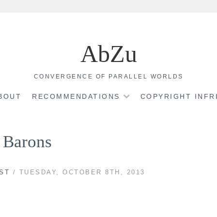
AbZu
CONVERGENCE OF PARALLEL WORLDS
BOUT
RECOMMENDATIONS
COPYRIGHT INF
 Barons
ST
/ TUESDAY, OCTOBER 8TH, 2013