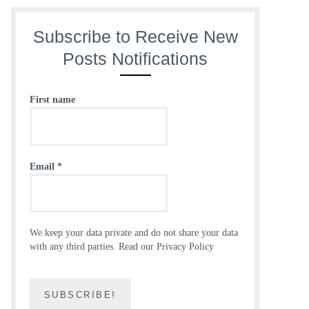
Subscribe to Receive New
Posts Notifications
First name
Email
*
We keep your data private and do not share your data
with any third parties.
Read our Privacy Policy