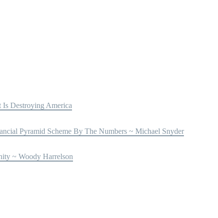
Is Destroying America
ncial Pyramid Scheme By The Numbers ~ Michael Snyder
nity ~ Woody Harrelson