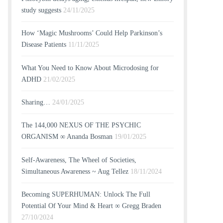
study suggests
24/11/2025
How ‘Magic Mushrooms’ Could Help Parkinson’s
Disease Patients
11/11/2025
What You Need to Know About Microdosing for
ADHD
21/02/2025
Sharing…
24/01/2025
The 144,000 NEXUS OF THE PSYCHIC
ORGANISM ∞ Ananda Bosman
19/01/2025
Self-Awareness, The Wheel of Societies,
Simultaneous Awareness ~ Aug Tellez
18/11/2024
Becoming SUPERHUMAN: Unlock The Full
Potential Of Your Mind & Heart ∞ Gregg Braden
27/10/2024