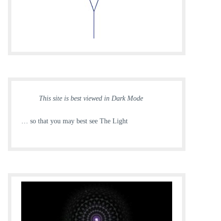
This site is best viewed in Dark Mode
… so that you may best see The Light