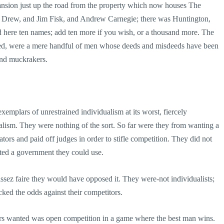
ansion just up the road from the property which now houses The
 Drew, and Jim Fisk, and Andrew Carnegie; there was Huntington,
d here ten names; add ten more if you wish, or a thousand more. The
alled, were a mere handful of men whose deeds and misdeeds have been
 and muckrakers.
emplars of unrestrained individualism at its worst, fiercely
pitalism. They were nothing of the sort. So far were they from wanting a
ors and paid off judges in order to stifle competition. They did not
ted a government they could use.
issez faire they would have opposed it. They were-not individualists;
acked the odds against their competitors.
hers wanted was open competition in a game where the best man wins.