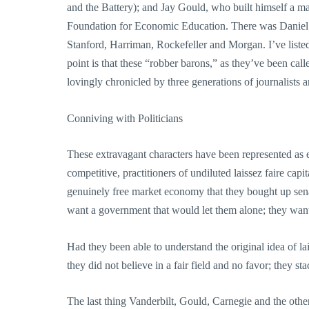
and the Battery); and Jay Gould, who built himself a m
Foundation for Economic Education. There was Daniel
Stanford, Harriman, Rockefeller and Morgan. I’ve liste
point is that these “robber barons,” as they’ve been c
lovingly chronicled by three generations of journalists
Conniving with Politicians
These extravagant characters have been represented as ex
competitive, practitioners of undiluted laissez faire ca
genuinely free market economy that they bought up senat
want a government that would let them alone; they wan
Had they been able to understand the original idea of la
they did not believe in a fair field and no favor; they st
The last thing Vanderbilt, Gould, Carnegie and the ot