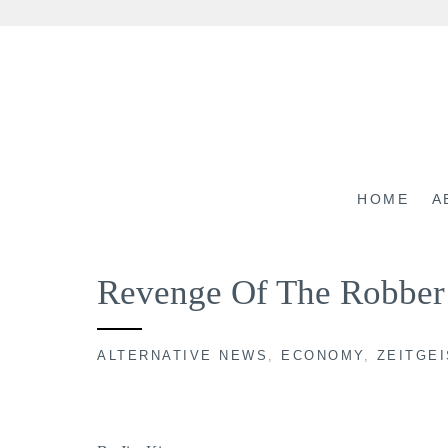
Skip
to
content
HOME
A
Revenge Of The Robber
ALTERNATIVE NEWS
,
ECONOMY
,
ZEITGEI