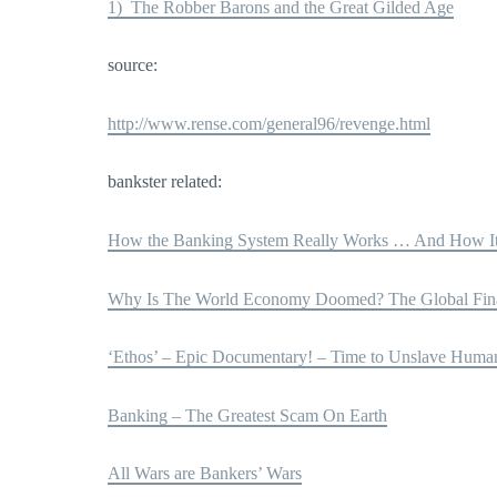
1) The Robber Barons and the Great Gilded Age
source:
http://www.rense.com/general96/revenge.html
bankster related:
How the Banking System Really Works … And How It 
Why Is The World Economy Doomed? The Global Fina
‘Ethos’ – Epic Documentary! – Time to Unslave Huma
Banking – The Greatest Scam On Earth
All Wars are Bankers’ Wars