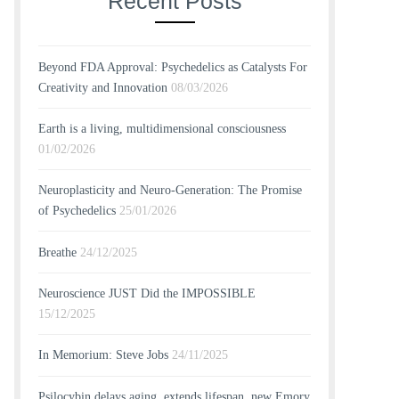
Recent Posts
Beyond FDA Approval: Psychedelics as Catalysts For
Creativity and Innovation
08/03/2026
Earth is a living, multidimensional consciousness
01/02/2026
Neuroplasticity and Neuro-Generation: The Promise
of Psychedelics
25/01/2026
Breathe
24/12/2025
Neuroscience JUST Did the IMPOSSIBLE
15/12/2025
In Memorium: Steve Jobs
24/11/2025
Psilocybin delays aging, extends lifespan, new Emory