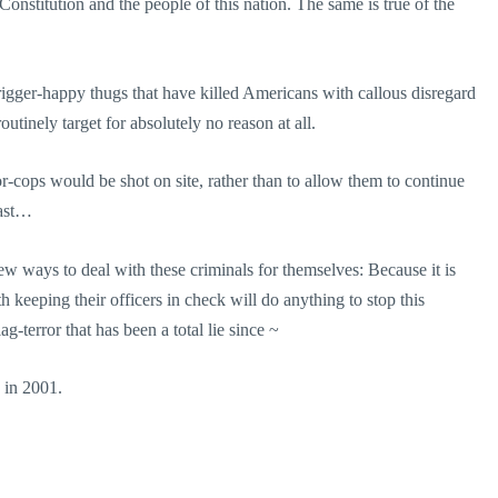
Constitution and the people of this nation. The same is true of the
trigger-happy thugs that have killed Americans with callous disregard
utinely target for absolutely no reason at all.
or-cops would be shot on site, rather than to allow them to continue
oast…
ew ways to deal with these criminals for themselves: Because it is
th keeping their officers in check will do anything to stop this
ag-terror that has been a total lie since ~
 in 2001.