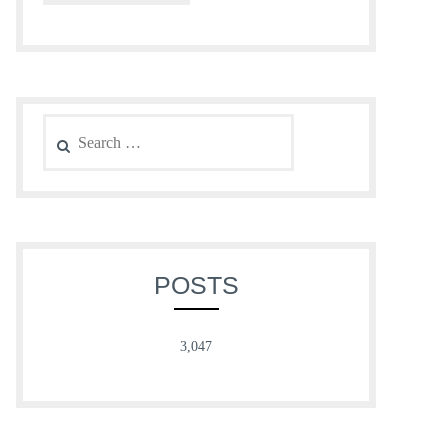
Search
for:
POSTS
3,047