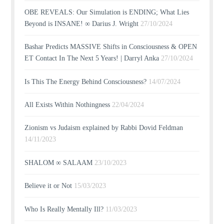
OBE REVEALS: Our Simulation is ENDING; What Lies
Beyond is INSANE! ∞ Darius J. Wright
27/10/2024
Bashar Predicts MASSIVE Shifts in Consciousness & OPEN
ET Contact In The Next 5 Years! | Darryl Anka
27/10/2024
Is This The Energy Behind Consciousness?
14/07/2024
All Exists Within Nothingness
22/04/2024
Zionism vs Judaism explained by Rabbi Dovid Feldman
14/11/2023
SHALOM ∞ SALAAM
23/10/2023
Believe it or Not
15/03/2023
Who Is Really Mentally Ill?
11/03/2023