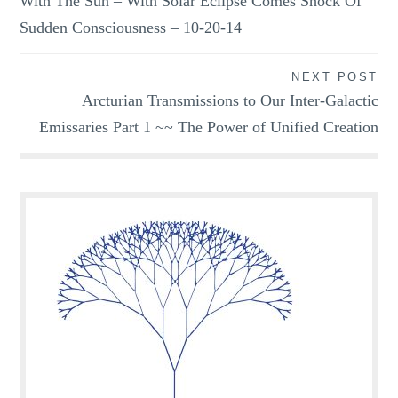
With The Sun – With Solar Eclipse Comes Shock Of
Sudden Consciousness – 10-20-14
NEXT POST
Arcturian Transmissions to Our Inter-Galactic
Emissaries Part 1 ~~ The Power of Unified Creation