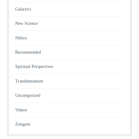
Galactics
New Science
Nibiru
Recommended
Spiritual Perspectives
Transhumanism
Uncategorized
Videos
Zeitgeist