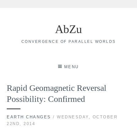
Skip
to
AbZu
content
CONVERGENCE OF PARALLEL WORLDS
MENU
Rapid Geomagnetic Reversal
Possibility: Confirmed
EARTH CHANGES
/ WEDNESDAY, OCTOBER
22ND, 2014