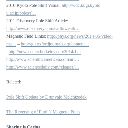
2010 Kyoto Pole Shift Visual:
http://wdc.kugi.kyoto-
u.ac.jp/poles/f…
2011 Discovery Pole Shift Article:
http://news.discovery.com/earth/weath…
Magnetic Field Links:
http://phys.org/news/2014-06-video-
ma…
–
http://gji.oxfordjournals.org/content…
–
http://newscenter.berkeley.edu/2014/1…
–
http://www.scientificamerican.com/art…
–
http://www.sciencedaily.com/releases/…
Related:
Pole Shift Update by Drunvalo Melchizedek
The Reversing of Earth’s Magnetic Poles
Sharing is Caring