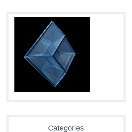
Categories