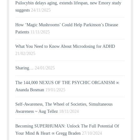
Psilocybin delays aging, extends lifespan, new Emory study
suggests
24/11/2025
How ‘Magic Mushrooms’ Could Help Parkinson’s Disease
Patients
11/11/2025
What You Need to Know About Microdosing for ADHD
21/02/2025
Sharing…
24/01/2025
The 144,000 NEXUS OF THE PSYCHIC ORGANISM ∞
Ananda Bosman
19/01/2025
Self-Awareness, The Wheel of Societies, Simultaneous
Awareness ~ Aug Tellez
18/11/2024
Becoming SUPERHUMAN: Unlock The Full Potential Of
Your Mind & Heart ∞ Gregg Braden
27/10/2024