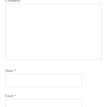
Comment
*
Name
*
Email
*