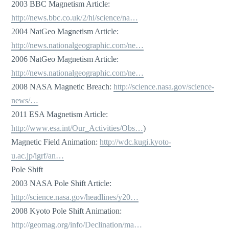
2003 BBC Magnetism Article:
http://news.bbc.co.uk/2/hi/science/na…
2004 NatGeo Magnetism Article:
http://news.nationalgeographic.com/ne…
2006 NatGeo Magnetism Article:
http://news.nationalgeographic.com/ne…
2008 NASA Magnetic Breach:
http://science.nasa.gov/science-
news/…
2011 ESA Magnetism Article:
http://www.esa.int/Our_Activities/Obs…
)
Magnetic Field Animation:
http://wdc.kugi.kyoto-
u.ac.jp/igrf/an…
Pole Shift
2003 NASA Pole Shift Article:
http://science.nasa.gov/headlines/y20…
2008 Kyoto Pole Shift Animation:
http://geomag.org/info/Declination/ma…