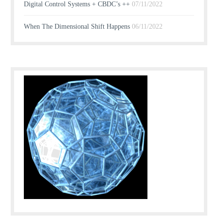
Digital Control Systems + CBDC’s ++
07/11/2022
When The Dimensional Shift Happens
06/11/2022