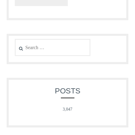
Search
for:
POSTS
3,047