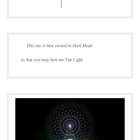
This site is best viewed in Dark Mode
… so that you may best see The Light