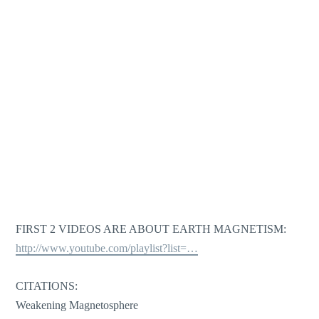
FIRST 2 VIDEOS ARE ABOUT EARTH MAGNETISM:
http://www.youtube.com/playlist?list=…
CITATIONS:
Weakening Magnetosphere