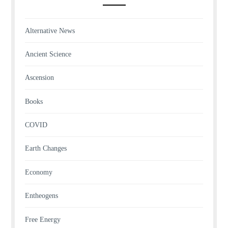
Alternative News
Ancient Science
Ascension
Books
COVID
Earth Changes
Economy
Entheogens
Free Energy