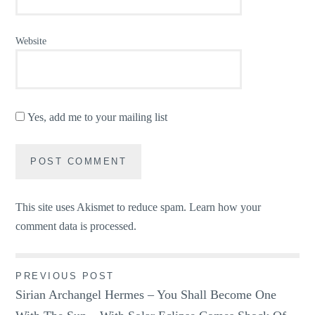
Website
Yes, add me to your mailing list
This site uses Akismet to reduce spam.
Learn how your
comment data is processed.
Post
PREVIOUS POST
Sirian Archangel Hermes – You Shall Become One
navigation