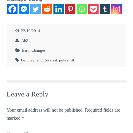
22/10/2014
AbZu
Earth Changes
Geomagnetic Reversal
,
pole shift
Leave a Reply
Your email address will not be published.
Required fields are
marked
*