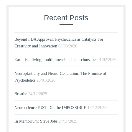
Recent Posts
Beyond FDA Approval: Psychedelics as Catalysts For
Creativity and Innovation
08/03/2026
Earth is a living, multidimensional consciousness
01/02/2026
Neuroplasticity and Neuro-Generation: The Promise of
Psychedelics
25/01/2026
Breathe
24/12/2025
Neuroscience JUST Did the IMPOSSIBLE
15/12/2025
In Memorium: Steve Jobs
24/11/2025