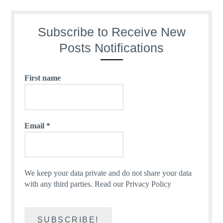
Subscribe to Receive New
Posts Notifications
First name
Email
*
We keep your data private and do not share your data
with any third parties.
Read our Privacy Policy