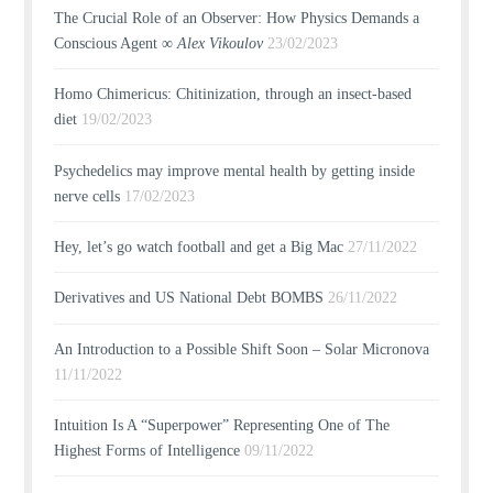
The Crucial Role of an Observer: How Physics Demands a
Conscious Agent ∞
Alex Vikoulov
23/02/2023
Homo Chimericus: Chitinization, through an insect-based
diet
19/02/2023
Psychedelics may improve mental health by getting inside
nerve cells
17/02/2023
Hey, let’s go watch football and get a Big Mac
27/11/2022
Derivatives and US National Debt BOMBS
26/11/2022
An Introduction to a Possible Shift Soon – Solar Micronova
11/11/2022
Intuition Is A “Superpower” Representing One of The
Highest Forms of Intelligence
09/11/2022