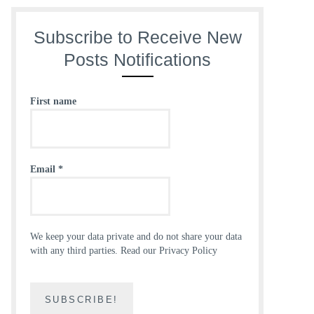
Subscribe to Receive New
Posts Notifications
First name
Email
*
We keep your data private and do not share your data
with any third parties.
Read our Privacy Policy