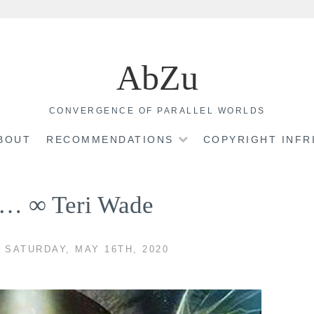
AbZu
CONVERGENCE OF PARALLEL WORLDS
BOUT
RECOMMENDATIONS
COPYRIGHT INF
re… ∞ Teri Wade
 SATURDAY, MAY 16TH, 2020