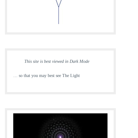
This site is best viewed in Dark Mode
… so that you may best see The Light