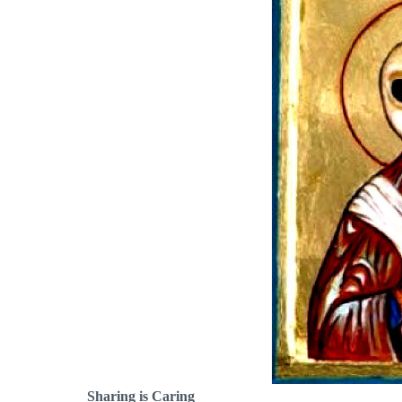
Sharing is Caring