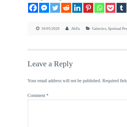
16/05/2020
AbZu
Galactics
,
Spiritual Pe
Leave a Reply
Your email address will not be published.
Required fiel
Comment
*