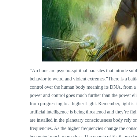
“Archons are psycho-spiritual parasites that intrude s
behavior to weird and violent extremes.”There is a battl
control over the human body meaning its DNA, from a 
power and control goes much further than the power elit
from progressing to a higher Light. Remember, light is 
artificial intelligence is being threatened and they’re fig
are installed in the planetary consciousness body rely on
frequencies. As the higher frequencies change the cons
becoming much more clear. The people of Earth are start