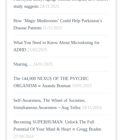
study suggests
24/11/2025
How ‘Magic Mushrooms’ Could Help Parkinson’s
Disease Patients
11/11/2025
What You Need to Know About Microdosing for
ADHD
21/02/2025
Sharing…
24/01/2025
The 144,000 NEXUS OF THE PSYCHIC
ORGANISM ∞ Ananda Bosman
19/01/2025
Self-Awareness, The Wheel of Societies,
Simultaneous Awareness ~ Aug Tellez
18/11/2024
Becoming SUPERHUMAN: Unlock The Full
Potential Of Your Mind & Heart ∞ Gregg Braden
27/10/2024