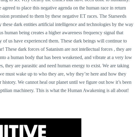
agreed to place this negative agenda on the human race in return
ension promised to them by these negative ET races. The Starseeds
 these dark entities artificial intelligence and technologies by the way
us human being creates a higher awareness frequency signal that
ny of us have experienced them. These dark beings will continue to
! These dark forces of Satanism are not intellectual forces , they are
 into a human body that has been weakened, and vibrate at a very low
es, they are parasitic and need human energy to exist. We are taking
t we must wake up to who they are, why they’re here and how they
ur history. We cannot heal our planet until we figure out how it’s been
eptilian machinery. This is what the Human Awakening is all about!