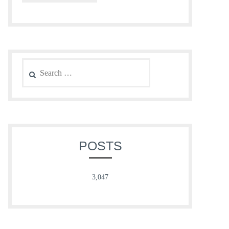
Search
for:
POSTS
3,047