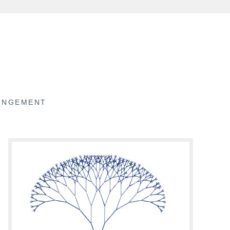
RINGEMENT