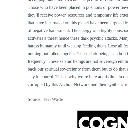
Those who have been placed in positions of power have 
they’ll receive power, resources and temporary life ext
that have incarnated on this planet have been targeted by
of negative harassment. The energy of a highly conscio
activates a threat hence these dark psychic attacks. Ma
harass humanity until we stop feeding them. Lose all fear
nothing but fallen angelics. These dark beings can hop
frequency. These satanic beings are not sovereign entiti
back our spiritual sovereignty from them but to do tha
stay in control. This is why we’re here at this time in o
corrupted by this Archon Network and their synthetic r
Source:
Teri Wade