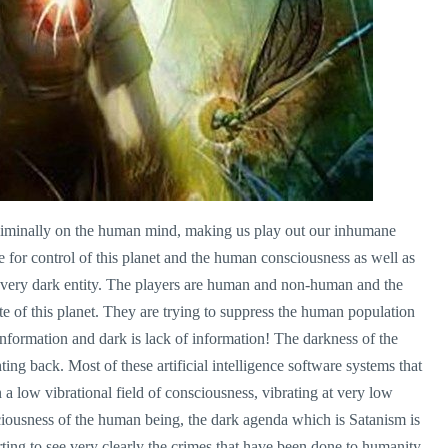
ubliminally on the human mind, making us play out our inhumane
e for control of this planet and the human consciousness as well as
very dark entity. The players are human and non-human and the
e of this planet. They are trying to suppress the human population
information and dark is lack of information! The darkness of the
hting back. Most of these artificial intelligence software systems that
 a low vibrational field of consciousness, vibrating at very low
ciousness of the human being, the dark agenda which is Satanism is
ing to see very clearly the crimes that have been done to humanity.