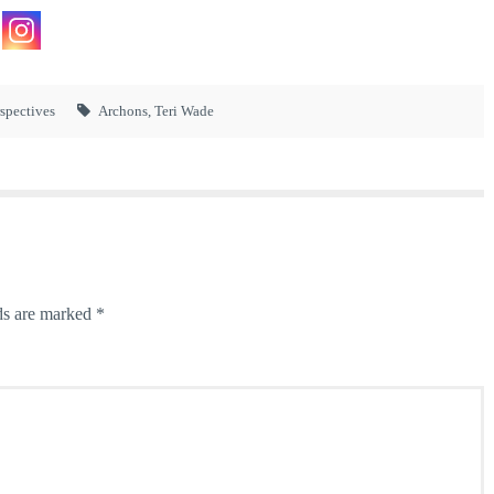
rspectives
Archons
,
Teri Wade
ds are marked
*