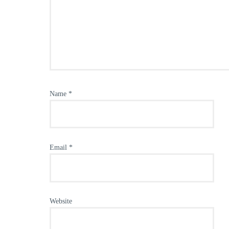
Name
*
Email
*
Website