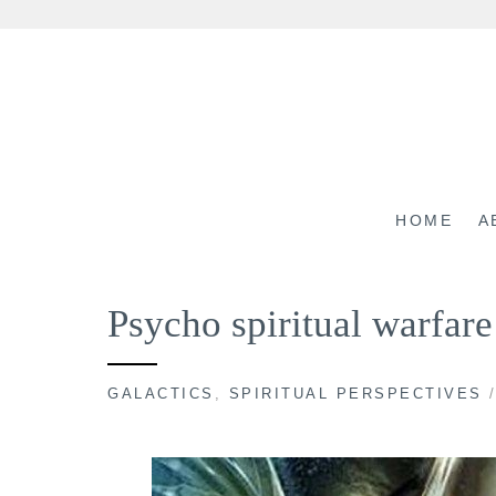
Skip
to
content
HOME
A
Psycho spiritual warfa
GALACTICS
,
SPIRITUAL PERSPECTIVES
/