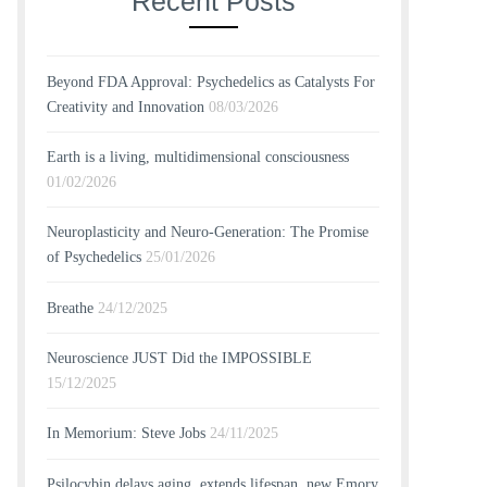
Recent Posts
Beyond FDA Approval: Psychedelics as Catalysts For
Creativity and Innovation
08/03/2026
Earth is a living, multidimensional consciousness
01/02/2026
Neuroplasticity and Neuro-Generation: The Promise
of Psychedelics
25/01/2026
Breathe
24/12/2025
Neuroscience JUST Did the IMPOSSIBLE
15/12/2025
In Memorium: Steve Jobs
24/11/2025
Psilocybin delays aging, extends lifespan, new Emory