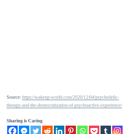
Source:
https://wakeup-world.com/2020/12/04/psychedelic-
therapy-and-the-democratization-of-psychoactive-experience/
Sharing is Caring