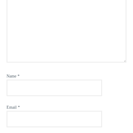
Name
*
Email
*