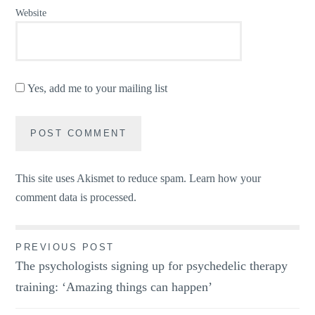
Website
Yes, add me to your mailing list
This site uses Akismet to reduce spam.
Learn how your
comment data is processed.
Post
PREVIOUS POST
The psychologists signing up for psychedelic therapy
navigation
training: ‘Amazing things can happen’