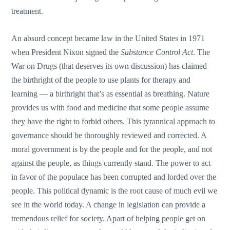
treatment.
An absurd concept became law in the United States in 1971
when President Nixon signed the
Substance Control Act
. The
War on Drugs (that deserves its own discussion) has claimed
the birthright of the people to use plants for therapy and
learning — a birthright that’s as essential as breathing. Nature
provides us with food and medicine that some people assume
they have the right to forbid others. This tyrannical approach to
governance should be thoroughly reviewed and corrected. A
moral government is by the people and for the people, and not
against the people, as things currently stand. The power to act
in favor of the populace has been corrupted and lorded over the
people. This political dynamic is the root cause of much evil we
see in the world today. A change in legislation can provide a
tremendous relief for society. Apart of helping people get on