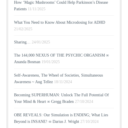
How ‘Magic Mushrooms’ Could Help Parkinson’s Disease
Patients
11/11/2025
What You Need to Know About Microdosing for ADHD
21/02/2025
Sharing…
24/01/2025
The 144,000 NEXUS OF THE PSYCHIC ORGANISM ∞
Ananda Bosman
19/01/2025
Self-Awareness, The Wheel of Societies, Simultaneous
Awareness ~ Aug Tellez
18/11/2024
Becoming SUPERHUMAN: Unlock The Full Potential Of
Your Mind & Heart ∞ Gregg Braden
27/10/2024
OBE REVEALS: Our Simulation is ENDING; What Lies
Beyond is INSANE! ∞ Darius J. Wright
27/10/2024