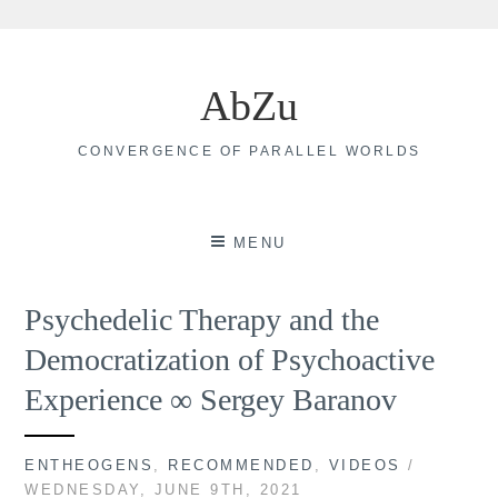
Skip
to
AbZu
content
CONVERGENCE OF PARALLEL WORLDS
MENU
Psychedelic Therapy and the
Democratization of Psychoactive
Experience ∞ Sergey Baranov
ENTHEOGENS
,
RECOMMENDED
,
VIDEOS
/
WEDNESDAY, JUNE 9TH, 2021