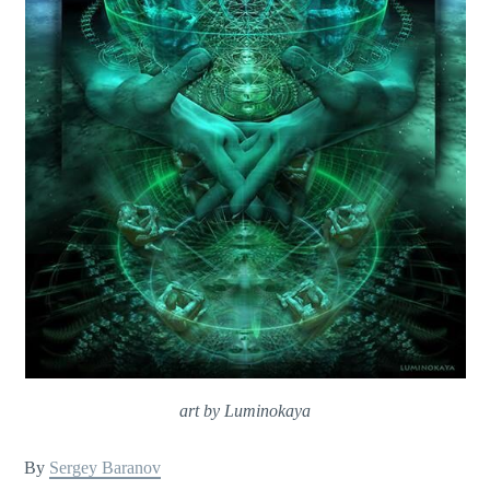
art by Luminokaya
By
Sergey Baranov