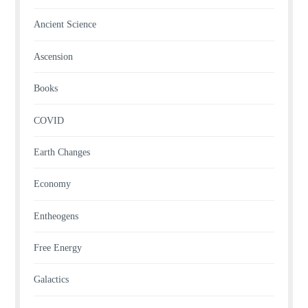
Ancient Science
Ascension
Books
COVID
Earth Changes
Economy
Entheogens
Free Energy
Galactics