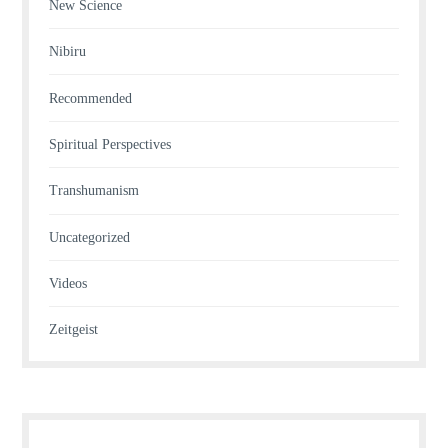
New Science
Nibiru
Recommended
Spiritual Perspectives
Transhumanism
Uncategorized
Videos
Zeitgeist