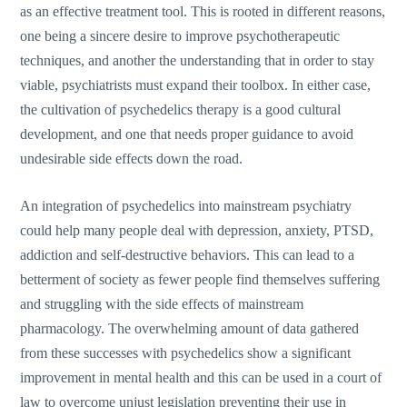
as an effective treatment tool. This is rooted in different reasons,
one being a sincere desire to improve psychotherapeutic
techniques, and another the understanding that in order to stay
viable, psychiatrists must expand their toolbox. In either case,
the cultivation of psychedelics therapy is a good cultural
development, and one that needs proper guidance to avoid
undesirable side effects down the road.
An integration of psychedelics into mainstream psychiatry
could help many people deal with depression, anxiety, PTSD,
addiction and self-destructive behaviors. This can lead to a
betterment of society as fewer people find themselves suffering
and struggling with the side effects of mainstream
pharmacology. The overwhelming amount of data gathered
from these successes with psychedelics show a significant
improvement in mental health and this can be used in a court of
law to overcome unjust legislation preventing their use in