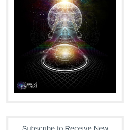
Subscribe to Receive New