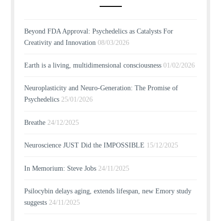
Beyond FDA Approval: Psychedelics as Catalysts For
Creativity and Innovation
08/03/2026
Earth is a living, multidimensional consciousness
01/02/2026
Neuroplasticity and Neuro-Generation: The Promise of
Psychedelics
25/01/2026
Breathe
24/12/2025
Neuroscience JUST Did the IMPOSSIBLE
15/12/2025
In Memorium: Steve Jobs
24/11/2025
Psilocybin delays aging, extends lifespan, new Emory study
suggests
24/11/2025