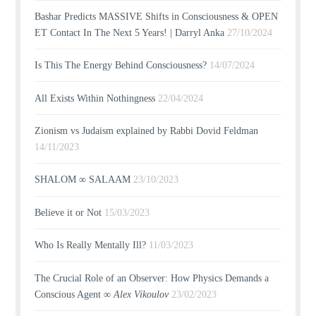
Bashar Predicts MASSIVE Shifts in Consciousness & OPEN
ET Contact In The Next 5 Years! | Darryl Anka
27/10/2024
Is This The Energy Behind Consciousness?
14/07/2024
All Exists Within Nothingness
22/04/2024
Zionism vs Judaism explained by Rabbi Dovid Feldman
14/11/2023
SHALOM ∞ SALAAM
23/10/2023
Believe it or Not
15/03/2023
Who Is Really Mentally Ill?
11/03/2023
The Crucial Role of an Observer: How Physics Demands a
Conscious Agent ∞
Alex Vikoulov
23/02/2023