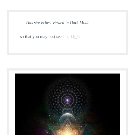
This site is best viewed in Dark Mode
… so that you may best see The Light