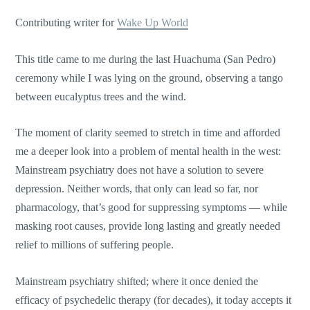
Contributing writer for
Wake Up World
This title came to me during the last Huachuma (San Pedro)
ceremony while I was lying on the ground, observing a tango
between eucalyptus trees and the wind.
The moment of clarity seemed to stretch in time and afforded
me a deeper look into a problem of mental health in the west:
Mainstream psychiatry does not have a solution to severe
depression. Neither words, that only can lead so far, nor
pharmacology, that’s good for suppressing symptoms — while
masking root causes, provide long lasting and greatly needed
relief to millions of suffering people.
Mainstream psychiatry shifted; where it once denied the
efficacy of psychedelic therapy (for decades), it today accepts it