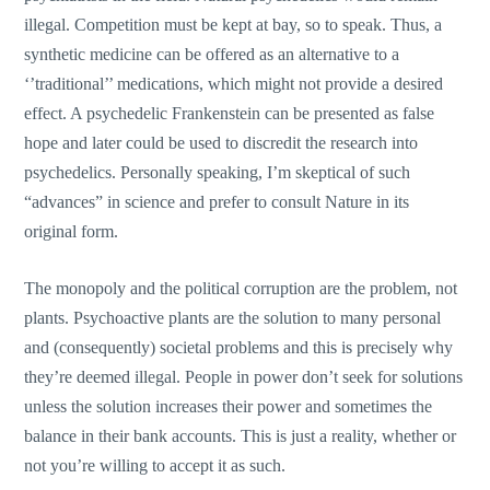
illegal. Competition must be kept at bay, so to speak. Thus, a
synthetic medicine can be offered as an alternative to a
‘’traditional’’ medications, which might not provide a desired
effect. A psychedelic Frankenstein can be presented as false
hope and later could be used to discredit the research into
psychedelics. Personally speaking, I’m skeptical of such
“advances” in science and prefer to consult Nature in its
original form.
The monopoly and the political corruption are the problem, not
plants. Psychoactive plants are the solution to many personal
and (consequently) societal problems and this is precisely why
they’re deemed illegal. People in power don’t seek for solutions
unless the solution increases their power and sometimes the
balance in their bank accounts. This is just a reality, whether or
not you’re willing to accept it as such.