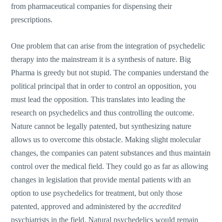
from pharmaceutical companies for dispensing their
prescriptions.
One problem that can arise from the integration of psychedelic
therapy into the mainstream it is a synthesis of nature. Big
Pharma is greedy but not stupid. The companies understand the
political principal that in order to control an opposition, you
must lead the opposition. This translates into leading the
research on psychedelics and thus controlling the outcome.
Nature cannot be legally patented, but synthesizing nature
allows us to overcome this obstacle. Making slight molecular
changes, the companies can patent substances and thus maintain
control over the medical field. They could go as far as allowing
changes in legislation that provide mental patients with an
option to use psychedelics for treatment, but only those
patented, approved and administered by the
accredited
psychiatrists in the field. Natural psychedelics would remain