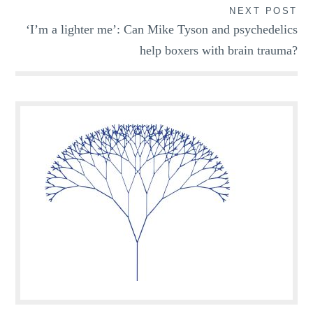
NEXT POST
‘I’m a lighter me’: Can Mike Tyson and psychedelics
help boxers with brain trauma?