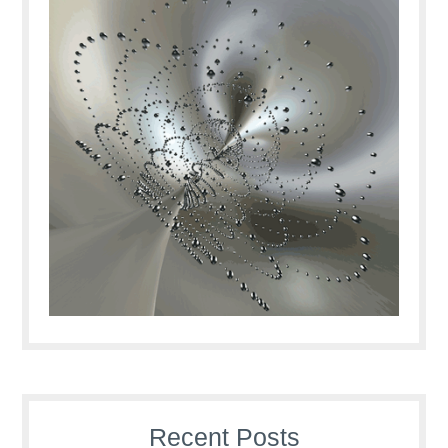
Recent Posts