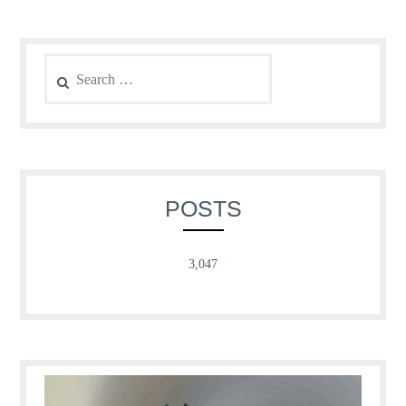
Search
for:
POSTS
3,047