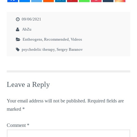
09/06/2021
AbZu
Entheogens
,
Recommended
,
Videos
psychedelic therapy
,
Sergey Baranov
Leave a Reply
Your email address will not be published.
Required fields are
marked
*
Comment
*