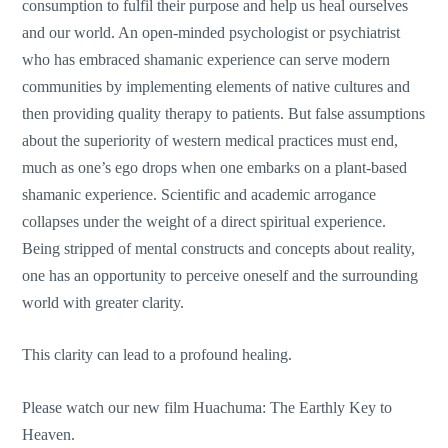
consumption to fulfil their purpose and help us heal ourselves
and our world. An open-minded psychologist or psychiatrist
who has embraced shamanic experience can serve modern
communities by implementing elements of native cultures and
then providing quality therapy to patients. But false assumptions
about the superiority of western medical practices must end,
much as one’s ego drops when one embarks on a plant-based
shamanic experience. Scientific and academic arrogance
collapses under the weight of a direct spiritual experience.
Being stripped of mental constructs and concepts about reality,
one has an opportunity to perceive oneself and the surrounding
world with greater clarity.
This clarity can lead to a profound healing.
Please watch our new film Huachuma: The Earthly Key to
Heaven.