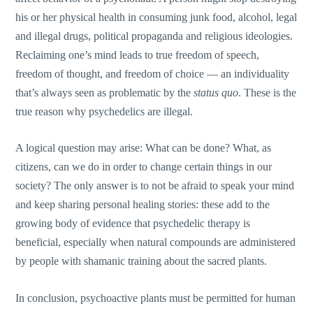
his or her physical health in consuming junk food, alcohol, legal
and illegal drugs, political propaganda and religious ideologies.
Reclaiming one’s mind leads to true freedom of speech,
freedom of thought, and freedom of choice — an individuality
that’s always seen as problematic by the
status quo
. These is the
true reason why psychedelics are illegal.
A logical question may arise: What can be done? What, as
citizens, can we do in order to change certain things in our
society? The only answer is to not be afraid to speak your mind
and keep sharing personal healing stories: these add to the
growing body of evidence that psychedelic therapy is
beneficial, especially when natural compounds are administered
by people with shamanic training about the sacred plants.
In conclusion, psychoactive plants must be permitted for human