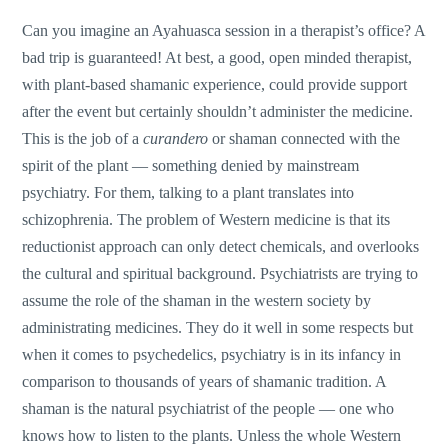
Can you imagine an Ayahuasca session in a therapist’s office? A
bad trip is guaranteed! At best, a good, open minded therapist,
with plant-based shamanic experience, could provide support
after the event but certainly shouldn’t administer the medicine.
This is the job of a
curandero
or shaman connected with the
spirit of the plant — something denied by mainstream
psychiatry. For them, talking to a plant translates into
schizophrenia. The problem of Western medicine is that its
reductionist approach can only detect chemicals, and overlooks
the cultural and spiritual background. Psychiatrists are trying to
assume the role of the shaman in the western society by
administrating medicines. They do it well in some respects but
when it comes to psychedelics, psychiatry is in its infancy in
comparison to thousands of years of shamanic tradition. A
shaman is the natural psychiatrist of the people — one who
knows how to listen to the plants. Unless the whole Western