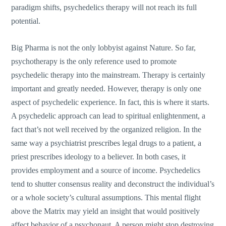
paradigm shifts, psychedelics therapy will not reach its full
potential.
Big Pharma is not the only lobbyist against Nature. So far,
psychotherapy is the only reference used to promote
psychedelic therapy into the mainstream. Therapy is certainly
important and greatly needed. However, therapy is only one
aspect of psychedelic experience. In fact, this is where it starts.
A psychedelic approach can lead to spiritual enlightenment, a
fact that’s not well received by the organized religion. In the
same way a psychiatrist prescribes legal drugs to a patient, a
priest prescribes ideology to a believer. In both cases, it
provides employment and a source of income. Psychedelics
tend to shutter consensus reality and deconstruct the individual’s
or a whole society’s cultural assumptions. This mental flight
above the Matrix may yield an insight that would positively
affect behavior of a psychonaut. A person might stop destroying