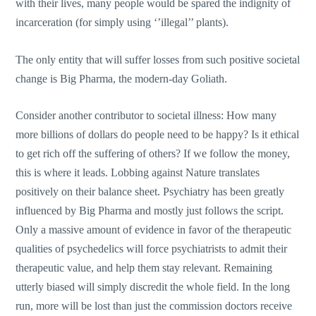
with their lives, many people would be spared the indignity of
incarceration (for simply using ‘’illegal’’ plants).
The only entity that will suffer losses from such positive societal
change is Big Pharma, the modern-day Goliath.
Consider another contributor to societal illness: How many
more billions of dollars do people need to be happy? Is it ethical
to get rich off the suffering of others? If we follow the money,
this is where it leads. Lobbing against Nature translates
positively on their balance sheet. Psychiatry has been greatly
influenced by Big Pharma and mostly just follows the script.
Only a massive amount of evidence in favor of the therapeutic
qualities of psychedelics will force psychiatrists to admit their
therapeutic value, and help them stay relevant. Remaining
utterly biased will simply discredit the whole field. In the long
run, more will be lost than just the commission doctors receive