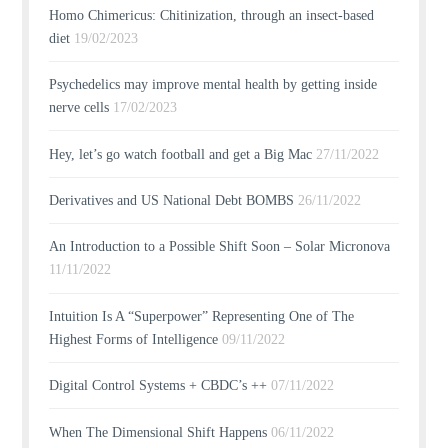
Homo Chimericus: Chitinization, through an insect-based
diet
19/02/2023
Psychedelics may improve mental health by getting inside
nerve cells
17/02/2023
Hey, let’s go watch football and get a Big Mac
27/11/2022
Derivatives and US National Debt BOMBS
26/11/2022
An Introduction to a Possible Shift Soon – Solar Micronova
11/11/2022
Intuition Is A “Superpower” Representing One of The
Highest Forms of Intelligence
09/11/2022
Digital Control Systems + CBDC’s ++
07/11/2022
When The Dimensional Shift Happens
06/11/2022