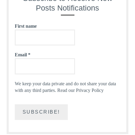
Posts Notifications
First name
Email
*
We keep your data private and do not share your data
with any third parties.
Read our Privacy Policy