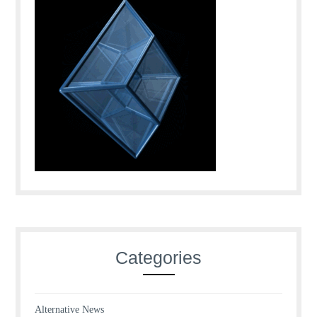
Categories
Alternative News