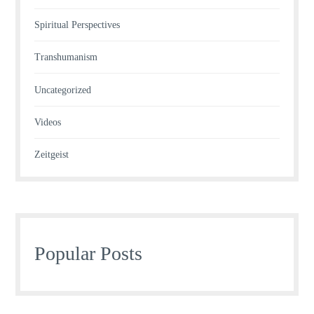
Spiritual Perspectives
Transhumanism
Uncategorized
Videos
Zeitgeist
Popular Posts