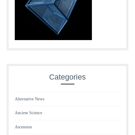
Categories
Alternative News
Ancient Science
Ascension