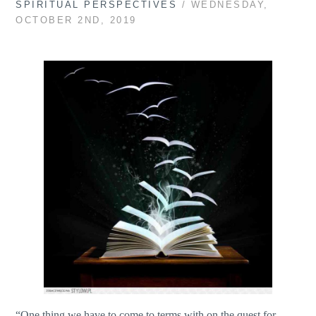
SPIRITUAL PERSPECTIVES
/ WEDNESDAY,
OCTOBER 2ND, 2019
“One thing we have to come to terms with on the quest for