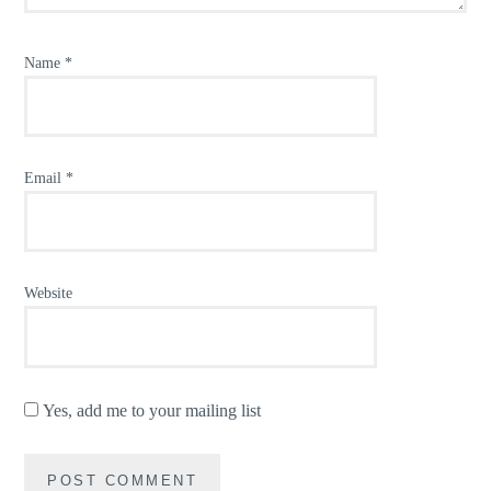
Name
*
Email
*
Website
Yes, add me to your mailing list