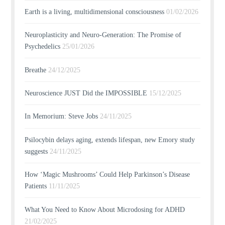
Earth is a living, multidimensional consciousness
01/02/2026
Neuroplasticity and Neuro-Generation: The Promise of
Psychedelics
25/01/2026
Breathe
24/12/2025
Neuroscience JUST Did the IMPOSSIBLE
15/12/2025
In Memorium: Steve Jobs
24/11/2025
Psilocybin delays aging, extends lifespan, new Emory study
suggests
24/11/2025
How ‘Magic Mushrooms’ Could Help Parkinson’s Disease
Patients
11/11/2025
What You Need to Know About Microdosing for ADHD
21/02/2025