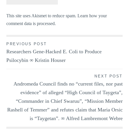
This site uses Akismet to reduce spam.
Learn how your
comment data is processed.
Post
PREVIOUS POST
Researchers Gene-Hacked E. Coli to Produce
navigation
Psilocybin ∞ Kristin Houser
NEXT POST
Andromeda Council finds no “current files, nor past
evidence” of alleged “High Council of Taygeta”,
“Commander in Chief Swaruu”, “Mission Member
Rashell of Temmer” and refutes claim that Maria Orsic
is “Taygetan”. ∞ Alfred Lambremont Webre