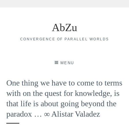
Skip
to
AbZu
content
CONVERGENCE OF PARALLEL WORLDS
MENU
One thing we have to come to terms
with on the quest for knowledge, is
that life is about going beyond the
paradox … ∞ Alistar Valadez