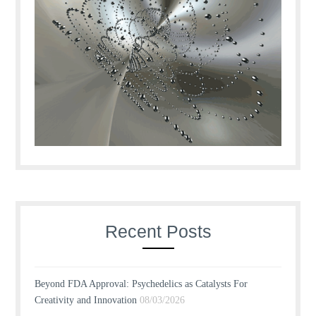
Recent Posts
Beyond FDA Approval: Psychedelics as Catalysts For
Creativity and Innovation
08/03/2026