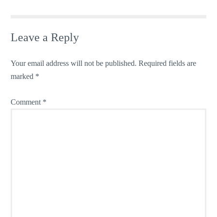
Leave a Reply
Your email address will not be published.
Required fields are
marked
*
Comment
*