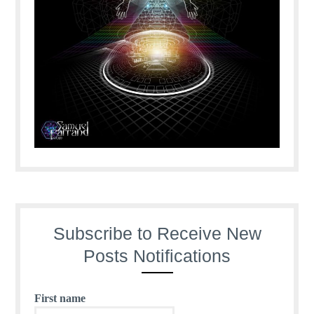
Subscribe to Receive New
Posts Notifications
First name