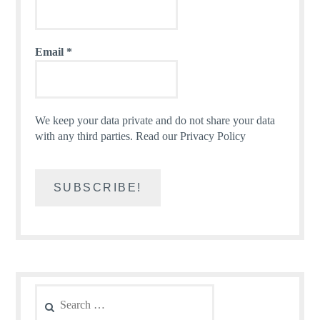
Email
*
We keep your data private and do not share your data
with any third parties.
Read our Privacy Policy
Search
for: