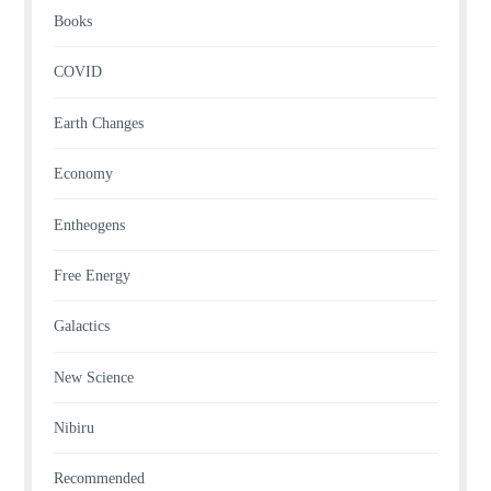
Books
COVID
Earth Changes
Economy
Entheogens
Free Energy
Galactics
New Science
Nibiru
Recommended