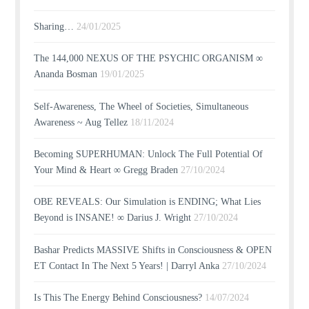
Sharing…
24/01/2025
The 144,000 NEXUS OF THE PSYCHIC ORGANISM ∞
Ananda Bosman
19/01/2025
Self-Awareness, The Wheel of Societies, Simultaneous
Awareness ~ Aug Tellez
18/11/2024
Becoming SUPERHUMAN: Unlock The Full Potential Of
Your Mind & Heart ∞ Gregg Braden
27/10/2024
OBE REVEALS: Our Simulation is ENDING; What Lies
Beyond is INSANE! ∞ Darius J. Wright
27/10/2024
Bashar Predicts MASSIVE Shifts in Consciousness & OPEN
ET Contact In The Next 5 Years! | Darryl Anka
27/10/2024
Is This The Energy Behind Consciousness?
14/07/2024