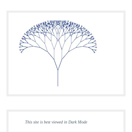
This site is best viewed in Dark Mode