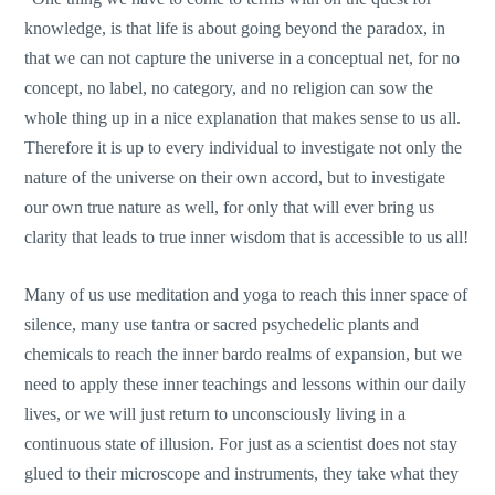
knowledge, is that life is about going beyond the paradox, in
that we can not capture the universe in a conceptual net, for no
concept, no label, no category, and no religion can sow the
whole thing up in a nice explanation that makes sense to us all.
Therefore it is up to every individual to investigate not only the
nature of the universe on their own accord, but to investigate
our own true nature as well, for only that will ever bring us
clarity that leads to true inner wisdom that is accessible to us all!
Many of us use meditation and yoga to reach this inner space of
silence, many use tantra or sacred psychedelic plants and
chemicals to reach the inner bardo realms of expansion, but we
need to apply these inner teachings and lessons within our daily
lives, or we will just return to unconsciously living in a
continuous state of illusion. For just as a scientist does not stay
glued to their microscope and instruments, they take what they