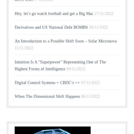
Hey, let’s go watch football and get a Big Mac
27/11/2022
Derivatives and US National Debt BOMBS
26/11/2022
An Introduction to a Possible Shift Soon – Solar Micronova
11/11/2022
Intuition Is A “Superpower” Representing One of The
Highest Forms of Intelligence
09/11/2022
Digital Control Systems + CBDC’s ++
07/11/2022
When The Dimensional Shift Happens
06/11/2022