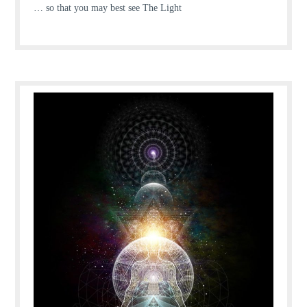
… so that you may best see The Light