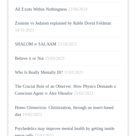
All Exists Within Nothingness
22/04/2024
Zionism vs Judaism explained by Rabbi Dovid Feldman
14/11/2023
SHALOM ∞ SALAAM
23/10/2023
Believe it or Not
15/03/2023
Who Is Really Mentally Ill?
11/03/2023
The Crucial Role of an Observer: How Physics Demands a
Conscious Agent ∞
Alex Vikoulov
23/02/2023
Homo Chimericus: Chitinization, through an insect-based
diet
19/02/2023
Psychedelics may improve mental health by getting inside
nerve cells
17/02/2023