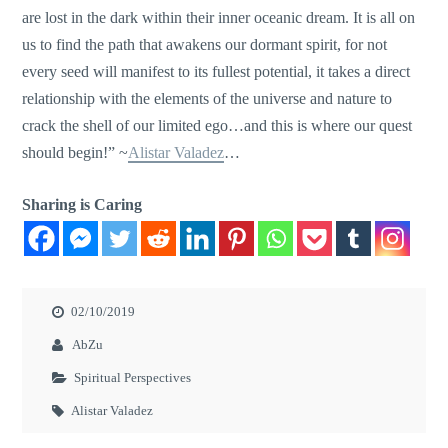
are lost in the dark within their inner oceanic dream. It is all on
us to find the path that awakens our dormant spirit, for not
every seed will manifest to its fullest potential, it takes a direct
relationship with the elements of the universe and nature to
crack the shell of our limited ego…and this is where our quest
should begin!” ~
Alistar Valadez
…
Sharing is Caring
02/10/2019
AbZu
Spiritual Perspectives
Alistar Valadez