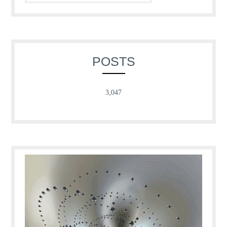
POSTS
3,047