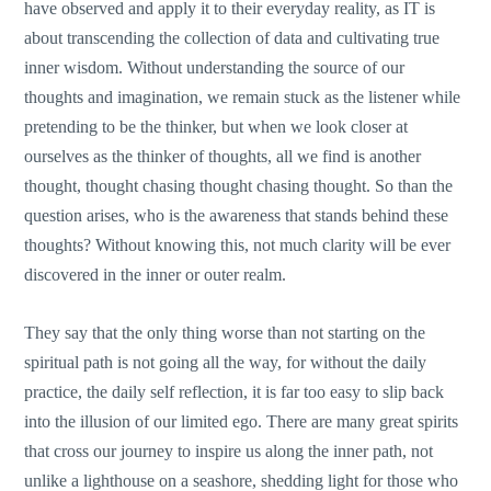
have observed and apply it to their everyday reality, as IT is
about transcending the collection of data and cultivating true
inner wisdom. Without understanding the source of our
thoughts and imagination, we remain stuck as the listener while
pretending to be the thinker, but when we look closer at
ourselves as the thinker of thoughts, all we find is another
thought, thought chasing thought chasing thought. So than the
question arises, who is the awareness that stands behind these
thoughts? Without knowing this, not much clarity will be ever
discovered in the inner or outer realm.
They say that the only thing worse than not starting on the
spiritual path is not going all the way, for without the daily
practice, the daily self reflection, it is far too easy to slip back
into the illusion of our limited ego. There are many great spirits
that cross our journey to inspire us along the inner path, not
unlike a lighthouse on a seashore, shedding light for those who