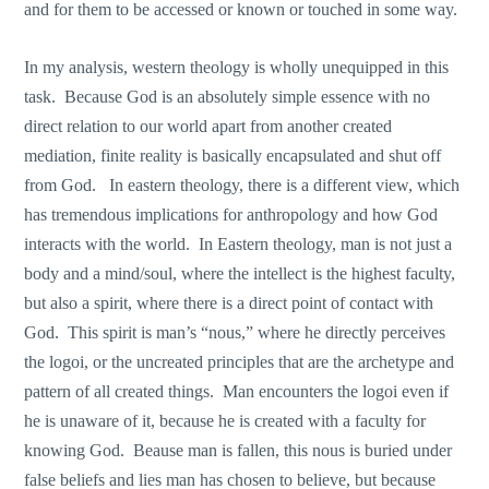
and for them to be accessed or known or touched in some way.
In my analysis, western theology is wholly unequipped in this
task. Because God is an absolutely simple essence with no
direct relation to our world apart from another created
mediation, finite reality is basically encapsulated and shut off
from God. In eastern theology, there is a different view, which
has tremendous implications for anthropology and how God
interacts with the world. In Eastern theology, man is not just a
body and a mind/soul, where the intellect is the highest faculty,
but also a spirit, where there is a direct point of contact with
God. This spirit is man’s “nous,” where he directly perceives
the logoi, or the uncreated principles that are the archetype and
pattern of all created things. Man encounters the logoi even if
he is unaware of it, because he is created with a faculty for
knowing God. Beause man is fallen, this nous is buried under
false beliefs and lies man has chosen to believe, but because