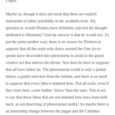
Logos.
Maybe so, though it does not seem that there are explicit
statements of either possibility in the available texts. My
question is: would Plotinus have definitely rejected the thought
attributed to Maximus? And my answer is that he would not. To
put the point another way: there is no reason for Plotinus to
suppose that all the souls who dance around the One (so to
speak) have descended into phenomena to assist in the grand
creative act that mirrors the divine. Nor does he have to suppose
that all have fallen far. The phenomenal world is only a partial
mirror, a partial selection from the infinite, and there is no need
to suppose that every Idea is imitated here. Not all souls, even if
they enter here, come further ‘down’ than the stars. This is not
to say that those Ideas that are not imitated here have been held
back, as not deserving of phenomenal reality! So maybe there is
an interesting change between the pagan and the Christian