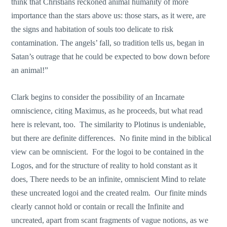
think that Christians reckoned animal humanity of more
importance than the stars above us: those stars, as it were, are
the signs and habitation of souls too delicate to risk
contamination. The angels’ fall, so tradition tells us, began in
Satan’s outrage that he could be expected to bow down before
an animal!”
Clark begins to consider the possibility of an Incarnate
omniscience, citing Maximus, as he proceeds, but what read
here is relevant, too. The similarity to Plotinus is undeniable,
but there are definite differences. No finite mind in the biblical
view can be omniscient. For the logoi to be contained in the
Logos, and for the structure of reality to hold constant as it
does, There needs to be an infinite, omniscient Mind to relate
these uncreated logoi and the created realm. Our finite minds
clearly cannot hold or contain or recall the Infinite and
uncreated, apart from scant fragments of vague notions, as we