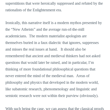
superstitions that were heroically suppressed and refuted by the
rationalists of the Enlightenment era.
Ironically, this narrative itself is a modern mythos presented by
the “New Atheists” and the average run-of-the-mill
academicians. The modern materialist apologists are
themselves buried in a faux dialectic that ignores, suppresses
and misses the real issues at hand. It should also be
remembered that ancient and medieval thinkers had not asked
questions that would later be raised, and in particular, I’m
thinking of more foundational philosophical questions that
never entered the mind of the medieval man. Areas of
philosophy and physics that developed in the modern world,
like subatomic research, phenomenology and linguistic and
semiotic research were not within their purview (obviously).
With such being the case, we can assess that the classical proofs