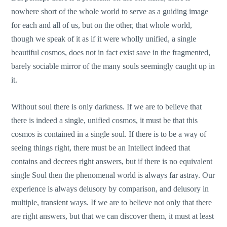
nowhere short of the whole world to serve as a guiding image
for each and all of us, but on the other, that whole world,
though we speak of it as if it were wholly unified, a single
beautiful cosmos, does not in fact exist save in the fragmented,
barely sociable mirror of the many souls seemingly caught up in
it.
Without soul there is only darkness. If we are to believe that
there is indeed a single, unified cosmos, it must be that this
cosmos is contained in a single soul. If there is to be a way of
seeing things right, there must be an Intellect indeed that
contains and decrees right answers, but if there is no equivalent
single Soul then the phenomenal world is always far astray. Our
experience is always delusory by comparison, and delusory in
multiple, transient ways. If we are to believe not only that there
are right answers, but that we can discover them, it must at least