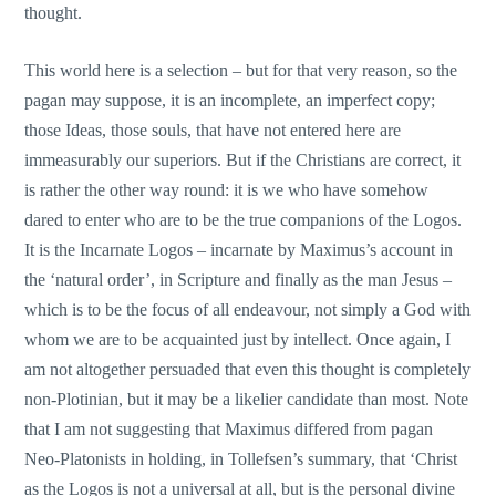
thought.
This world here is a selection – but for that very reason, so the
pagan may suppose, it is an incomplete, an imperfect copy;
those Ideas, those souls, that have not entered here are
immeasurably our superiors. But if the Christians are correct, it
is rather the other way round: it is we who have somehow
dared to enter who are to be the true companions of the Logos.
It is the Incarnate Logos – incarnate by Maximus’s account in
the ‘natural order’, in Scripture and finally as the man Jesus –
which is to be the focus of all endeavour, not simply a God with
whom we are to be acquainted just by intellect. Once again, I
am not altogether persuaded that even this thought is completely
non-Plotinian, but it may be a likelier candidate than most. Note
that I am not suggesting that Maximus differed from pagan
Neo-Platonists in holding, in Tollefsen’s summary, that ‘Christ
as the Logos is not a universal at all, but is the personal divine