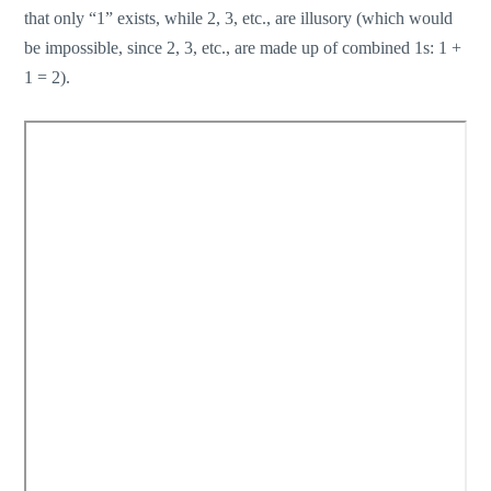
that only “1” exists, while 2, 3, etc., are illusory (which would
be impossible, since 2, 3, etc., are made up of combined 1s: 1 +
1 = 2).