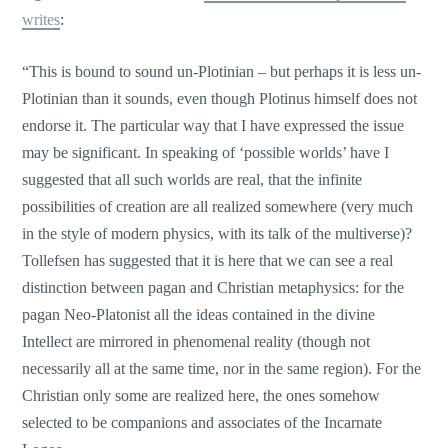
writes
:
“This is bound to sound un-Plotinian – but perhaps it is less un-
Plotinian than it sounds, even though Plotinus himself does not
endorse it. The particular way that I have expressed the issue
may be significant. In speaking of ‘possible worlds’ have I
suggested that all such worlds are real, that the infinite
possibilities of creation are all realized somewhere (very much
in the style of modern physics, with its talk of the multiverse)?
Tollefsen has suggested that it is here that we can see a real
distinction between pagan and Christian metaphysics: for the
pagan Neo-Platonist all the ideas contained in the divine
Intellect are mirrored in phenomenal reality (though not
necessarily all at the same time, nor in the same region). For the
Christian only some are realized here, the ones somehow
selected to be companions and associates of the Incarnate