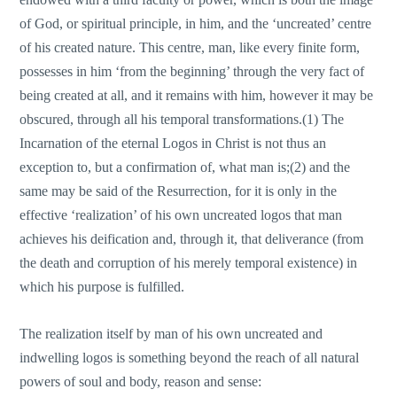
of God, or spiritual principle, in him, and the ‘uncreated’ centre
of his created nature. This centre, man, like every finite form,
possesses in him ‘from the beginning’ through the very fact of
being created at all, and it remains with him, however it may be
obscured, through all his temporal transformations.(1) The
Incarnation of the eternal Logos in Christ is not thus an
exception to, but a confirmation of, what man is;(2) and the
same may be said of the Resurrection, for it is οnly in the
effective ‘realization’ of his οwn uncreated logos that man
achieves his deification and, through it, that deliverance (from
the death and corruption of his merely temporal existence) in
which his purpose is fulfilled.
The realization itself by man of his οwn uncreated and
indwelling logos is something beyond the reach of all natural
powers of soul and body, reason and sense: