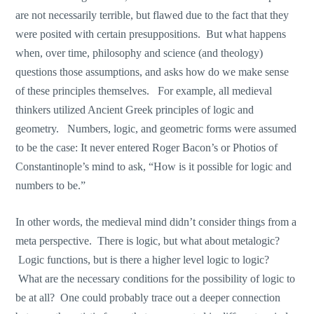
are not necessarily terrible, but flawed due to the fact that they
were posited with certain presuppositions. But what happens
when, over time, philosophy and science (and theology)
questions those assumptions, and asks how do we make sense
of these principles themselves. For example, all medieval
thinkers utilized Ancient Greek principles of logic and
geometry. Numbers, logic, and geometric forms were assumed
to be the case: It never entered Roger Bacon’s or Photios of
Constantinople’s mind to ask, “How is it possible for logic and
numbers to be.”
In other words, the medieval mind didn’t consider things from a
meta perspective. There is logic, but what about metalogic?
Logic functions, but is there a higher level logic to logic?
What are the necessary conditions for the possibility of logic to
be at all? One could probably trace out a deeper connection