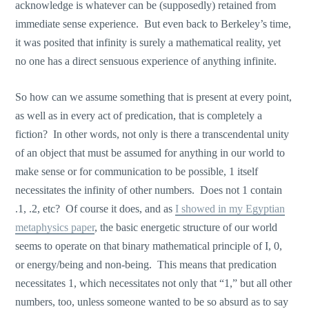
acknowledge is whatever can be (supposedly) retained from
immediate sense experience. But even back to Berkeley’s time,
it was posited that infinity is surely a mathematical reality, yet
no one has a direct sensuous experience of anything infinite.
So how can we assume something that is present at every point,
as well as in every act of predication, that is completely a
fiction? In other words, not only is there a transcendental unity
of an object that must be assumed for anything in our world to
make sense or for communication to be possible, 1 itself
necessitates the infinity of other numbers. Does not 1 contain
.1, .2, etc? Of course it does, and as
I showed in my Egyptian
metaphysics paper
, the basic energetic structure of our world
seems to operate on that binary mathematical principle of I, 0,
or energy/being and non-being. This means that predication
necessitates 1, which necessitates not only that “1,” but all other
numbers, too, unless someone wanted to be so absurd as to say