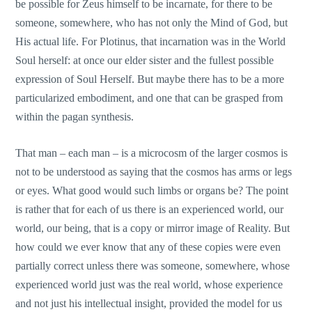
be possible for Zeus himself to be incarnate, for there to be
someone, somewhere, who has not only the Mind of God, but
His actual life. For Plotinus, that incarnation was in the World
Soul herself: at once our elder sister and the fullest possible
expression of Soul Herself. But maybe there has to be a more
particularized embodiment, and one that can be grasped from
within the pagan synthesis.
That man – each man – is a microcosm of the larger cosmos is
not to be understood as saying that the cosmos has arms or legs
or eyes. What good would such limbs or organs be? The point
is rather that for each of us there is an experienced world, our
world, our being, that is a copy or mirror image of Reality. But
how could we ever know that any of these copies were even
partially correct unless there was someone, somewhere, whose
experienced world just was the real world, whose experience
and not just his intellectual insight, provided the model for us