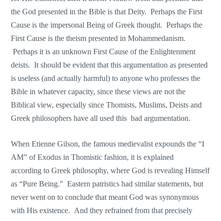
the God presented in the Bible is that Deity. Perhaps the First
Cause is the impersonal Being of Greek thought. Perhaps the
First Cause is the theism presented in Mohammedanism.
Perhaps it is an unknown First Cause of the Enlightenment
deists. It should be evident that this argumentation as presented
is useless (and actually harmful) to anyone who professes the
Bible in whatever capacity, since these views are not the
Biblical view, especially since Thomists, Muslims, Deists and
Greek philosophers have all used this bad argumentation.
When Etienne Gilson, the famous medievalist expounds the “I
AM” of Exodus in Thomistic fashion, it is explained
according to Greek philosophy, where God is revealing Himself
as “Pure Being.” Eastern patristics had similar statements, but
never went on to conclude that meant God was synonymous
with His existence. And they refrained from that precisely