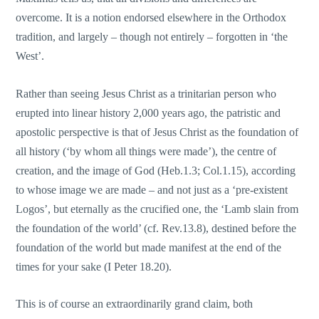
overcome. It is a notion endorsed elsewhere in the Orthodox
tradition, and largely – though not entirely – forgotten in ‘the
West’.
Rather than seeing Jesus Christ as a trinitarian person who
erupted into linear history 2,000 years ago, the patristic and
apostolic perspective is that of Jesus Christ as the foundation of
all history (‘by whom all things were made’), the centre of
creation, and the image of God (Heb.1.3; Col.1.15), according
to whose image we are made – and not just as a ‘pre-existent
Logos’, but eternally as the crucified one, the ‘Lamb slain from
the foundation of the world’ (cf. Rev.13.8), destined before the
foundation of the world but made manifest at the end of the
times for your sake (I Peter 18.20).
This is of course an extraordinarily grand claim, both