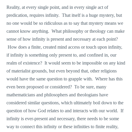
Reality, at every single point, and in every single act of
predication, requires infinity. That itself is a huge mystery, but
no one would be so ridiculous as to say that mystery means we
cannot know anything. What philosophy or theology can make
sense of how infinity is present and necessary at each point?
How does a finite, created mind access or touch upon infinity,
if infinity is something only present to, and confined in, our
realm of existence? It would seem to be impossible on any kind
of materialist grounds, but even beyond that, other religions
would have the same question to grapple with. Where has this
even been proposed or considered? To be sure, many
mathematicians and philosophers and theologians have
considered similar questions, which ultimately boil down to the
question of how God relates to and interacts with our world. If
infinity is ever-present and necessary, there needs to be some
way to connect this infinity or these infinities to finite reality,