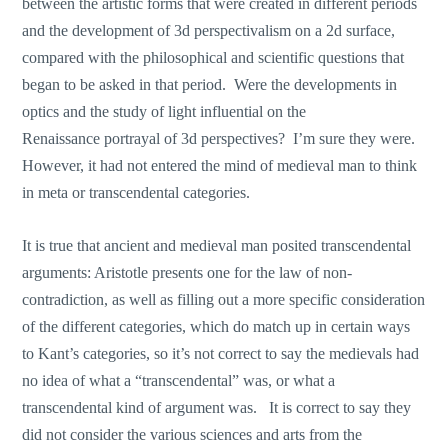
between the artistic forms that were created in different periods
and the development of 3d perspectivalism on a 2d surface,
compared with the philosophical and scientific questions that
began to be asked in that period. Were the developments in
optics and the study of light influential on the
Renaissance portrayal of 3d perspectives? I’m sure they were.
However, it had not entered the mind of medieval man to think
in meta or transcendental categories.
It is true that ancient and medieval man posited transcendental
arguments: Aristotle presents one for the law of non-
contradiction, as well as filling out a more specific consideration
of the different categories, which do match up in certain ways
to Kant’s categories, so it’s not correct to say the medievals had
no idea of what a “transcendental” was, or what a
transcendental kind of argument was. It is correct to say they
did not consider the various sciences and arts from the