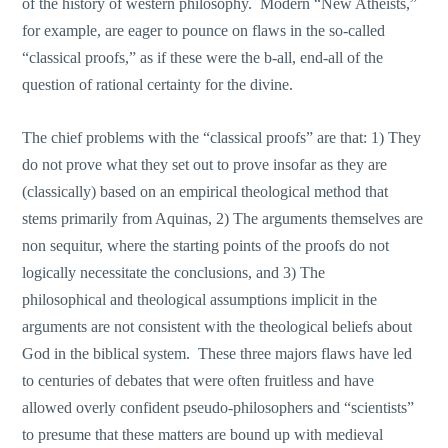
of the history of western philosophy. Modern “New Atheists,”
for example, are eager to pounce on flaws in the so-called
“classical proofs,” as if these were the b-all, end-all of the
question of rational certainty for the divine.
The chief problems with the “classical proofs” are that: 1) They
do not prove what they set out to prove insofar as they are
(classically) based on an empirical theological method that
stems primarily from Aquinas, 2) The arguments themselves are
non sequitur, where the starting points of the proofs do not
logically necessitate the conclusions, and 3) The
philosophical and theological assumptions implicit in the
arguments are not consistent with the theological beliefs about
God in the biblical system. These three majors flaws have led
to centuries of debates that were often fruitless and have
allowed overly confident pseudo-philosophers and “scientists”
to presume that these matters are bound up with medieval