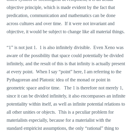
objective principle, which is made evident by the fact that
predication, communication and mathematics can be done
across cultures and over time. If it were not invariant and
objective, it would be subject to change like all material things.
“1” is not just 1. 1 is also infinitely divisible. Even Xeno was
aware of the possibility that space could potentially be divided
infinitely, and the result of this is that infinity is actually present
at every point. When I say “point” here, I am referring to the
Pythagorean and Platonic idea of the monad or point in
geometric space and/or time. The 1 is therefore not merely 1,
since it can be divided infinitely, it also encompasses an infinite
potentiality within itself, as well as infinite potential relations to
all other unities or objects. This is a peculiar problem for
materialists especially, because for a materialist with the
standard empiricist assumptions, the only “rational” thing to