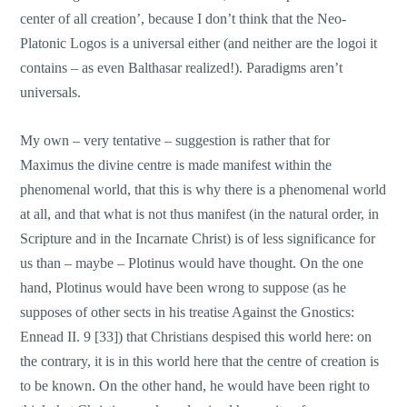
center of all creation’, because I don’t think that the Neo-
Platonic Logos is a universal either (and neither are the logoi it
contains – as even Balthasar realized!). Paradigms aren’t
universals.
My own – very tentative – suggestion is rather that for
Maximus the divine centre is made manifest within the
phenomenal world, that this is why there is a phenomenal world
at all, and that what is not thus manifest (in the natural order, in
Scripture and in the Incarnate Christ) is of less significance for
us than – maybe – Plotinus would have thought. On the one
hand, Plotinus would have been wrong to suppose (as he
supposes of other sects in his treatise Against the Gnostics:
Ennead II. 9 [33]) that Christians despised this world here: on
the contrary, it is in this world here that the centre of creation is
to be known. On the other hand, he would have been right to