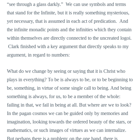
“see through a glass darkly.” We can use symbols and terms
that stand for the Infinite, but it is really something mysterious,
yet necessary, that is assumed in each act of predication. And
the infinite monadic points and the infinities which they contain
within themselves are directly connected to the uncreated logoi.
Clark finished with a key argument that directly speaks to my
argument, in regard to numbers:
What do we change by seeing or saying that it is Christ who
plays in everything? To be is always to be, or to be beginning to
be, something, in virtue of some single call to being. And being
something is always, for us, to be a member of the whole:
failing in that, we fail in being at all. But where are we to look?
In the pagan cosmos we can be guided only by memories and
imagination, looking towards the ordered beauty of the stars, or
mathematics, or such images of virtues as we can internalize.
But perhaps there is a problem: on the one hand, there is