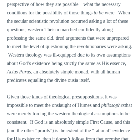
perspective of how they are possible – what the necessary
conditions for the possibility of those things
to be
were. When
the secular scientistic revolution occurred asking a lot of these
questions, western Theism marched confidently along
professing the same old, tired arguments that were unprepared
to meet the level of questioning the revolutionaries were asking.
Western theology was ill-equipped due to its own assumptions
about God’s existence being strictly the same as His essence,
Actus Purus
, an absolutely simple monad, with all human
predicates equalling the divine ousia itself.
Given those kinds of theological presuppositions, it was
impossible to meet the onslaught of Humes and
philosophes
that
were merely forcing the western theological assumptions to be
consistent. If God is an absolutely simple First Cause, and this
(and the other “proofs”) is the extent of the “rational” evidence
for His existence, then it doesn’t follow from that premise that