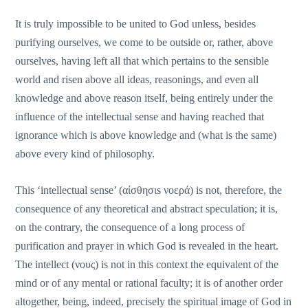
It is truly impossible to be united to God unless, besides
purifying ourselves, we come to be outside or, rather, above
ourselves, having left all that which pertains to the sensible
world and risen above all ideas, reasonings, and even all
knowledge and above reason itself, being entirely under the
influence of the intellectual sense and having reached that
ignorance which is above knowledge and (what is the same)
above every kind of philosophy.
This ‘intellectual sense’ (αίσθησιs νοερά) is not, therefore, the
consequence of any theoretical and abstract speculation; it is,
οn the contrary, the consequence of a long process of
purification and prayer in which God is revealed in the heart.
The intellect (νους) is not in this context the equivalent of the
mind or of any mental or rational faculty; it is of another order
altogether, being, indeed, precisely the spiritual image of God in