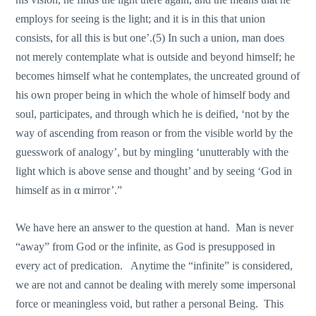
employs for seeing is the light; and it is in this that union
consists, for all this is but one’.(5) Ιn such a union, man does
not merely contemplate what is outside and beyond himself; he
becomes himself what he contemplates, the uncreated ground of
his οwn proper being in which the whole of himself body and
soul, participates, and through which he is deified, ‘not by the
way of ascending from reason or from the visible world by the
guesswork of analogy’, but by mingling ‘unutterably with the
light which is above sense and thought’ and by seeing ‘God in
himself as in α mirror’.”
We have here an answer to the question at hand. Man is never
“away” from God or the infinite, as God is presupposed in
every act of predication. Anytime the “infinite” is considered,
we are not and cannot be dealing with merely some impersonal
force or meaningless void, but rather a personal Being. This