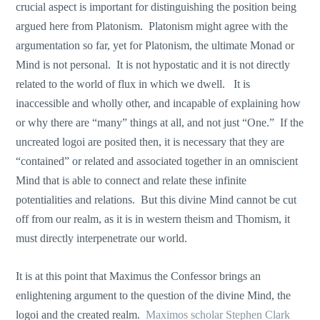
crucial aspect is important for distinguishing the position being
argued here from Platonism. Platonism might agree with the
argumentation so far, yet for Platonism, the ultimate Monad or
Mind is not personal. It is not hypostatic and it is not directly
related to the world of flux in which we dwell. It is
inaccessible and wholly other, and incapable of explaining how
or why there are “many” things at all, and not just “One.” If the
uncreated logoi are posited then, it is necessary that they are
“contained” or related and associated together in an omniscient
Mind that is able to connect and relate these infinite
potentialities and relations. But this divine Mind cannot be cut
off from our realm, as it is in western theism and Thomism, it
must directly interpenetrate our world.
It is at this point that Maximus the Confessor brings an
enlightening argument to the question of the divine Mind, the
logoi and the created realm.
Maximos scholar Stephen Clark