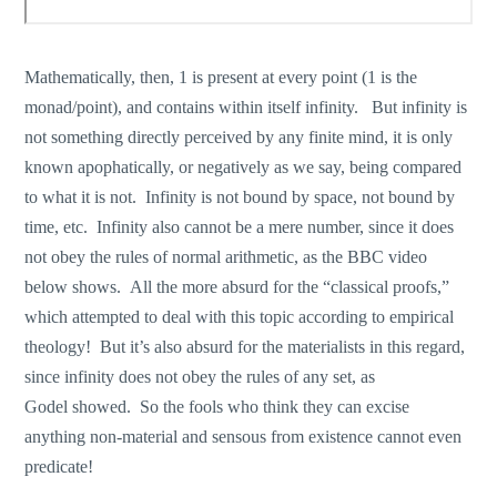
Mathematically, then, 1 is present at every point (1 is the
monad/point), and contains within itself infinity. But infinity is
not something directly perceived by any finite mind, it is only
known apophatically, or negatively as we say, being compared
to what it is not. Infinity is not bound by space, not bound by
time, etc. Infinity also cannot be a mere number, since it does
not obey the rules of normal arithmetic, as the BBC video
below shows. All the more absurd for the “classical proofs,”
which attempted to deal with this topic according to empirical
theology! But it’s also absurd for the materialists in this regard,
since infinity does not obey the rules of any set, as
Godel showed. So the fools who think they can excise
anything non-material and sensous from existence cannot even
predicate!