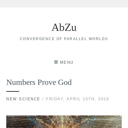
Skip
to
AbZu
content
CONVERGENCE OF PARALLEL WORLDS
MENU
Numbers Prove God
NEW SCIENCE
/ FRIDAY, APRIL 15TH, 2016