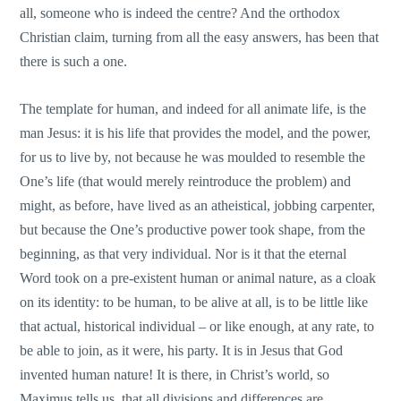
all, someone who is indeed the centre? And the orthodox
Christian claim, turning from all the easy answers, has been that
there is such a one.
The template for human, and indeed for all animate life, is the
man Jesus: it is his life that provides the model, and the power,
for us to live by, not because he was moulded to resemble the
One’s life (that would merely reintroduce the problem) and
might, as before, have lived as an atheistical, jobbing carpenter,
but because the One’s productive power took shape, from the
beginning, as that very individual. Nor is it that the eternal
Word took on a pre-existent human or animal nature, as a cloak
on its identity: to be human, to be alive at all, is to be little like
that actual, historical individual – or like enough, at any rate, to
be able to join, as it were, his party. It is in Jesus that God
invented human nature! It is there, in Christ’s world, so
Maximus tells us, that all divisions and differences are