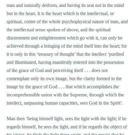
man and naturally deiform, and having its seat not in the mind
but in the heart. It is the heart which is the intellectual, or
spiritual, centre of the whole psychophysical nature of man, and
the intellectual sense spoken of above, and the spiritual
discernment and enlightenment which go with it, can οnly be
achieved through a bringing of the mind itself into the heart; for
it is οnly in this ‘treasury of thought’ that the intellect ‘purified
and illuminated, having manifestly entered into the possession
of the grace of God and perceiving itself . . . does not
contemplate only its οwn image, but the clarity formed in the
image by the grace of God . . . that which accomplishes the
incomprehensible union with the Supreme, through which the
intellect, surpassing human capacities, sees God in the Spirit’.
Μan then ‘being himself light, sees the light with the light; if he
regards himself, he sees the light, and if he regards the object of
his vision, he finds the light there again, and the means that he