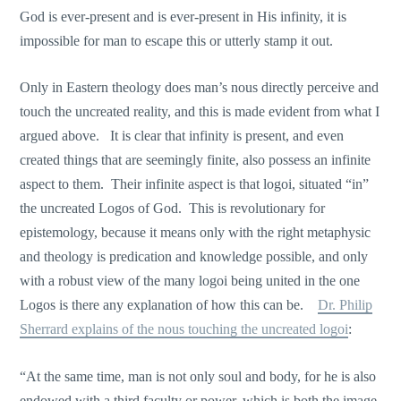
God is ever-present and is ever-present in His infinity, it is
impossible for man to escape this or utterly stamp it out.
Only in Eastern theology does man’s nous directly perceive and
touch the uncreated reality, and this is made evident from what I
argued above. It is clear that infinity is present, and even
created things that are seemingly finite, also possess an infinite
aspect to them. Their infinite aspect is that logoi, situated “in”
the uncreated Logos of God. This is revolutionary for
epistemology, because it means only with the right metaphysic
and theology is predication and knowledge possible, and only
with a robust view of the many logoi being united in the one
Logos is there any explanation of how this can be.
Dr. Philip
Sherrard explains of the nous touching the uncreated logoi
:
“At the same time, man is not οnly soul and body, for he is also
endowed with a third faculty or power, which is both the image