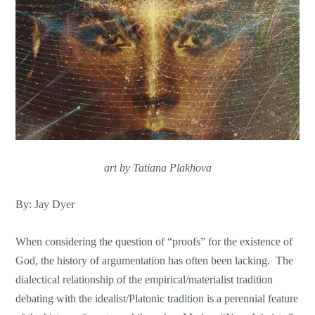
art by Tatiana Plakhova
By: Jay Dyer
When considering the question of “proofs” for the existence of
God, the history of argumentation has often been lacking. The
dialectical relationship of the empirical/materialist tradition
debating with the idealist/Platonic tradition is a perennial feature