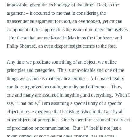
impossible, given the technology of that time! Back to the
argument – it occurred to me that in considering the
transcendental argument for God, an overlooked, yet crucial
component of this approach is the issue of numbers themselves.
For those that are well-read in Maximos the Confessor and
Philip Sherrard, an even deeper insight comes to the fore.
Any time we predicate something of an object, we utilize
principles and categories. This is unavoidable and one of the
things we assume is mathematical entities. All created reality
can be categorized according to unity and difference. Thus,
one and many are assumed in anything and everything. When I
say, “That table,” I am assuming a special unity of a specific
object in my experience that is distinguished in that act by all
other objects of perception. One is therefore assumed in any act
of predication or communication. But “1” itself is not just a
token symbol or sociological development, it is an actual