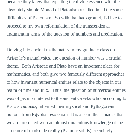
because they knew that equating the divine essence with the
absolutely simple Monad of Platonism resulted in all the same
difficulties of Platonism. So with that background, I’d like to
proceed to my own reformulation of the transcendental
argument in terms of the question of numbers and predication.
Delving into ancient mathematics in my graduate class on
Aristotle’s metaphysics, the question of number was a crucial
theme. Both Aristotle and Plato have an important place for
mathematics, and both give two famously different approaches
to how invariant numerical entities relate to the objects in our
realm of time and flux. Thus, the question of numerical entities
was of peculiar interest to the ancient Greeks who, according to
Plato’s
Timaeus
, inherited their mystical and Pythagorean
notions from Egyptian esoterism. It is also in the Timaeus that
we are presented with an almost miraculous knowledge of the
structure of miniscule reality (Platonic solids), seemingly