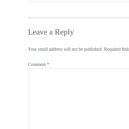
Leave a Reply
Your email address will not be published.
Required fiel
Comment
*