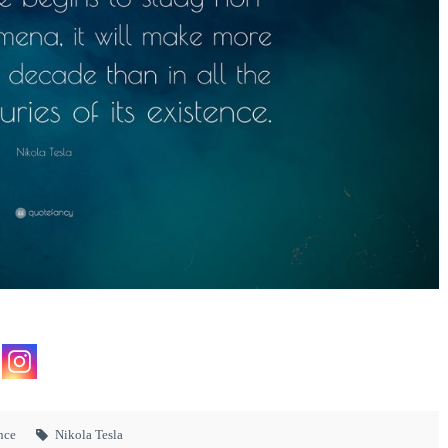
nce
Nikola Tesla