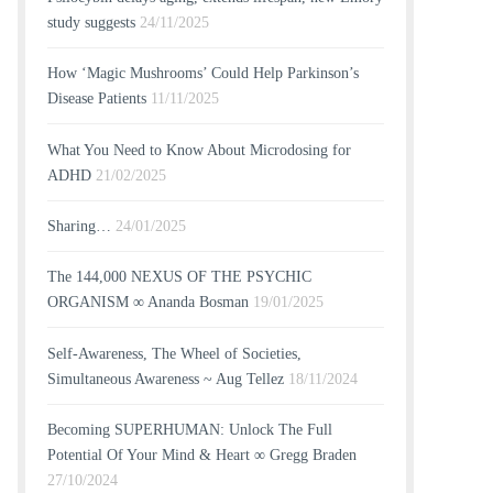
study suggests
24/11/2025
How ‘Magic Mushrooms’ Could Help Parkinson’s
Disease Patients
11/11/2025
What You Need to Know About Microdosing for
ADHD
21/02/2025
Sharing…
24/01/2025
The 144,000 NEXUS OF THE PSYCHIC
ORGANISM ∞ Ananda Bosman
19/01/2025
Self-Awareness, The Wheel of Societies,
Simultaneous Awareness ~ Aug Tellez
18/11/2024
Becoming SUPERHUMAN: Unlock The Full
Potential Of Your Mind & Heart ∞ Gregg Braden
27/10/2024