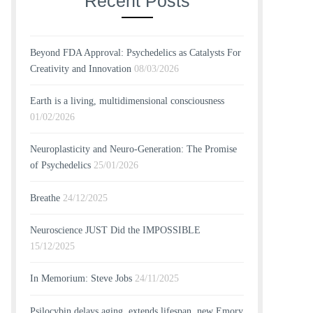
Recent Posts
Beyond FDA Approval: Psychedelics as Catalysts For
Creativity and Innovation
08/03/2026
Earth is a living, multidimensional consciousness
01/02/2026
Neuroplasticity and Neuro-Generation: The Promise
of Psychedelics
25/01/2026
Breathe
24/12/2025
Neuroscience JUST Did the IMPOSSIBLE
15/12/2025
In Memorium: Steve Jobs
24/11/2025
Psilocybin delays aging, extends lifespan, new Emory