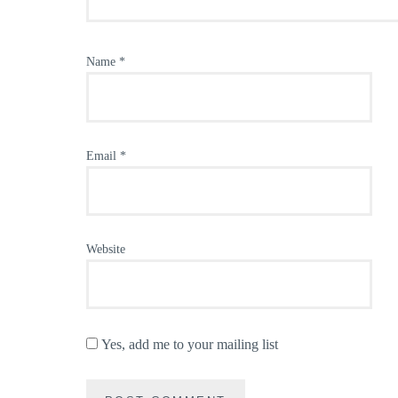
Name
*
Email
*
Website
Yes, add me to your mailing list