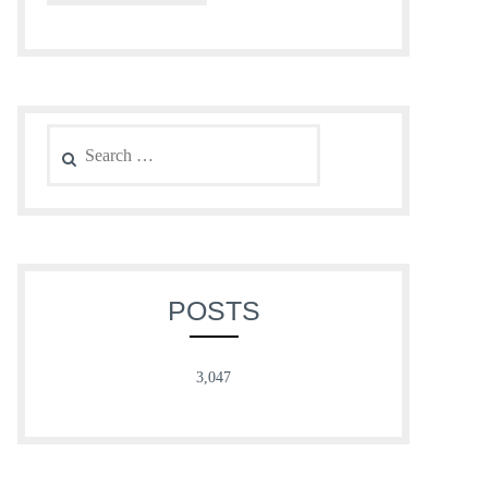
Search
for:
POSTS
3,047