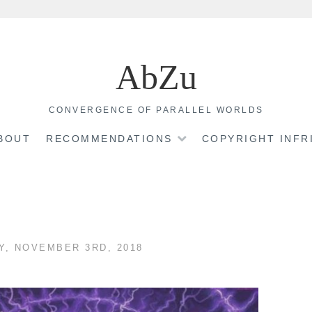
AbZu
CONVERGENCE OF PARALLEL WORLDS
BOUT
RECOMMENDATIONS
COPYRIGHT INF
Y, NOVEMBER 3RD, 2018