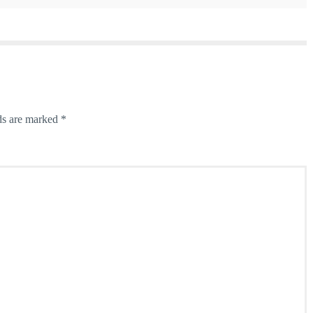
ds are marked
*