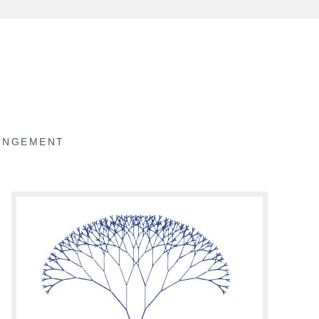
RINGEMENT