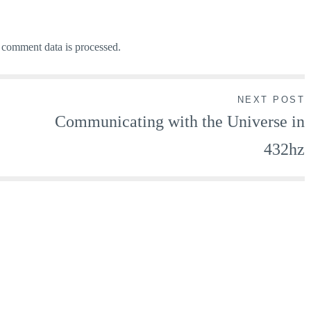
comment data is processed.
NEXT POST
Communicating with the Universe in
432hz