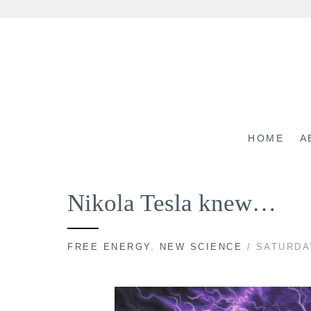
Skip
to
content
HOME
A
Nikola Tesla knew…
FREE ENERGY
,
NEW SCIENCE
/ SATURDA