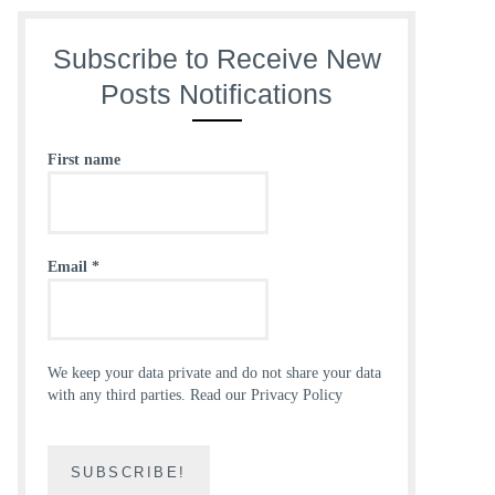
Subscribe to Receive New
Posts Notifications
First name
Email
*
We keep your data private and do not share your data
with any third parties.
Read our Privacy Policy