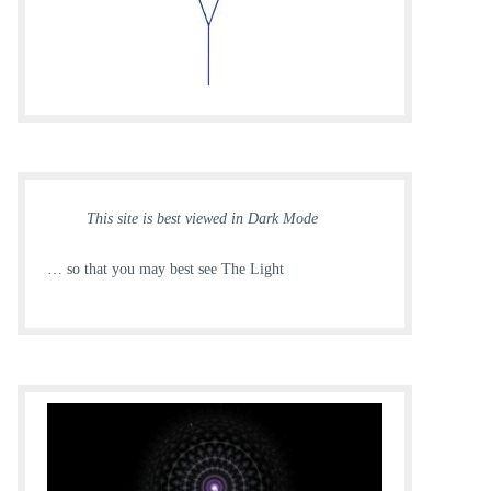
This site is best viewed in Dark Mode
… so that you may best see The Light