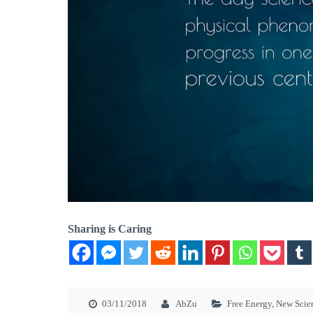
Sharing is Caring
03/11/2018
AbZu
Free Energy
,
New Scie