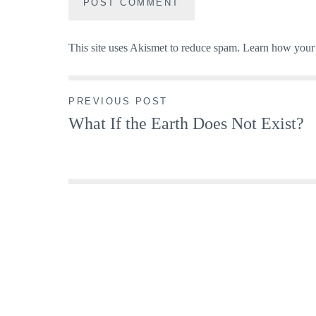
This site uses Akismet to reduce spam.
Learn how your 
Post
PREVIOUS POST
What If the Earth Does Not Exist?
navigation