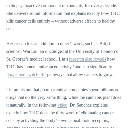
main psychoactive component of cannabis, for over a decade.
She delivers sound information that explains exactly how THC
kills cancer cells entirely – without adverse effects to healthy
cells.
Her research is an addition to other’s work, such as British
scientist, Wai Liu, an oncologist at the University of London’s
St. George’s medical school. Liu’s
research also reveals
how
THC has ‘potent anti-cancer activity,’ and can significantly
‘
target and switch off’
pathways that allow cancers to grow.
Liu points out that pharmaceutical companies spend billions on
drugs that do the very same thing, while the cannabis plant does
it naturally. In the following
video
, Dr. Sanchez explains
exactly how THC does the dirty work of eliminating cancer
cells by activating the body’s own cannabinoid receptors,