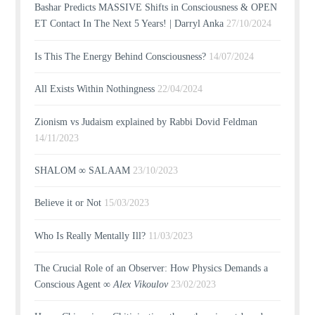
Bashar Predicts MASSIVE Shifts in Consciousness & OPEN
ET Contact In The Next 5 Years! | Darryl Anka
27/10/2024
Is This The Energy Behind Consciousness?
14/07/2024
All Exists Within Nothingness
22/04/2024
Zionism vs Judaism explained by Rabbi Dovid Feldman
14/11/2023
SHALOM ∞ SALAAM
23/10/2023
Believe it or Not
15/03/2023
Who Is Really Mentally Ill?
11/03/2023
The Crucial Role of an Observer: How Physics Demands a
Conscious Agent ∞
Alex Vikoulov
23/02/2023