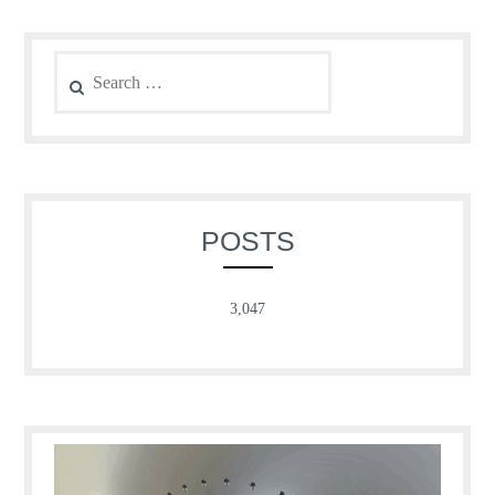
Search
for:
POSTS
3,047