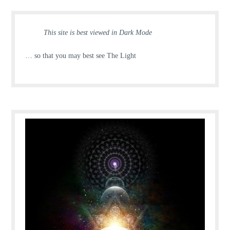
This site is best viewed in Dark Mode
… so that you may best see The Light