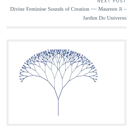
NEXT POST
Divine Feminine Sounds of Creation ~~ Maureen Ji –
Jardim Do Universo