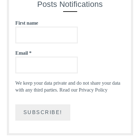
Posts Notifications
First name
Email
*
We keep your data private and do not share your data
with any third parties.
Read our Privacy Policy