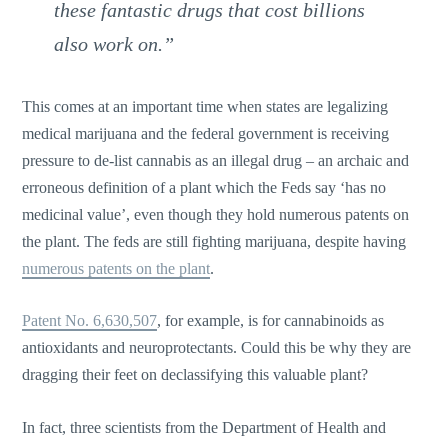
these fantastic drugs that cost billions
also work on.”
This comes at an important time when states are legalizing
medical marijuana and the federal government is receiving
pressure to de-list cannabis as an illegal drug – an archaic and
erroneous definition of a plant which the Feds say ‘has no
medicinal value’, even though they hold numerous patents on
the plant. The feds are still fighting marijuana, despite having
numerous patents on the plant
.
Patent No. 6,630,507
, for example, is for cannabinoids as
antioxidants and neuroprotectants. Could this be why they are
dragging their feet on declassifying this valuable plant?
In fact, three scientists from the Department of Health and