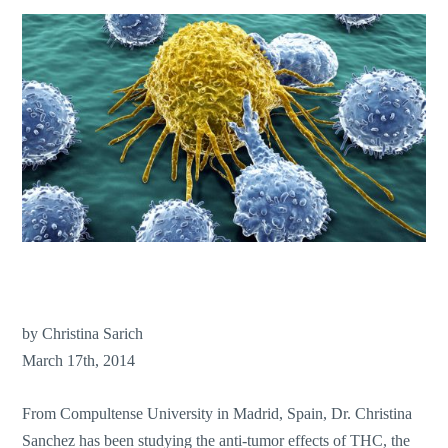
by Christina Sarich
March 17th, 2014
From Compultense University in Madrid, Spain, Dr. Christina
Sanchez has been studying the anti-tumor effects of THC, the