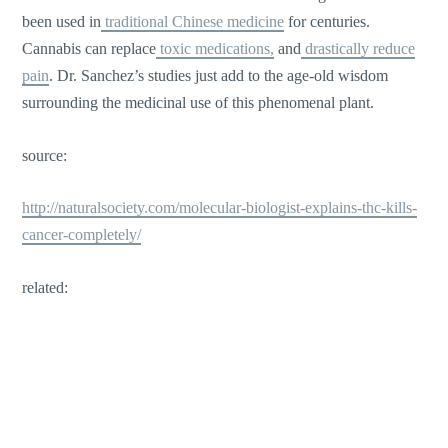
been used in
traditional Chinese medicine
for centuries.
Cannabis can replace
toxic medications,
and
drastically reduce
pain
. Dr. Sanchez’s studies just add to the age-old wisdom
surrounding the medicinal use of this phenomenal plant.
source:
http://naturalsociety.com/molecular-biologist-explains-thc-kills-
cancer-completely/
related: