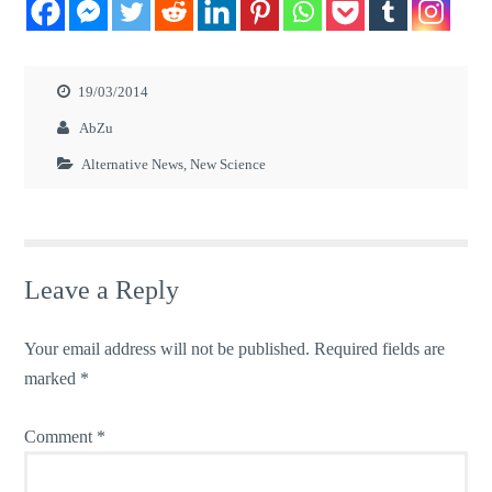
19/03/2014
AbZu
Alternative News
,
New Science
Leave a Reply
Your email address will not be published.
Required fields are
marked
*
Comment
*