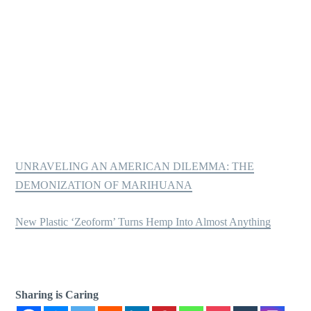
UNRAVELING AN AMERICAN DILEMMA: THE
DEMONIZATION OF MARIHUANA
New Plastic ‘Zeoform’ Turns Hemp Into Almost Anything
Sharing is Caring