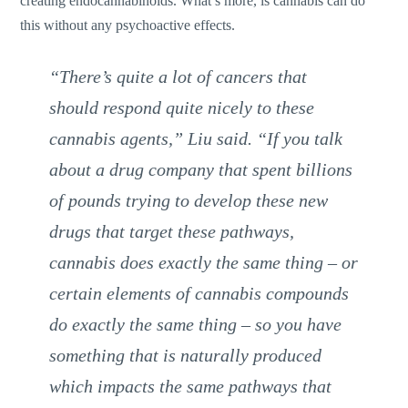
creating endocannabinoids. What’s more, is cannabis can do
this without any psychoactive effects.
“There’s quite a lot of cancers that
should respond quite nicely to these
cannabis agents,” Liu said. “If you talk
about a drug company that spent billions
of pounds trying to develop these new
drugs that target these pathways,
cannabis does exactly the same thing – or
certain elements of cannabis compounds
do exactly the same thing – so you have
something that is naturally produced
which impacts the same pathways that