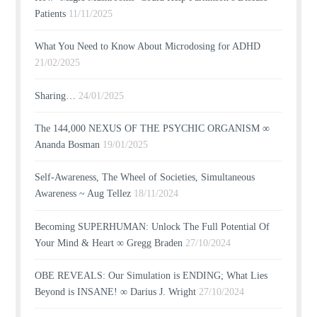
Patients
11/11/2025
What You Need to Know About Microdosing for ADHD
21/02/2025
Sharing…
24/01/2025
The 144,000 NEXUS OF THE PSYCHIC ORGANISM ∞
Ananda Bosman
19/01/2025
Self-Awareness, The Wheel of Societies, Simultaneous
Awareness ~ Aug Tellez
18/11/2024
Becoming SUPERHUMAN: Unlock The Full Potential Of
Your Mind & Heart ∞ Gregg Braden
27/10/2024
OBE REVEALS: Our Simulation is ENDING; What Lies
Beyond is INSANE! ∞ Darius J. Wright
27/10/2024