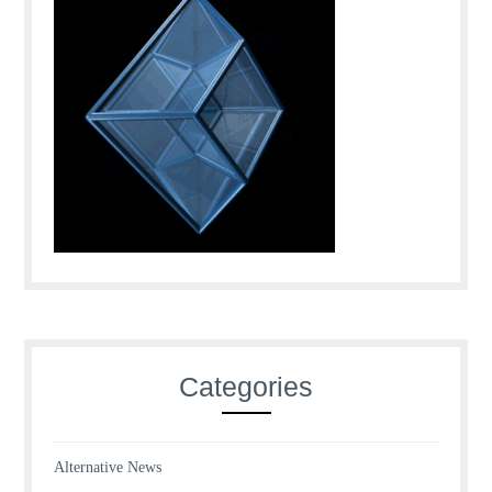
Categories
Alternative News