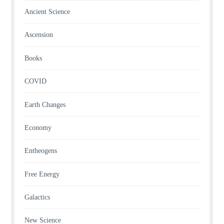
Ancient Science
Ascension
Books
COVID
Earth Changes
Economy
Entheogens
Free Energy
Galactics
New Science