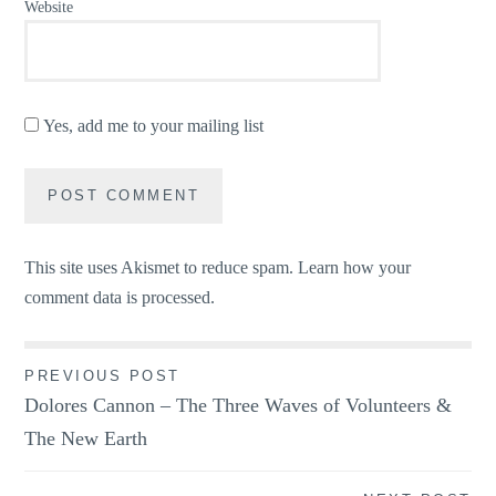
Website
Yes, add me to your mailing list
This site uses Akismet to reduce spam.
Learn how your
comment data is processed.
Post
PREVIOUS POST
Dolores Cannon – The Three Waves of Volunteers &
navigation
The New Earth