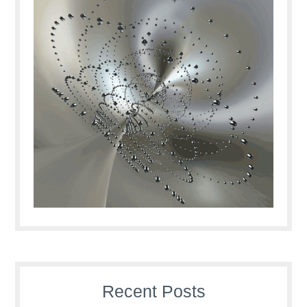
Recent Posts