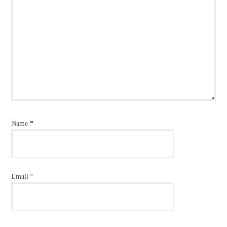
Name
*
Email
*