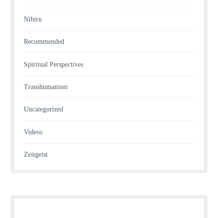
Nibiru
Recommended
Spiritual Perspectives
Transhumanism
Uncategorized
Videos
Zeitgeist