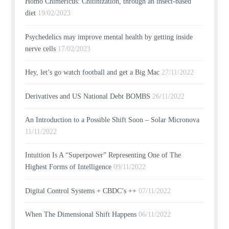
Homo Chimericus: Chitinization, through an insect-based
diet
19/02/2023
Psychedelics may improve mental health by getting inside
nerve cells
17/02/2023
Hey, let’s go watch football and get a Big Mac
27/11/2022
Derivatives and US National Debt BOMBS
26/11/2022
An Introduction to a Possible Shift Soon – Solar Micronova
11/11/2022
Intuition Is A “Superpower” Representing One of The
Highest Forms of Intelligence
09/11/2022
Digital Control Systems + CBDC’s ++
07/11/2022
When The Dimensional Shift Happens
06/11/2022