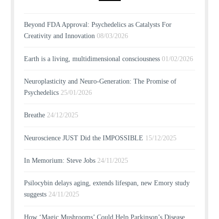
Beyond FDA Approval: Psychedelics as Catalysts For
Creativity and Innovation
08/03/2026
Earth is a living, multidimensional consciousness
01/02/2026
Neuroplasticity and Neuro-Generation: The Promise of
Psychedelics
25/01/2026
Breathe
24/12/2025
Neuroscience JUST Did the IMPOSSIBLE
15/12/2025
In Memorium: Steve Jobs
24/11/2025
Psilocybin delays aging, extends lifespan, new Emory study
suggests
24/11/2025
How ‘Magic Mushrooms’ Could Help Parkinson’s Disease