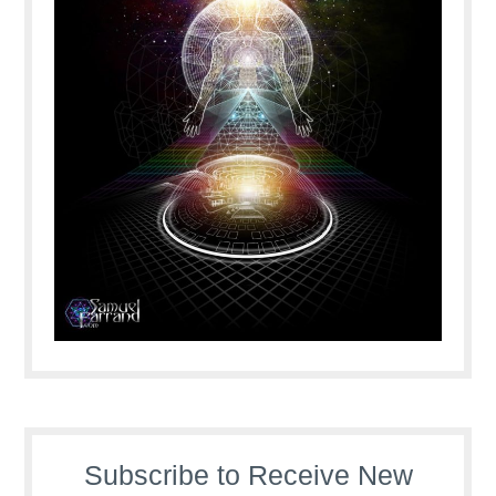
Subscribe to Receive New