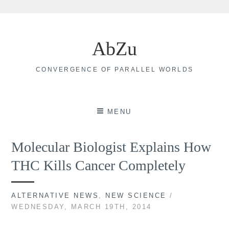
Skip
to
AbZu
content
CONVERGENCE OF PARALLEL WORLDS
MENU
Molecular Biologist Explains How
THC Kills Cancer Completely
ALTERNATIVE NEWS
,
NEW SCIENCE
/
WEDNESDAY, MARCH 19TH, 2014