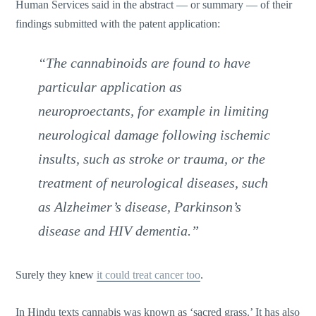
Human Services said in the abstract — or summary — of their
findings submitted with the patent application:
“The cannabinoids are found to have
particular application as
neuroproectants, for example in limiting
neurological damage following ischemic
insults, such as stroke or trauma, or the
treatment of neurological diseases, such
as Alzheimer’s disease, Parkinson’s
disease and HIV dementia.”
Surely they knew
it could treat cancer too
.
In Hindu texts cannabis was known as ‘sacred grass.’ It has also