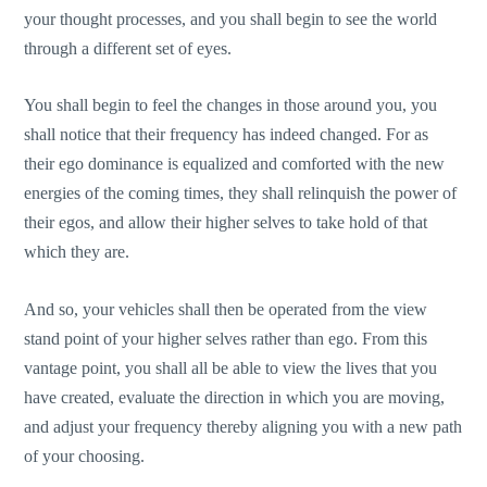
your thought processes, and you shall begin to see the world
through a different set of eyes.
You shall begin to feel the changes in those around you, you
shall notice that their frequency has indeed changed. For as
their ego dominance is equalized and comforted with the new
energies of the coming times, they shall relinquish the power of
their egos, and allow their higher selves to take hold of that
which they are.
And so, your vehicles shall then be operated from the view
stand point of your higher selves rather than ego. From this
vantage point, you shall all be able to view the lives that you
have created, evaluate the direction in which you are moving,
and adjust your frequency thereby aligning you with a new path
of your choosing.