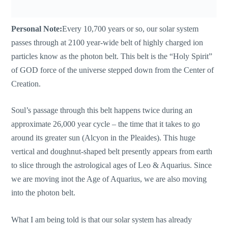
Personal Note:
Every 10,700 years or so, our solar system
passes through at 2100 year-wide belt of highly charged ion
particles know as the photon belt. This belt is the “Holy Spirit”
of GOD force of the universe stepped down from the Center of
Creation.
Soul’s passage through this belt happens twice during an
approximate 26,000 year cycle – the time that it takes to go
around its greater sun (Alcyon in the Pleaides). This huge
vertical and doughnut-shaped belt presently appears from earth
to slice through the astrological ages of Leo & Aquarius. Since
we are moving inot the Age of Aquarius, we are also moving
into the photon belt.
What I am being told is that our solar system has already