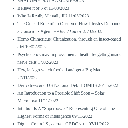
SHALOM ∞ SALAAM
23/10/2023
Believe it or Not
15/03/2023
Who Is Really Mentally Ill?
11/03/2023
The Crucial Role of an Observer: How Physics Demands
a Conscious Agent ∞
Alex Vikoulov
23/02/2023
Homo Chimericus: Chitinization, through an insect-based
diet
19/02/2023
Psychedelics may improve mental health by getting inside
nerve cells
17/02/2023
Hey, let’s go watch football and get a Big Mac
27/11/2022
Derivatives and US National Debt BOMBS
26/11/2022
An Introduction to a Possible Shift Soon – Solar
Micronova
11/11/2022
Intuition Is A “Superpower” Representing One of The
Highest Forms of Intelligence
09/11/2022
Digital Control Systems + CBDC’s ++
07/11/2022