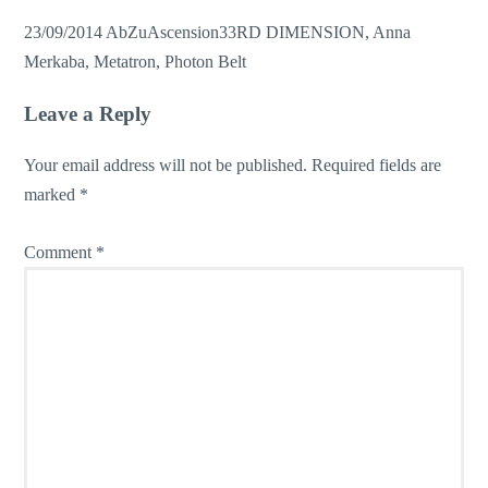
23/09/2014
AbZu
Ascension
33RD DIMENSION
,
Anna
Merkaba
,
Metatron
,
Photon Belt
Leave a Reply
Your email address will not be published.
Required fields are
marked
*
Comment
*