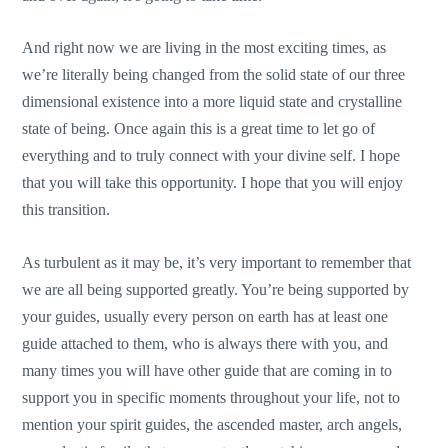
And right now we are living in the most exciting times, as
we’re literally being changed from the solid state of our three
dimensional existence into a more liquid state and crystalline
state of being. Once again this is a great time to let go of
everything and to truly connect with your divine self. I hope
that you will take this opportunity. I hope that you will enjoy
this transition.
As turbulent as it may be, it’s very important to remember that
we are all being supported greatly. You’re being supported by
your guides, usually every person on earth has at least one
guide attached to them, who is always there with you, and
many times you will have other guide that are coming in to
support you in specific moments throughout your life, not to
mention your spirit guides, the ascended master, arch angels,