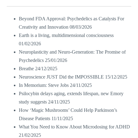
Beyond FDA Approval: Psychedelics as Catalysts For
Creativity and Innovation
08/03/2026
Earth is a living, multidimensional consciousness
01/02/2026
Neuroplasticity and Neuro-Generation: The Promise of
Psychedelics
25/01/2026
Breathe
24/12/2025
Neuroscience JUST Did the IMPOSSIBLE
15/12/2025
In Memorium: Steve Jobs
24/11/2025
Psilocybin delays aging, extends lifespan, new Emory
study suggests
24/11/2025
How ‘Magic Mushrooms’ Could Help Parkinson’s
Disease Patients
11/11/2025
What You Need to Know About Microdosing for ADHD
21/02/2025