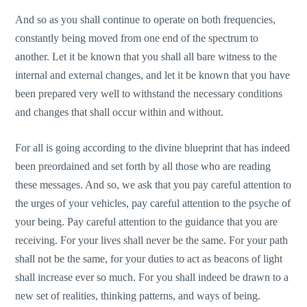
And so as you shall continue to operate on both frequencies,
constantly being moved from one end of the spectrum to
another. Let it be known that you shall all bare witness to the
internal and external changes, and let it be known that you have
been prepared very well to withstand the necessary conditions
and changes that shall occur within and without.
For all is going according to the divine blueprint that has indeed
been preordained and set forth by all those who are reading
these messages. And so, we ask that you pay careful attention to
the urges of your vehicles, pay careful attention to the psyche of
your being. Pay careful attention to the guidance that you are
receiving. For your lives shall never be the same. For your path
shall not be the same, for your duties to act as beacons of light
shall increase ever so much. For you shall indeed be drawn to a
new set of realities, thinking patterns, and ways of being.