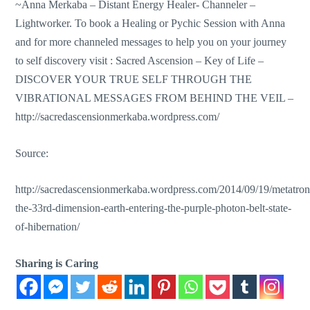
~Anna Merkaba – Distant Energy Healer- Channeler –
Lightworker. To book a Healing or Pychic Session with Anna
and for more channeled messages to help you on your journey
to self discovery visit : Sacred Ascension – Key of Life –
DISCOVER YOUR TRUE SELF THROUGH THE
VIBRATIONAL MESSAGES FROM BEHIND THE VEIL –
http://sacredascensionmerkaba.wordpress.com/
Source:
http://sacredascensionmerkaba.wordpress.com/2014/09/19/metatron
the-33rd-dimension-earth-entering-the-purple-photon-belt-state-
of-hibernation/
Sharing is Caring