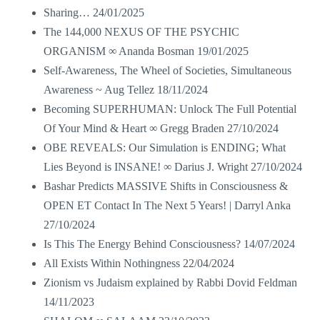
Sharing…
24/01/2025
The 144,000 NEXUS OF THE PSYCHIC
ORGANISM ∞ Ananda Bosman
19/01/2025
Self-Awareness, The Wheel of Societies, Simultaneous
Awareness ~ Aug Tellez
18/11/2024
Becoming SUPERHUMAN: Unlock The Full Potential
Of Your Mind & Heart ∞ Gregg Braden
27/10/2024
OBE REVEALS: Our Simulation is ENDING; What
Lies Beyond is INSANE! ∞ Darius J. Wright
27/10/2024
Bashar Predicts MASSIVE Shifts in Consciousness &
OPEN ET Contact In The Next 5 Years! | Darryl Anka
27/10/2024
Is This The Energy Behind Consciousness?
14/07/2024
All Exists Within Nothingness
22/04/2024
Zionism vs Judaism explained by Rabbi Dovid Feldman
14/11/2023