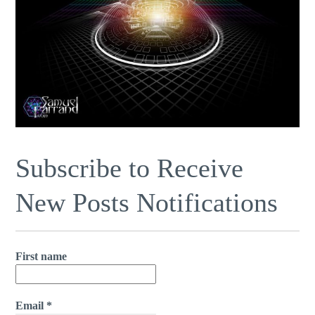
Subscribe to Receive
New Posts Notifications
First name
Email
*