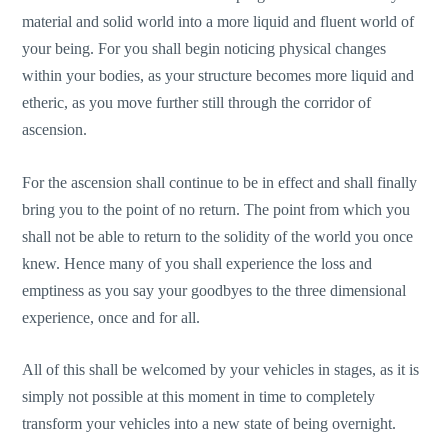
material and solid world into a more liquid and fluent world of
your being. For you shall begin noticing physical changes
within your bodies, as your structure becomes more liquid and
etheric, as you move further still through the corridor of
ascension.
For the ascension shall continue to be in effect and shall finally
bring you to the point of no return. The point from which you
shall not be able to return to the solidity of the world you once
knew. Hence many of you shall experience the loss and
emptiness as you say your goodbyes to the three dimensional
experience, once and for all.
All of this shall be welcomed by your vehicles in stages, as it is
simply not possible at this moment in time to completely
transform your vehicles into a new state of being overnight.