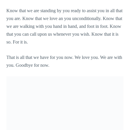
Know that we are standing by you ready to assist you in all that
you are. Know that we love an you unconditionally. Know that
we are walking with you hand in hand, and foot in foot. Know
that you can call upon us whenever you wish. Know that it is
so. For it is.
That is all that we have for you now. We love you. We are with
you. Goodbye for now.