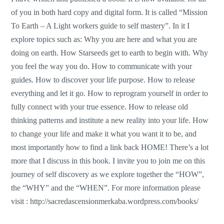
of you in both hard copy and digital form. It is called “Mission
To Earth – A Light workers guide to self mastery”. In it I
explore topics such as: Why you are here and what you are
doing on earth. How Starseeds get to earth to begin with. Why
you feel the way you do. How to communicate with your
guides. How to discover your life purpose. How to release
everything and let it go. How to reprogram yourself in order to
fully connect with your true essence. How to release old
thinking patterns and institute a new reality into your life. How
to change your life and make it what you want it to be, and
most importantly how to find a link back HOME! There’s a lot
more that I discuss in this book. I invite you to join me on this
journey of self discovery as we explore together the “HOW”,
the “WHY” and the “WHEN”. For more information please
visit :
http://sacredascensionmerkaba.wordpress.com/books/