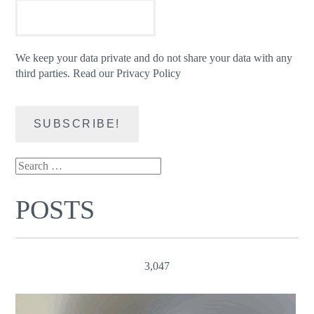
We keep your data private and do not share your data with any
third parties.
Read our Privacy Policy
Search
for:
POSTS
3,047