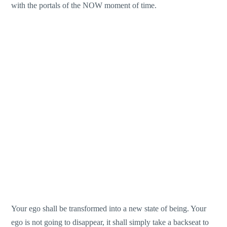
with the portals of the NOW moment of time.
Your ego shall be transformed into a new state of being. Your
ego is not going to disappear, it shall simply take a backseat to