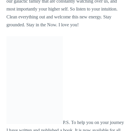
our galactic family that are constantly watching over us, and
most importantly your higher self. So listen to your intuition.
Clean everything out and welcome this new energy. Stay
grounded. Stay in the Now. I love you!
P.S. To help you on your journey
I have written and published a book. It is now available for all