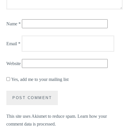
Name
*
Email
*
Website
Yes, add me to your mailing list
This site uses Akismet to reduce spam.
Learn how your
comment data is processed.