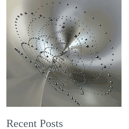
Recent Posts