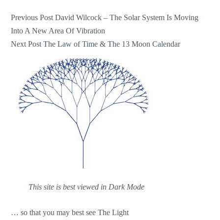
Post
Previous Post
David Wilcock – The Solar System Is Moving
Into A New Area Of Vibration
navigation
Next Post
The Law of Time & The 13 Moon Calendar
This site is best viewed in Dark Mode
… so that you may best see The Light