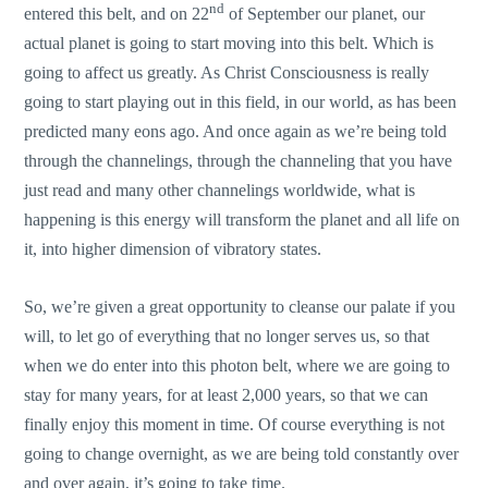
nd
entered this belt, and on 22
of September our planet, our
actual planet is going to start moving into this belt. Which is
going to affect us greatly. As Christ Consciousness is really
going to start playing out in this field, in our world, as has been
predicted many eons ago. And once again as we’re being told
through the channelings, through the channeling that you have
just read and many other channelings worldwide, what is
happening is this energy will transform the planet and all life on
it, into higher dimension of vibratory states.
So, we’re given a great opportunity to cleanse our palate if you
will, to let go of everything that no longer serves us, so that
when we do enter into this photon belt, where we are going to
stay for many years, for at least 2,000 years, so that we can
finally enjoy this moment in time. Of course everything is not
going to change overnight, as we are being told constantly over
and over again, it’s going to take time.