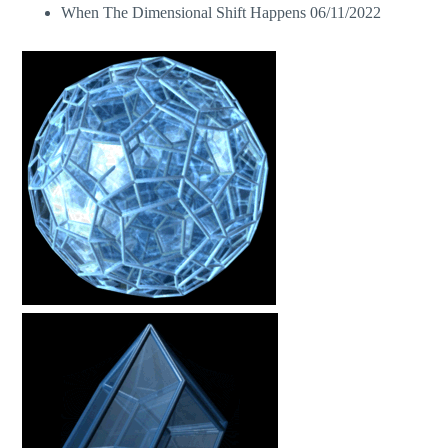
When The Dimensional Shift Happens
06/11/2022