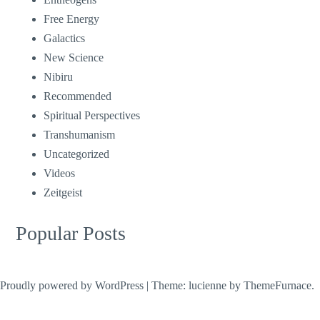
Free Energy
Galactics
New Science
Nibiru
Recommended
Spiritual Perspectives
Transhumanism
Uncategorized
Videos
Zeitgeist
Popular Posts
Proudly powered by WordPress
|
Theme: lucienne by
ThemeFurnace
.