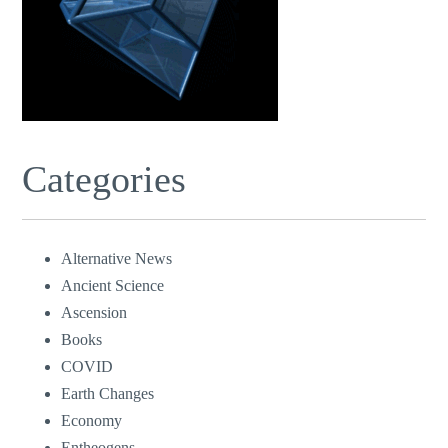
Categories
Alternative News
Ancient Science
Ascension
Books
COVID
Earth Changes
Economy
Entheogens