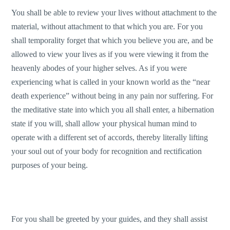
You shall be able to review your lives without attachment to the
material, without attachment to that which you are. For you
shall temporality forget that which you believe you are, and be
allowed to view your lives as if you were viewing it from the
heavenly abodes of your higher selves. As if you were
experiencing what is called in your known world as the “near
death experience” without being in any pain nor suffering. For
the meditative state into which you all shall enter, a hibernation
state if you will, shall allow your physical human mind to
operate with a different set of accords, thereby literally lifting
your soul out of your body for recognition and rectification
purposes of your being.
For you shall be greeted by your guides, and they shall assist