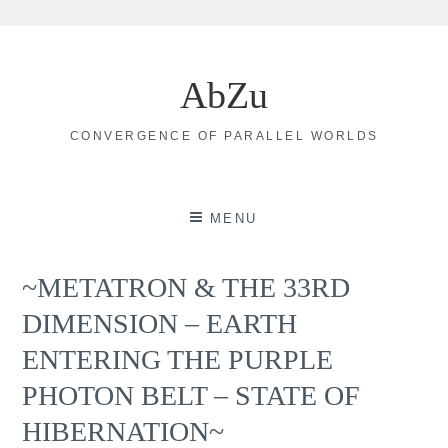
Skip
to
AbZu
content
CONVERGENCE OF PARALLEL WORLDS
MENU
~METATRON & THE 33RD
DIMENSION – EARTH
ENTERING THE PURPLE
PHOTON BELT – STATE OF
HIBERNATION~