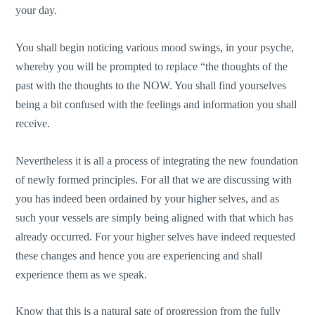
your day.
You shall begin noticing various mood swings, in your psyche,
whereby you will be prompted to replace “the thoughts of the
past with the thoughts to the NOW. You shall find yourselves
being a bit confused with the feelings and information you shall
receive.
Nevertheless it is all a process of integrating the new foundation
of newly formed principles. For all that we are discussing with
you has indeed been ordained by your higher selves, and as
such your vessels are simply being aligned with that which has
already occurred. For your higher selves have indeed requested
these changes and hence you are experiencing and shall
experience them as we speak.
Know that this is a natural sate of progression from the fully