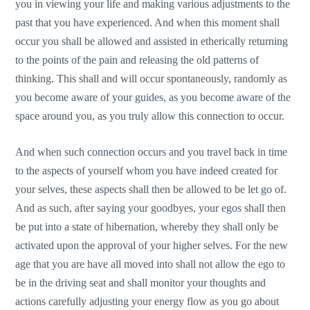
you in viewing your life and making various adjustments to the
past that you have experienced. And when this moment shall
occur you shall be allowed and assisted in etherically returning
to the points of the pain and releasing the old patterns of
thinking. This shall and will occur spontaneously, randomly as
you become aware of your guides, as you become aware of the
space around you, as you truly allow this connection to occur.
And when such connection occurs and you travel back in time
to the aspects of yourself whom you have indeed created for
your selves, these aspects shall then be allowed to be let go of.
And as such, after saying your goodbyes, your egos shall then
be put into a state of hibernation, whereby they shall only be
activated upon the approval of your higher selves. For the new
age that you are have all moved into shall not allow the ego to
be in the driving seat and shall monitor your thoughts and
actions carefully adjusting your energy flow as you go about