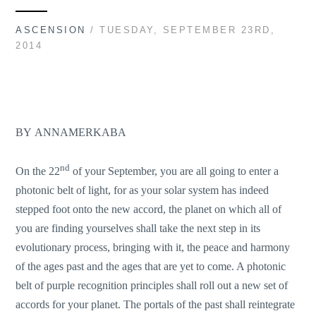
ASCENSION
/ TUESDAY, SEPTEMBER 23RD,
2014
BY
ANNAMERKABA
nd
On the 22
of your September, you are all going to enter a
photonic belt of light, for as your solar system has indeed
stepped foot onto the new accord, the planet on which all of
you are finding yourselves shall take the next step in its
evolutionary process, bringing with it, the peace and harmony
of the ages past and the ages that are yet to come. A photonic
belt of purple recognition principles shall roll out a new set of
accords for your planet. The portals of the past shall reintegrate