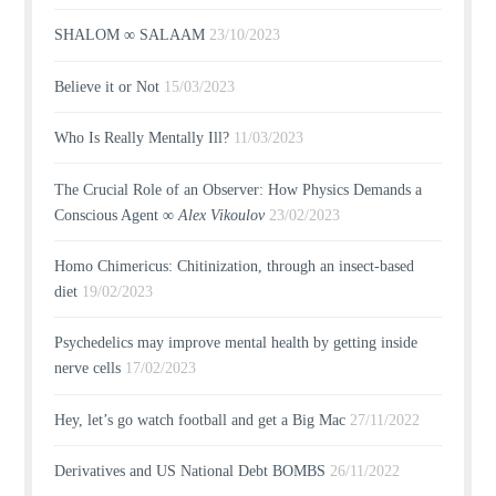
SHALOM ∞ SALAAM
23/10/2023
Believe it or Not
15/03/2023
Who Is Really Mentally Ill?
11/03/2023
The Crucial Role of an Observer: How Physics Demands a
Conscious Agent ∞
Alex Vikoulov
23/02/2023
Homo Chimericus: Chitinization, through an insect-based
diet
19/02/2023
Psychedelics may improve mental health by getting inside
nerve cells
17/02/2023
Hey, let’s go watch football and get a Big Mac
27/11/2022
Derivatives and US National Debt BOMBS
26/11/2022