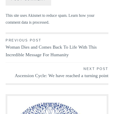
This site uses Akismet to reduce spam.
Learn how your
comment data is processed.
Post
PREVIOUS POST
Woman Dies and Comes Back To Life With This
navigation
Incredible Message For Humanity
NEXT POST
Ascension Cycle: We have reached a turning point