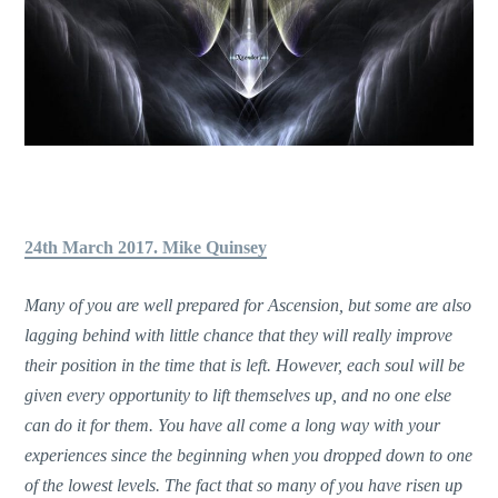
24th March 2017. Mike Quinsey
Many of you are well prepared for Ascension, but some are also
lagging behind with little chance that they will really improve
their position in the time that is left. However, each soul will be
given every opportunity to lift themselves up, and no one else
can do it for them. You have all come a long way with your
experiences since the beginning when you dropped down to one
of the lowest levels. The fact that so many of you have risen up