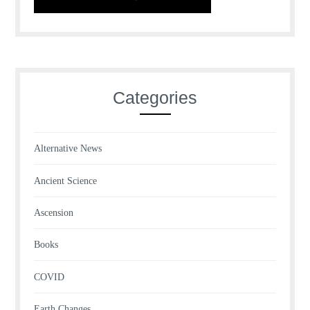
Categories
Alternative News
Ancient Science
Ascension
Books
COVID
Earth Changes