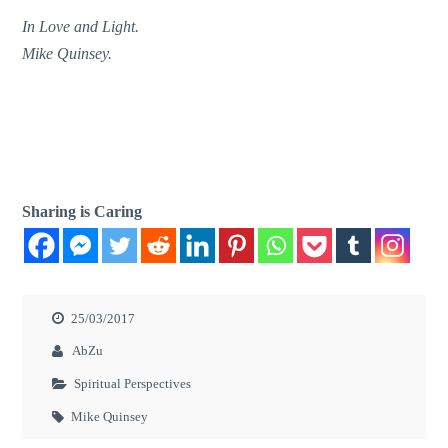
In Love and Light.
Mike Quinsey.
Sharing is Caring
25/03/2017
AbZu
Spiritual Perspectives
Mike Quinsey