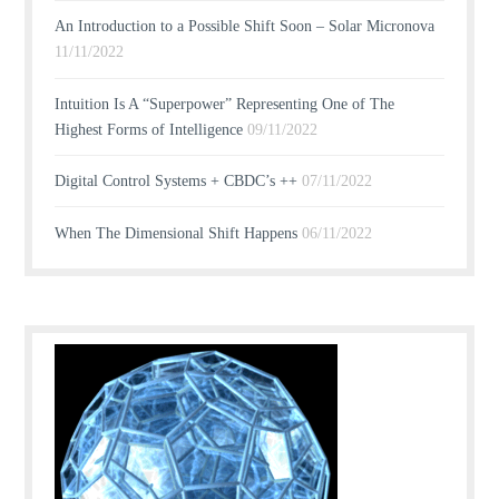
An Introduction to a Possible Shift Soon – Solar Micronova
11/11/2022
Intuition Is A “Superpower” Representing One of The
Highest Forms of Intelligence
09/11/2022
Digital Control Systems + CBDC’s ++
07/11/2022
When The Dimensional Shift Happens
06/11/2022