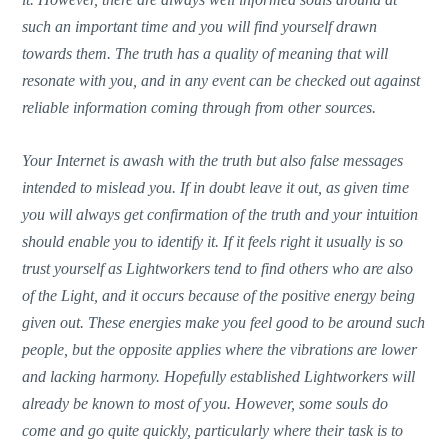
such an important time and you will find yourself drawn
towards them. The truth has a quality of meaning that will
resonate with you, and in any event can be checked out against
reliable information coming through from other sources.
Your Internet is awash with the truth but also false messages
intended to mislead you. If in doubt leave it out, as given time
you will always get confirmation of the truth and your intuition
should enable you to identify it. If it feels right it usually is so
trust yourself as Lightworkers tend to find others who are also
of the Light, and it occurs because of the positive energy being
given out. These energies make you feel good to be around such
people, but the opposite applies where the vibrations are lower
and lacking harmony. Hopefully established Lightworkers will
already be known to most of you. However, some souls do
come and go quite quickly, particularly where their task is to