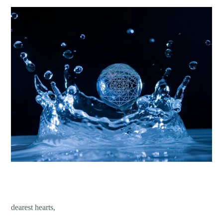
dearest hearts,