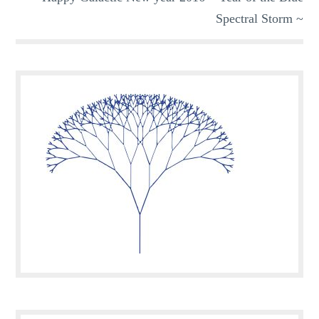
Spectral Storm ~