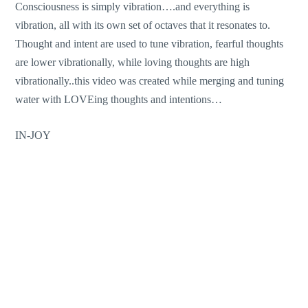
Consciousness is simply vibration….and everything is
vibration, all with its own set of octaves that it resonates to.
Thought and intent are used to tune vibration, fearful thoughts
are lower vibrationally, while loving thoughts are high
vibrationally..this video was created while merging and tuning
water with LOVEing thoughts and intentions…
IN-JOY