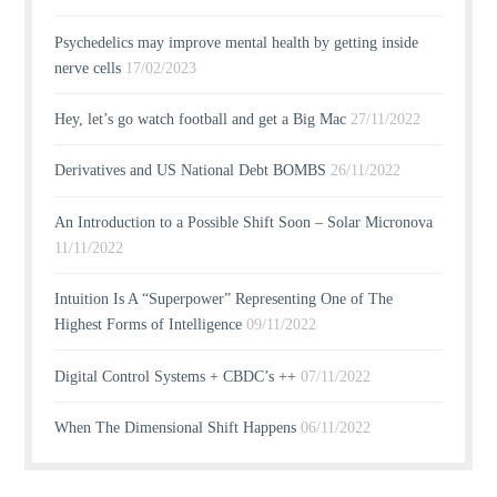
Psychedelics may improve mental health by getting inside
nerve cells
17/02/2023
Hey, let’s go watch football and get a Big Mac
27/11/2022
Derivatives and US National Debt BOMBS
26/11/2022
An Introduction to a Possible Shift Soon – Solar Micronova
11/11/2022
Intuition Is A “Superpower” Representing One of The
Highest Forms of Intelligence
09/11/2022
Digital Control Systems + CBDC’s ++
07/11/2022
When The Dimensional Shift Happens
06/11/2022