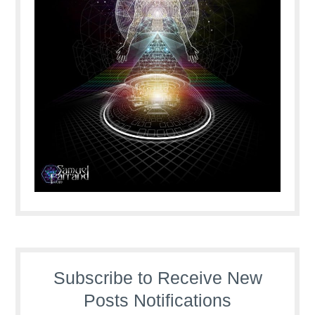
Subscribe to Receive New
Posts Notifications