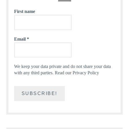
First name
Email
*
We keep your data private and do not share your data
with any third parties.
Read our Privacy Policy