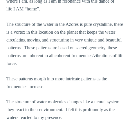
where I am, as long as I am in resonance with this dance of
life I AM “home”.
The structure of the water in the Azores is pure crystalline, there
is a vortex in this location on the planet that keeps the water
circulating moving and structuring in very unique and beautiful
patterns. These patterns are based on sacred geometry, these
patterns are inherent to all coherent frequencies/vibrations of life
force.
These patterns morph into more intricate patterns as the
frequencies increase.
The structure of water molecules changes like a neural system
they react to their environment. I felt this profoundly as the
waters reacted to my presence.