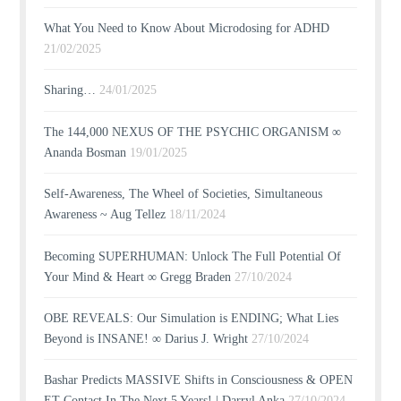
What You Need to Know About Microdosing for ADHD
21/02/2025
Sharing…
24/01/2025
The 144,000 NEXUS OF THE PSYCHIC ORGANISM ∞
Ananda Bosman
19/01/2025
Self-Awareness, The Wheel of Societies, Simultaneous
Awareness ~ Aug Tellez
18/11/2024
Becoming SUPERHUMAN: Unlock The Full Potential Of
Your Mind & Heart ∞ Gregg Braden
27/10/2024
OBE REVEALS: Our Simulation is ENDING; What Lies
Beyond is INSANE! ∞ Darius J. Wright
27/10/2024
Bashar Predicts MASSIVE Shifts in Consciousness & OPEN
ET Contact In The Next 5 Years! | Darryl Anka
27/10/2024