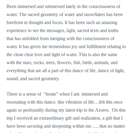
Been immersed and submersed lately in the consciousness of
water. The sacred geometry of water and snowflakes has been
forefront in thought and focus. It has been such an amazing
experience to see the messages, light, sacred texts and truths
that has unfolded from merging with the consciousness of
water. It has given me tremendous joy and fulfillment relating to
the clean clear love and light of water. This is also the same
with the stars, rocks, trees, flowers, fish, birds, animals, and
everything that are all a part of this dance of life, dance of light,
sound, and sacred geometry.
There is a sense of “home” when I am immersed and
resonating with this dance, this vibration of life…felt this once
again so profoundly during my latest trip to the Azores. On this
trip I received an extraordinary gift and realization, a gift that I
have been savoring and deepening within me….. that no matter