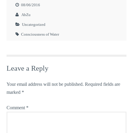
08/06/2016
AbZu
Uncategorized
Consciousness of Water
Leave a Reply
Your email address will not be published.
Required fields are
marked
*
Comment
*