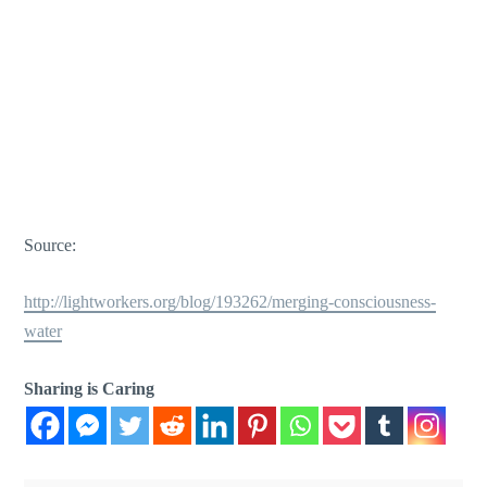
Source:
http://lightworkers.org/blog/193262/merging-consciousness-
water
Sharing is Caring