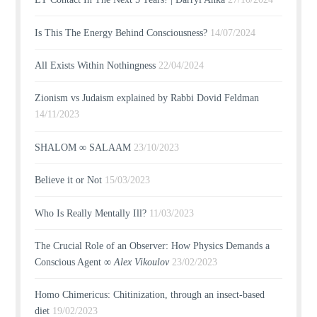
Is This The Energy Behind Consciousness?
14/07/2024
All Exists Within Nothingness
22/04/2024
Zionism vs Judaism explained by Rabbi Dovid Feldman
14/11/2023
SHALOM ∞ SALAAM
23/10/2023
Believe it or Not
15/03/2023
Who Is Really Mentally Ill?
11/03/2023
The Crucial Role of an Observer: How Physics Demands a
Conscious Agent ∞
Alex Vikoulov
23/02/2023
Homo Chimericus: Chitinization, through an insect-based
diet
19/02/2023