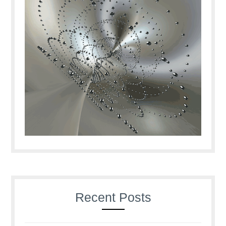
Recent Posts