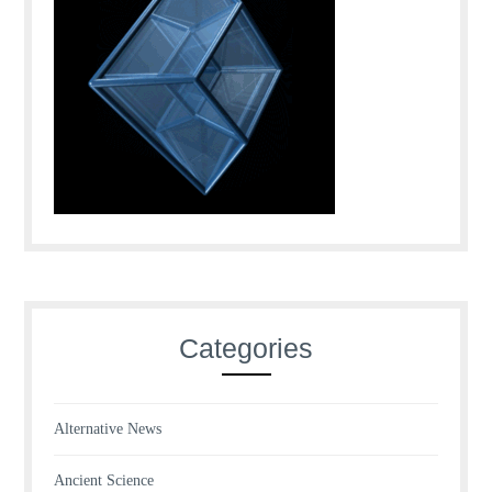
Categories
Alternative News
Ancient Science