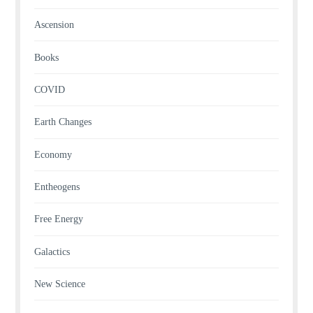
Ascension
Books
COVID
Earth Changes
Economy
Entheogens
Free Energy
Galactics
New Science