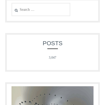
Search
for:
POSTS
3,047