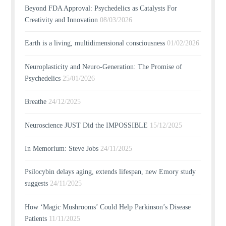
Beyond FDA Approval: Psychedelics as Catalysts For
Creativity and Innovation
08/03/2026
Earth is a living, multidimensional consciousness
01/02/2026
Neuroplasticity and Neuro-Generation: The Promise of
Psychedelics
25/01/2026
Breathe
24/12/2025
Neuroscience JUST Did the IMPOSSIBLE
15/12/2025
In Memorium: Steve Jobs
24/11/2025
Psilocybin delays aging, extends lifespan, new Emory study
suggests
24/11/2025
How ‘Magic Mushrooms’ Could Help Parkinson’s Disease
Patients
11/11/2025