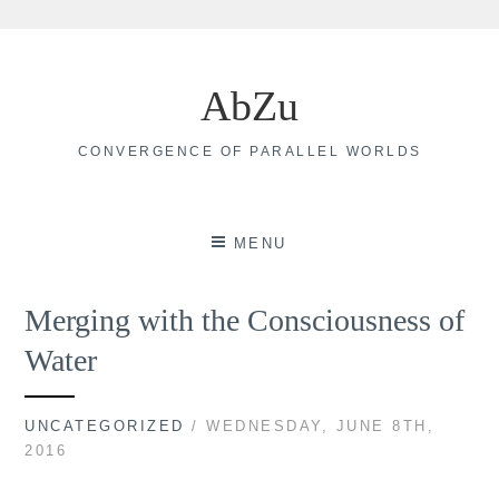
Skip
to
AbZu
content
CONVERGENCE OF PARALLEL WORLDS
MENU
Merging with the Consciousness of
Water
UNCATEGORIZED
/ WEDNESDAY, JUNE 8TH,
2016