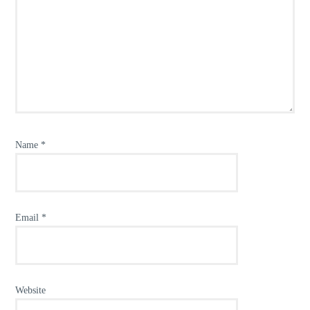
Name
*
Email
*
Website