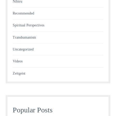
Nibiru
Recommended
Spiritual Perspectives
Transhumanism
Uncategorized
Videos
Zeitgeist
Popular Posts