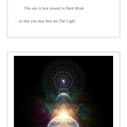
This site is best viewed in Dark Mode
… so that you may best see The Light