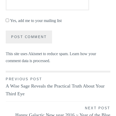
Yes, add me to your mailing list
This site uses Akismet to reduce spam.
Learn how your
comment data is processed.
Post
PREVIOUS POST
A Wise Sage Reveals the Practical Truth About Your
navigation
Third Eye
NEXT POST
Happy Galactic New year 2016 ~ Year of the Blue