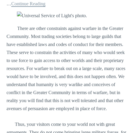
…
Continue Reading
There are other constraints against warfare in the Greater
Community. Most trading societies belong to large guilds that
have established laws and codes of conduct for their members.
These serve to constrain the activities of many who would seek
to use force to gain access to other worlds and their proprietary
resources. For warfare to break out on a large scale, many races
would have to be involved, and this does not happen often. We
understand that humanity is very warlike and conceives of
conflict in the Greater Community in terms of warfare, but in
reality you will find that this is not well tolerated and that other
avenues of persuasion are employed in place of force.
Thus, your visitors come to your world not with great
armaments. They do not come bringing large military forces, for