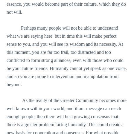
essence, you would become part of their culture, which they do
not will.
Perhaps many people will not be able to understand
what we are saying here, but in time this will make perfect
sense to you, and you will see its wisdom and its necessity. At
this moment, you are far too frail, too distracted and too
conflicted to form strong alliances, even with those who could
be your future friends. Humanity cannot yet speak as one voice,
and so you are prone to intervention and manipulation from
beyond.
As the reality of the Greater Community becomes more
well known within your world, and if our message can reach
enough people, then there will be a growing consensus that
there is a greater problem facing humanity. This could create a
new basis for cooperation and consensus. For what possible