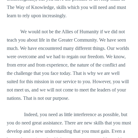
The Way of Knowledge, skills which you will need and must
learn to rely upon increasingly.
We would not be the Allies of Humanity if we did not
teach you about life in the Greater Community. We have seen
much. We have encountered many different things. Our worlds
were overcome and we had to regain our freedom. We know,
from error and from experience, the nature of the conflict and
the challenge that you face today. That is why we are well
suited for this mission in our service to you. However, you will
not meet us, and we will not come to meet the leaders of your
nations. That is not our purpose.
Indeed, you need as little interference as possible, but
you do need great assistance. There are new skills that you must
develop and a new understanding that you must gain. Even a