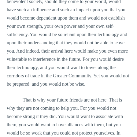
benevolent society, should they come to your world, would
have such an influence and such an impact upon you that you
would become dependent upon them and would not establish
your own strength, your own power and your own self-
sufficiency. You would be so reliant upon their technology and
upon their understanding that they would not be able to leave
you. And indeed, their arrival here would make you even more
vulnerable to interference in the future. For you would desire
their technology, and you would want to travel along the
corridors of trade in the Greater Community. Yet you would not
be prepared, and you would not be wise.
That is why your future friends are not here. That is
why they are not coming to help you. For you would not
become strong if they did. You would want to associate with
them, you would want to have alliances with them, but you
would be so weak that you could not protect yourselves. In