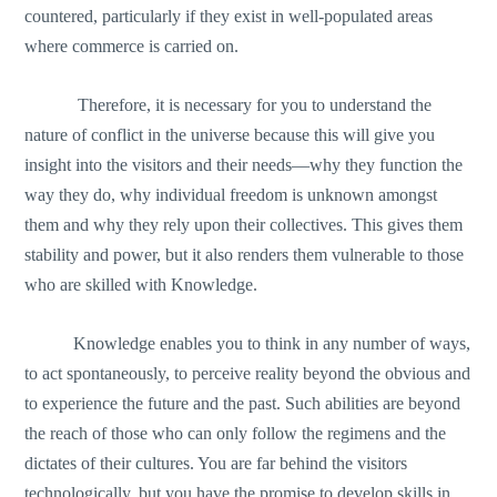
countered, particularly if they exist in well-populated areas
where commerce is carried on.
Therefore, it is necessary for you to understand the
nature of conflict in the universe because this will give you
insight into the visitors and their needs—why they function the
way they do, why individual freedom is unknown amongst
them and why they rely upon their collectives. This gives them
stability and power, but it also renders them vulnerable to those
who are skilled with Knowledge.
Knowledge enables you to think in any number of ways,
to act spontaneously, to perceive reality beyond the obvious and
to experience the future and the past. Such abilities are beyond
the reach of those who can only follow the regimens and the
dictates of their cultures. You are far behind the visitors
technologically, but you have the promise to develop skills in