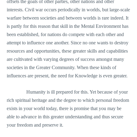
offsets the goals of other parties, other nations and other
interests. Civil war occurs periodically in worlds, but large-scale
warfare between societies and between worlds is rare indeed. It
is partly for this reason that skill in the Mental Environment has
been established, for nations do compete with each other and
attempt to influence one another. Since no one wants to destroy
resources and opportunities, these greater skills and capabilities
are cultivated with varying degrees of success amongst many
societies in the Greater Community. When these kinds of
influences are present, the need for Knowledge is even greater.
Humanity is ill prepared for this. Yet because of your
rich spiritual heritage and the degree to which personal freedom
exists in your world today, there is promise that you may be
able to advance in this greater understanding and thus secure
your freedom and preserve it.