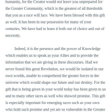
humanity, for the Creator would not leave you unprepared for
the Greater Community, which is the greatest of all thresholds
that you as a race will face. We have been blessed with this gift
as well. It has been in our possession for many of your
centuries. We have had to learn it both out of choice and out of
necessity.
Indeed, it is the presence and the power of Knowledge
which enables us to speak as your Allies and to provide the
information that we are giving in these discourses. Had we
never found this great Revelation, we would be isolated in our
own worlds, unable to comprehend the greater forces in the
universe which would shape our future and our destiny. For the
gift that is being given in your world today has been given to us
and to many other races as well who showed promise. This gift
is especially important for emerging races such as your own
who hold such promise and yet are so vulnerable in the Greater