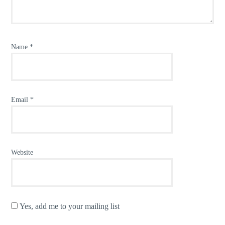
Name
*
Email
*
Website
Yes, add me to your mailing list