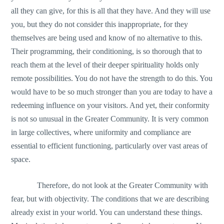
all they can give, for this is all that they have. And they will use
you, but they do not consider this inappropriate, for they
themselves are being used and know of no alternative to this.
Their programming, their conditioning, is so thorough that to
reach them at the level of their deeper spirituality holds only
remote possibilities. You do not have the strength to do this. You
would have to be so much stronger than you are today to have a
redeeming influence on your visitors. And yet, their conformity
is not so unusual in the Greater Community. It is very common
in large collectives, where uniformity and compliance are
essential to efficient functioning, particularly over vast areas of
space.
Therefore, do not look at the Greater Community with
fear, but with objectivity. The conditions that we are describing
already exist in your world. You can understand these things.