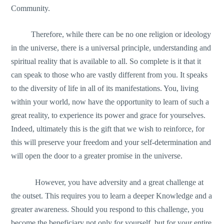
Community.
Therefore, while there can be no one religion or ideology
in the universe, there is a universal principle, understanding and
spiritual reality that is available to all. So complete is it that it
can speak to those who are vastly different from you. It speaks
to the diversity of life in all of its manifestations. You, living
within your world, now have the opportunity to learn of such a
great reality, to experience its power and grace for yourselves.
Indeed, ultimately this is the gift that we wish to reinforce, for
this will preserve your freedom and your self-determination and
will open the door to a greater promise in the universe.
However, you have adversity and a great challenge at
the outset. This requires you to learn a deeper Knowledge and a
greater awareness. Should you respond to this challenge, you
become the beneficiary not only for yourself, but for your entire