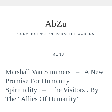
Skip
to
AbZu
content
CONVERGENCE OF PARALLEL WORLDS
MENU
Marshall Van Summers – A New
Promise For Humanity
Spirituality – The Visitors . By
The “Allies Of Humanity”