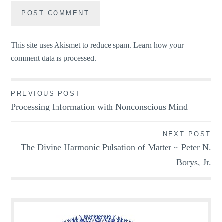
This site uses Akismet to reduce spam.
Learn how your
comment data is processed.
Post
PREVIOUS POST
Processing Information with Nonconscious Mind
navigation
NEXT POST
The Divine Harmonic Pulsation of Matter ~ Peter N.
Borys, Jr.