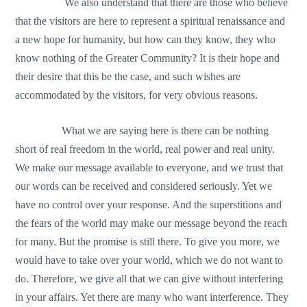
We also understand that there are those who believe
that the visitors are here to represent a spiritual renaissance and
a new hope for humanity, but how can they know, they who
know nothing of the Greater Community? It is their hope and
their desire that this be the case, and such wishes are
accommodated by the visitors, for very obvious reasons.
What we are saying here is there can be nothing
short of real freedom in the world, real power and real unity.
We make our message available to everyone, and we trust that
our words can be received and considered seriously. Yet we
have no control over your response. And the superstitions and
the fears of the world may make our message beyond the reach
for many. But the promise is still there. To give you more, we
would have to take over your world, which we do not want to
do. Therefore, we give all that we can give without interfering
in your affairs. Yet there are many who want interference. They