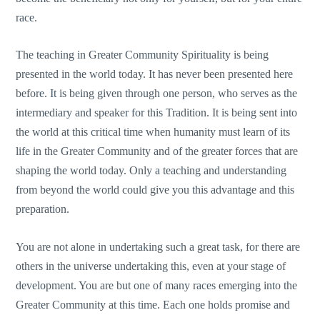
race.
The teaching in Greater Community Spirituality is being
presented in the world today. It has never been presented here
before. It is being given through one person, who serves as the
intermediary and speaker for this Tradition. It is being sent into
the world at this critical time when humanity must learn of its
life in the Greater Community and of the greater forces that are
shaping the world today. Only a teaching and understanding
from beyond the world could give you this advantage and this
preparation.
You are not alone in undertaking such a great task, for there are
others in the universe undertaking this, even at your stage of
development. You are but one of many races emerging into the
Greater Community at this time. Each one holds promise and