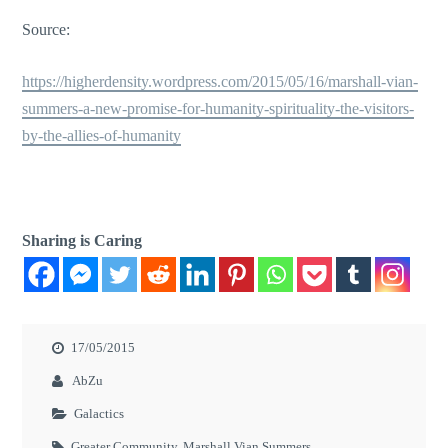
Source:
https://higherdensity.wordpress.com/2015/05/16/marshall-vian-
summers-a-new-promise-for-humanity-spirituality-the-visitors-
by-the-allies-of-humanity
Sharing is Caring
17/05/2015
AbZu
Galactics
Greater Community
,
Marshall Vian Summers