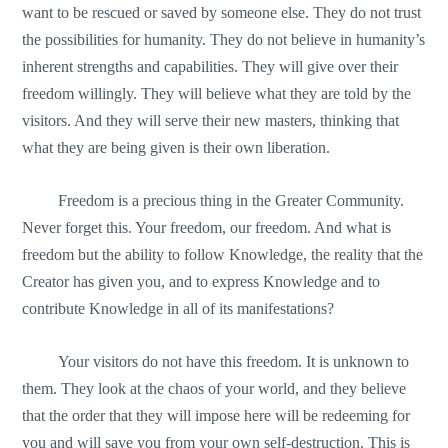
want to be rescued or saved by someone else. They do not trust
the possibilities for humanity. They do not believe in humanity’s
inherent strengths and capabilities. They will give over their
freedom willingly. They will believe what they are told by the
visitors. And they will serve their new masters, thinking that
what they are being given is their own liberation.
Freedom is a precious thing in the Greater Community.
Never forget this. Your freedom, our freedom. And what is
freedom but the ability to follow Knowledge, the reality that the
Creator has given you, and to express Knowledge and to
contribute Knowledge in all of its manifestations?
Your visitors do not have this freedom. It is unknown to
them. They look at the chaos of your world, and they believe
that the order that they will impose here will be redeeming for
you and will save you from your own self-destruction. This is