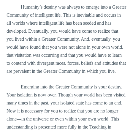
Humanity’s destiny was always to emerge into a Greater
Community of intelligent life. This is inevitable and occurs in
all worlds where intelligent life has been seeded and has
developed. Eventually, you would have come to realize that
you lived within a Greater Community. And, eventually, you
would have found that you were not alone in your own world,
that visitation was occurring and that you would have to learn
to contend with divergent races, forces, beliefs and attitudes that
are prevalent in the Greater Community in which you live.
Emerging into the Greater Community is your destiny.
Your isolation is now over. Though your world has been visited
many times in the past, your isolated state has come to an end.
Now it is necessary for you to realize that you are no longer
alone—in the universe or even within your own world. This
understanding is presented more fully in the Teaching in