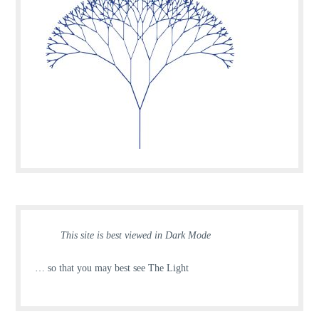
This site is best viewed in Dark Mode
… so that you may best see The Light