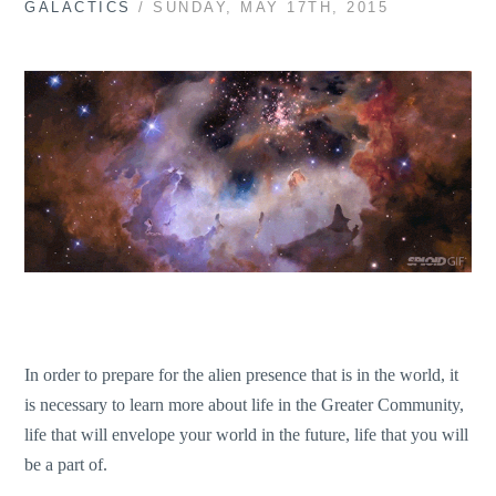
GALACTICS
/ SUNDAY, MAY 17TH, 2015
In order to prepare for the alien presence that is in the world, it
is necessary to learn more about life in the Greater Community,
life that will envelope your world in the future, life that you will
be a part of.