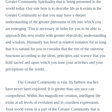
Greater Community Spirituality that is being presented in the
world today. Our role here is to describe life as it exists in the
Greater Community so that you may have a deeper
understanding of the greater panorama of life into which you
are emerging. This is necessary in order for you to be able to
approach this new reality with greater objectivity, understanding
and wisdom. Humanity has lived in relative isolation for so long
that it is natural for you to consider that the rest of the universe
functions according to the ideas, principles and science that you
hold sacred and upon which you base your activities and your
perceptions of the world.
The Greater Community is vast. Its furthest reaches
have never been explored. It is greater than any race can
comprehend. Within this magnificent creation, intelligent life
exists at all levels of evolution and in countless expressions.
Your world exists in a part of the Greater Community that is