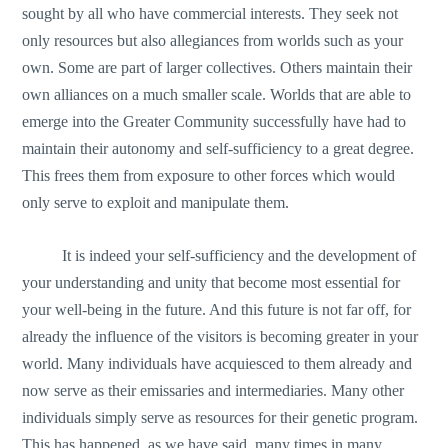
sought by all who have commercial interests. They seek not
only resources but also allegiances from worlds such as your
own. Some are part of larger collectives. Others maintain their
own alliances on a much smaller scale. Worlds that are able to
emerge into the Greater Community successfully have had to
maintain their autonomy and self-sufficiency to a great degree.
This frees them from exposure to other forces which would
only serve to exploit and manipulate them.
It is indeed your self-sufficiency and the development of
your understanding and unity that become most essential for
your well-being in the future. And this future is not far off, for
already the influence of the visitors is becoming greater in your
world. Many individuals have acquiesced to them already and
now serve as their emissaries and intermediaries. Many other
individuals simply serve as resources for their genetic program.
This has happened, as we have said, many times in many