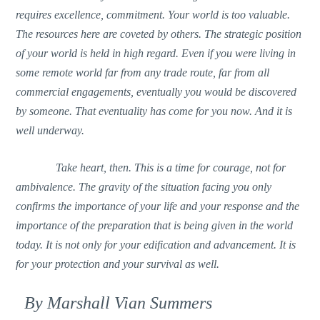
requires excellence, commitment. Your world is too valuable.
The resources here are coveted by others. The strategic position
of your world is held in high regard. Even if you were living in
some remote world far from any trade route, far from all
commercial engagements, eventually you would be discovered
by someone. That eventuality has come for you now. And it is
well underway.
Take heart, then. This is a time for courage, not for
ambivalence. The gravity of the situation facing you only
confirms the importance of your life and your response and the
importance of the preparation that is being given in the world
today. It is not only for your edification and advancement. It is
for your protection and your survival as well.
By Marshall Vian Summers