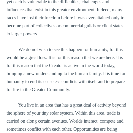
yet each is vulnerable to the difficulties, challenges and
influences that exist in this greater environment. Indeed, many
races have lost their freedom before it was ever attained only to
become part of collectives or commercial guilds or client states
to larger powers.
We do not wish to see this happen for humanity, for this
would be a great loss. It is for this reason that we are here. It is
for this reason that the Creator is active in the world today,
bringing a new understanding to the human family. It is time for
humanity to end its ceaseless conflicts with itself and to prepare
for life in the Greater Community.
You live in an area that has a great deal of activity beyond
the sphere of your tiny solar system. Within this area, trade is
carried on along certain avenues. Worlds interact, compete and
sometimes conflict with each other. Opportunities are being