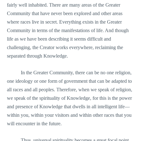
fairly well inhabited. There are many areas of the Greater
Community that have never been explored and other areas
where races live in secret. Everything exists in the Greater
Community in terms of the manifestations of life. And though
life as we have been describing it seems difficult and
challenging, the Creator works everywhere, reclaiming the
separated through Knowledge.
In the Greater Community, there can be no one religion,
one ideology or one form of government that can be adapted to
all races and all peoples. Therefore, when we speak of religion,
we speak of the spirituality of Knowledge, for this is the power
and presence of Knowledge that dwells in all intelligent life—
within you, within your visitors and within other races that you
will encounter in the future.
Thus, universal spirituality becomes a great focal point.