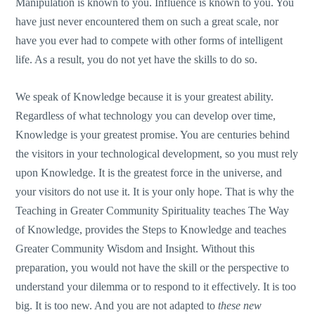
Manipulation is known to you. Influence is known to you. You
have just never encountered them on such a great scale, nor
have you ever had to compete with other forms of intelligent
life. As a result, you do not yet have the skills to do so.
We speak of Knowledge because it is your greatest ability.
Regardless of what technology you can develop over time,
Knowledge is your greatest promise. You are centuries behind
the visitors in your technological development, so you must rely
upon Knowledge. It is the greatest force in the universe, and
your visitors do not use it. It is your only hope. That is why the
Teaching in Greater Community Spirituality teaches The Way
of Knowledge, provides the Steps to Knowledge and teaches
Greater Community Wisdom and Insight. Without this
preparation, you would not have the skill or the perspective to
understand your dilemma or to respond to it effectively. It is too
big. It is too new. And you are not adapted to
these new