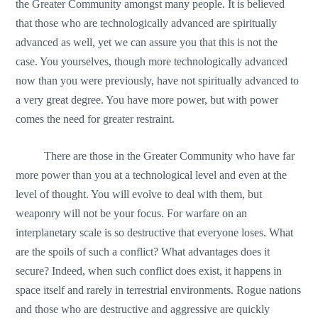
the Greater Community amongst many people. It is believed
that those who are technologically advanced are spiritually
advanced as well, yet we can assure you that this is not the
case. You yourselves, though more technologically advanced
now than you were previously, have not spiritually advanced to
a very great degree. You have more power, but with power
comes the need for greater restraint.
There are those in the Greater Community who have far
more power than you at a technological level and even at the
level of thought. You will evolve to deal with them, but
weaponry will not be your focus. For warfare on an
interplanetary scale is so destructive that everyone loses. What
are the spoils of such a conflict? What advantages does it
secure? Indeed, when such conflict does exist, it happens in
space itself and rarely in terrestrial environments. Rogue nations
and those who are destructive and aggressive are quickly