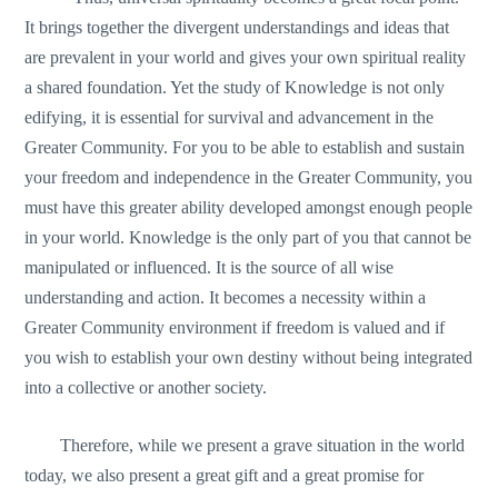
It brings together the divergent understandings and ideas that
are prevalent in your world and gives your own spiritual reality
a shared foundation. Yet the study of Knowledge is not only
edifying, it is essential for survival and advancement in the
Greater Community. For you to be able to establish and sustain
your freedom and independence in the Greater Community, you
must have this greater ability developed amongst enough people
in your world. Knowledge is the only part of you that cannot be
manipulated or influenced. It is the source of all wise
understanding and action. It becomes a necessity within a
Greater Community environment if freedom is valued and if
you wish to establish your own destiny without being integrated
into a collective or another society.
Therefore, while we present a grave situation in the world
today, we also present a great gift and a great promise for