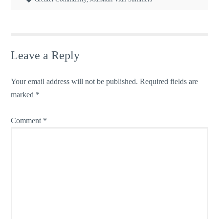
Leave a Reply
Your email address will not be published.
Required fields are
marked
*
Comment
*