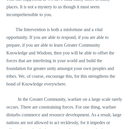
places. It is not a mystery to us though it must seem
incomprehensible to you.
The Intervention is both a misfortune and a vital
opportunity. If you are able to respond, if you are able to
prepare, if you are able to learn Greater Community
Knowledge and Wisdom, then you will be able to offset the
forces that are interfering in your world and build the
foundation for greater unity amongst your own peoples and
tribes. We, of course, encourage this, for this strengthens the
bond of Knowledge everywhere.
In the Greater Community, warfare on a large scale rarely
occurs. There are constraining forces. For one thing, warfare
disturbs commerce and resource development. As a result, large
nations are not allowed to act recklessly, for it impedes or