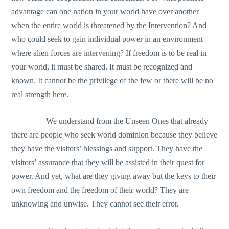
advantage can one nation in your world have over another
when the entire world is threatened by the Intervention? And
who could seek to gain individual power in an environment
where alien forces are intervening? If freedom is to be real in
your world, it must be shared. It must be recognized and
known. It cannot be the privilege of the few or there will be no
real strength here.
We understand from the Unseen Ones that already
there are people who seek world dominion because they believe
they have the visitors’ blessings and support. They have the
visitors’ assurance that they will be assisted in their quest for
power. And yet, what are they giving away but the keys to their
own freedom and the freedom of their world? They are
unknowing and unwise. They cannot see their error.