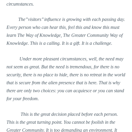
circumstances.
The”visitors’’ influence is growing with each passing day.
Every person who can hear this, feel this and know this must
learn The Way of Knowledge, The Greater Community Way of
Knowledge. This is a calling. It is a gift. It is a challenge.
Under more pleasant circumstances, well, the need may
not seem as great. But the need is tremendous, for there is no
security, there is no place to hide, there is no retreat in the world
that is secure from the alien presence that is here. That is why
there are only two choices: you can acquiesce or you can stand
for your freedom.
This is the great decision placed before each person.
This is the great turning point. You cannot be foolish in the
Greater Community. It is too demanding an environment. It