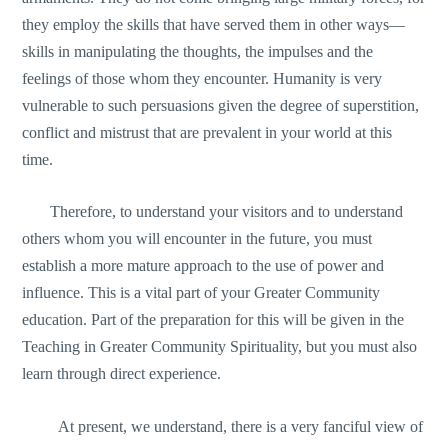
they employ the skills that have served them in other ways—
skills in manipulating the thoughts, the impulses and the
feelings of those whom they encounter. Humanity is very
vulnerable to such persuasions given the degree of superstition,
conflict and mistrust that are prevalent in your world at this
time.
Therefore, to understand your visitors and to understand
others whom you will encounter in the future, you must
establish a more mature approach to the use of power and
influence. This is a vital part of your Greater Community
education. Part of the preparation for this will be given in the
Teaching in Greater Community Spirituality, but you must also
learn through direct experience.
At present, we understand, there is a very fanciful view of