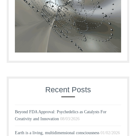
Recent Posts
Beyond FDA Approval: Psychedelics as Catalysts For
Creativity and Innovation
08/03/2026
Earth is a living, multidimensional consciousness
01/02/2026