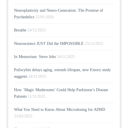
Neuroplasticity and Neuro-Generation: The Promise of
Psychedelics
25/01/2026
Breathe
24/12/2025
Neuroscience JUST Did the IMPOSSIBLE
15/12/2025
In Memorium: Steve Jobs
24/11/2025
Psilocybin delays aging, extends lifespan, new Emory study
suggests
24/11/2025
How ‘Magic Mushrooms’ Could Help Parkinson’s Disease
Patients
11/11/2025
What You Need to Know About Microdosing for ADHD
21/02/2025