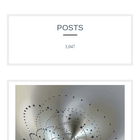
POSTS
3,047