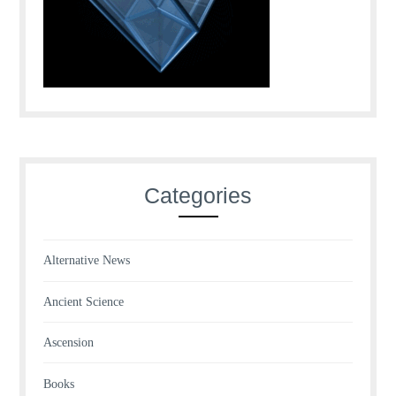
Categories
Alternative News
Ancient Science
Ascension
Books