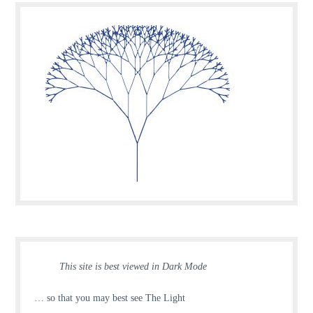
This site is best viewed in Dark Mode
… so that you may best see The Light