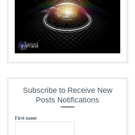
Subscribe to Receive New
Posts Notifications
First name