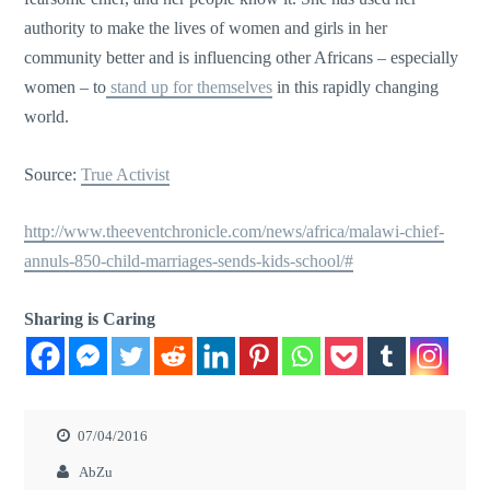
authority to make the lives of women and girls in her
community better and is influencing other Africans – especially
women – to
stand up for themselves
in this rapidly changing
world.
Source:
True Activist
http://www.theeventchronicle.com/news/africa/malawi-chief-
annuls-850-child-marriages-sends-kids-school/#
Sharing is Caring
07/04/2016
AbZu