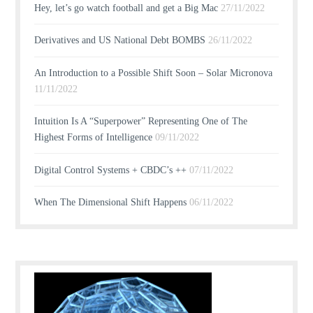
Hey, let’s go watch football and get a Big Mac
27/11/2022
Derivatives and US National Debt BOMBS
26/11/2022
An Introduction to a Possible Shift Soon – Solar Micronova
11/11/2022
Intuition Is A “Superpower” Representing One of The
Highest Forms of Intelligence
09/11/2022
Digital Control Systems + CBDC’s ++
07/11/2022
When The Dimensional Shift Happens
06/11/2022