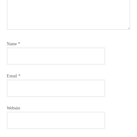
Name
*
Email
*
Website