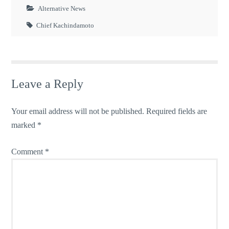
Alternative News
Chief Kachindamoto
Leave a Reply
Your email address will not be published.
Required fields are
marked
*
Comment
*