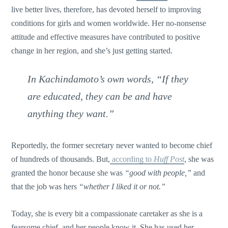
live better lives, therefore, has devoted herself to improving
conditions for girls and women worldwide. Her no-nonsense
attitude and effective measures have contributed to positive
change in her region, and she’s just getting started.
In Kachindamoto’s own words,
“If they
are educated, they can be and have
anything they want.”
Reportedly, the former secretary never wanted to become chief
of hundreds of thousands. But,
according to
Huff Post
, she was
granted the honor because she was
“good with people,”
and
that the job was hers
“whether I liked it or not.”
Today, she is every bit a compassionate caretaker as she is a
fearsome chief, and her people know it. She has used her