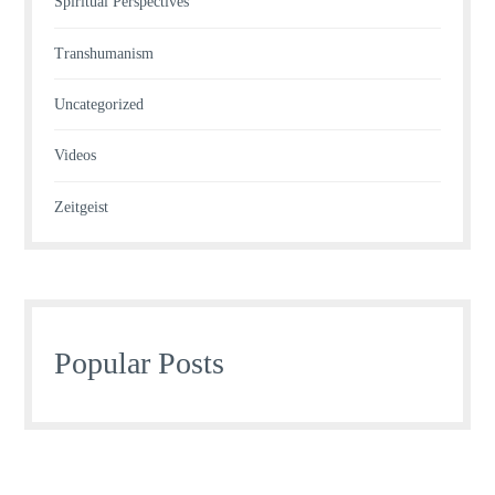
Spiritual Perspectives
Transhumanism
Uncategorized
Videos
Zeitgeist
Popular Posts