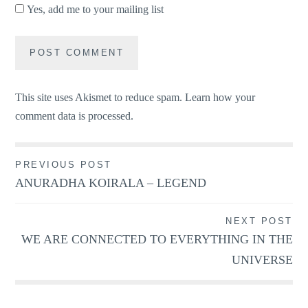
Yes, add me to your mailing list
This site uses Akismet to reduce spam.
Learn how your
comment data is processed.
Post
PREVIOUS POST
ANURADHA KOIRALA – LEGEND
navigation
NEXT POST
WE ARE CONNECTED TO EVERYTHING IN THE
UNIVERSE