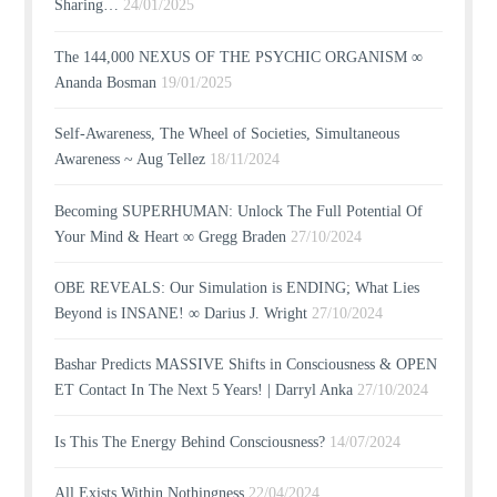
Sharing…
24/01/2025
The 144,000 NEXUS OF THE PSYCHIC ORGANISM ∞
Ananda Bosman
19/01/2025
Self-Awareness, The Wheel of Societies, Simultaneous
Awareness ~ Aug Tellez
18/11/2024
Becoming SUPERHUMAN: Unlock The Full Potential Of
Your Mind & Heart ∞ Gregg Braden
27/10/2024
OBE REVEALS: Our Simulation is ENDING; What Lies
Beyond is INSANE! ∞ Darius J. Wright
27/10/2024
Bashar Predicts MASSIVE Shifts in Consciousness & OPEN
ET Contact In The Next 5 Years! | Darryl Anka
27/10/2024
Is This The Energy Behind Consciousness?
14/07/2024
All Exists Within Nothingness
22/04/2024