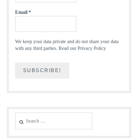
Email
*
We keep your data private and do not share your data
with any third parties.
Read our Privacy Policy
Search
for: