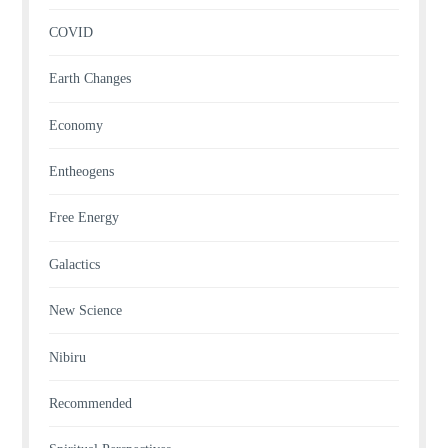
COVID
Earth Changes
Economy
Entheogens
Free Energy
Galactics
New Science
Nibiru
Recommended