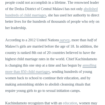
people could not accomplish in a lifetime. The renowned leader
of the Dedza District of Central Malawi has not only
abolished
hundreds of child marriages
, she has used her authority to direct
better lives for the hundreds of thousands of people who rely on
her leadership.
According to a 2012 United Nations
survey
, more than
half
of
Malawi’s girls are married before the age of 18. In addition, the
country is ranked 8th out of 20 countries believed to have the
highest child marriage rates in the world. Chief Kachindamoto
is changing this one step at a time and has begun by
annulling
more than 850 child marriages
, sending hundreds of young
women back to school to continue their education, and by
making astonishing strides to abolish cleansing rituals that
require young girls to go to sexual initiation camps.
Kachindamoto recognizes that with an
education
, women may