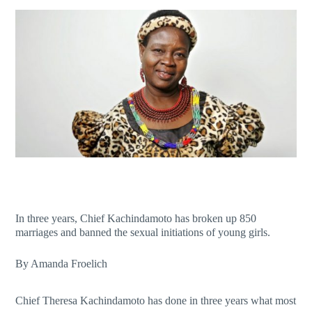
In three years, Chief Kachindamoto has broken up 850
marriages and banned the sexual initiations of young girls.
By Amanda Froelich
Chief Theresa Kachindamoto has done in three years what most