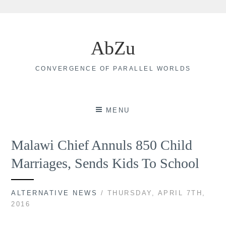
Skip
to
AbZu
content
CONVERGENCE OF PARALLEL WORLDS
MENU
Malawi Chief Annuls 850 Child
Marriages, Sends Kids To School
ALTERNATIVE NEWS
/ THURSDAY, APRIL 7TH,
2016