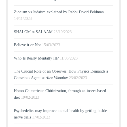
Zionism vs Judaism explained by Rabbi Dovid Feldman
14/11/2023
SHALOM ∞ SALAAM
23/10/2023
Believe it or Not
15/03/2023
Who Is Really Mentally Ill?
11/03/2023
The Crucial Role of an Observer: How Physics Demands a
Conscious Agent ∞
Alex Vikoulov
23/02/2023
Homo Chimericus: Chitinization, through an insect-based
diet
19/02/2023
Psychedelics may improve mental health by getting inside
nerve cells
17/02/2023