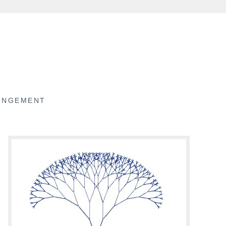
RINGEMENT