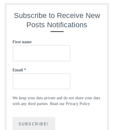
Subscribe to Receive New
Posts Notifications
First name
Email
*
We keep your data private and do not share your data
with any third parties.
Read our Privacy Policy