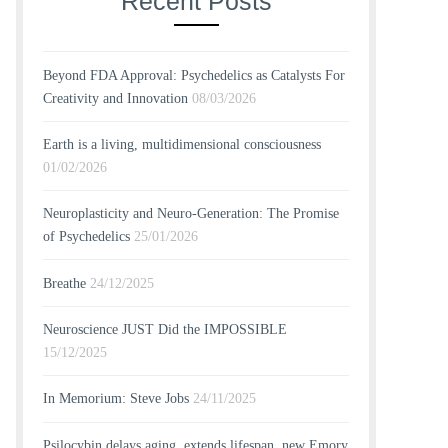
Recent Posts
Beyond FDA Approval: Psychedelics as Catalysts For
Creativity and Innovation
08/03/2026
Earth is a living, multidimensional consciousness
01/02/2026
Neuroplasticity and Neuro-Generation: The Promise
of Psychedelics
25/01/2026
Breathe
24/12/2025
Neuroscience JUST Did the IMPOSSIBLE
15/12/2025
In Memorium: Steve Jobs
24/11/2025
Psilocybin delays aging, extends lifespan, new Emory