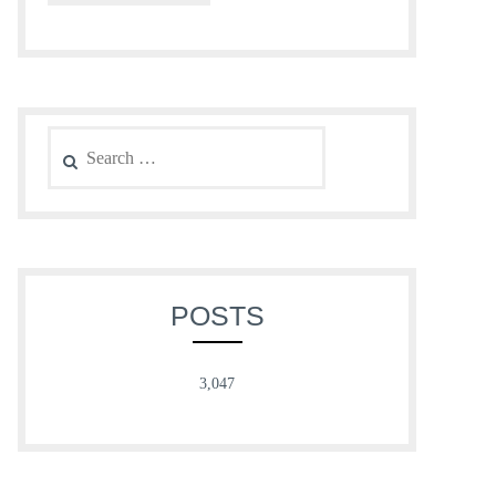
Search
for:
POSTS
3,047