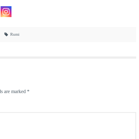
Rumi
ds are marked
*