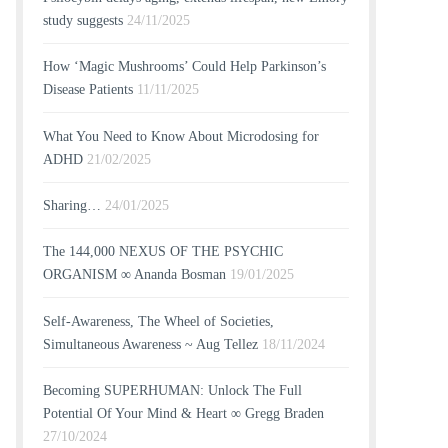
study suggests
24/11/2025
How ‘Magic Mushrooms’ Could Help Parkinson’s
Disease Patients
11/11/2025
What You Need to Know About Microdosing for
ADHD
21/02/2025
Sharing…
24/01/2025
The 144,000 NEXUS OF THE PSYCHIC
ORGANISM ∞ Ananda Bosman
19/01/2025
Self-Awareness, The Wheel of Societies,
Simultaneous Awareness ~ Aug Tellez
18/11/2024
Becoming SUPERHUMAN: Unlock The Full
Potential Of Your Mind & Heart ∞ Gregg Braden
27/10/2024