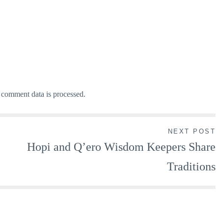
comment data is processed.
NEXT POST
Hopi and Q’ero Wisdom Keepers Share
Traditions