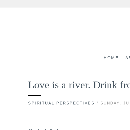
Skip
to
content
HOME
A
Love is a river. Drink f
SPIRITUAL PERSPECTIVES
/ SUNDAY, JU