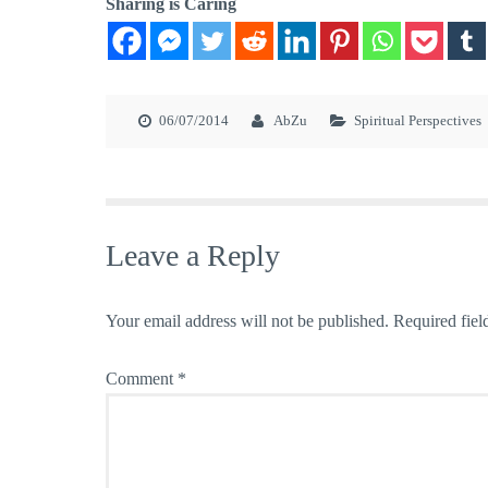
Sharing is Caring
06/07/2014
AbZu
Spiritual Perspectives
Leave a Reply
Your email address will not be published.
Required fiel
Comment
*