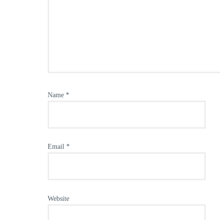
Name
*
Email
*
Website