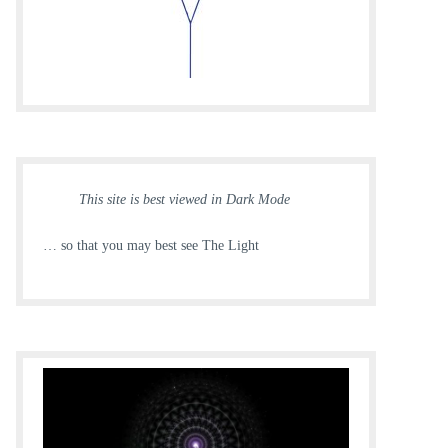
This site is best viewed in Dark Mode
… so that you may best see The Light