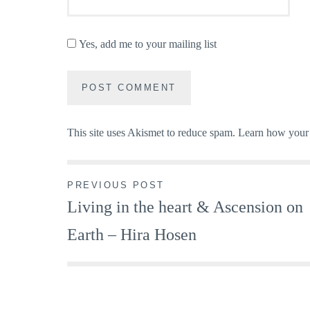
Yes, add me to your mailing list
This site uses Akismet to reduce spam.
Learn how your 
Post
PREVIOUS POST
Living in the heart & Ascension on
navigation
Earth – Hira Hosen