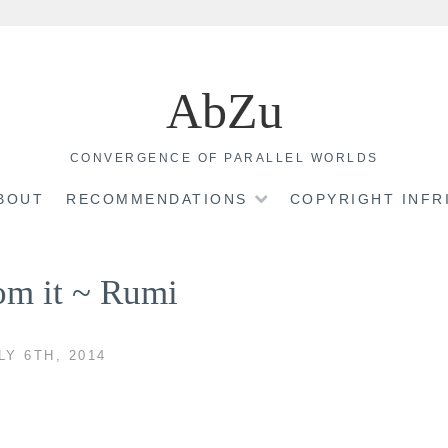
AbZu
CONVERGENCE OF PARALLEL WORLDS
BOUT
RECOMMENDATIONS
COPYRIGHT INF
rom it ~ Rumi
LY 6TH, 2014