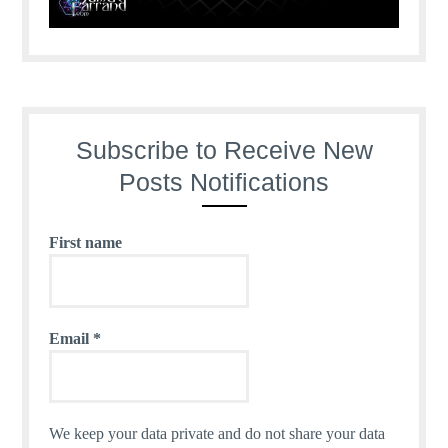
Subscribe to Receive New
Posts Notifications
First name
Email
*
We keep your data private and do not share your data