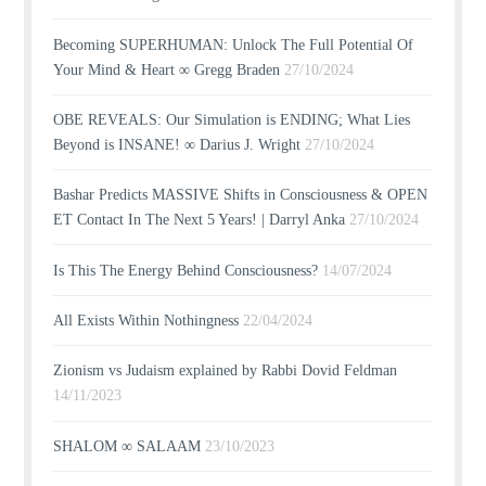
Becoming SUPERHUMAN: Unlock The Full Potential Of
Your Mind & Heart ∞ Gregg Braden
27/10/2024
OBE REVEALS: Our Simulation is ENDING; What Lies
Beyond is INSANE! ∞ Darius J. Wright
27/10/2024
Bashar Predicts MASSIVE Shifts in Consciousness & OPEN
ET Contact In The Next 5 Years! | Darryl Anka
27/10/2024
Is This The Energy Behind Consciousness?
14/07/2024
All Exists Within Nothingness
22/04/2024
Zionism vs Judaism explained by Rabbi Dovid Feldman
14/11/2023
SHALOM ∞ SALAAM
23/10/2023