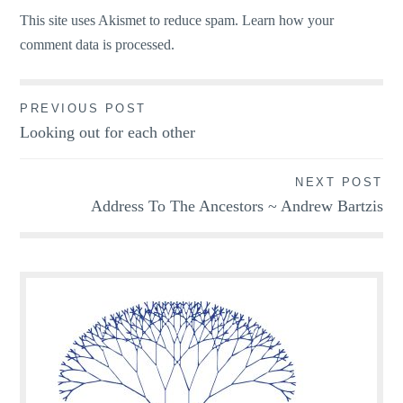
This site uses Akismet to reduce spam.
Learn how your
comment data is processed.
Post
PREVIOUS POST
Looking out for each other
navigation
NEXT POST
Address To The Ancestors ~ Andrew Bartzis