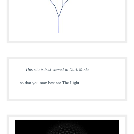
This site is best viewed in Dark Mode
… so that you may best see The Light