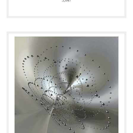
3,047