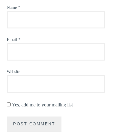
Name
*
Email
*
Website
Yes, add me to your mailing list