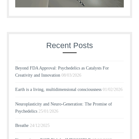
Recent Posts
Beyond FDA Approval: Psychedelics as Catalysts For
Creativity and Innovation
08/03/2026
Earth is a living, multidimensional consciousness
01/02/2026
Neuroplasticity and Neuro-Generation: The Promise of
Psychedelics
25/01/2026
Breathe
24/12/2025