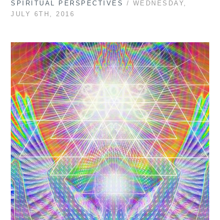
SPIRITUAL PERSPECTIVES
/ WEDNESDAY,
JULY 6TH, 2016