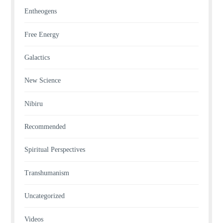
Entheogens
Free Energy
Galactics
New Science
Nibiru
Recommended
Spiritual Perspectives
Transhumanism
Uncategorized
Videos