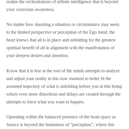
realize the orchestrations of infinite intelligence that is beyond
your conscious awareness.
No matter how daunting a situation or circumstance may seem
to the limited perspective or perception of the Ego mind, the
heart knows that all is in place and unfolding for the greatest
spiritual benefit of all in alignment with the manifestation of
your deepest desires and intention.
Know that it is fear at the root of the minds attempts to analyze
and adjust your reality in this now moment to better fit the
assumed trajectory of what is unfolding before you in this being
where even more distortions and delays are created through the
attempts to force what you want to happen.
Operating within the balanced presence of the heart space as
Source is beyond the limitations of “perception”, where this