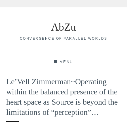
Skip
to
AbZu
content
CONVERGENCE OF PARALLEL WORLDS
MENU
Le’Vell Zimmerman~Operating
within the balanced presence of the
heart space as Source is beyond the
limitations of “perception”…