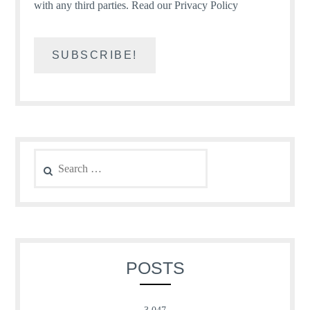
with any third parties.
Read our Privacy Policy
Search
for:
POSTS