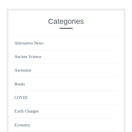
Categories
Alternative News
Ancient Science
Ascension
Books
COVID
Earth Changes
Economy