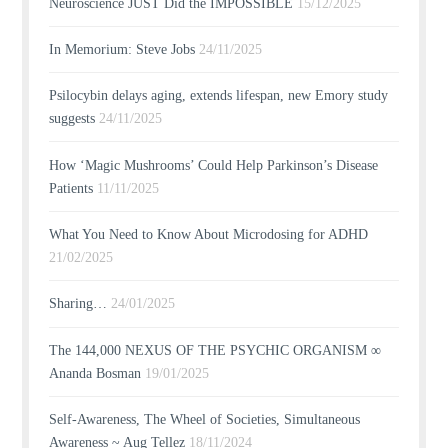
Neuroscience JUST Did the IMPOSSIBLE
15/12/2025
In Memorium: Steve Jobs
24/11/2025
Psilocybin delays aging, extends lifespan, new Emory study
suggests
24/11/2025
How ‘Magic Mushrooms’ Could Help Parkinson’s Disease
Patients
11/11/2025
What You Need to Know About Microdosing for ADHD
21/02/2025
Sharing…
24/01/2025
The 144,000 NEXUS OF THE PSYCHIC ORGANISM ∞
Ananda Bosman
19/01/2025
Self-Awareness, The Wheel of Societies, Simultaneous
Awareness ~ Aug Tellez
18/11/2024