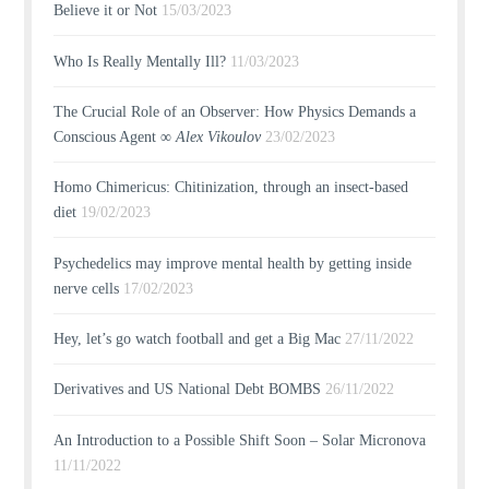
Believe it or Not
15/03/2023
Who Is Really Mentally Ill?
11/03/2023
The Crucial Role of an Observer: How Physics Demands a
Conscious Agent ∞
Alex Vikoulov
23/02/2023
Homo Chimericus: Chitinization, through an insect-based
diet
19/02/2023
Psychedelics may improve mental health by getting inside
nerve cells
17/02/2023
Hey, let’s go watch football and get a Big Mac
27/11/2022
Derivatives and US National Debt BOMBS
26/11/2022
An Introduction to a Possible Shift Soon – Solar Micronova
11/11/2022