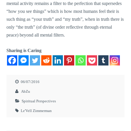
mental activity remains a filter to the perfection that supersedes
“how you see things” which is how most humans feel their is
such thing as “your truth” and “my truth”, when in truth there is
only “the truth” (of divine order reflective through eternal
peace) beyond all mental filters.
Sharing is Caring
06/07/2016
AbZu
Spiritual Perspectives
Le'Vell Zimmerman