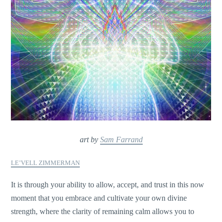
art by
Sam Farrand
LE’VELL ZIMMERMAN
It is through your ability to allow, accept, and trust in this now
moment that you embrace and cultivate your own divine
strength, where the clarity of remaining calm allows you to