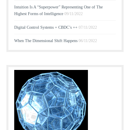
Intuition Is A “Superpower” Representing One of The
Highest Forms of Intelligence
09/11/2022
Digital Control Systems + CBDC’s ++
07/11/2022
When The Dimensional Shift Happens
06/11/2022