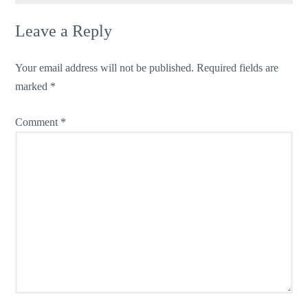
Leave a Reply
Your email address will not be published.
Required fields are
marked
*
Comment
*