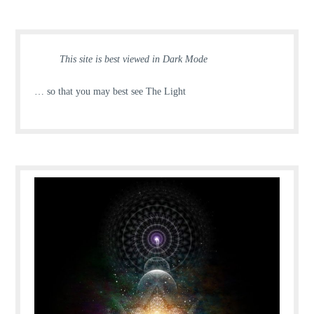
This site is best viewed in Dark Mode
… so that you may best see The Light