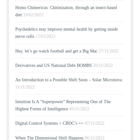
Homo Chimericus: Chitinization, through an insect-based
diet
19/02/2023
Psychedelics may improve mental health by getting inside
nerve cells
17/02/2023
Hey, let’s go watch football and get a Big Mac
27/11/2022
Derivatives and US National Debt BOMBS
26/11/2022
An Introduction to a Possible Shift Soon – Solar Micronova
11/11/2022
Intuition Is A “Superpower” Representing One of The
Highest Forms of Intelligence
09/11/2022
Digital Control Systems + CBDC’s ++
07/11/2022
When The Dimensional Shift Happens
06/11/2022