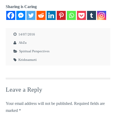
Sharing is Caring
14/07/2016
AbZu
Spiritual Perspectives
Krishnamurti
Leave a Reply
Your email address will not be published.
Required fields are
marked
*