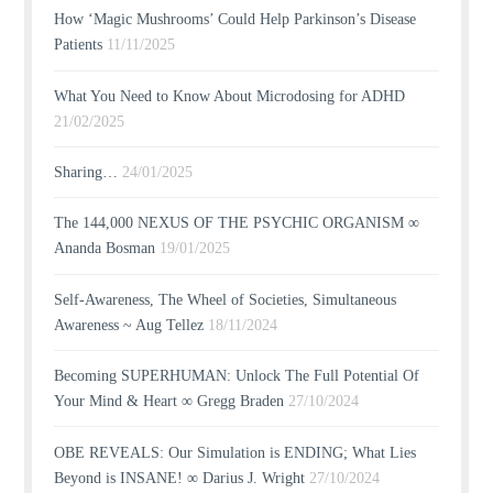
How ‘Magic Mushrooms’ Could Help Parkinson’s Disease
Patients
11/11/2025
What You Need to Know About Microdosing for ADHD
21/02/2025
Sharing…
24/01/2025
The 144,000 NEXUS OF THE PSYCHIC ORGANISM ∞
Ananda Bosman
19/01/2025
Self-Awareness, The Wheel of Societies, Simultaneous
Awareness ~ Aug Tellez
18/11/2024
Becoming SUPERHUMAN: Unlock The Full Potential Of
Your Mind & Heart ∞ Gregg Braden
27/10/2024
OBE REVEALS: Our Simulation is ENDING; What Lies
Beyond is INSANE! ∞ Darius J. Wright
27/10/2024