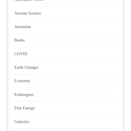
Ancient Science
Ascension
Books
COVID
Earth Changes
Economy
Entheogens
Free Energy
Galactics