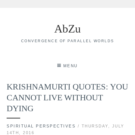
Skip
to
AbZu
content
CONVERGENCE OF PARALLEL WORLDS
MENU
KRISHNAMURTI QUOTES: YOU
CANNOT LIVE WITHOUT
DYING
SPIRITUAL PERSPECTIVES
/ THURSDAY, JULY
14TH, 2016