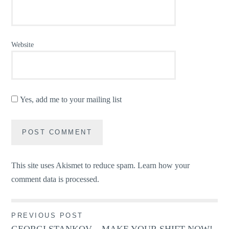
Website
Yes, add me to your mailing list
This site uses Akismet to reduce spam.
Learn how your
comment data is processed.
Post
PREVIOUS POST
GEORGI STANKOV – MAKE YOUR SHIFT NOW!