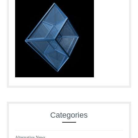
Categories
Alternative News