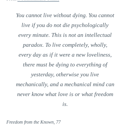
You cannot live without dying. You cannot
live if you do not die psychologically
every minute. This is not an intellectual
paradox. To live completely, wholly,
every day as if it were a new loveliness,
there must be dying to everything of
yesterday, otherwise you live
mechanically, and a mechanical mind can
never know what love is or what freedom
is.
Freedom from the Known, 77