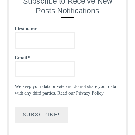
Subscribe to Receive New
Posts Notifications
First name
Email
*
We keep your data private and do not share your data
with any third parties.
Read our Privacy Policy