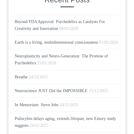
Beyond FDA Approval: Psychedelics as Catalysts For
Creativity and Innovation
08/03/2026
Earth is a living, multidimensional consciousness
01/02/2026
Neuroplasticity and Neuro-Generation: The Promise of
Psychedelics
25/01/2026
Breathe
24/12/2025
Neuroscience JUST Did the IMPOSSIBLE
15/12/2025
In Memorium: Steve Jobs
24/11/2025
Psilocybin delays aging, extends lifespan, new Emory study
suggests
24/11/2025