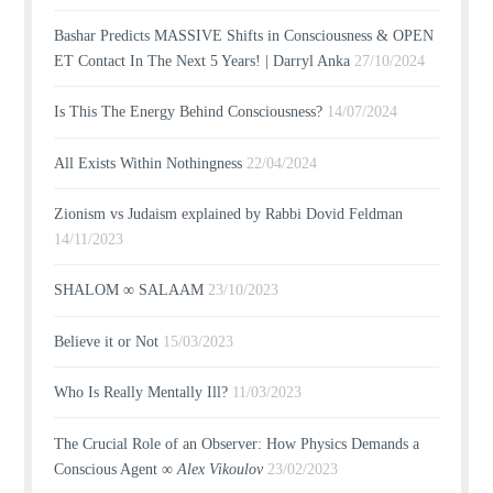
Bashar Predicts MASSIVE Shifts in Consciousness & OPEN
ET Contact In The Next 5 Years! | Darryl Anka
27/10/2024
Is This The Energy Behind Consciousness?
14/07/2024
All Exists Within Nothingness
22/04/2024
Zionism vs Judaism explained by Rabbi Dovid Feldman
14/11/2023
SHALOM ∞ SALAAM
23/10/2023
Believe it or Not
15/03/2023
Who Is Really Mentally Ill?
11/03/2023
The Crucial Role of an Observer: How Physics Demands a
Conscious Agent ∞
Alex Vikoulov
23/02/2023