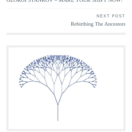
navigation
NEXT POST
Rebirthing The Ancestors