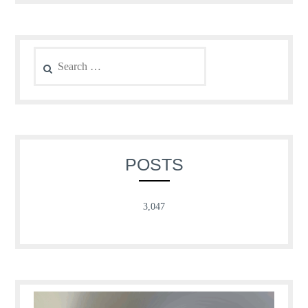
Search
for:
POSTS
3,047