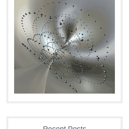
Recent Posts