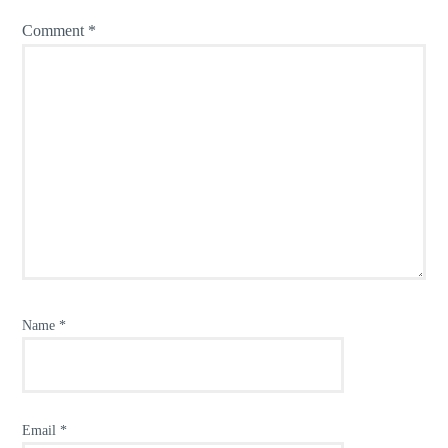
Comment
*
Name
*
Email
*