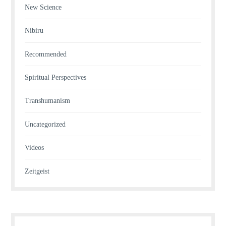
New Science
Nibiru
Recommended
Spiritual Perspectives
Transhumanism
Uncategorized
Videos
Zeitgeist