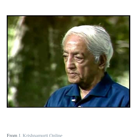
From
J. Krishnamurti Online