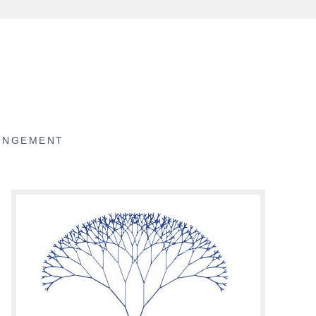
RINGEMENT