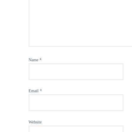
Name
*
Email
*
Website