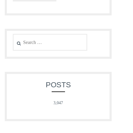
Search
for:
POSTS
3,047