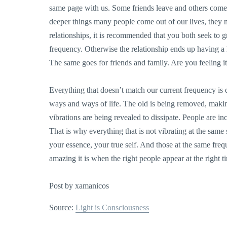
same page with us. Some friends leave and others com
deeper things many people come out of our lives, they 
relationships, it is recommended that you both seek to
frequency. Otherwise the relationship ends up having a l
The same goes for friends and family. Are you feeling i
Everything that doesn’t match our current frequency is d
ways and ways of life. The old is being removed, making
vibrations are being revealed to dissipate. People are inc
That is why everything that is not vibrating at the same 
your essence, your true self. And those at the same fre
amazing it is when the right people appear at the righ
Post by xamanicos
Source:
Light is Consciousness