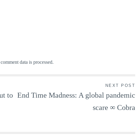
comment data is processed.
NEXT POST
ut to
End Time Madness: A global pandemic
scare ∞ Cobra