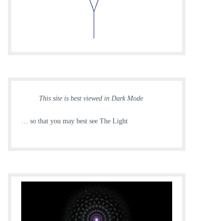
This site is best viewed in Dark Mode
… so that you may best see The Light