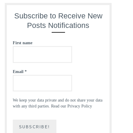
Subscribe to Receive New
Posts Notifications
First name
Email
*
We keep your data private and do not share your data
with any third parties.
Read our Privacy Policy