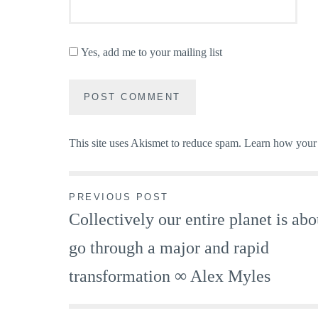
Yes, add me to your mailing list
This site uses Akismet to reduce spam.
Learn how your 
Post
PREVIOUS POST
Collectively our entire planet is abo
navigation
go through a major and rapid
transformation ∞ Alex Myles