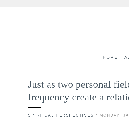
Skip
to
content
HOME
A
Just as two personal fiel
frequency create a rela
SPIRITUAL PERSPECTIVES
/ MONDAY, JA