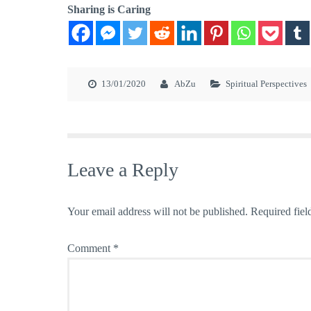
Sharing is Caring
13/01/2020
AbZu
Spiritual Perspectives
Leave a Reply
Your email address will not be published.
Required fiel
Comment
*