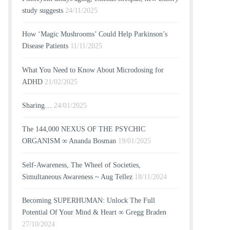
study suggests
24/11/2025
How ‘Magic Mushrooms’ Could Help Parkinson’s
Disease Patients
11/11/2025
What You Need to Know About Microdosing for
ADHD
21/02/2025
Sharing…
24/01/2025
The 144,000 NEXUS OF THE PSYCHIC
ORGANISM ∞ Ananda Bosman
19/01/2025
Self-Awareness, The Wheel of Societies,
Simultaneous Awareness ~ Aug Tellez
18/11/2024
Becoming SUPERHUMAN: Unlock The Full
Potential Of Your Mind & Heart ∞ Gregg Braden
27/10/2024