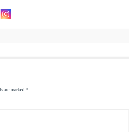
ds are marked
*