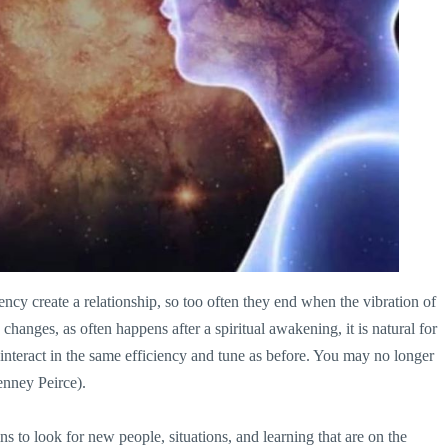
uency create a relationship, so too often they end when the vibration of
d changes, as often happens after a spiritual awakening, it is natural for
teract in the same efficiency and tune as before. You may no longer
enney Peirce).
 to look for new people, situations, and learning that are on the