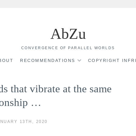
AbZu
CONVERGENCE OF PARALLEL WORLDS
BOUT
RECOMMENDATIONS
COPYRIGHT INF
ds that vibrate at the same
tionship …
NUARY 13TH, 2020