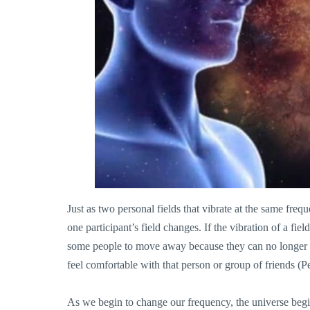
Just as two personal fields that vibrate at the same freq
one participant’s field changes. If the vibration of a fiel
some people to move away because they can no longer in
feel comfortab
le with that person or group of friends (P
As we begin to change our frequency, the universe begins