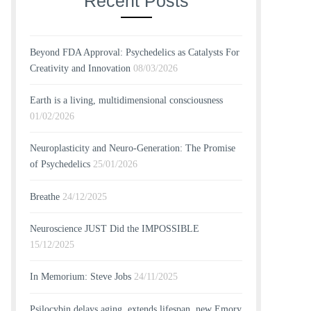
Recent Posts
Beyond FDA Approval: Psychedelics as Catalysts For
Creativity and Innovation
08/03/2026
Earth is a living, multidimensional consciousness
01/02/2026
Neuroplasticity and Neuro-Generation: The Promise
of Psychedelics
25/01/2026
Breathe
24/12/2025
Neuroscience JUST Did the IMPOSSIBLE
15/12/2025
In Memorium: Steve Jobs
24/11/2025
Psilocybin delays aging, extends lifespan, new Emory