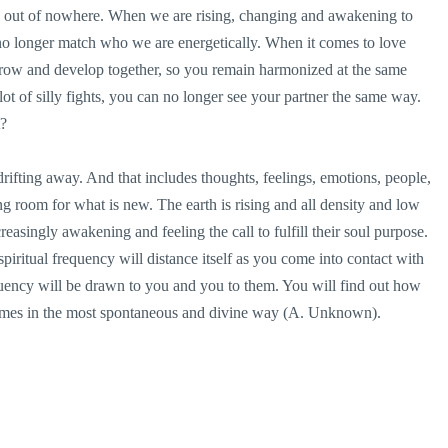
e out of nowhere. When we are rising, changing and awakening to
no longer match who we are energetically. When it comes to love
 grow and develop together, so you remain harmonized at the same
ot of silly fights, you can no longer see your partner the same way.
t?
rifting away. And that includes thoughts, feelings, emotions, people,
 room for what is new. The earth is rising and all density and low
reasingly awakening and feeling the call to fulfill their soul purpose.
spiritual frequency will distance itself as you come into contact with
quency will be drawn to you and you to them. You will find out how
t times in the most spontaneous and divine way (A. Unknown).