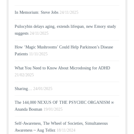
In Memorium: Steve Jobs
24/11/2025
Psilocybin delays aging, extends lifespan, new Emory study
suggests
24/11/2025
How ‘Magic Mushrooms’ Could Help Parkinson’s Disease
Patients
11/11/2025
What You Need to Know About Microdosing for ADHD
21/02/2025
Sharing…
24/01/2025
The 144,000 NEXUS OF THE PSYCHIC ORGANISM ∞
Ananda Bosman
19/01/2025
Self-Awareness, The Wheel of Societies, Simultaneous
Awareness ~ Aug Tellez
18/11/2024