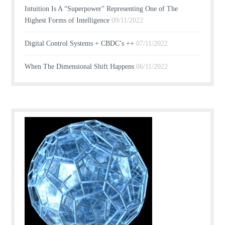
Intuition Is A “Superpower” Representing One of The
Highest Forms of Intelligence
09/11/2022
Digital Control Systems + CBDC’s ++
07/11/2022
When The Dimensional Shift Happens
06/11/2022