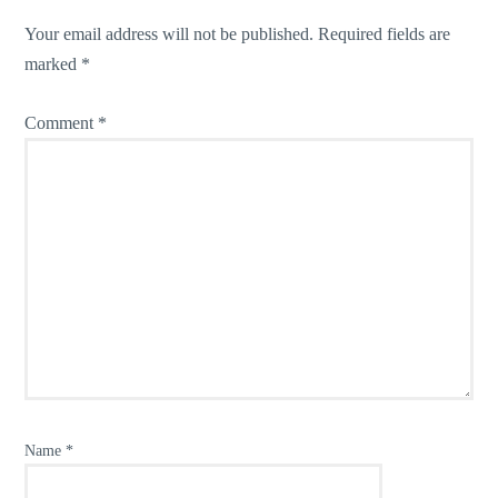
Your email address will not be published.
Required fields are
marked
*
Comment
*
Name
*