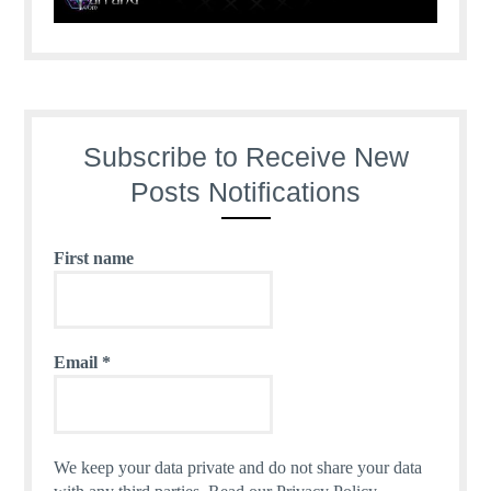
Subscribe to Receive New
Posts Notifications
First name
Email
*
We keep your data private and do not share your data