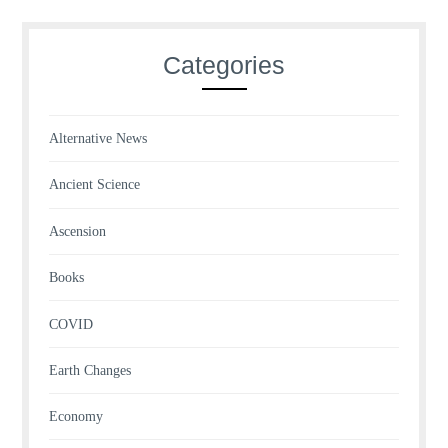
Categories
Alternative News
Ancient Science
Ascension
Books
COVID
Earth Changes
Economy