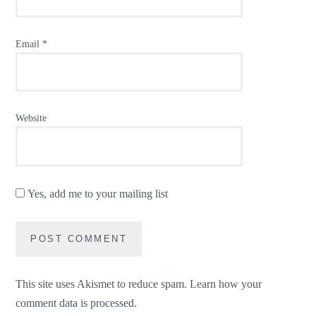
Email
*
Website
Yes, add me to your mailing list
This site uses Akismet to reduce spam.
Learn how your
comment data is processed.