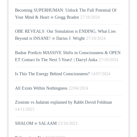
Becoming SUPERHUMAN: Unlock The Full Potential Of
Your Mind & Heart ∞ Gregg Braden
27/10/2024
OBE REVEALS: Our Simulation is ENDING; What Lies
Beyond is INSANE! ∞ Darius J. Wright
27/10/2024
Bashar Predicts MASSIVE Shifts in Consciousness & OPEN
ET Contact In The Next 5 Years! | Darryl Anka
27/10/2024
Is This The Energy Behind Consciousness?
14/07/2024
All Exists Within Nothingness
22/04/2024
Zionism vs Judaism explained by Rabbi Dovid Feldman
14/11/2023
SHALOM ∞ SALAAM
23/10/2023