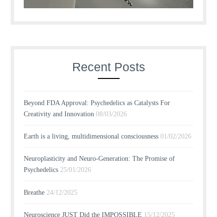
Recent Posts
Beyond FDA Approval: Psychedelics as Catalysts For
Creativity and Innovation
08/03/2026
Earth is a living, multidimensional consciousness
01/02/2026
Neuroplasticity and Neuro-Generation: The Promise of
Psychedelics
25/01/2026
Breathe
24/12/2025
Neuroscience JUST Did the IMPOSSIBLE
15/12/2025