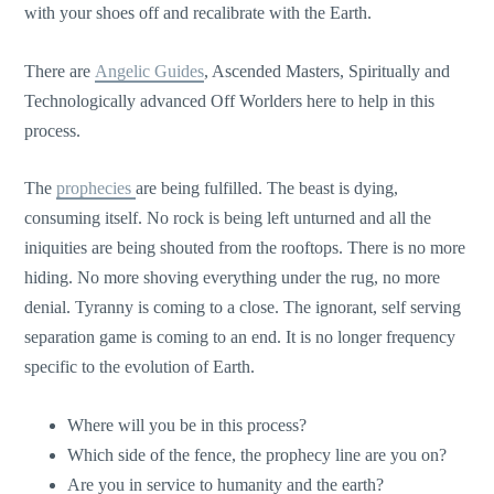
with your shoes off and recalibrate with the Earth.
There are
Angelic Guides
, Ascended Masters, Spiritually and
Technologically advanced Off Worlders here to help in this
process.
The
prophecies
are being fulfilled. The beast is dying,
consuming itself. No rock is being left unturned and all the
iniquities are being shouted from the rooftops. There is no more
hiding. No more shoving everything under the rug, no more
denial. Tyranny is coming to a close. The ignorant, self serving
separation game is coming to an end. It is no longer frequency
specific to the evolution of Earth.
Where will you be in this process?
Which side of the fence, the prophecy line are you on?
Are you in service to humanity and the earth?