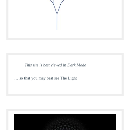
This site is best viewed in Dark Mode
… so that you may best see The Light