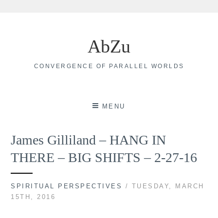
Skip
to
AbZu
content
CONVERGENCE OF PARALLEL WORLDS
MENU
James Gilliland – HANG IN
THERE – BIG SHIFTS – 2-27-16
SPIRITUAL PERSPECTIVES
/ TUESDAY, MARCH
15TH, 2016