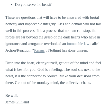
Do you serve the beast?
These are questions that will have to be answered with brutal
honesty and impeccable integrity. Lies and denials will not fair
well in this process. It is a process that no man can stop, the
forces are far beyond the grasp of the dark hearts who have in
ignorance and arrogance overlooked an
immutable law
called
Action/Reaction, “
Karma
”. Nothing has gone unseen.
Drop into the heart, clear yourself, get out of the mind and feel
what is best for you. God is a feeling. The soul sits next to the
heart, it is the connector to Source. Make your decisions from
there. Get out of the monkey mind, the collective chaos.
Be well,
James Gilliland