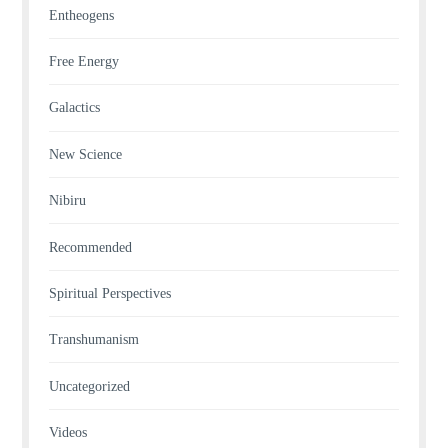
Entheogens
Free Energy
Galactics
New Science
Nibiru
Recommended
Spiritual Perspectives
Transhumanism
Uncategorized
Videos