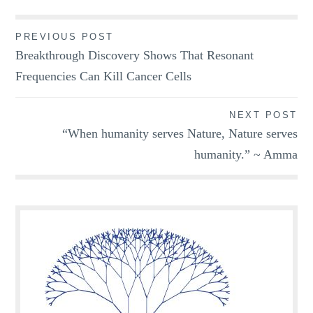
Post
PREVIOUS POST
Breakthrough Discovery Shows That Resonant
navigation
Frequencies Can Kill Cancer Cells
NEXT POST
“When humanity serves Nature, Nature serves
humanity.” ~ Amma