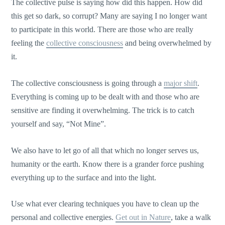
The collective pulse is saying how did this happen. How did
this get so dark, so corrupt? Many are saying I no longer want
to participate in this world. There are those who are really
feeling the
collective consciousness
and being overwhelmed by
it.
The collective consciousness is going through a
major shift
.
Everything is coming up to be dealt with and those who are
sensitive are finding it overwhelming. The trick is to catch
yourself and say, “Not Mine”.
We also have to let go of all that which no longer serves us,
humanity or the earth. Know there is a grander force pushing
everything up to the surface and into the light.
Use what ever clearing techniques you have to clean up the
personal and collective energies.
Get out in Nature
, take a walk