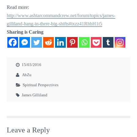
Read more:
http://www.ashtarcommandcrew.net/forum/topics/james-
gilliland-hang-in-there-big-shifts#ixzz41RhbH1t5
Sharing is Caring
15/03/2016
AbZu
Spiritual Perspectives
James Gilliland
Leave a Reply