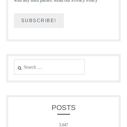
with any third parties.
Read our Privacy Policy
Search
for:
POSTS
3,047