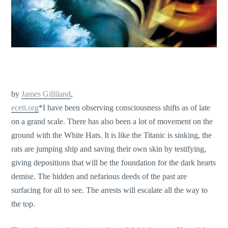
by
James Gilliland
,
eceti.org
*I have been observing consciousness shifts as of late
on a grand scale. There has also been a lot of movement on the
ground with the White Hats. It is like the Titanic is sinking, the
rats are jumping ship and saving their own skin by testifying,
giving depositions that will be the foundation for the dark hearts
demise. The hidden and nefarious deeds of the past are
surfacing for all to see. The arrests will escalate all the way to
the top.