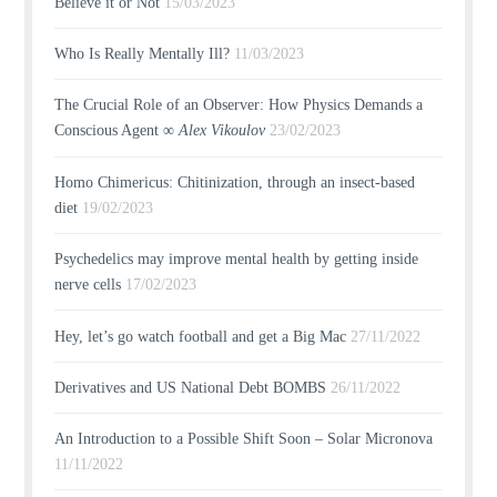
Believe it or Not
15/03/2023
Who Is Really Mentally Ill?
11/03/2023
The Crucial Role of an Observer: How Physics Demands a
Conscious Agent ∞
Alex Vikoulov
23/02/2023
Homo Chimericus: Chitinization, through an insect-based
diet
19/02/2023
Psychedelics may improve mental health by getting inside
nerve cells
17/02/2023
Hey, let’s go watch football and get a Big Mac
27/11/2022
Derivatives and US National Debt BOMBS
26/11/2022
An Introduction to a Possible Shift Soon – Solar Micronova
11/11/2022