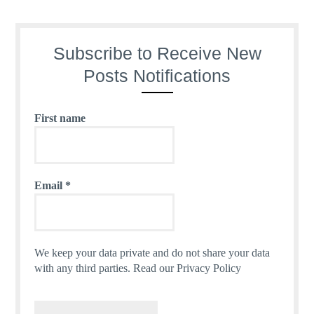
Subscribe to Receive New
Posts Notifications
First name
Email
*
We keep your data private and do not share your data
with any third parties.
Read our Privacy Policy