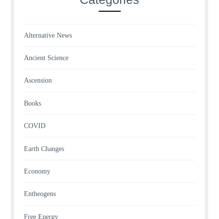
Alternative News
Ancient Science
Ascension
Books
COVID
Earth Changes
Economy
Entheogens
Free Energy