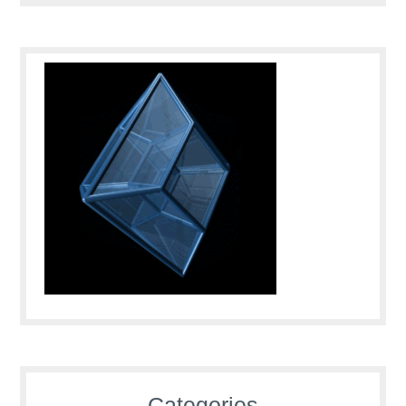
Categories