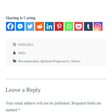
Sharing is Caring
19/05/2021
AbZu
Recommended
,
Spiritual Perspectives
,
Videos
Leave a Reply
Your email address will not be published.
Required fields are
marked
*