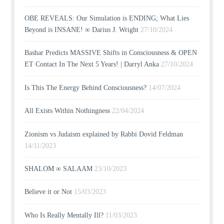
OBE REVEALS: Our Simulation is ENDING; What Lies
Beyond is INSANE! ∞ Darius J. Wright
27/10/2024
Bashar Predicts MASSIVE Shifts in Consciousness & OPEN
ET Contact In The Next 5 Years! | Darryl Anka
27/10/2024
Is This The Energy Behind Consciousness?
14/07/2024
All Exists Within Nothingness
22/04/2024
Zionism vs Judaism explained by Rabbi Dovid Feldman
14/11/2023
SHALOM ∞ SALAAM
23/10/2023
Believe it or Not
15/03/2023
Who Is Really Mentally Ill?
11/03/2023