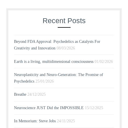
Recent Posts
Beyond FDA Approval: Psychedelics as Catalysts For
Creativity and Innovation
08/03/2026
Earth is a living, multidimensional consciousness
01/02/2026
Neuroplasticity and Neuro-Generation: The Promise of
Psychedelics
25/01/2026
Breathe
24/12/2025
Neuroscience JUST Did the IMPOSSIBLE
15/12/2025
In Memorium: Steve Jobs
24/11/2025