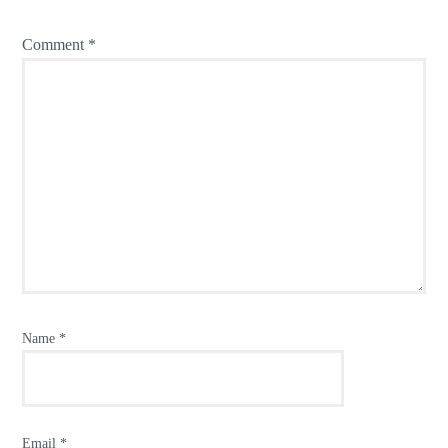
Comment
*
Name
*
Email
*