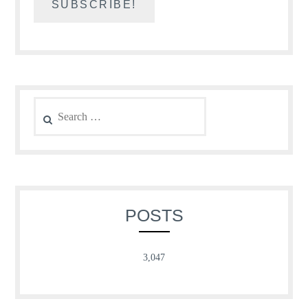
Search
for:
POSTS
3,047