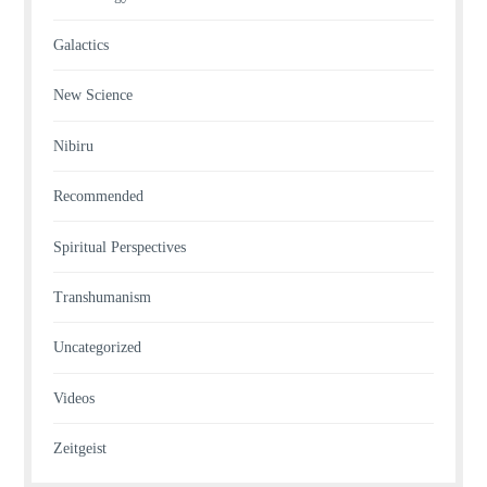
Galactics
New Science
Nibiru
Recommended
Spiritual Perspectives
Transhumanism
Uncategorized
Videos
Zeitgeist