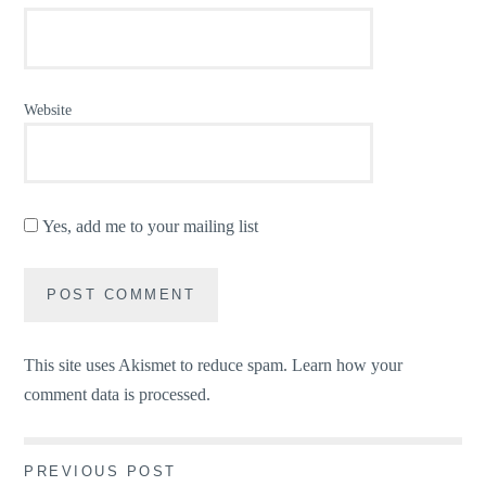
Website
Yes, add me to your mailing list
This site uses Akismet to reduce spam.
Learn how your
comment data is processed.
Post
PREVIOUS POST