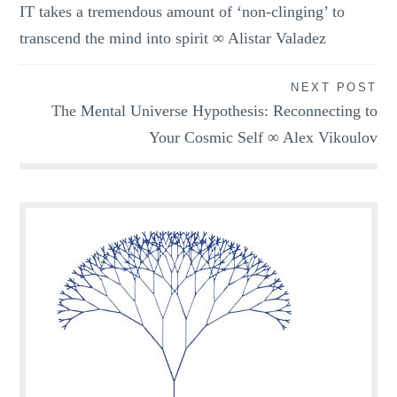
IT takes a tremendous amount of ‘non-clinging’ to
navigation
transcend the mind into spirit ∞ Alistar Valadez
NEXT POST
The Mental Universe Hypothesis: Reconnecting to
Your Cosmic Self ∞ Alex Vikoulov