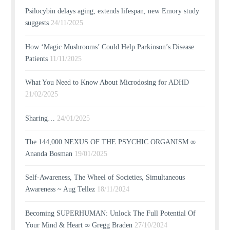
Psilocybin delays aging, extends lifespan, new Emory study
suggests
24/11/2025
How ‘Magic Mushrooms’ Could Help Parkinson’s Disease
Patients
11/11/2025
What You Need to Know About Microdosing for ADHD
21/02/2025
Sharing…
24/01/2025
The 144,000 NEXUS OF THE PSYCHIC ORGANISM ∞
Ananda Bosman
19/01/2025
Self-Awareness, The Wheel of Societies, Simultaneous
Awareness ~ Aug Tellez
18/11/2024
Becoming SUPERHUMAN: Unlock The Full Potential Of
Your Mind & Heart ∞ Gregg Braden
27/10/2024