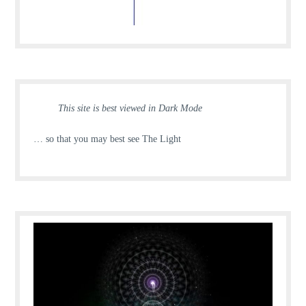
This site is best viewed in Dark Mode
… so that you may best see The Light