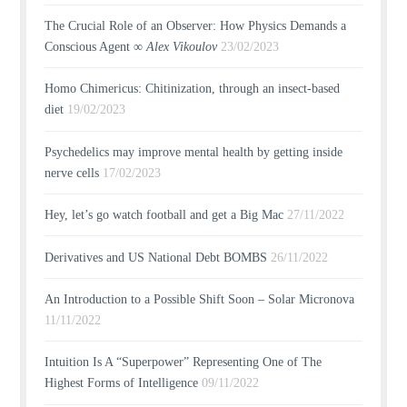
The Crucial Role of an Observer: How Physics Demands a
Conscious Agent ∞
Alex Vikoulov
23/02/2023
Homo Chimericus: Chitinization, through an insect-based
diet
19/02/2023
Psychedelics may improve mental health by getting inside
nerve cells
17/02/2023
Hey, let’s go watch football and get a Big Mac
27/11/2022
Derivatives and US National Debt BOMBS
26/11/2022
An Introduction to a Possible Shift Soon – Solar Micronova
11/11/2022
Intuition Is A “Superpower” Representing One of The
Highest Forms of Intelligence
09/11/2022