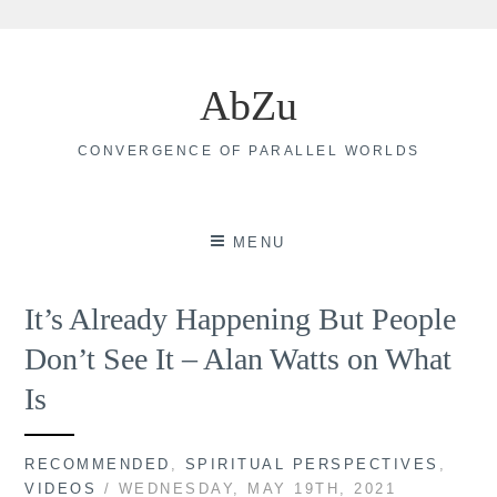
Skip
to
AbZu
content
CONVERGENCE OF PARALLEL WORLDS
MENU
It’s Already Happening But People
Don’t See It – Alan Watts on What
Is
RECOMMENDED
,
SPIRITUAL PERSPECTIVES
,
VIDEOS
/ WEDNESDAY, MAY 19TH, 2021