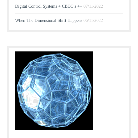
Digital Control Systems + CBDC’s ++
07/11/2022
When The Dimensional Shift Happens
06/11/2022