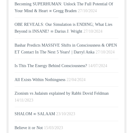
Becoming SUPERHUMAN: Unlock The Full Potential Of
Your Mind & Heart ∞ Gregg Braden
27/10/2024
OBE REVEALS: Our Simulation is ENDING; What Lies
Beyond is INSANE! ∞ Darius J. Wright
27/10/2024
Bashar Predicts MASSIVE Shifts in Consciousness & OPEN
ET Contact In The Next 5 Years! | Darryl Anka
27/10/2024
Is This The Energy Behind Consciousness?
14/07/2024
All Exists Within Nothingness
22/04/2024
Zionism vs Judaism explained by Rabbi Dovid Feldman
14/11/2023
SHALOM ∞ SALAAM
23/10/2023
Believe it or Not
15/03/2023