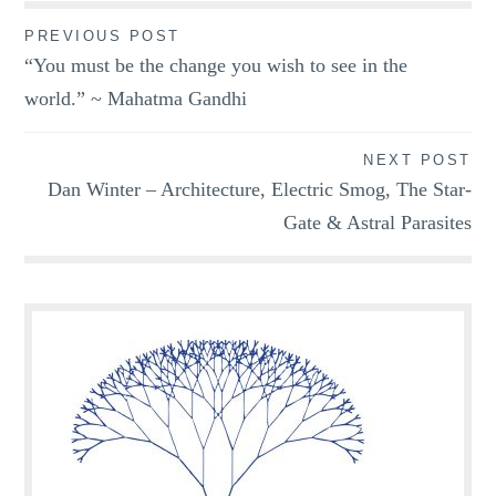
Post
PREVIOUS POST
“You must be the change you wish to see in the
navigation
world.” ~ Mahatma Gandhi
NEXT POST
Dan Winter – Architecture, Electric Smog, The Star-
Gate & Astral Parasites