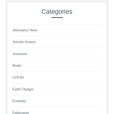
Categories
Alternative News
Ancient Science
Ascension
Books
COVID
Earth Changes
Economy
Entheogens