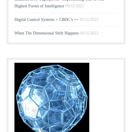
Highest Forms of Intelligence
09/11/2022
Digital Control Systems + CBDC’s ++
07/11/2022
When The Dimensional Shift Happens
06/11/2022