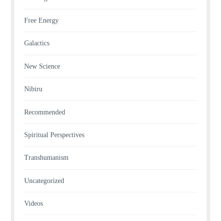
Free Energy
Galactics
New Science
Nibiru
Recommended
Spiritual Perspectives
Transhumanism
Uncategorized
Videos