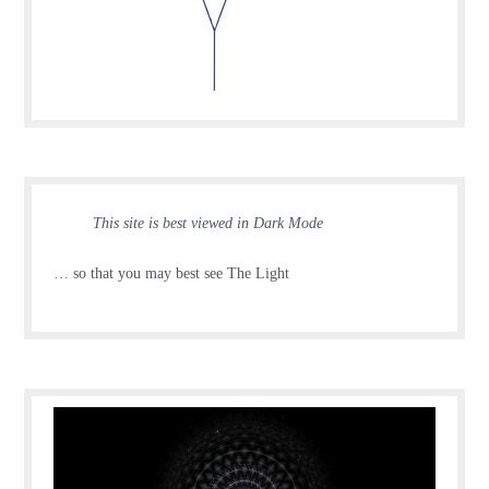
This site is best viewed in Dark Mode
… so that you may best see The Light