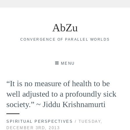
Skip
to
AbZu
content
CONVERGENCE OF PARALLEL WORLDS
MENU
“It is no measure of health to be
well adjusted to a profoundly sick
society.” ~ Jiddu Krishnamurti
SPIRITUAL PERSPECTIVES
/ TUESDAY,
DECEMBER 3RD, 2013