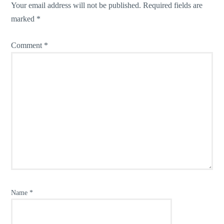
Your email address will not be published.
Required fields are
marked
*
Comment
*
Name
*