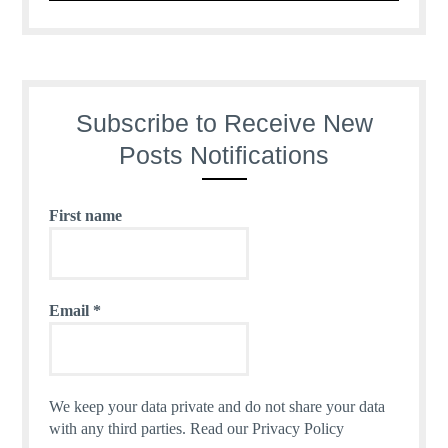
Subscribe to Receive New
Posts Notifications
First name
Email
*
We keep your data private and do not share your data
with any third parties.
Read our Privacy Policy