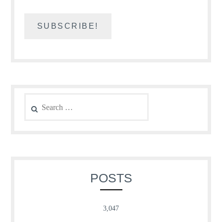
Search
for:
POSTS
3,047