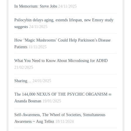
In Memorium: Steve Jobs
24/11/2025
Psilocybin delays aging, extends lifespan, new Emory study
suggests
24/11/2025
How ‘Magic Mushrooms’ Could Help Parkinson’s Disease
Patients
11/11/2025
What You Need to Know About Microdosing for ADHD
21/02/2025
Sharing…
24/01/2025
The 144,000 NEXUS OF THE PSYCHIC ORGANISM ∞
Ananda Bosman
19/01/2025
Self-Awareness, The Wheel of Societies, Simultaneous
Awareness ~ Aug Tellez
18/11/2024