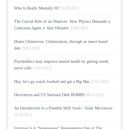
Who Is Really Mentally Ill?
11/03/2023
The Crucial Role of an Observer: How Physics Demands a
Conscious Agent ∞
Alex Vikoulov
23/02/2023
Homo Chimericus: Chitinization, through an insect-based
diet
19/02/2023
Psychedelics may improve mental health by getting inside
nerve cells
17/02/2023
Hey, let’s go watch football and get a Big Mac
27/11/2022
Derivatives and US National Debt BOMBS
26/11/2022
An Introduction to a Possible Shift Soon – Solar Micronova
11/11/2022
Intuition Is A “Superpower” Representing One of The