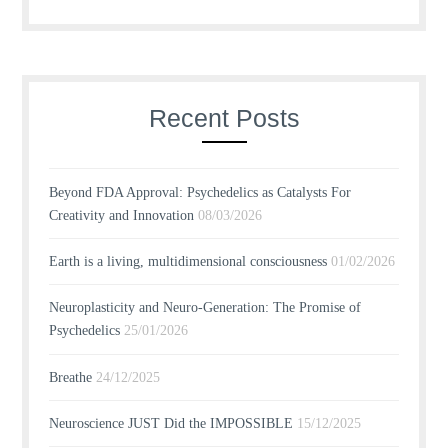
Recent Posts
Beyond FDA Approval: Psychedelics as Catalysts For
Creativity and Innovation
08/03/2026
Earth is a living, multidimensional consciousness
01/02/2026
Neuroplasticity and Neuro-Generation: The Promise of
Psychedelics
25/01/2026
Breathe
24/12/2025
Neuroscience JUST Did the IMPOSSIBLE
15/12/2025