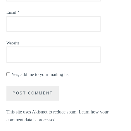
Email
*
Website
Yes, add me to your mailing list
This site uses Akismet to reduce spam.
Learn how your
comment data is processed.