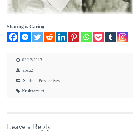
Sharing is Caring
03/12/2013
abzu2
Spiritual Perspectives
Krishnamurti
Leave a Reply