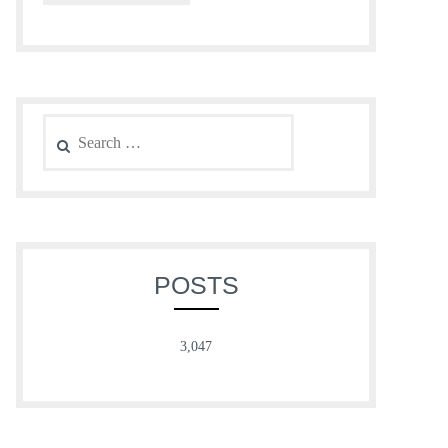
Search
for:
POSTS
3,047