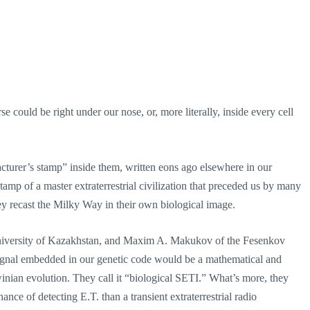
 could be right under our nose, or, more literally, inside every cell
cturer’s stamp” inside them, written eons ago elsewhere in our
amp of a master extraterrestrial civilization that preceded us by many
they recast the Milky Way in their own biological image.
University of Kazakhstan, and Maxim A. Makukov of the Fesenkov
t signal embedded in our genetic code would be a mathematical and
nian evolution. They call it “biological SETI.” What’s more, they
nce of detecting E.T. than a transient extraterrestrial radio