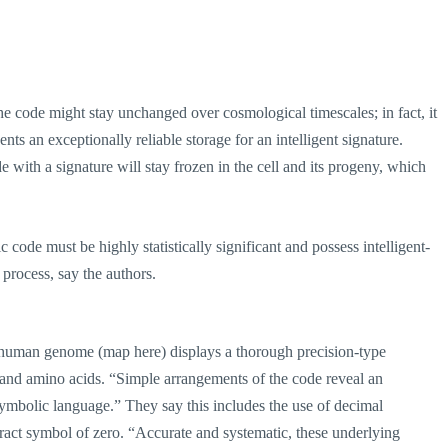
the code might stay unchanged over cosmological timescales; in fact, it
nts an exceptionally reliable storage for an intelligent signature.
with a signature will stay frozen in the cell and its progeny, which
ic code must be highly statistically significant and possess intelligent-
 process, say the authors.
he human genome (map here) displays a thorough precision-type
and amino acids. “Simple arrangements of the code reveal an
symbolic language.” They say this includes the use of decimal
stract symbol of zero. “Accurate and systematic, these underlying