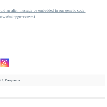
/could-an-alien-message-be-embedded-in-our-genetic-code-
enews#mkcpgn=rssnws1
NA
,
Panspermia