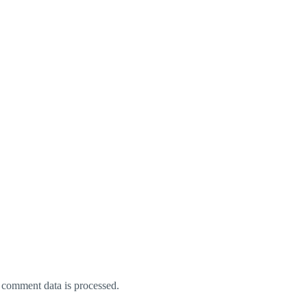
comment data is processed.