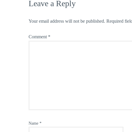
Leave a Reply
Your email address will not be published.
Required fiel
Comment
*
Name
*