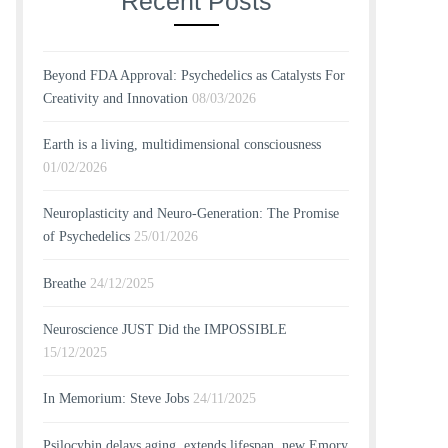
Recent Posts
Beyond FDA Approval: Psychedelics as Catalysts For
Creativity and Innovation
08/03/2026
Earth is a living, multidimensional consciousness
01/02/2026
Neuroplasticity and Neuro-Generation: The Promise
of Psychedelics
25/01/2026
Breathe
24/12/2025
Neuroscience JUST Did the IMPOSSIBLE
15/12/2025
In Memorium: Steve Jobs
24/11/2025
Psilocybin delays aging, extends lifespan, new Emory