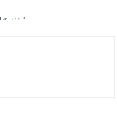
ds are marked
*