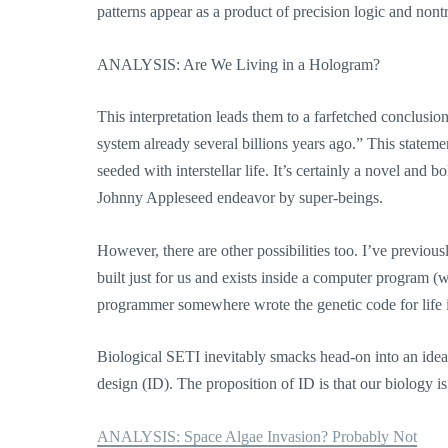
patterns appear as a product of precision logic and nontr
ANALYSIS: Are We Living in a Hologram?
This interpretation leads them to a farfetched conclusion
system already several billions years ago.” This stateme
seeded with interstellar life. It’s certainly a novel and
Johnny Appleseed endeavor by super-beings.
However, there are other possibilities too. I’ve previou
built just for us and exists inside a computer program (
programmer somewhere wrote the genetic code for life in
Biological SETI inevitably smacks head-on into an idea th
design (ID). The proposition of ID is that our biology 
ANALYSIS: Space Algae Invasion? Probably Not