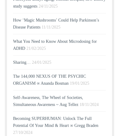
study suggests
24/11/2025
How ‘Magic Mushrooms’ Could Help Parkinson’s
Disease Patients
11/11/2025
What You Need to Know About Microdosing for
ADHD
21/02/2025
Sharing…
24/01/2025
The 144,000 NEXUS OF THE PSYCHIC
ORGANISM ∞ Ananda Bosman
19/01/2025
Self-Awareness, The Wheel of Societies,
Simultaneous Awareness ~ Aug Tellez
18/11/2024
Becoming SUPERHUMAN: Unlock The Full
Potential Of Your Mind & Heart ∞ Gregg Braden
27/10/2024