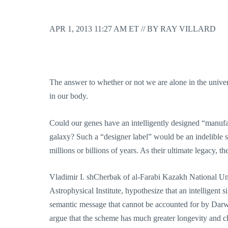
APR 1, 2013 11:27 AM ET // BY RAY VILLARD
The answer to whether or not we are alone in the universe
in our body.
Could our genes have an intelligently designed “manufa
galaxy? Such a “designer label” would be an indelible st
millions or billions of years. As their ultimate legacy, 
Vladimir I. shCherbak of al-Farabi Kazakh National 
Astrophysical Institute, hypothesize that an intelligen
semantic message that cannot be accounted for by Darwi
argue that the scheme has much greater longevity and cha