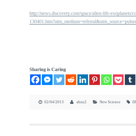
http://news.discovery.com/space/alien-life-exoplanets
130401.htm?utm_medium=referral&utm_source=puls
Sharing is Caring
02/04/2013
abzu2
New Science
D