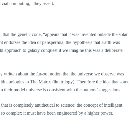
ivial computing,” they assert.
: that the genetic code, “appears that it was invented outside the solar
nt endorses the idea of panspermia, the hypothesis that Earth was
 bold approach to galaxy conquest if we imagine this was a deliberate
sly written about the far-out notion that the universe we observe was
with apologies to The Matrix film trilogy). Therefore the idea that some
 their model universe is consistent with the authors’ suggestions.
at is completely antithetical to science: the concept of intelligent
is so complex it must have been engineered by a higher power.