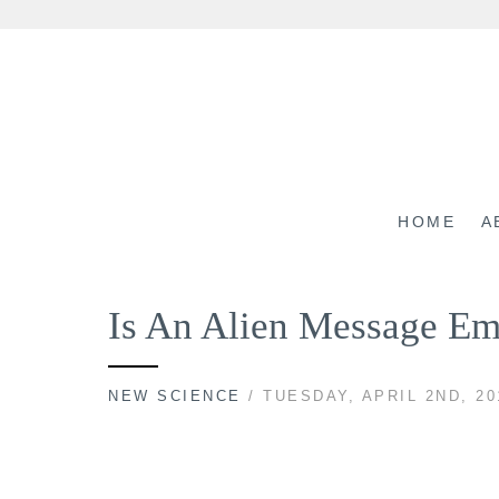
Skip
to
content
HOME
A
Is An Alien Message Em
NEW SCIENCE
/ TUESDAY, APRIL 2ND, 20