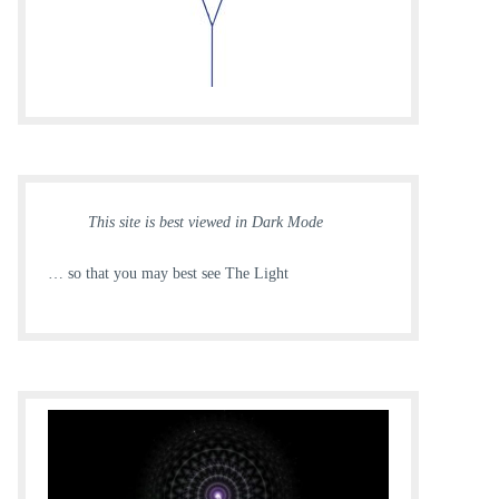
This site is best viewed in Dark Mode
… so that you may best see The Light