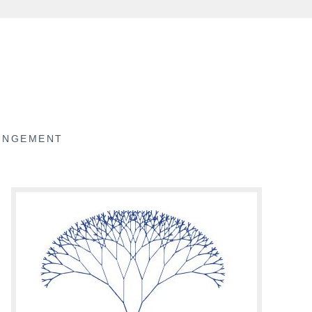
RINGEMENT