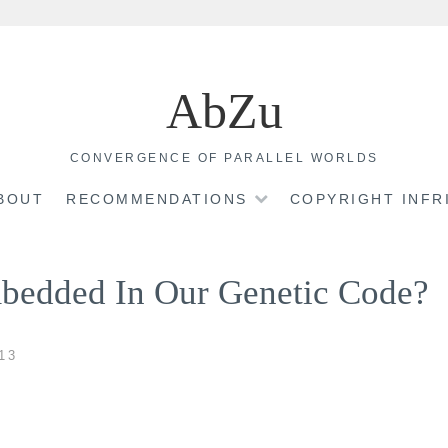
AbZu
CONVERGENCE OF PARALLEL WORLDS
BOUT
RECOMMENDATIONS
COPYRIGHT INF
bedded In Our Genetic Code?
13