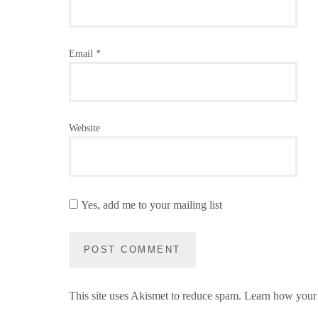
Email
*
Website
Yes, add me to your mailing list
This site uses Akismet to reduce spam.
Learn how your 