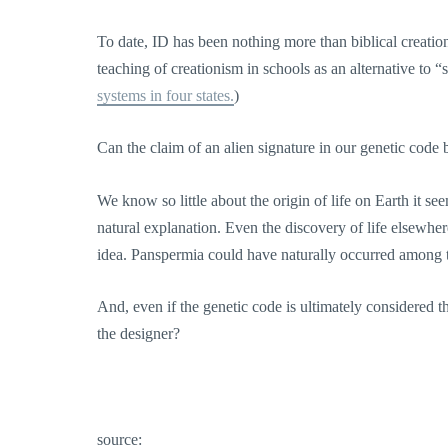
To date, ID has been nothing more than biblical creation
teaching of creationism in schools as an alternative to “
systems in four states.
)
Can the claim of an alien signature in our genetic code 
We know so little about the origin of life on Earth it se
natural explanation. Even the discovery of life elsewher
idea. Panspermia could have naturally occurred among 
And, even if the genetic code is ultimately considered t
the designer?
source: