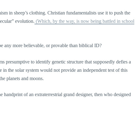
ism in sheep’s clothing. Christian fundamentalists use it to push the
secular” evolution.
(Which, by the way, is now being battled in school
be any more believable, or provable than biblical ID?
ems presumptive to identify genetic structure that supposedly defies a
e in the solar system would not provide an independent test of this
the planets and moons.
he handprint of an extraterrestrial grand designer, then who designed