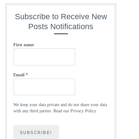
Subscribe to Receive New
Posts Notifications
First name
Email
*
We keep your data private and do not share your data
with any third parties.
Read our Privacy Policy