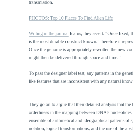
transmission.
PHOTOS: Top 10 Places To Find Alien Life
Writing in the journal
Icarus, they assert: “Once fixed, 
is the most durable construct known. Therefore it represe
Once the genome is appropriately rewritten the new code 
might then be delivered through space and time.”
To pass the designer label test, any patterns in the genet
like features that are inconsistent with any natural know
They go on to argue that their detailed analysis that t
orderliness in the mapping between DNA’s nucleotides 
ensemble of arithmetical and ideographical patterns of 
notation, logical transformations, and the use of the ab