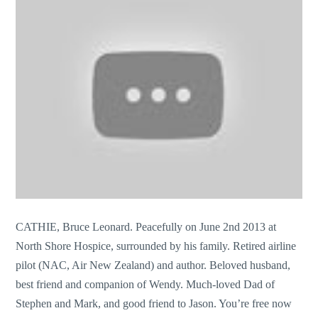
CATHIE, Bruce Leonard. Peacefully on June 2nd 2013 at
North Shore Hospice, surrounded by his family. Retired airline
pilot (NAC, Air New Zealand) and author. Beloved husband,
best friend and companion of Wendy. Much-loved Dad of
Stephen and Mark, and good friend to Jason. You’re free now