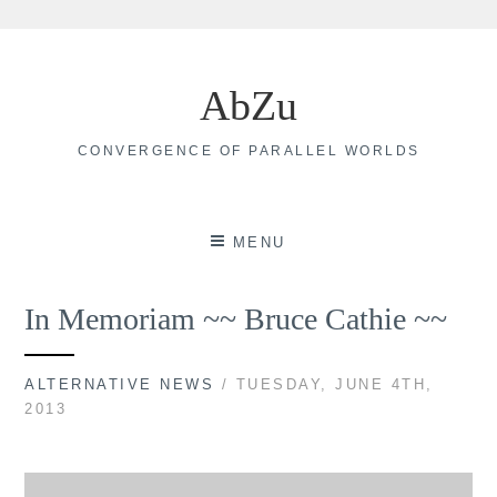
Skip
to
AbZu
content
CONVERGENCE OF PARALLEL WORLDS
MENU
In Memoriam ~~ Bruce Cathie ~~
ALTERNATIVE NEWS
/ TUESDAY, JUNE 4TH,
2013