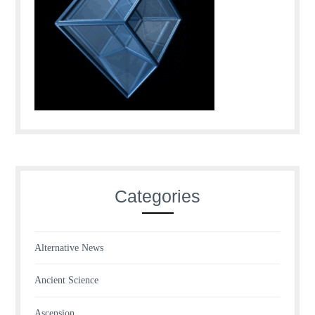
Categories
Alternative News
Ancient Science
Ascension