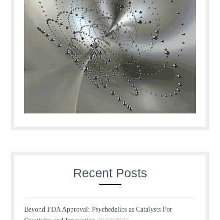
Recent Posts
Beyond FDA Approval: Psychedelics as Catalysts For