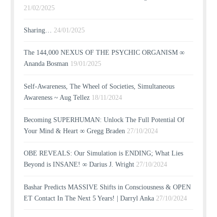
21/02/2025
Sharing…
24/01/2025
The 144,000 NEXUS OF THE PSYCHIC ORGANISM ∞
Ananda Bosman
19/01/2025
Self-Awareness, The Wheel of Societies, Simultaneous
Awareness ~ Aug Tellez
18/11/2024
Becoming SUPERHUMAN: Unlock The Full Potential Of
Your Mind & Heart ∞ Gregg Braden
27/10/2024
OBE REVEALS: Our Simulation is ENDING; What Lies
Beyond is INSANE! ∞ Darius J. Wright
27/10/2024
Bashar Predicts MASSIVE Shifts in Consciousness & OPEN
ET Contact In The Next 5 Years! | Darryl Anka
27/10/2024