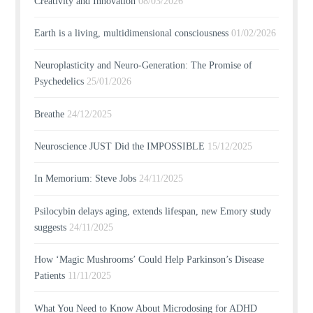
Creativity and Innovation
08/03/2026
Earth is a living, multidimensional consciousness
01/02/2026
Neuroplasticity and Neuro-Generation: The Promise of
Psychedelics
25/01/2026
Breathe
24/12/2025
Neuroscience JUST Did the IMPOSSIBLE
15/12/2025
In Memorium: Steve Jobs
24/11/2025
Psilocybin delays aging, extends lifespan, new Emory study
suggests
24/11/2025
How ‘Magic Mushrooms’ Could Help Parkinson’s Disease
Patients
11/11/2025
What You Need to Know About Microdosing for ADHD