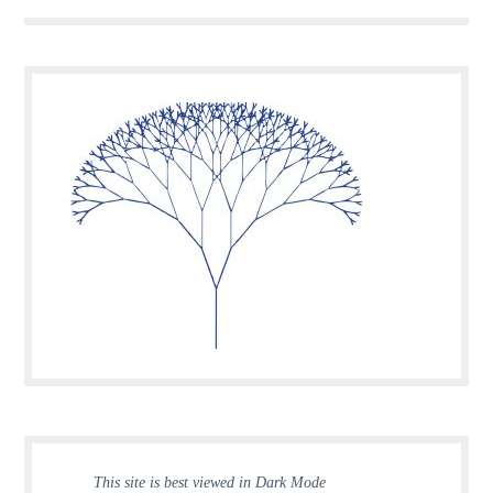
This site is best viewed in Dark Mode