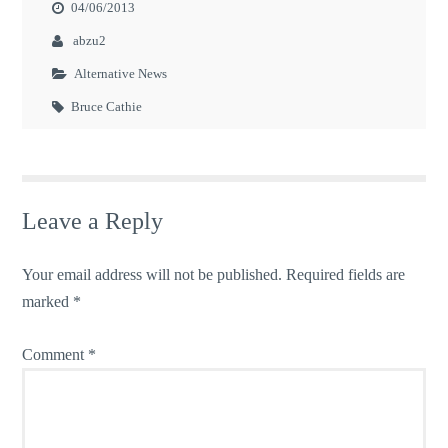
04/06/2013
abzu2
Alternative News
Bruce Cathie
Leave a Reply
Your email address will not be published.
Required fields are
marked
*
Comment
*