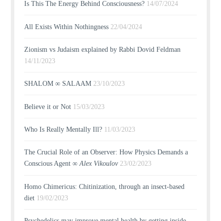
Is This The Energy Behind Consciousness?
14/07/2024
All Exists Within Nothingness
22/04/2024
Zionism vs Judaism explained by Rabbi Dovid Feldman
14/11/2023
SHALOM ∞ SALAAM
23/10/2023
Believe it or Not
15/03/2023
Who Is Really Mentally Ill?
11/03/2023
The Crucial Role of an Observer: How Physics Demands a
Conscious Agent ∞
Alex Vikoulov
23/02/2023
Homo Chimericus: Chitinization, through an insect-based
diet
19/02/2023
Psychedelics may improve mental health by getting inside