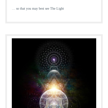
… so that you may best see The Light