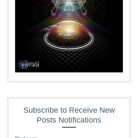
Subscribe to Receive New
Posts Notifications