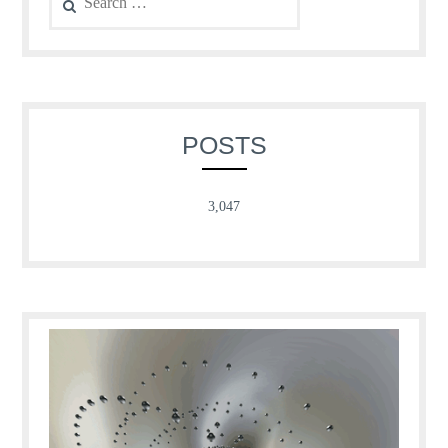
for:
POSTS
3,047