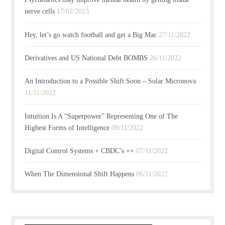
nerve cells
17/02/2023
Hey, let’s go watch football and get a Big Mac
27/11/2022
Derivatives and US National Debt BOMBS
26/11/2022
An Introduction to a Possible Shift Soon – Solar Micronova
11/11/2022
Intuition Is A “Superpower” Representing One of The
Highest Forms of Intelligence
09/11/2022
Digital Control Systems + CBDC’s ++
07/11/2022
When The Dimensional Shift Happens
06/11/2022