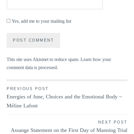
Yes, add me to your mailing list
This site uses Akismet to reduce spam.
Learn how your
comment data is processed.
Post
PREVIOUS POST
Energies of June, Choices and the Emotional Body ~
navigation
Méline Lafont
NEXT POST
Assange Statement on the First Day of Manning Trial