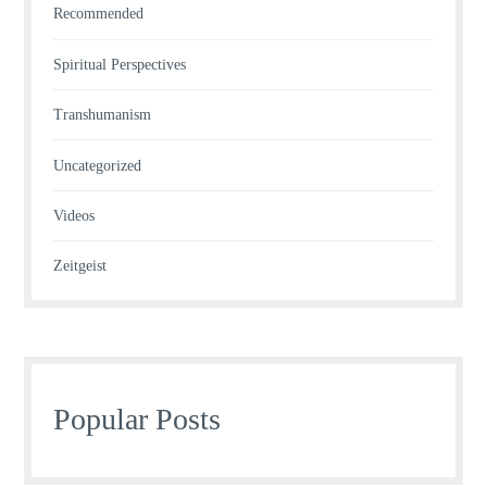
Recommended
Spiritual Perspectives
Transhumanism
Uncategorized
Videos
Zeitgeist
Popular Posts