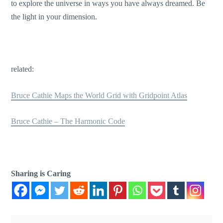
to explore the universe in ways you have always dreamed. Be
the light in your dimension.
related:
Bruce Cathie Maps the World Grid with Gridpoint Atlas
Bruce Cathie – The Harmonic Code
Sharing is Caring