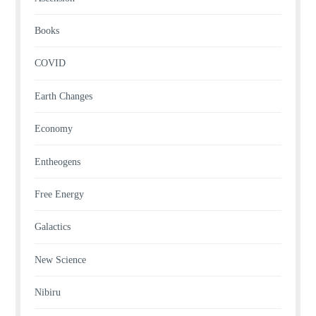
Books
COVID
Earth Changes
Economy
Entheogens
Free Energy
Galactics
New Science
Nibiru