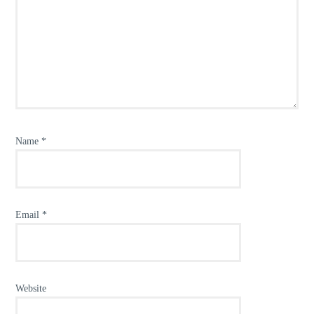
Name
*
Email
*
Website