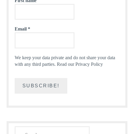
First name
Email
*
We keep your data private and do not share your data
with any third parties.
Read our Privacy Policy
Search