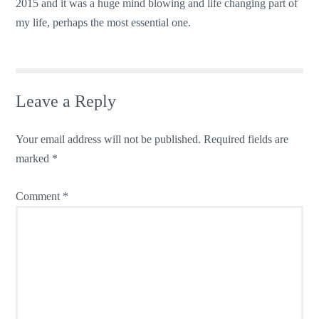
2015 and it was a huge mind blowing and life changing part of
my life, perhaps the most essential one.
Leave a Reply
Your email address will not be published.
Required fields are
marked
*
Comment
*