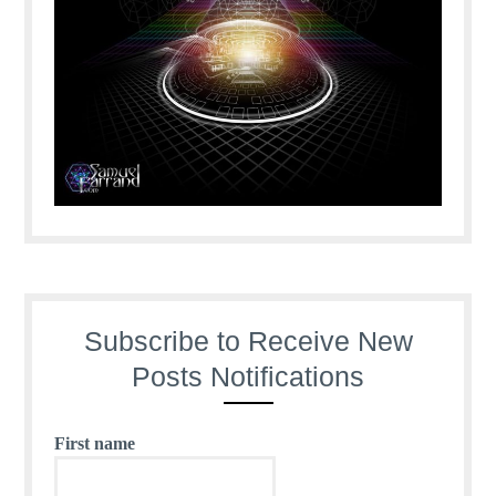
Subscribe to Receive New
Posts Notifications
First name