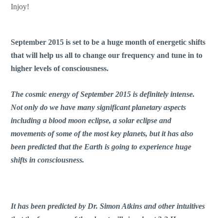
Injoy!
September 2015 is set to be a huge month of energetic shifts
that will help us all to change our frequency and tune in to
higher levels of consciousness.
The cosmic energy of September 2015 is definitely intense.
Not only do we have many significant planetary aspects
including a blood moon eclipse, a solar eclipse and
movements of some of the most key planets, but it has also
been predicted that the Earth is going to experience huge
shifts in consciousness.
It has been predicted by Dr. Simon Atkins and other intuitives