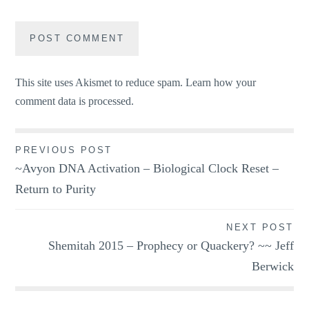
This site uses Akismet to reduce spam.
Learn how your
comment data is processed.
Post
PREVIOUS POST
~Avyon DNA Activation – Biological Clock Reset –
navigation
Return to Purity
NEXT POST
Shemitah 2015 – Prophecy or Quackery? ~~ Jeff
Berwick