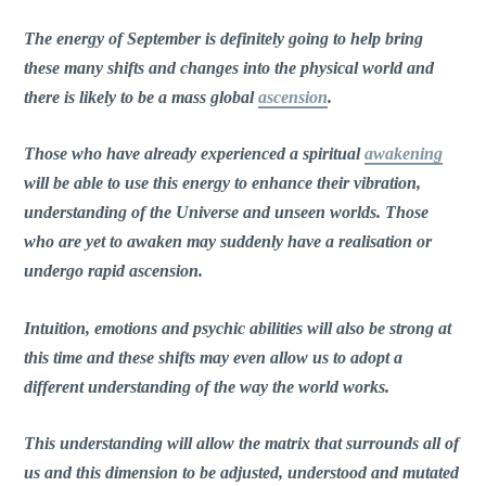
The energy of September is definitely going to help bring
these many shifts and changes into the physical world and
there is likely to be a mass global
ascension
.
Those who have already experienced a spiritual
awakening
will be able to use this energy to enhance their vibration,
understanding of the Universe and unseen worlds. Those
who are yet to awaken may suddenly have a realisation or
undergo rapid ascension.
Intuition, emotions and psychic abilities will also be strong at
this time and these shifts may even allow us to adopt a
different understanding of the way the world works.
This understanding will allow the matrix that surrounds all of
us and this dimension to be adjusted, understood and mutated