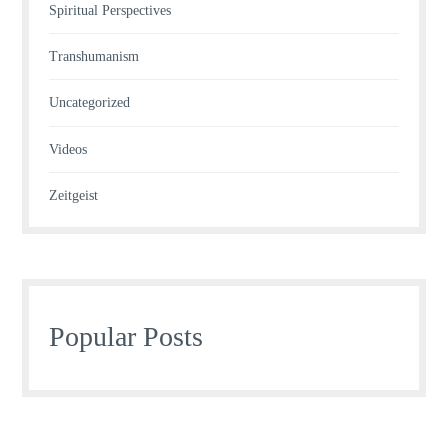
Spiritual Perspectives
Transhumanism
Uncategorized
Videos
Zeitgeist
Popular Posts