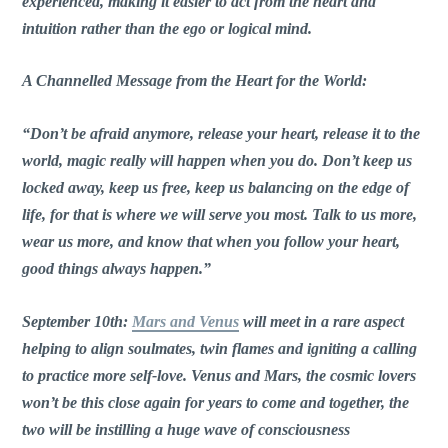
experienced, making it easier to act from the heart and
intuition rather than the ego or logical mind.
A Channelled Message from the Heart for the World:
“Don’t be afraid anymore, release your heart, release it to the
world, magic really will happen when you do. Don’t keep us
locked away, keep us free, keep us balancing on the edge of
life, for that is where we will serve you most. Talk to us more,
wear us more, and know that when you follow your heart,
good things always happen.”
September 10th:
Mars and Venus
will meet in a rare aspect
helping to align soulmates, twin flames and igniting a calling
to practice more self-love. Venus and Mars, the cosmic lovers
won’t be this close again for years to come and together, the
two will be instilling a huge wave of consciousness