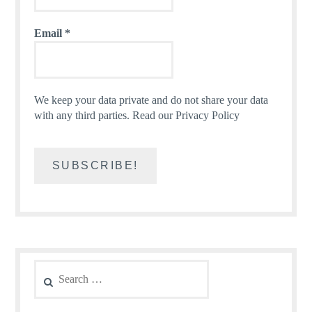
Email
*
We keep your data private and do not share your data
with any third parties.
Read our Privacy Policy
Search
for: