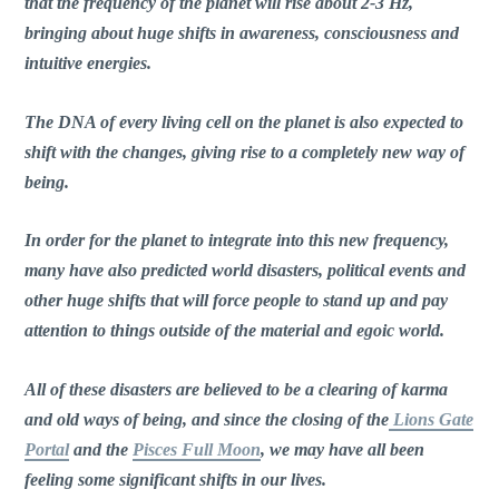
that the frequency of the planet will rise about 2-3 Hz,
bringing about huge shifts in awareness, consciousness and
intuitive energies.
The DNA of every living cell on the planet is also expected to
shift with the changes, giving rise to a completely new way of
being.
In order for the planet to integrate into this new frequency,
many have also predicted world disasters, political events and
other huge shifts that will force people to stand up and pay
attention to things outside of the material and egoic world.
All of these disasters are believed to be a clearing of karma
and old ways of being, and since the closing of the
Lions Gate
Portal
and the
Pisces Full Moon
, we may have all been
feeling some significant shifts in our lives.