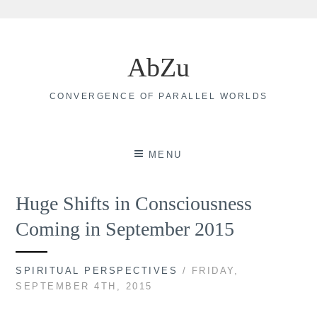
Skip
to
AbZu
content
CONVERGENCE OF PARALLEL WORLDS
MENU
Huge Shifts in Consciousness
Coming in September 2015
SPIRITUAL PERSPECTIVES
/ FRIDAY,
SEPTEMBER 4TH, 2015