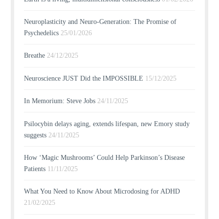
Neuroplasticity and Neuro-Generation: The Promise of
Psychedelics
25/01/2026
Breathe
24/12/2025
Neuroscience JUST Did the IMPOSSIBLE
15/12/2025
In Memorium: Steve Jobs
24/11/2025
Psilocybin delays aging, extends lifespan, new Emory study
suggests
24/11/2025
How ‘Magic Mushrooms’ Could Help Parkinson’s Disease
Patients
11/11/2025
What You Need to Know About Microdosing for ADHD
21/02/2025