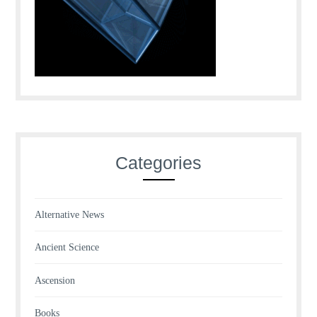
Categories
Alternative News
Ancient Science
Ascension
Books