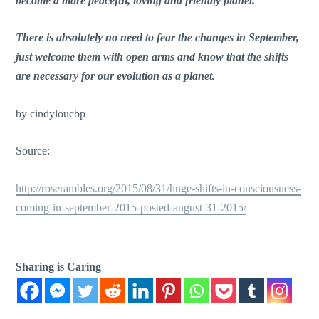
become a more peaceful, loving and friendly planet.
There is absolutely no need to fear the changes in September,
just welcome them with open arms and know that the shifts
are necessary for our evolution as a planet.
by cindyloucbp
Source:
http://roserambles.org/2015/08/31/huge-shifts-in-consciousness-
coming-in-september-2015-posted-august-31-2015/
Sharing is Caring