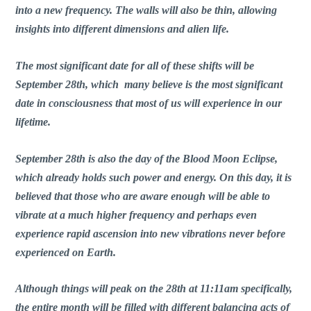
into a new frequency. The walls will also be thin, allowing
insights into different dimensions and alien life.
The most significant date for all of these shifts will be
September 28th, which many believe is the most significant
date in consciousness that most of us will experience in our
lifetime.
September 28th is also the day of the Blood Moon Eclipse,
which already holds such power and energy. On this day, it is
believed that those who are aware enough will be able to
vibrate at a much higher frequency and perhaps even
experience rapid ascension into new vibrations never before
experienced on Earth.
Although things will peak on the 28th at 11:11am specifically,
the entire month will be filled with different balancing acts of