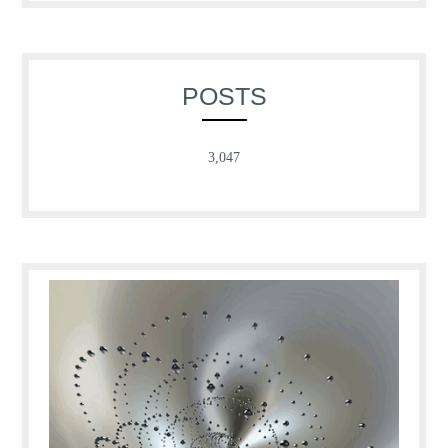
POSTS
3,047