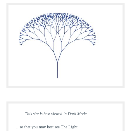
This site is best viewed in Dark Mode
… so that you may best see The Light