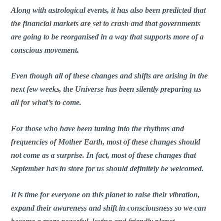
Along with astrological events, it has also been predicted that
the financial markets are set to crash and that governments
are going to be reorganised in a way that supports more of a
conscious movement.
Even though all of these changes and shifts are arising in the
next few weeks, the Universe has been silently preparing us
all for what’s to come.
For those who have been tuning into the rhythms and
frequencies of Mother Earth, most of these changes should
not come as a surprise. In fact, most of these changes that
September has in store for us should definitely be welcomed.
It is time for everyone on this planet to raise their vibration,
expand their awareness and shift in consciousness so we can