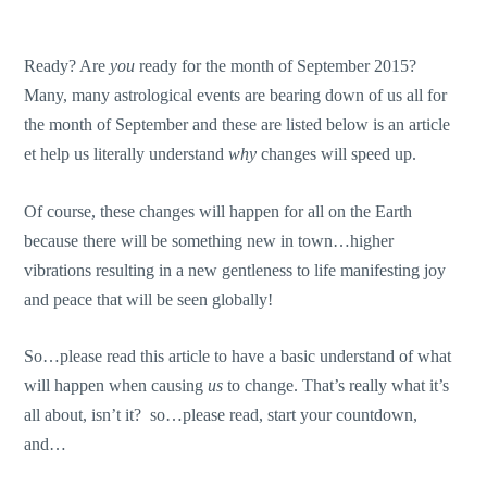
Ready? Are
you
ready for the month of September 2015?
Many, many astrological events are bearing down of us all for
the month of September and these are listed below is an article
et help us literally understand
why
changes will speed up.
Of course, these changes will happen for all on the Earth
because there will be something new in town…higher
vibrations resulting in a new gentleness to life manifesting joy
and peace that will be seen globally!
So…please read this article to have a basic understand of what
will happen when causing
us
to change. That’s really what it’s
all about, isn’t it? so…please read, start your countdown,
and…