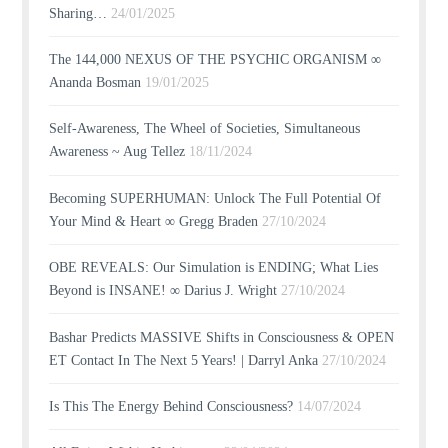
Sharing…
24/01/2025
The 144,000 NEXUS OF THE PSYCHIC ORGANISM ∞
Ananda Bosman
19/01/2025
Self-Awareness, The Wheel of Societies, Simultaneous
Awareness ~ Aug Tellez
18/11/2024
Becoming SUPERHUMAN: Unlock The Full Potential Of
Your Mind & Heart ∞ Gregg Braden
27/10/2024
OBE REVEALS: Our Simulation is ENDING; What Lies
Beyond is INSANE! ∞ Darius J. Wright
27/10/2024
Bashar Predicts MASSIVE Shifts in Consciousness & OPEN
ET Contact In The Next 5 Years! | Darryl Anka
27/10/2024
Is This The Energy Behind Consciousness?
14/07/2024