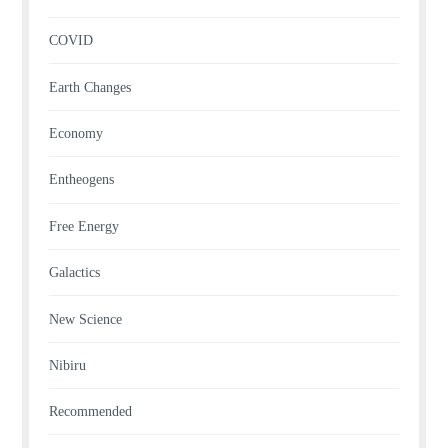
COVID
Earth Changes
Economy
Entheogens
Free Energy
Galactics
New Science
Nibiru
Recommended