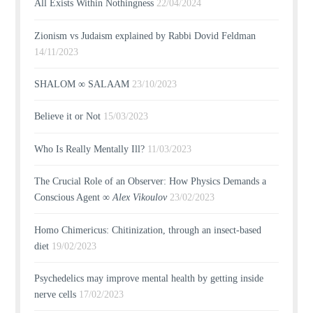
All Exists Within Nothingness
22/04/2024
Zionism vs Judaism explained by Rabbi Dovid Feldman
14/11/2023
SHALOM ∞ SALAAM
23/10/2023
Believe it or Not
15/03/2023
Who Is Really Mentally Ill?
11/03/2023
The Crucial Role of an Observer: How Physics Demands a
Conscious Agent ∞
Alex Vikoulov
23/02/2023
Homo Chimericus: Chitinization, through an insect-based
diet
19/02/2023
Psychedelics may improve mental health by getting inside
nerve cells
17/02/2023