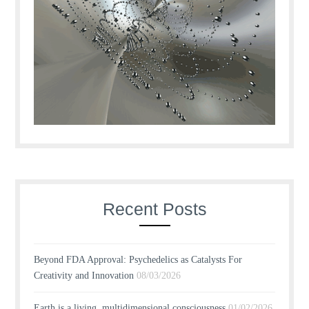
Recent Posts
Beyond FDA Approval: Psychedelics as Catalysts For
Creativity and Innovation
08/03/2026
Earth is a living, multidimensional consciousness
01/02/2026