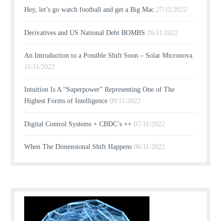
Hey, let’s go watch football and get a Big Mac
27/11/2022
Derivatives and US National Debt BOMBS
26/11/2022
An Introduction to a Possible Shift Soon – Solar Micronova
11/11/2022
Intuition Is A “Superpower” Representing One of The
Highest Forms of Intelligence
09/11/2022
Digital Control Systems + CBDC’s ++
07/11/2022
When The Dimensional Shift Happens
06/11/2022