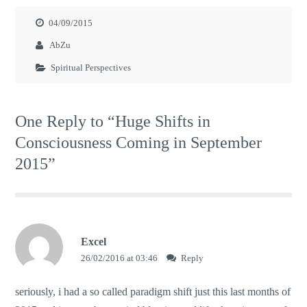
04/09/2015
AbZu
Spiritual Perspectives
One Reply to “Huge Shifts in
Consciousness Coming in September
2015”
Excel
26/02/2016 at 03:46
Reply
seriously, i had a so called paradigm shift just this last months of