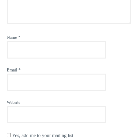
Name
*
Email
*
Website
Yes, add me to your mailing list