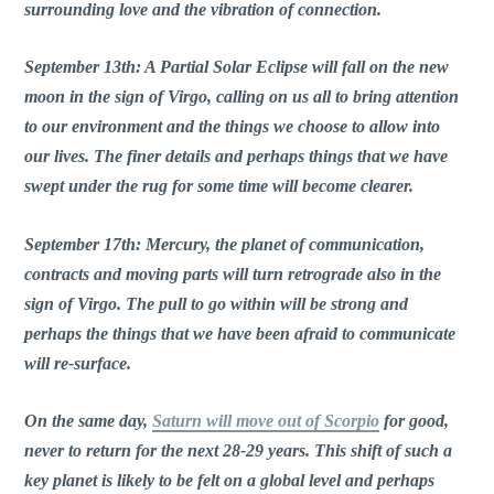
surrounding love and the vibration of connection.
September 13th: A Partial Solar Eclipse will fall on the new
moon in the sign of Virgo, calling on us all to bring attention
to our environment and the things we choose to allow into
our lives. The finer details and perhaps things that we have
swept under the rug for some time will become clearer.
September 17th: Mercury, the planet of communication,
contracts and moving parts will turn retrograde also in the
sign of Virgo. The pull to go within will be strong and
perhaps the things that we have been afraid to communicate
will re-surface.
On the same day,
Saturn will move out of Scorpio
for good,
never to return for the next 28-29 years. This shift of such a
key planet is likely to be felt on a global level and perhaps