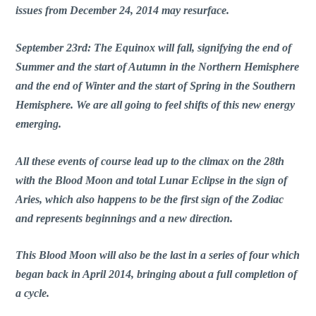
issues from December 24, 2014 may resurface.
September 23rd: The Equinox will fall, signifying the end of
Summer and the start of Autumn in the Northern Hemisphere
and the end of Winter and the start of Spring in the Southern
Hemisphere. We are all going to feel shifts of this new energy
emerging.
All these events of course lead up to the climax on the 28th
with the Blood Moon and total Lunar Eclipse in the sign of
Aries, which also happens to be the first sign of the Zodiac
and represents beginnings and a new direction.
This Blood Moon will also be the last in a series of four which
began back in April 2014, bringing about a full completion of
a cycle.