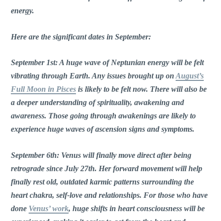
energy.
Here are the significant dates in September:
September 1st: A huge wave of Neptunian energy will be felt
vibrating through Earth. Any issues brought up on
August’s
Full Moon in Pisces
is likely to be felt now. There will also be
a deeper understanding of spirituality, awakening and
awareness. Those going through awakenings are likely to
experience huge waves of ascension signs and symptoms.
September 6th: Venus will finally move direct after being
retrograde since July 27th. Her forward movement will help
finally rest old, outdated karmic patterns surrounding the
heart chakra, self-love and relationships. For those who have
done
Venus’ work
, huge shifts in heart consciousness will be