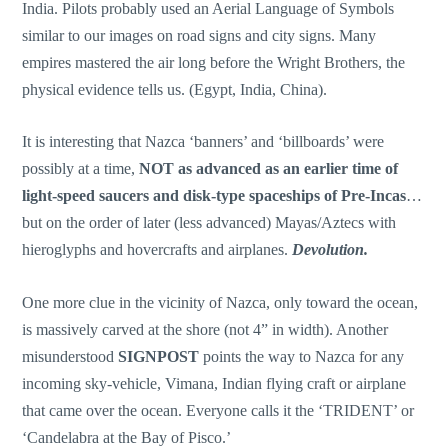
India. Pilots probably used an Aerial Language of Symbols
similar to our images on road signs and city signs. Many
empires mastered the air long before the Wright Brothers, the
physical evidence tells us. (Egypt, India, China).
It is interesting that Nazca ‘banners’ and ‘billboards’ were
possibly at a time,
NOT as advanced as an earlier time of
light-speed saucers and disk-type spaceships of Pre-Incas
…
but on the order of later (less advanced) Mayas/Aztecs with
hieroglyphs and hovercrafts and airplanes.
Devolution.
One more clue in the vicinity of Nazca, only toward the ocean,
is massively carved at the shore (not 4” in width). Another
misunderstood
SIGNPOST
points the way to Nazca for any
incoming sky-vehicle, Vimana, Indian flying craft or airplane
that came over the ocean. Everyone calls it the ‘TRIDENT’ or
‘Candelabra at the Bay of Pisco.’