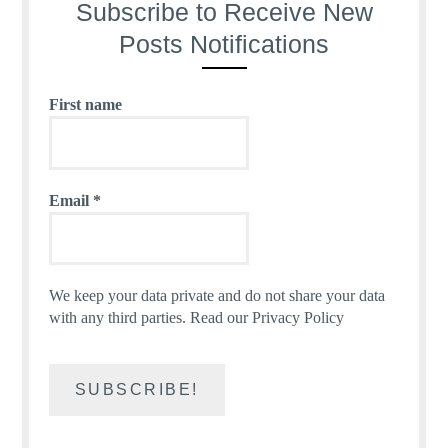
Subscribe to Receive New
Posts Notifications
First name
Email
*
We keep your data private and do not share your data
with any third parties.
Read our Privacy Policy