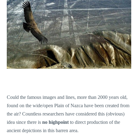
Could the famous images and lines, more than 2000 years old,
found on the wide/open Plain of Nazca have been created from
the air? Countless researchers have considered this (obvious)
idea since there is
no highpoint
to direct production of the
ancient depictions in this barren area.