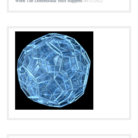
When The Dimensional Shift Happens
06/11/2022