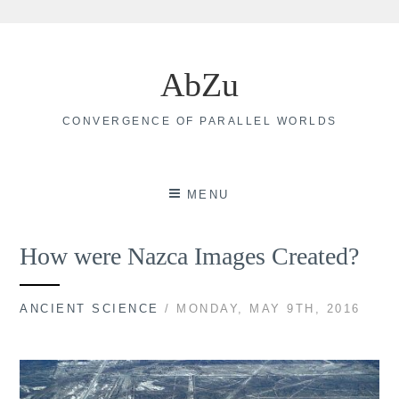
Skip
to
AbZu
content
CONVERGENCE OF PARALLEL WORLDS
MENU
How were Nazca Images Created?
ANCIENT SCIENCE
/ MONDAY, MAY 9TH, 2016