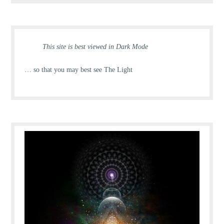
This site is best viewed in Dark Mode
… so that you may best see The Light