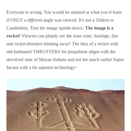
Everyone is wrong. You would be amazed at what you’d learn
if ONLY a
different
angle was viewed. It’s not a Trident or
Candelabra. Turn the image upside-down.
The
image is a
rocket!
Viewers can plainly see the nose cone, fuselage, fins
and rocket-thrusters blasting away! The idea of a rocket with
old-fashioned THRUSTERS for propulsion aligns with the
devolved state of Mayan Indians and
not
the much earlier Super
Incans with a far superior technology~