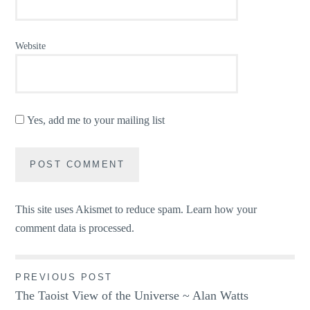
Website
Yes, add me to your mailing list
This site uses Akismet to reduce spam.
Learn how your
comment data is processed.
Post
PREVIOUS POST
The Taoist View of the Universe ~ Alan Watts
navigation