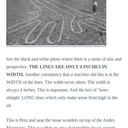
See the black and white photo where there is a sense of size and
perspective.
THE LINES ARE ONLY 4 INCHES IN
WIDTH.
Another consistency that
a machine did this
is in the
WIDTH of the lines. The width never alters. The width is
always 4 inches. This is important. And the fact of ‘laser-
straight’ LONG lines which only make sense from high in the
air.
This is Peru and near the stone wonders on top of the Andes
Mountains. This is within an area of incredible Incan ancient