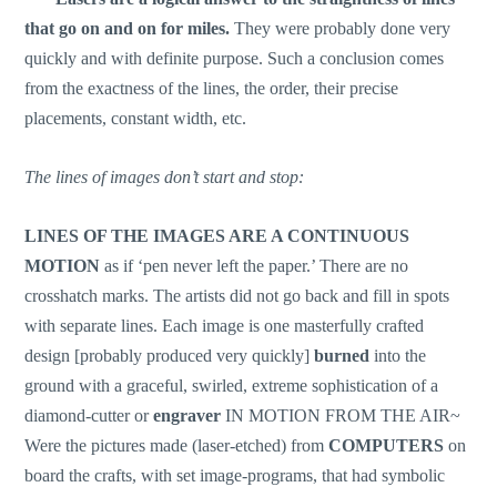
that go on and on for miles.
They were probably done very
quickly and with definite purpose. Such a conclusion comes
from the exactness of the lines, the order, their precise
placements, constant width, etc.
The lines of images don’t start and stop:
LINES
OF THE IMAGES ARE A CONTINUOUS
MOTION
as if ‘pen never left the paper.’ There are no
crosshatch marks. The artists did not go back and fill in spots
with separate lines. Each image is one masterfully crafted
design [probably produced very quickly]
burned
into the
ground with a graceful, swirled, extreme sophistication of a
diamond-cutter or
engraver
IN MOTION FROM THE AIR~
Were the pictures made (laser-etched) from
COMPUTERS
on
board the crafts, with set image-programs, that had symbolic