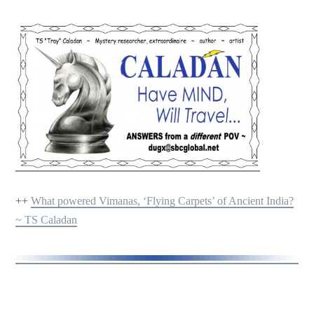
++
What powered Vimanas, ‘Flying Carpets’ of Ancient India?
~ TS Caladan