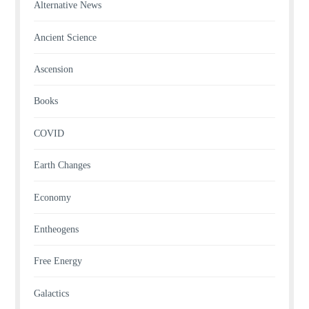
Alternative News
Ancient Science
Ascension
Books
COVID
Earth Changes
Economy
Entheogens
Free Energy
Galactics