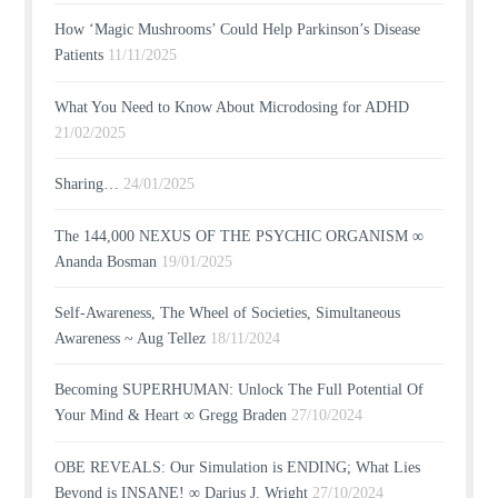
How ‘Magic Mushrooms’ Could Help Parkinson’s Disease
Patients
11/11/2025
What You Need to Know About Microdosing for ADHD
21/02/2025
Sharing…
24/01/2025
The 144,000 NEXUS OF THE PSYCHIC ORGANISM ∞
Ananda Bosman
19/01/2025
Self-Awareness, The Wheel of Societies, Simultaneous
Awareness ~ Aug Tellez
18/11/2024
Becoming SUPERHUMAN: Unlock The Full Potential Of
Your Mind & Heart ∞ Gregg Braden
27/10/2024
OBE REVEALS: Our Simulation is ENDING; What Lies
Beyond is INSANE! ∞ Darius J. Wright
27/10/2024