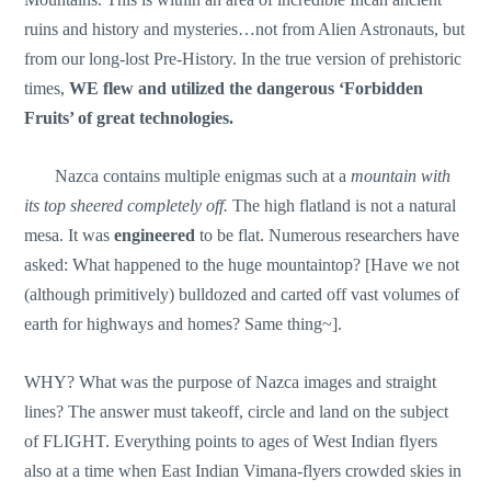
ruins and history and mysteries…not from Alien Astronauts, but
from our long-lost Pre-History. In the true version of prehistoric
times,
WE flew
and utilized the dangerous ‘Forbidden
Fruits’ of great technologies.
Nazca contains multiple enigmas such at a
mountain with
its top sheered completely off.
The high flatland is not a natural
mesa. It was
engineered
to be flat. Numerous researchers have
asked: What happened to the huge mountaintop? [Have we not
(although primitively) bulldozed and carted off vast volumes of
earth for highways and homes? Same thing~].
WHY? What was the purpose of Nazca images and straight
lines? The answer must takeoff, circle and land on the subject
of FLIGHT. Everything points to ages of West Indian flyers
also at a time when East Indian Vimana-flyers crowded skies in