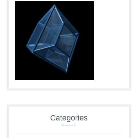
Categories