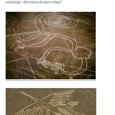
meanings: directions/features/data?