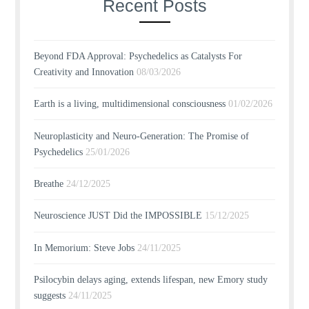
Recent Posts
Beyond FDA Approval: Psychedelics as Catalysts For
Creativity and Innovation
08/03/2026
Earth is a living, multidimensional consciousness
01/02/2026
Neuroplasticity and Neuro-Generation: The Promise of
Psychedelics
25/01/2026
Breathe
24/12/2025
Neuroscience JUST Did the IMPOSSIBLE
15/12/2025
In Memorium: Steve Jobs
24/11/2025
Psilocybin delays aging, extends lifespan, new Emory study
suggests
24/11/2025