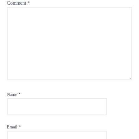
Comment
*
Name
*
Email
*