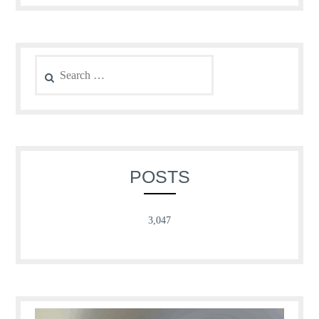
Search
for:
POSTS
3,047