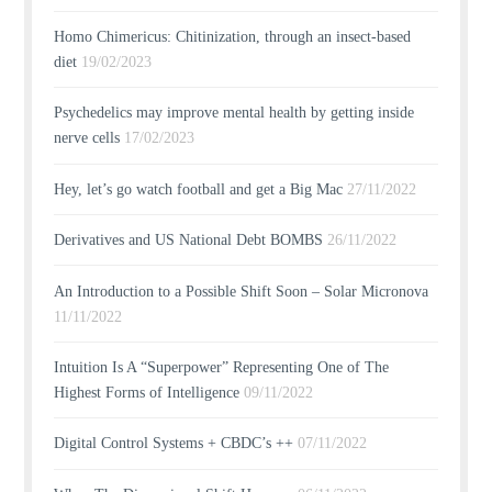
Homo Chimericus: Chitinization, through an insect-based
diet
19/02/2023
Psychedelics may improve mental health by getting inside
nerve cells
17/02/2023
Hey, let’s go watch football and get a Big Mac
27/11/2022
Derivatives and US National Debt BOMBS
26/11/2022
An Introduction to a Possible Shift Soon – Solar Micronova
11/11/2022
Intuition Is A “Superpower” Representing One of The
Highest Forms of Intelligence
09/11/2022
Digital Control Systems + CBDC’s ++
07/11/2022