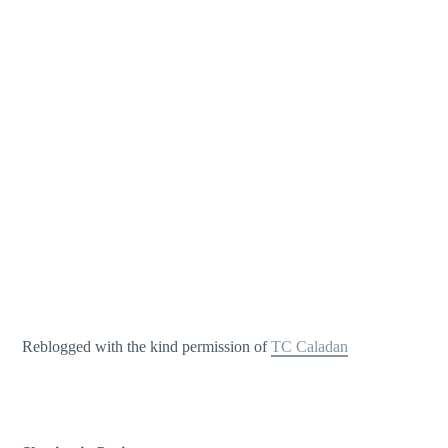
Reblogged with the kind permission of
TC Caladan