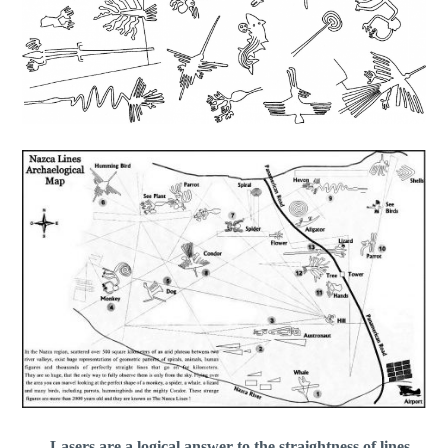
Lasers are a logical answer to the straightness of lines