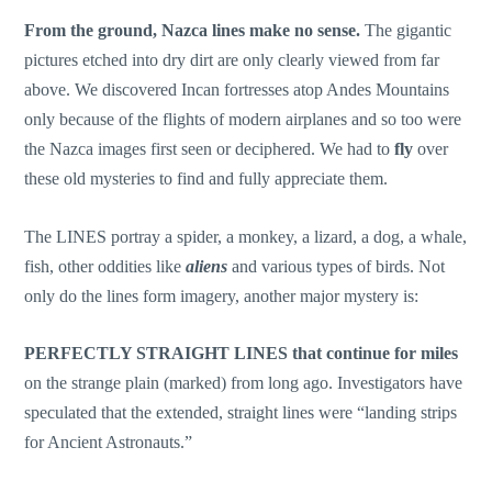
From the ground, Nazca lines make no sense.
The gigantic
pictures etched into dry dirt are only clearly viewed from far
above. We discovered Incan fortresses atop Andes Mountains
only because of the flights of modern airplanes and so too were
the Nazca images first seen or deciphered. We had to
fly
over
these old mysteries to find and fully appreciate them.
The LINES portray a spider, a monkey, a lizard, a dog, a whale,
fish, other oddities like
aliens
and various types of birds. Not
only do the lines form imagery, another major mystery is:
PERFECTLY STRAIGHT LINES
that continue for miles
on the strange plain (marked) from long ago. Investigators have
speculated that the extended, straight lines were “landing strips
for Ancient Astronauts.”