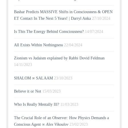
Bashar Predicts MASSIVE Shifts in Consciousness & OPEN
ET Contact In The Next 5 Years! | Darryl Anka
27/10/2024
Is This The Energy Behind Consciousness?
14/07/2024
All Exists Within Nothingness
22/04/2024
Zionism vs Judaism explained by Rabbi Dovid Feldman
14/11/2023
SHALOM ∞ SALAAM
23/10/2023
Believe it or Not
15/03/2023
Who Is Really Mentally Ill?
11/03/2023
The Crucial Role of an Observer: How Physics Demands a
Conscious Agent ∞
Alex Vikoulov
23/02/2023