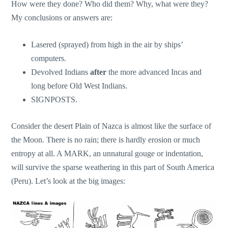
How were they done? Who did them? Why, what were they?
My conclusions or answers are:
Lasered (sprayed) from high in the air by ships’
computers.
Devolved Indians
after
the more advanced Incas and
long before Old West Indians.
SIGNPOSTS.
Consider the desert Plain of Nazca is almost like the surface of
the Moon. There is no rain; there is hardly erosion or much
entropy at all. A MARK, an unnatural gouge or indentation,
will survive the sparse weathering in this part of South America
(Peru). Let’s look at the big images: