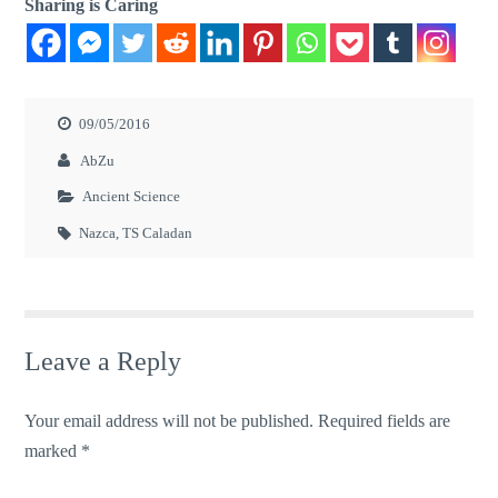
Sharing is Caring
09/05/2016
AbZu
Ancient Science
Nazca
,
TS Caladan
Leave a Reply
Your email address will not be published.
Required fields are
marked
*