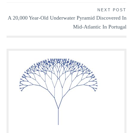
NEXT POST
A 20,000 Year-Old Underwater Pyramid Discovered In
Mid-Atlantic In Portugal